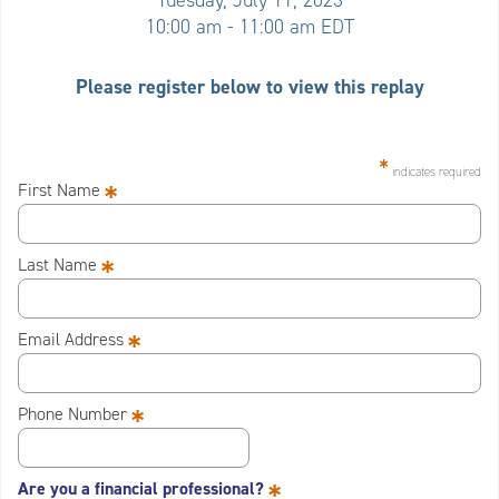
Tuesday, July 11, 2023
10:00 am - 11:00 am EDT
Please register below to view this replay
*
indicates required
*
First Name
*
Last Name
*
Email Address
*
Phone Number
*
Are you a financial professional?