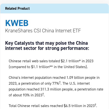
Related Product
KWEB
KraneShares CSI China Internet ETF
Key Catalysts that may poise the China
internet sector for strong performance:
Chinese retail web sales totaled $2.1 trillion* in 2023
(compared to $1.1 trillion** in the United States).
China's internet population reached 1.09 billion people in
†
2023, a penetration of only 77%
. The U.S. internet
population reached 311.3 million people, a penetration rate
†
of about 93% in 2023
.
†
Total Chinese retail sales reached $6.5 trillion in 2023
.