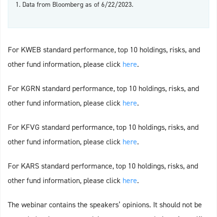
1. Data from Bloomberg as of 6/22/2023.
For KWEB standard performance, top 10 holdings, risks, and
other fund information, please click
here
.
For KGRN standard performance, top 10 holdings, risks, and
other fund information, please click
here
.
For KFVG standard performance, top 10 holdings, risks, and
other fund information, please click
here
.
For KARS standard performance, top 10 holdings, risks, and
other fund information, please click
here
.
The webinar contains the speakers’ opinions. It should not be