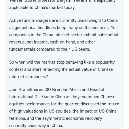
Warren Buffet professor Benjamin Graham is especially
applicable to China's market today.
Active fund managers are currently underweight to China
as geopolitical headlines keep many on the sidelines. Yet
companies in the China internet sector exhibit substantial
revenue, net income, cash-on-hand, and other
fundamentals compared to their US peers.
So when will the market stop behaving like a popularity
contest and start reflecting the actual value of Chinese
internet companies?
Join KraneShares CIO Brendan Ahern and Head of
International Dr. Xiaolin Chen as they examined Chinese
equities performance for the quarter, discussed the return
of high valuations in US equities, the impact of US-China
tensions, and the asymmetric economic recovery
currently underway in China.