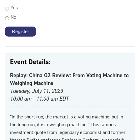
Yes
No
Event Details:
Replay: China Q2 Review: From Voting Machine to
Weighing Machine
Tuesday, July 11, 2023
10:00 am - 11:00 am EDT
"In the short run, the market is a voting machine, but in
the long run, it is a weighing machine." This famous
investment quote from legendary economist and former