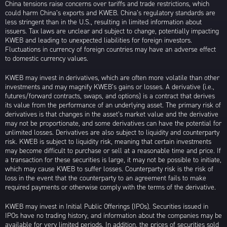
China tensions raise concerns over tariffs and trade restrictions, which
could harm China’s exports and KWEB. China’s regulatory standards are
less stringent than in the U.S., resulting in limited information about
issuers. Tax laws are unclear and subject to change, potentially impacting
KWEB and leading to unexpected liabilities for foreign investors.
Fluctuations in currency of foreign countries may have an adverse effect
to domestic currency values.
KWEB may invest in derivatives, which are often more volatile than other
investments and may magnify KWEB’s gains or losses. A derivative (i.e.,
futures/forward contracts, swaps, and options) is a contract that derives
its value from the performance of an underlying asset. The primary risk of
derivatives is that changes in the asset’s market value and the derivative
may not be proportionate, and some derivatives can have the potential for
unlimited losses. Derivatives are also subject to liquidity and counterparty
risk. KWEB is subject to liquidity risk, meaning that certain investments
may become difficult to purchase or sell at a reasonable time and price. If
a transaction for these securities is large, it may not be possible to initiate,
which may cause KWEB to suffer losses. Counterparty risk is the risk of
loss in the event that the counterparty to an agreement fails to make
required payments or otherwise comply with the terms of the derivative.
KWEB may invest in Initial Public Offerings (IPOs). Securities issued in
IPOs have no trading history, and information about the companies may be
available for very limited periods. In addition, the prices of securities sold