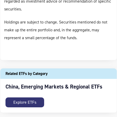
regarded as investment advice or recommendation of specific
securities.
Holdings are subject to change. Securities mentioned do not
make up the entire portfolio and, in the aggregate, may
represent a small percentage of the funds.
Related ETFs by Category
China, Emerging Markets & Regional ETFs
Explore ETFs