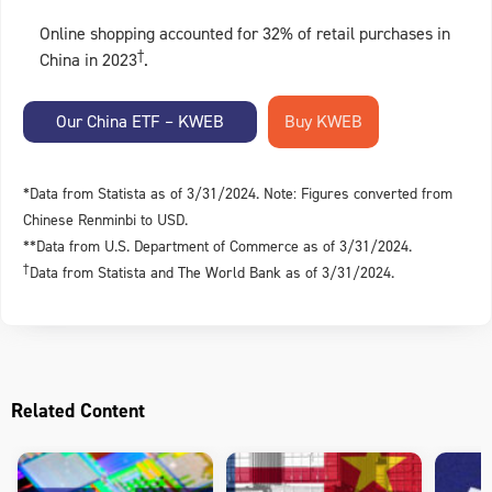
Online shopping accounted for 32% of retail purchases in
†
China in 2023
.
Our China ETF – KWEB
*Data from Statista as of 3/31/2024. Note: Figures converted from
Chinese Renminbi to USD.
**Data from U.S. Department of Commerce as of 3/31/2024.
†
Data from Statista and The World Bank as of 3/31/2024.
Related Content