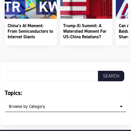
China’s AI Moment:
Trump-Xi Summit: A
Can AI
From Semiconductors to
Watershed Moment For
Baidu 
Internet Giants
US-China Relations?
Shareh
Topics:
Browse by Category