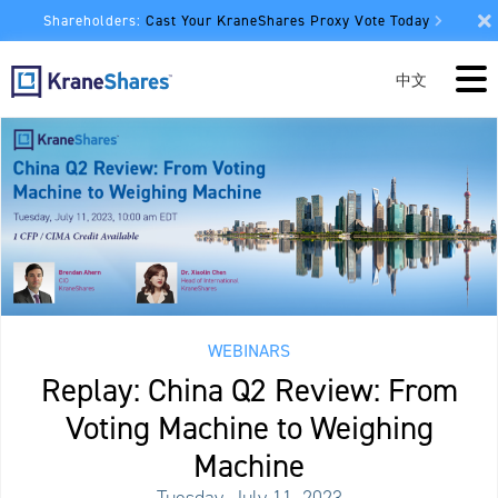
Shareholders:
Cast Your KraneShares Proxy Vote Today
中文
WEBINARS
Replay: China Q2 Review: From
Voting Machine to Weighing
Machine