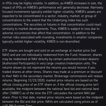
in IPOs may be highly volatile. In addition, as KWEB increases in size, the
impact of IPOs on KWEB’s performance will generally decrease. Narrowly
focused investments typically exhibit higher volatility. KWEB’s assets are
expected to be concentrated in a sector, industry, market, or group of
concentrations to the extent that the Underlying Index has such
concentrations. The securities or futures in that concentration could react
similarly to market developments. Thus, KWEB is subject to loss due to
adverse occurrences that affect that concentration. In addition to the
normal risks associated with investing, investments in smaller companies
typically exhibit higher volatility. KWEB is non-diversified.
ETF shares are bought and sold on an exchange at market price (not
NAV) and are not individually redeemed from the Fund. However, shares
may be redeemed at NAV directly by certain authorized broker-dealers
(Authorized Participants) in very large creation/redemption units. The
returns shown do not represent the returns you would receive if you
traded shares at other times. Shares may trade at a premium or discount
to their NAV in the secondary market. Brokerage commissions will reduce
returns. Beginning 12/23/2020, market price returns are based on the
official closing price of an ETF share or, if the official closing price isn't
available, the midpoint between the national best bid and national best
offer ("NBBO") as of the time the ETF calculates the current NAV per
share. Prior to that date, market price returns were based on the midpoint
between the Bid and Ask price. NAVs are calculated using prices as of
4:00 PM Eastern Time.