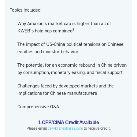
Topics included:
Why Amazon’s market cap is higher than all of
1
KWEB’s holdings combined
The impact of US-China political tensions on Chinese
equities and investor behavior
The potential for an economic rebound in China driven
by consumption, monetary easing, and fiscal support
Challenges faced by developed markets and the
implications for Chinese manufacturers
Comprehensive Q&A
1 CFP/CIMA Credit Available
Please email
ce@kraneshares.com
to receive credit.