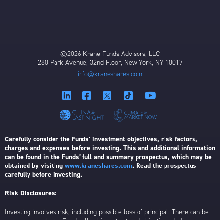
©2026 Krane Funds Advisors, LLC
280 Park Avenue, 32nd Floor, New York, NY 10017
info@kraneshares.com
Carefully consider the Funds’ investment objectives, risk factors,
charges and expenses before investing. This and additional information
can be found in the Funds’ full and summary prospectus, which may be
obtained by visiting
www.kraneshares.com
. Read the prospectus
carefully before investing.
Risk Disclosures:
Investing involves risk, including possible loss of principal. There can be