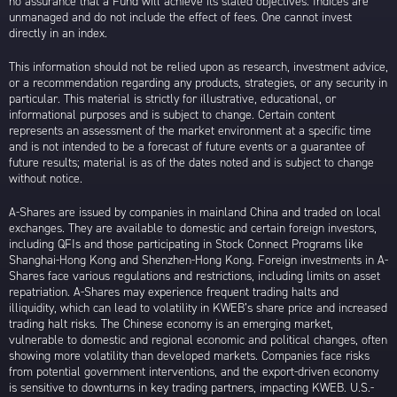
no assurance that a Fund will achieve its stated objectives. Indices are
unmanaged and do not include the effect of fees. One cannot invest
directly in an index.
This information should not be relied upon as research, investment advice,
or a recommendation regarding any products, strategies, or any security in
particular. This material is strictly for illustrative, educational, or
informational purposes and is subject to change. Certain content
represents an assessment of the market environment at a specific time
and is not intended to be a forecast of future events or a guarantee of
future results; material is as of the dates noted and is subject to change
without notice.
A-Shares are issued by companies in mainland China and traded on local
exchanges. They are available to domestic and certain foreign investors,
including QFIs and those participating in Stock Connect Programs like
Shanghai-Hong Kong and Shenzhen-Hong Kong. Foreign investments in A-
Shares face various regulations and restrictions, including limits on asset
repatriation. A-Shares may experience frequent trading halts and
illiquidity, which can lead to volatility in KWEB’s share price and increased
trading halt risks. The Chinese economy is an emerging market,
vulnerable to domestic and regional economic and political changes, often
showing more volatility than developed markets. Companies face risks
from potential government interventions, and the export-driven economy
is sensitive to downturns in key trading partners, impacting KWEB. U.S.-