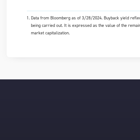
Data from Bloomberg as of 3/28/2024. Buyback yield reflec
being carried out. It is expressed as the value of the rem
market capitalization.