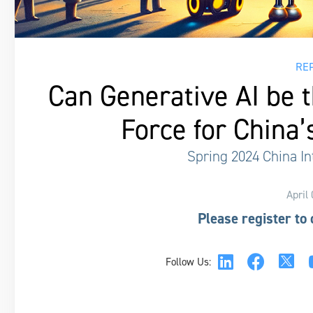
RE
Can Generative AI be 
Force for China’
Spring 2024 China In
April
Please register to
Follow Us: