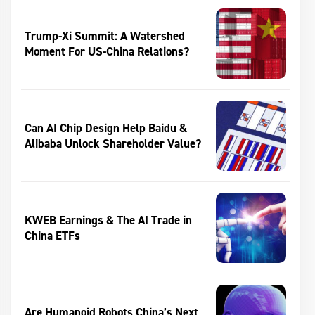
Trump-Xi Summit: A Watershed
Moment For US-China Relations?
Can AI Chip Design Help Baidu &
Alibaba Unlock Shareholder Value?
KWEB Earnings & The AI Trade in
China ETFs
Are Humanoid Robots China’s Next