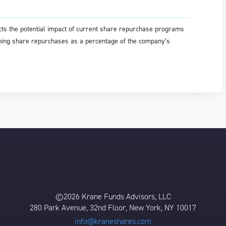
ts the potential impact of current share repurchase programs
aining share repurchases as a percentage of the company’s
©2026 Krane Funds Advisors, LLC
280 Park Avenue, 32nd Floor, New York, NY 10017
info@kraneshares.com