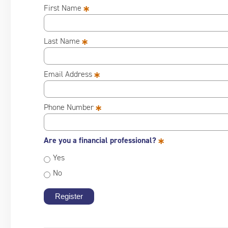
*
First Name
*
Last Name
*
Email Address
*
Phone Number
*
Are you a financial professional?
Yes
No