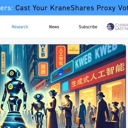
ers:
Cast Your KraneShares Proxy Vo
Research
News
Subscribe