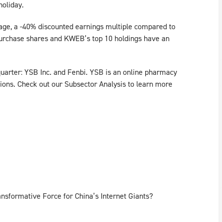
holiday.
rage, a -40% discounted earnings multiple compared to
purchase shares and KWEB’s top 10 holdings have an
uarter: YSB Inc. and Fenbi. YSB is an online pharmacy
ions. Check out our Subsector Analysis to learn more
nsformative Force for China’s Internet Giants?