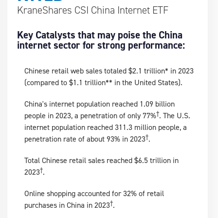
KraneShares CSI China Internet ETF
Key Catalysts that may poise the China
internet sector for strong performance:
Chinese retail web sales totaled $2.1 trillion* in 2023
(compared to $1.1 trillion** in the United States).
China's internet population reached 1.09 billion
†
people in 2023, a penetration of only 77%
. The U.S.
internet population reached 311.3 million people, a
†
penetration rate of about 93% in 2023
.
Total Chinese retail sales reached $6.5 trillion in
†
2023
.
Online shopping accounted for 32% of retail
†
purchases in China in 2023
.