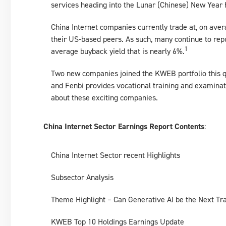
services heading into the Lunar (Chinese) New Year 
China Internet companies currently trade at, on ave
their US-based peers. As such, many continue to re
1
average buyback yield that is nearly 6%.
Two new companies joined the KWEB portfolio this q
and Fenbi provides vocational training and examinat
about these exciting companies.
China Internet Sector Earnings Report Contents
:
China Internet Sector recent Highlights
Subsector Analysis
Theme Highlight – Can Generative AI be the Next Tra
KWEB Top 10 Holdings Earnings Update