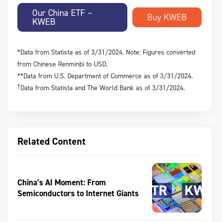
Our China ETF –
KWEB
*Data from Statista as of 3/31/2024. Note: Figures converted
from Chinese Renminbi to USD.
**Data from U.S. Department of Commerce as of 3/31/2024.
†
Data from Statista and The World Bank as of 3/31/2024.
Related Content
China’s AI Moment: From
Semiconductors to Internet Giants