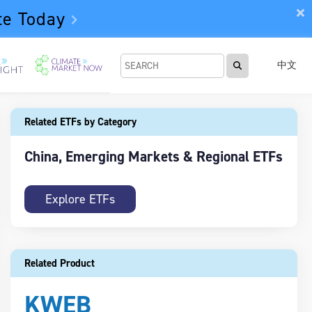
te Today
中文
Related ETFs by Category
China, Emerging Markets & Regional ETFs
Explore ETFs
Related Product
KWEB