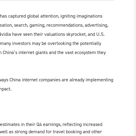
has captured global attention, igniting imaginations
eation, search, gaming, recommendations, advertising,
idia have seen their valuations skyrocket, and U.S.
 many investors may be overlooking the potentially
n China’s internet giants and the vast ecosystem they
y ways China internet companies are already implementing
mpact.
stimates in their Q4 earnings, reflecting increased
 well as strong demand for travel booking and other