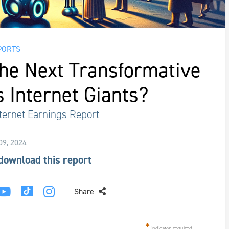
PORTS
the Next Transformative
s Internet Giants?
ternet Earnings Report
 09, 2024
 download this report
Share
*
indicates required