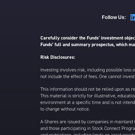
Follow Us:
Carefully consider the Funds’ investment object
Funds’ full and summary prospectus, which may
Risk Disclosures:
Investing involves risk, including possible loss
not include the effect of fees. One cannot invest 
This information should not be relied upon as r
This material is strictly for illustrative, educ
environment at a specific time and is not intend
to change without notice.
A-Shares are issued by companies in mainland Ch
and those participating in Stock Connect Prog
and restrictions, including limits on asset repat