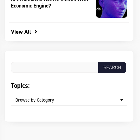
Economic Engine?
View All
Topics:
Browse by Category