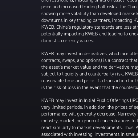
price and increased trading halt risks. The Ch
showing more volatility than developed markets
downturns in key trading partners, impacting KW
KWEB. China’s regulatory standards are less stri
potentially impacting KWEB and leading to unexp
domestic currency values.
KWEB may invest in derivatives, which are ofte
contracts, swaps, and options) is a contract tha
the asset’s market value and the derivative may
subject to liquidity and counterparty risk. KWEB
reasonable time and price. If a transaction for 
is the risk of loss in the event that the count
KWEB may invest in Initial Public Offerings (IP
very limited periods. In addition, the prices of 
performance will generally decrease. Narrowly f
industry, market, or group of concentrations to 
react similarly to market developments. Thus, K
associated with investing, investments in smalle