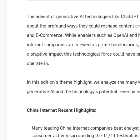
The advent of generative AI technologies like ChatGPT 
about the profound ways they could reshape content cr
and E-Commerce. While enablers such as OpenAI and Nv
internet companies are viewed as prime beneficiaries,
disruptive impact this technological force could have o
operate in.
In this edition’s theme highlight, we analyze the man
generative AI and the technology’s potential revenue i
China Internet Recent Highlights
:
Many leading China internet companies beat analyst e
consumer activity surrounding the 11/11 festival as