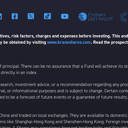
ives, risk factors, charges and expenses before investing. This and
 be obtained by visiting
www.kraneshares.com
. Read the prospect
 of principal. There can be no assurance that a Fund will achieve its
directly in an index.
esearch, investment advice, or a recommendation regarding any product
ational, or informational purposes and is subject to change. Certain c
ed to be a forecast of future events or a guarantee of future results;
ina and traded on local exchanges. They are available to domestic a
rams like Shanghai-Hong Kong and Shenzhen-Hong Kong. Foreign inve
riation. A-Shares may experience frequent trading halts and illiquidit