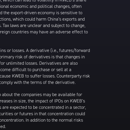
ional economic and political changes, often
d the export-driven economy is sensitive to
ictions, which could harm China’s exports and
s. Tax laws are unclear and subject to change,
foreign countries may have an adverse effect to
 or losses. A derivative (i.e., futures/forward
primary risk of derivatives is that changes in
or unlimited losses. Derivatives are also
come difficult to purchase or sell at a
ay cause KWEB to suffer losses. Counterparty risk
comply with the terms of the derivative.
ion about the companies may be available for
ncreases in size, the impact of IPOs on KWEB’s
s are expected to be concentrated in a sector,
urities or futures in that concentration could
ncentration. In addition to the normal risks
ied.