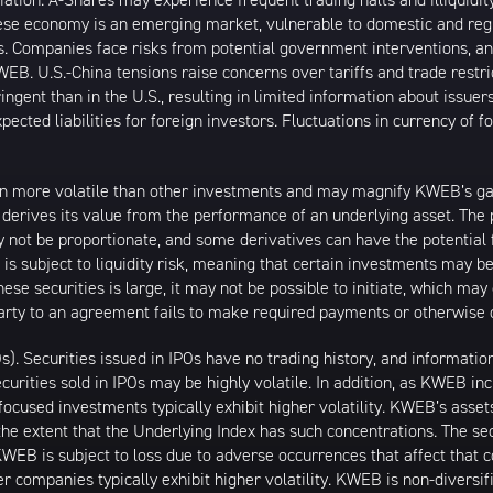
inese economy is an emerging market, vulnerable to domestic and reg
. Companies face risks from potential government interventions, an
EB. U.S.-China tensions raise concerns over tariffs and trade restr
ngent than in the U.S., resulting in limited information about issuer
ected liabilities for foreign investors. Fluctuations in currency of 
n more volatile than other investments and may magnify KWEB’s gains
t derives its value from the performance of an underlying asset. The 
 not be proportionate, and some derivatives can have the potential f
 is subject to liquidity risk, meaning that certain investments may be
these securities is large, it may not be possible to initiate, which m
erparty to an agreement fails to make required payments or otherwise 
Os). Securities issued in IPOs have no trading history, and informat
securities sold in IPOs may be highly volatile. In addition, as KWEB i
ocused investments typically exhibit higher volatility. KWEB’s asset
the extent that the Underlying Index has such concentrations. The sec
WEB is subject to loss due to adverse occurrences that affect that co
r companies typically exhibit higher volatility. KWEB is non-diversif