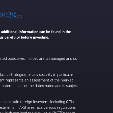
 additional information can be found in the
us carefully before investing.
 stated objectives. Indices are unmanaged and do
s, strategies, or any security in particular.
ontent represents an assessment of the market
 material is as of the dates noted and is subject
nd certain foreign investors, including QFIs
stments in A-Shares face various regulations
y, which can lead to volatility in KWEB’s share