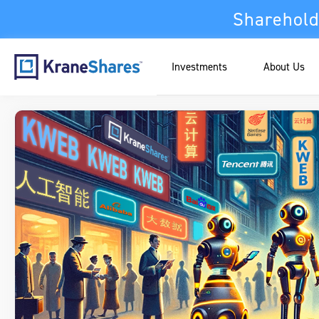
Sharehold
Investments
About Us