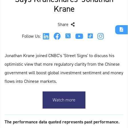
Krane
Share
Follow Us:
Jonathan Krane joined CNBC's 'Street Signs' to discuss his
optimistic view that more regulatory clarity from the Chinese
government will boost global investment sentiment and money
flows into Chinese markets.
Watch more
The performance data quoted represents past performance.