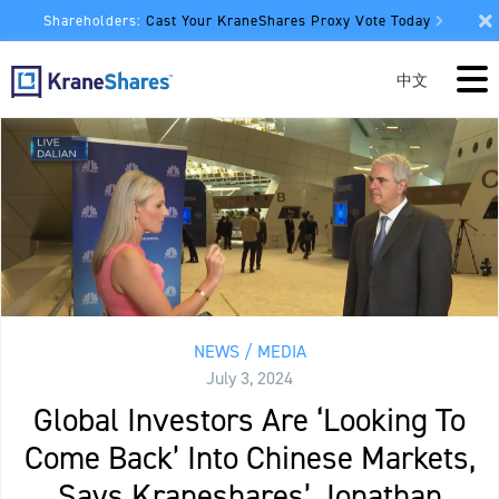
Shareholders:
Cast Your KraneShares Proxy Vote Today
中文
NEWS / MEDIA
July 3, 2024
Global Investors Are ‘Looking To
Come Back’ Into Chinese Markets,
Says Kraneshares’ Jonathan