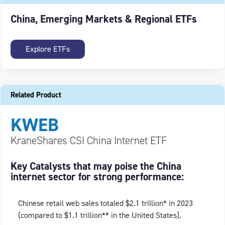
China, Emerging Markets & Regional ETFs
Explore ETFs
Related Product
KWEB
KraneShares CSI China Internet ETF
Key Catalysts that may poise the China
internet sector for strong performance:
Chinese retail web sales totaled $2.1 trillion* in 2023
(compared to $1.1 trillion** in the United States).