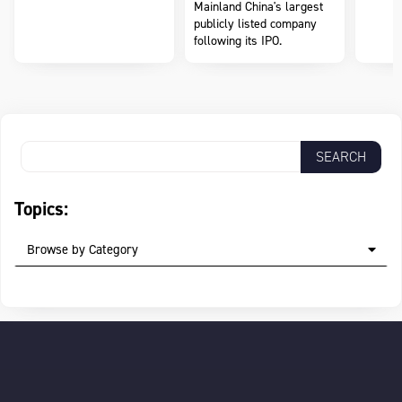
Mainland China's largest
publicly listed company
following its IPO.
Topics:
Browse by Category