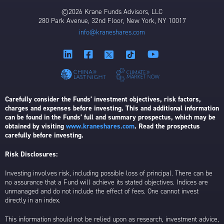
©2026 Krane Funds Advisors, LLC
280 Park Avenue, 32nd Floor, New York, NY 10017
info@kraneshares.com
Carefully consider the Funds’ investment objectives, risk factors,
charges and expenses before investing. This and additional information
can be found in the Funds’ full and summary prospectus, which may be
obtained by visiting
www.kraneshares.com
. Read the prospectus
carefully before investing.
Risk Disclosures:
Investing involves risk, including possible loss of principal. There can be
no assurance that a Fund will achieve its stated objectives. Indices are
unmanaged and do not include the effect of fees. One cannot invest
directly in an index.
This information should not be relied upon as research, investment advice,