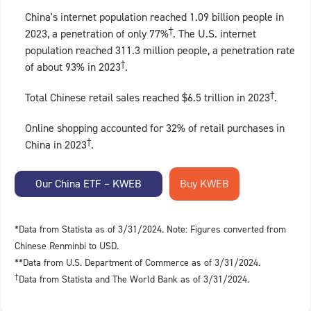
China's internet population reached 1.09 billion people in
†
2023, a penetration of only 77%
. The U.S. internet
population reached 311.3 million people, a penetration rate
†
of about 93% in 2023
.
†
Total Chinese retail sales reached $6.5 trillion in 2023
.
Online shopping accounted for 32% of retail purchases in
†
China in 2023
.
Our China ETF – KWEB
*Data from Statista as of 3/31/2024. Note: Figures converted from
Chinese Renminbi to USD.
**Data from U.S. Department of Commerce as of 3/31/2024.
†
Data from Statista and The World Bank as of 3/31/2024.