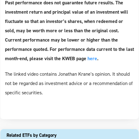
Past performance does not guarantee future results. The
investment return and principal value of an investment will
fluctuate so that an investor’s shares, when redeemed or
sold, may be worth more or less than the original cost.
Current performance may be lower or higher than the
performance quoted. For performance data current to the last
month-end, please visit the KWEB page
here
.
The linked video contains Jonathan Krane's opinion. It should
not be regarded as investment advice or a recommendation of
specific securities.
Related ETFs by Category