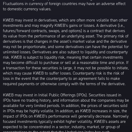
Fluctuations in currency of foreign countries may have an adverse effect
to domestic currency values.
KWEB may invest in derivatives, which are often more volatile than other
investments and may magnify KWEB’s gains or losses. A derivative (i.e.,
futures/forward contracts, swaps, and options) is a contract that derives
its value from the performance of an underlying asset. The primary risk of
derivatives is that changes in the asset’s market value and the derivative
may not be proportionate, and some derivatives can have the potential for
unlimited losses. Derivatives are also subject to liquidity and counterparty
risk. KWEB is subject to liquidity risk, meaning that certain investments
may become difficult to purchase or sell at a reasonable time and price. If
a transaction for these securities is large, it may not be possible to initiate,
which may cause KWEB to suffer losses. Counterparty risk is the risk of
loss in the event that the counterparty to an agreement fails to make
required payments or otherwise comply with the terms of the derivative.
KWEB may invest in Initial Public Offerings (IPOs). Securities issued in
IPOs have no trading history, and information about the companies may be
available for very limited periods. In addition, the prices of securities sold
in IPOs may be highly volatile. In addition, as KWEB increases in size, the
impact of IPOs on KWEB’s performance will generally decrease. Narrowly
focused investments typically exhibit higher volatility. KWEB’s assets are
expected to be concentrated in a sector, industry, market, or group of