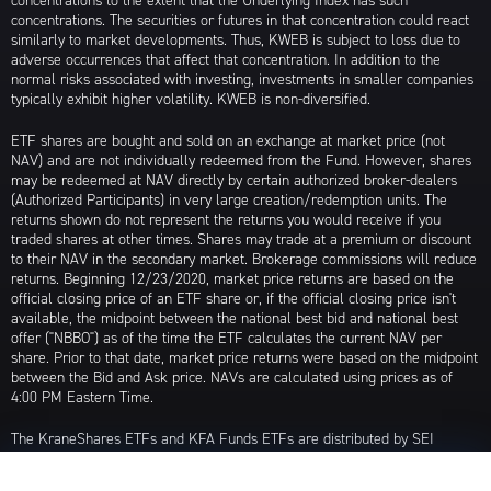
concentrations to the extent that the Underlying Index has such
concentrations. The securities or futures in that concentration could react
similarly to market developments. Thus, KWEB is subject to loss due to
adverse occurrences that affect that concentration. In addition to the
normal risks associated with investing, investments in smaller companies
typically exhibit higher volatility. KWEB is non-diversified.
ETF shares are bought and sold on an exchange at market price (not
NAV) and are not individually redeemed from the Fund. However, shares
may be redeemed at NAV directly by certain authorized broker-dealers
(Authorized Participants) in very large creation/redemption units. The
returns shown do not represent the returns you would receive if you
traded shares at other times. Shares may trade at a premium or discount
to their NAV in the secondary market. Brokerage commissions will reduce
returns. Beginning 12/23/2020, market price returns are based on the
official closing price of an ETF share or, if the official closing price isn't
available, the midpoint between the national best bid and national best
offer ("NBBO") as of the time the ETF calculates the current NAV per
share. Prior to that date, market price returns were based on the midpoint
between the Bid and Ask price. NAVs are calculated using prices as of
4:00 PM Eastern Time.
The KraneShares ETFs and KFA Funds ETFs are distributed by SEI
Investments Distribution Company (SIDCO), 1 Freedom Valley Drive, Oaks,
PA 19456, which is not affiliated with Krane Funds Advisors, LLC, the