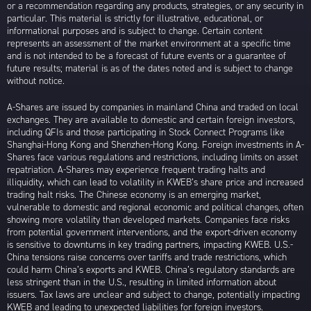
or a recommendation regarding any products, strategies, or any security in
particular. This material is strictly for illustrative, educational, or
informational purposes and is subject to change. Certain content
represents an assessment of the market environment at a specific time
and is not intended to be a forecast of future events or a guarantee of
future results; material is as of the dates noted and is subject to change
without notice.
A-Shares are issued by companies in mainland China and traded on local
exchanges. They are available to domestic and certain foreign investors,
including QFIs and those participating in Stock Connect Programs like
Shanghai-Hong Kong and Shenzhen-Hong Kong. Foreign investments in A-
Shares face various regulations and restrictions, including limits on asset
repatriation. A-Shares may experience frequent trading halts and
illiquidity, which can lead to volatility in KWEB’s share price and increased
trading halt risks. The Chinese economy is an emerging market,
vulnerable to domestic and regional economic and political changes, often
showing more volatility than developed markets. Companies face risks
from potential government interventions, and the export-driven economy
is sensitive to downturns in key trading partners, impacting KWEB. U.S.-
China tensions raise concerns over tariffs and trade restrictions, which
could harm China’s exports and KWEB. China’s regulatory standards are
less stringent than in the U.S., resulting in limited information about
issuers. Tax laws are unclear and subject to change, potentially impacting
KWEB and leading to unexpected liabilities for foreign investors.