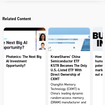
Related Content
Photonics: The Next Big
KraneShares’ China
How to
AI Investment
Semiconductor ETF
humano
Opportunity?
KSTR Becomes The Only
potenti
U.S.-Listed ETF With
market
Direct Ownership of
out of 
CXMT
ChangXin Memory
Technology (CXMT) is
China's leading dynamic
random-access memory
(DRAM) manufacturer and