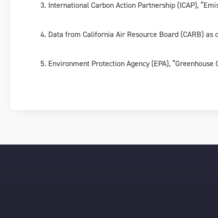
International Carbon Action Partnership (ICAP), “Em
Data from California Air Resource Board (CARB) as
Environment Protection Agency (EPA), “Greenhouse G