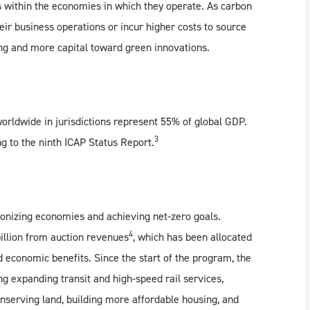
 within the economies in which they operate. As carbon
heir business operations or incur higher costs to source
ing and more capital toward green innovations.
orldwide in jurisdictions represent 55% of global GDP.
3
g to the ninth ICAP Status Report.
bonizing economies and achieving net-zero goals.
4
billion from auction revenues
, which has been allocated
d economic benefits. Since the start of the program, the
ng expanding transit and high-speed rail services,
nserving land, building more affordable housing, and