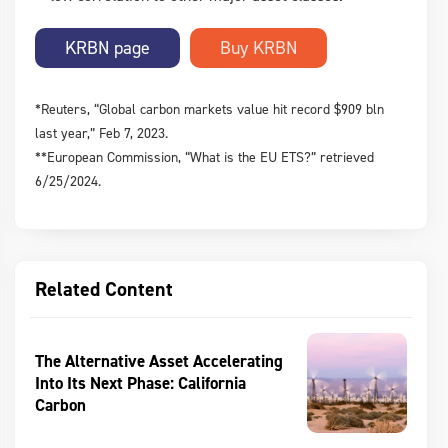
KRBN page
*Reuters, “Global carbon markets value hit record $909 bln
last year,” Feb 7, 2023.
**European Commission, “What is the EU ETS?” retrieved
6/25/2024.
Related Content
The Alternative Asset Accelerating
Into Its Next Phase: California
Carbon