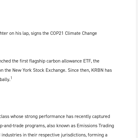
hter on his lap, signs the COP21 Climate Change
ched the first flagship carbon allowance ETF, the
0 on the New York Stock Exchange. Since then, KRBN has
1
bally.
class whose strong performance has recently captured
cap-and-trade programs, also known as Emissions Trading
ndustries in their respective jurisdictions, forming a