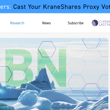
ers:
Cast Your KraneShares Proxy Vo
Research
News
Subscribe