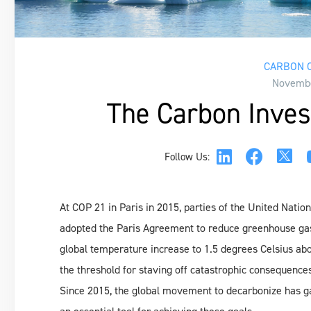
CARBON C
Novembe
The Carbon Inves
Follow Us:
At COP 21 in Paris in 2015, parties of the United Na
adopted the Paris Agreement to reduce greenhouse gas 
global temperature increase to 1.5 degrees Celsius above
the threshold for staving off catastrophic consequenc
Since 2015, the global movement to decarbonize has g