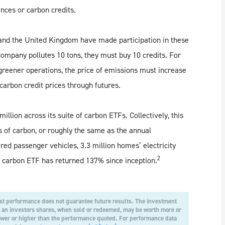
nces or carbon credits.
 and the United Kingdom have made participation in these
company pollutes 10 tons, they must buy 10 credits. For
greener operations, the price of emissions must increase
arbon credit prices through futures.
llion across its suite of carbon ETFs. Collectively, this
s of carbon, or roughly the same as the annual
ed passenger vehicles, 3.3 million homes’ electricity
2
l carbon ETF has returned 137% since inception.
t performance does not guarantee future results. The investment
at an investors shares, when sold or redeemed, may be worth more or
lower or higher than the performance quoted. For performance data