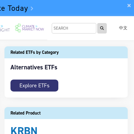
te Today
中文
Related ETFs by Category
Alternatives ETFs
Explore ETFs
Related Product
KRBN