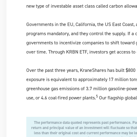
new type of investable asset class called carbon allowa
Governments in the EU, California, the US East Coast,
programs mandatory, and they control the supply. If a 
governments to incentivize companies to shift toward 
over time. Through KRBN ETF, investors get access to c
Over the past three years, KraneShares has built $800 mi
exposure is equivalent to approximately 17 million ton
greenhouse gas emissions of 3.7 million gasoline-power
5
use, or 4.6 coal-fired power plants.
Our flagship globa
The performance data quoted represents past performance. Pas
return and principal value of an investment will fluctuate so th
less than their original cost and current performance may be 