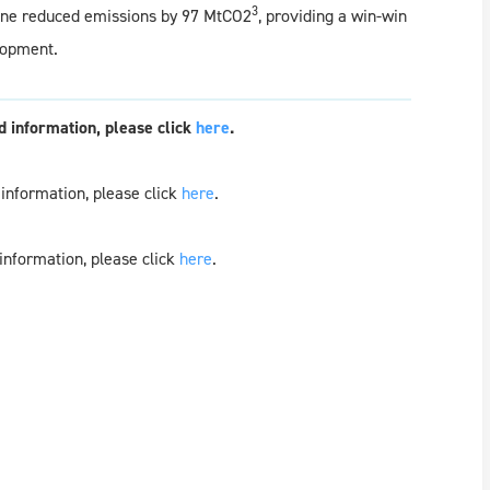
3
alone reduced emissions by 97 MtCO2
, providing a win-win
lopment.
 information, please click
here
.
information, please click
here
.
information, please click
here
.