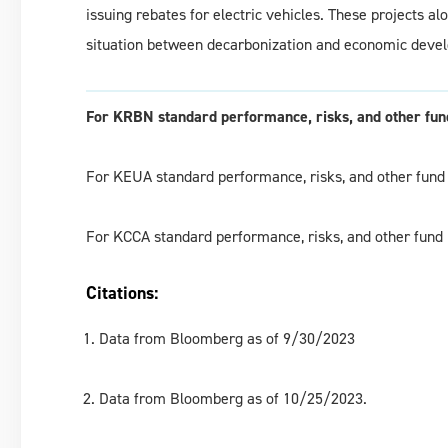
issuing rebates for electric vehicles. These projects 
situation between decarbonization and economic deve
For KRBN standard performance, risks, and other fund
For KEUA standard performance, risks, and other fund 
For KCCA standard performance, risks, and other fund 
Citations:
Data from Bloomberg as of 9/30/2023
Data from Bloomberg as of 10/25/2023.