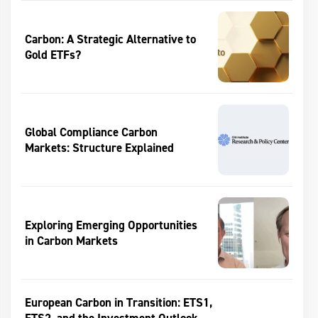
Carbon: A Strategic Alternative to
Gold ETFs?
Global Compliance Carbon
Markets: Structure Explained
Exploring Emerging Opportunities
in Carbon Markets
European Carbon in Transition: ETS1,