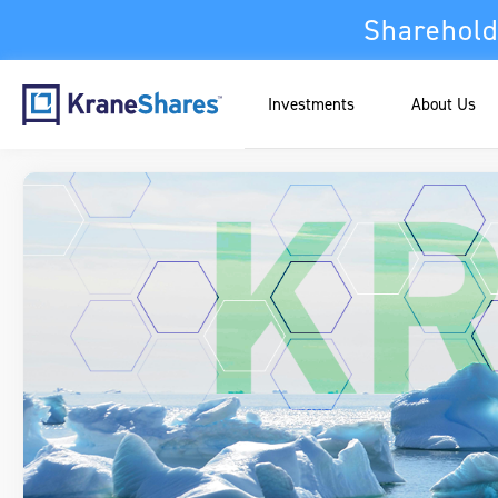
Sharehold
Investments
About Us