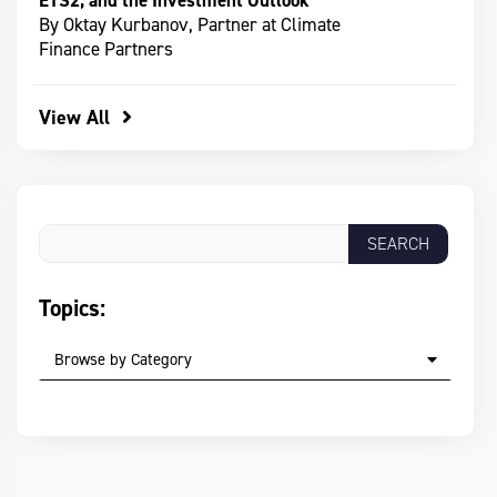
ETS2, and the Investment Outlook
By Oktay Kurbanov, Partner at Climate
Finance Partners
View All
Topics:
Browse by Category