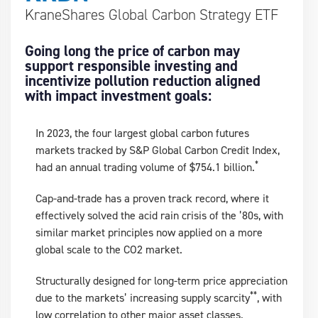
KraneShares Global Carbon Strategy ETF
Going long the price of carbon may
support responsible investing and
incentivize pollution reduction aligned
with impact investment goals:
In 2023, the four largest global carbon futures
markets tracked by S&P Global Carbon Credit Index,
*
had an annual trading volume of $754.1 billion.
Cap-and-trade has a proven track record, where it
effectively solved the acid rain crisis of the ’80s, with
similar market principles now applied on a more
global scale to the CO2 market.
Structurally designed for long-term price appreciation
**
due to the markets’ increasing supply scarcity
, with
low correlation to other major asset classes.