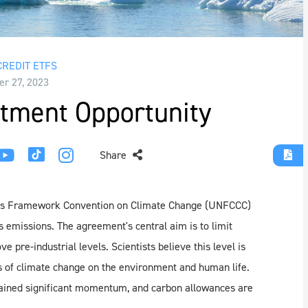
REDIT ETFS
r 27, 2023
tment Opportunity
Share
tions Framework Convention on Climate Change (UNFCCC)
emissions. The agreement's central aim is to limit
 pre-industrial levels. Scientists believe this level is
es of climate change on the environment and human life.
ained significant momentum, and carbon allowances are