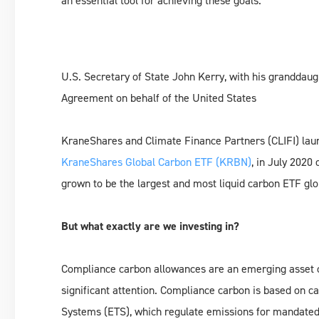
an essential tool for achieving these goals.
U.S. Secretary of State John Kerry, with his granddaug
Agreement on behalf of the United States
KraneShares and Climate Finance Partners (CLIFI) laun
KraneShares Global Carbon ETF (KRBN)
, in July 202
grown to be the largest and most liquid carbon ETF glo
But what exactly are we investing in?
Compliance carbon allowances are an emerging asset 
significant attention. Compliance carbon is based on 
Systems (ETS), which regulate emissions for mandated i