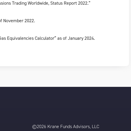
issions Trading Worldwide, Status Report 2022.”
 of November 2022.
as Equivalencies Calculator” as of January 2024.
©2026 Krane Funds Advisors, LLC