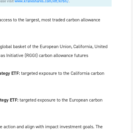
ease visit
www.kraneshares.com/etf/krbn/
.
access to the largest, most traded carbon allowance
global basket of the European Union, California, United
 Initiative (RGGI) carbon allowance futures
ategy ETF:
targeted exposure to
the California carbon
tegy ETF:
targeted exposure to the
European carbon
e action and align with impact investment goals. The