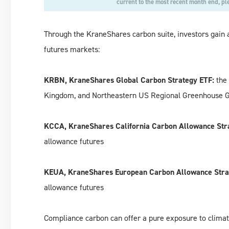
current to the most recent month end, pl
Through the KraneShares carbon suite, investors gain 
futures markets:
KRBN, KraneShares Global Carbon Strategy ETF:
the 
Kingdom, and Northeastern US Regional Greenhouse Gas
KCCA, KraneShares California Carbon Allowance Str
allowance futures
KEUA, KraneShares European Carbon Allowance Stra
allowance futures
Compliance carbon can offer a pure exposure to climat