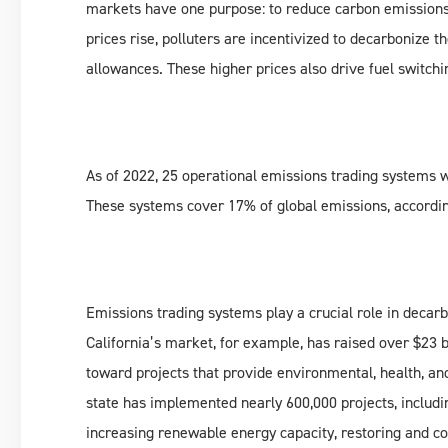
markets have one purpose: to reduce carbon emissions
prices rise, polluters are incentivized to decarbonize t
allowances. These higher prices also drive fuel switch
As of 2022, 25 operational emissions trading systems w
These systems cover 17% of global emissions, accordin
Emissions trading systems play a crucial role in decar
California’s market, for example, has raised over $23 
toward projects that provide environmental, health, an
state has implemented nearly 600,000 projects, includi
increasing renewable energy capacity, restoring and co