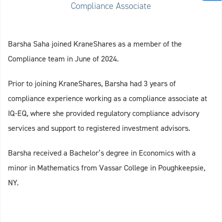
Compliance Associate
Barsha Saha joined KraneShares as a member of the
Compliance team in June of 2024.
Prior to joining KraneShares, Barsha had 3 years of
compliance experience working as a compliance associate at
IQ-EQ, where she provided regulatory compliance advisory
services and support to registered investment advisors.
Barsha received a Bachelor’s degree in Economics with a
minor in Mathematics from Vassar College in Poughkeepsie,
NY.