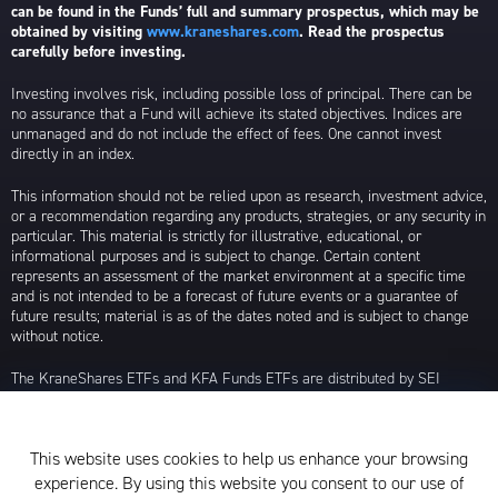
can be found in the Funds’ full and summary prospectus, which may be
obtained by visiting
www.kraneshares.com
. Read the prospectus
carefully before investing.
Investing involves risk, including possible loss of principal. There can be
no assurance that a Fund will achieve its stated objectives. Indices are
unmanaged and do not include the effect of fees. One cannot invest
directly in an index.
This information should not be relied upon as research, investment advice,
or a recommendation regarding any products, strategies, or any security in
particular. This material is strictly for illustrative, educational, or
informational purposes and is subject to change. Certain content
represents an assessment of the market environment at a specific time
and is not intended to be a forecast of future events or a guarantee of
future results; material is as of the dates noted and is subject to change
without notice.
The KraneShares ETFs and KFA Funds ETFs are distributed by SEI
Investments Distribution Company (SIDCO), 1 Freedom Valley Drive, Oaks,
PA 19456, which is not affiliated with Krane Funds Advisors, LLC, the
Investment Adviser for the Funds, or any sub-advisers for the Funds.
This website uses cookies to help us enhance your browsing
Privacy Policy and Notice at Collection
experience. By using this website you consent to our use of