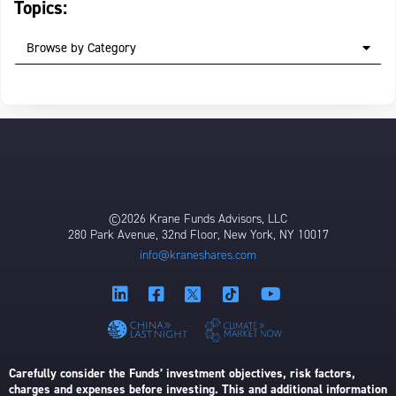
Topics:
Browse by Category
©2026 Krane Funds Advisors, LLC
280 Park Avenue, 32nd Floor, New York, NY 10017
info@kraneshares.com
Carefully consider the Funds’ investment objectives, risk factors,
charges and expenses before investing. This and additional information