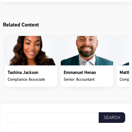
Related Content
Tashina Jackson
Emmanuel Henao
Matth
Compliance Associate
Senior Accountant
Compli