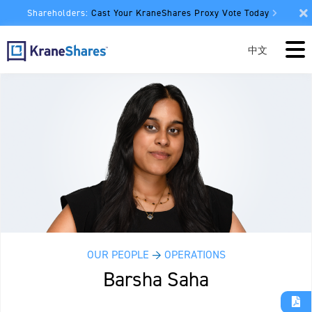
Shareholders:
Cast Your KraneShares Proxy Vote Today
中文
OUR PEOPLE
→
OPERATIONS
Barsha Saha