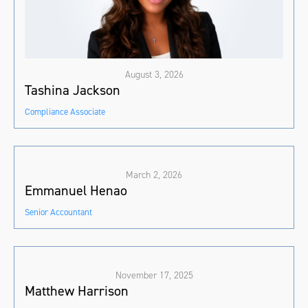
August 3, 2026
Tashina Jackson
Compliance Associate
March 2, 2026
Emmanuel Henao
Senior Accountant
November 17, 2025
Matthew Harrison