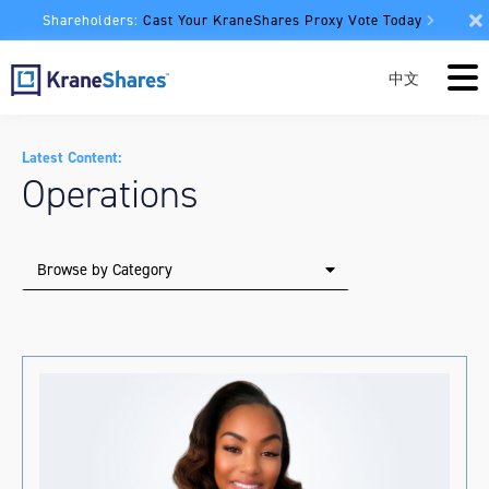
Shareholders:
Cast Your KraneShares Proxy Vote Today
中文
Latest Content:
Operations
Browse by Category