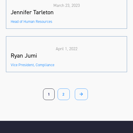
March 23, 2023
Jennifer Tarleton
Head of Human Resources
April 1, 2022
Ryan Jumi
Vice President, Compliance
1
2