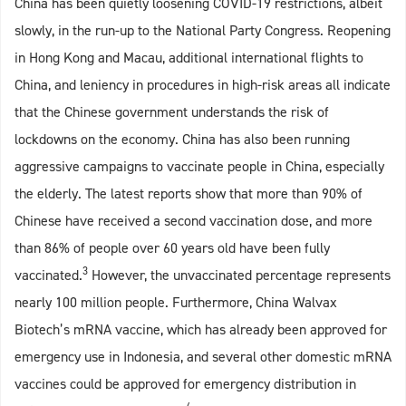
China has been quietly loosening COVID-19 restrictions, albeit
slowly, in the run-up to the National Party Congress. Reopening
in Hong Kong and Macau, additional international flights to
China, and leniency in procedures in high-risk areas all indicate
that the Chinese government understands the risk of
lockdowns on the economy. China has also been running
aggressive campaigns to vaccinate people in China, especially
the elderly. The latest reports show that more than 90% of
Chinese have received a second vaccination dose, and more
than 86% of people over 60 years old have been fully
3
vaccinated.
However, the unvaccinated percentage represents
nearly 100 million people. Furthermore, China Walvax
Biotech’s mRNA vaccine, which has already been approved for
emergency use in Indonesia, and several other domestic mRNA
vaccines could be approved for emergency distribution in