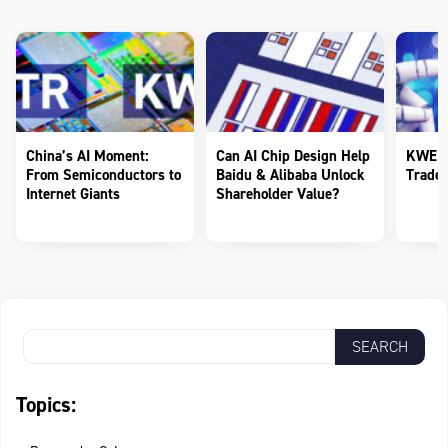
China’s AI Moment:
Can AI Chip Design Help
KWEB 
From Semiconductors to
Baidu & Alibaba Unlock
Trade 
Internet Giants
Shareholder Value?
Topics: