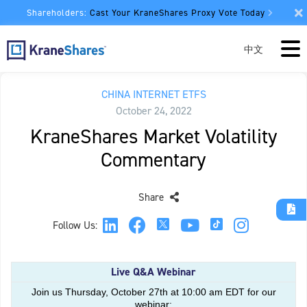
Shareholders:
Cast Your KraneShares Proxy Vote Today
中文
CHINA INTERNET ETFS
October 24, 2022
KraneShares Market Volatility
Commentary
Share
Follow Us:
Live Q&A Webinar
Join us Thursday, October 27th at 10:00 am EDT for our
webinar: