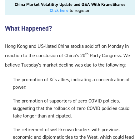
China Market Volatility Update and Q&A With KraneShares
Click here
to register.
What Happened?
Hong Kong and US-listed China stocks sold off on Monday in
th
reaction to the conclusion of China's 20
Party Congress. We
believe Tuesday's market decline was due to the following:
The promotion of Xi’s allies, indicating a concentration of
power.
The promotion of supporters of zero COVID policies,
suggesting that the rollback of zero COVID policies could
take longer than anticipated.
The retirement of well-known leaders with previous
economic and diplomatic ties to the West, which could lead