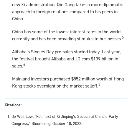
new Xi administration. Qin Gang takes a more diplomatic
approach to foreign relations compared to his peers in
China.
China has some of the lowest interest rates in the world
5
currently and has been providing stimulus to businesses.
Alibaba’s Singles Day pre-sales started today. Last year,
the festival brought Alibaba and JD.com $139 billion in
6
sales.
Mainland investors purchased $852 million worth of Hong
5
Kong stocks overnight on the market selloff.
Citations:
De Wei, Low. “Full Text of Xi Jinping’s Speech at China’s Party
Congress,” Bloomberg. October 18, 2022.