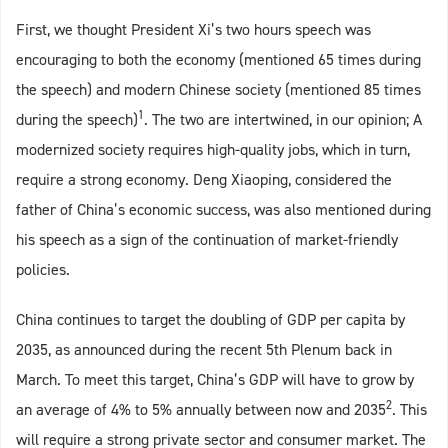
First, we thought President Xi’s two hours speech was
encouraging to both the economy (mentioned 65 times during
the speech) and modern Chinese society (mentioned 85 times
1
during the speech)
. The two are intertwined, in our opinion; A
modernized society requires high-quality jobs, which in turn,
require a strong economy. Deng Xiaoping, considered the
father of China’s economic success, was also mentioned during
his speech as a sign of the continuation of market-friendly
policies.
China continues to target the doubling of GDP per capita by
2035, as announced during the recent 5th Plenum back in
March. To meet this target, China’s GDP will have to grow by
2
an average of 4% to 5% annually between now and 2035
. This
will require a strong private sector and consumer market. The