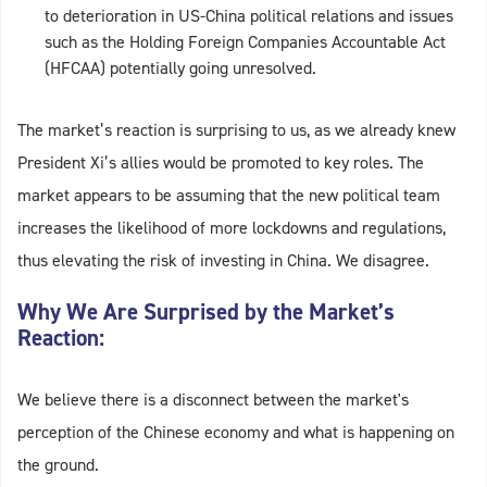
to deterioration in US-China political relations and issues
such as the Holding Foreign Companies Accountable Act
(HFCAA) potentially going unresolved.
The market’s reaction is surprising to us, as we already knew
President Xi’s allies would be promoted to key roles. The
market appears to be assuming that the new political team
increases the likelihood of more lockdowns and regulations,
thus elevating the risk of investing in China. We disagree.
Why We Are Surprised by the Market’s
Reaction:
We believe there is a disconnect between the market's
perception of the Chinese economy and what is happening on
the ground.