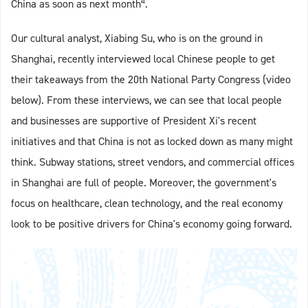
4
China as soon as next month
.
Our cultural analyst, Xiabing Su, who is on the ground in
Shanghai, recently interviewed local Chinese people to get
their takeaways from the 20th National Party Congress (video
below). From these interviews, we can see that local people
and businesses are supportive of President Xi's recent
initiatives and that China is not as locked down as many might
think. Subway stations, street vendors, and commercial offices
in Shanghai are full of people. Moreover, the government's
focus on healthcare, clean technology, and the real economy
look to be positive drivers for China's economy going forward.