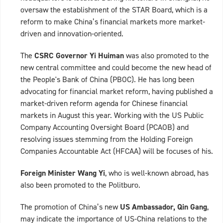
oversaw the establishment of the STAR Board, which is a
reform to make China’s financial markets more market-
driven and innovation-oriented.
The
CSRC Governor Yi Huiman
was also promoted to the
new central committee and could become the new head of
the People's Bank of China (PBOC). He has long been
advocating for financial market reform, having published a
market-driven reform agenda for Chinese financial
markets in August this year. Working with the US Public
Company Accounting Oversight Board (PCAOB) and
resolving issues stemming from the Holding Foreign
Companies Accountable Act (HFCAA) will be focuses of his.
Foreign Minister Wang Yi
, who is well-known abroad, has
also been promoted to the Politburo.
The promotion of China’s new
US Ambassador, Qin Gang
,
may indicate the importance of US-China relations to the