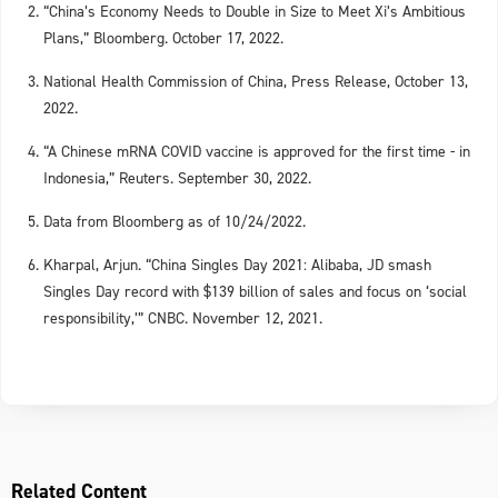
“China’s Economy Needs to Double in Size to Meet Xi’s Ambitious
Plans,” Bloomberg. October 17, 2022.
National Health Commission of China, Press Release, October 13,
2022.
“A Chinese mRNA COVID vaccine is approved for the first time - in
Indonesia,” Reuters. September 30, 2022.
Data from Bloomberg as of 10/24/2022.
Kharpal, Arjun. “China Singles Day 2021: Alibaba, JD smash
Singles Day record with $139 billion of sales and focus on ‘social
responsibility,’” CNBC. November 12, 2021.
Related Content