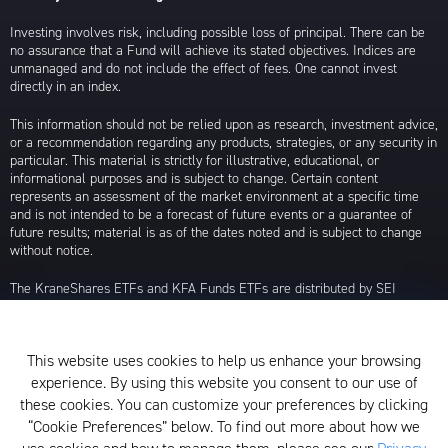
Investing involves risk, including possible loss of principal. There can be
no assurance that a Fund will achieve its stated objectives. Indices are
unmanaged and do not include the effect of fees. One cannot invest
directly in an index.
This information should not be relied upon as research, investment advice,
or a recommendation regarding any products, strategies, or any security in
particular. This material is strictly for illustrative, educational, or
informational purposes and is subject to change. Certain content
represents an assessment of the market environment at a specific time
and is not intended to be a forecast of future events or a guarantee of
future results; material is as of the dates noted and is subject to change
without notice.
The KraneShares ETFs and KFA Funds ETFs are distributed by SEI
Investments Distribution Company (SIDCO), 1 Freedom Valley Drive, Oaks,
PA 19456, which is not affiliated with Krane Funds Advisors, LLC, the
Investment Adviser for the Funds, or any sub-advisers for the Funds.
This website uses cookies to help us enhance your browsing
Privacy Policy and Notice at Collection
experience. By using this website you consent to our use of
these cookies. You can customize your preferences by clicking
Whistleblower Policy
“Cookie Preferences” below. To find out more about how we