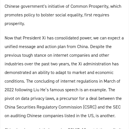
Chinese government's initiative of Common Prosperity, which
promotes policy to bolster social equality, first requires
prosperity.
Now that President Xi has consolidated power, we can expect a
unified message and action plan from China. Despite the
previous tough stance on internet companies and other
industries over the past two years, the Xi administration has
demonstrated an ability to adapt to market and economic
conditions. The concluding of internet regulations in March of
2022 following Liu He’s famous speech is an example. The
pivot on data privacy laws, a precursor for a deal between the
China Securities Regulatory Commission (CSRC) and the SEC
on auditing Chinese companies listed in the US, is another.