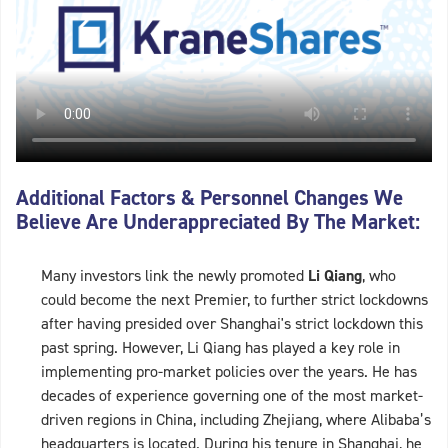
Additional Factors & Personnel Changes We
Believe Are Underappreciated By The Market:
Many investors link the newly promoted
Li Qiang
, who
could become the next Premier, to further strict lockdowns
after having presided over Shanghai's strict lockdown this
past spring. However, Li Qiang has played a key role in
implementing pro-market policies over the years. He has
decades of experience governing one of the most market-
driven regions in China, including Zhejiang, where Alibaba’s
headquarters is located. During his tenure in Shanghai, he