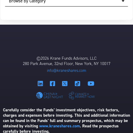
Browse by Category
©2026 Krane Funds Advisors, LLC
280 Park Avenue, 32nd Floor, New York, NY 10017
info@kraneshares.com
Carefully consider the Funds’ investment objectives, risk factors,
charges and expenses before investing. This and additional information
can be found in the Funds’ full and summary prospectus, which may be
obtained by visiting
www.kraneshares.com
. Read the prospectus
carefully before investing.