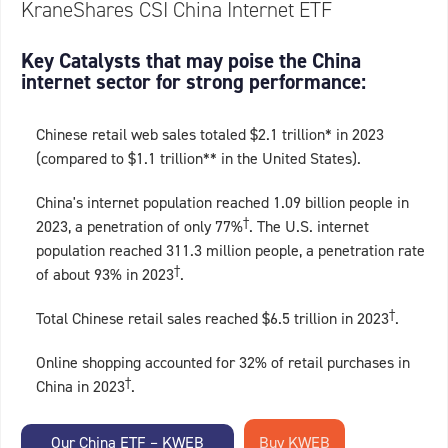
KraneShares CSI China Internet ETF
Key Catalysts that may poise the China
internet sector for strong performance:
Chinese retail web sales totaled $2.1 trillion* in 2023
(compared to $1.1 trillion** in the United States).
China's internet population reached 1.09 billion people in
†
2023, a penetration of only 77%
. The U.S. internet
population reached 311.3 million people, a penetration rate
†
of about 93% in 2023
.
†
Total Chinese retail sales reached $6.5 trillion in 2023
.
Online shopping accounted for 32% of retail purchases in
†
China in 2023
.
Our China ETF – KWEB