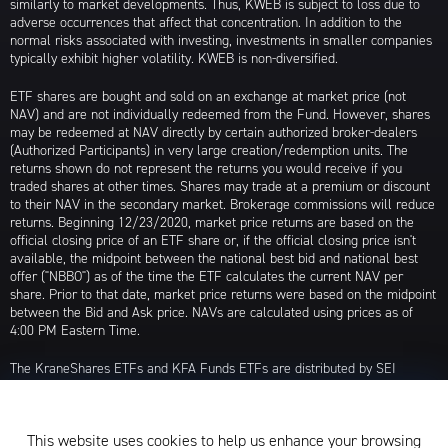
similarly to market developments. Thus, KWEB is subject to loss due to
adverse occurrences that affect that concentration. In addition to the
normal risks associated with investing, investments in smaller companies
typically exhibit higher volatility. KWEB is non-diversified.
ETF shares are bought and sold on an exchange at market price (not
NAV) and are not individually redeemed from the Fund. However, shares
may be redeemed at NAV directly by certain authorized broker-dealers
(Authorized Participants) in very large creation/redemption units. The
returns shown do not represent the returns you would receive if you
traded shares at other times. Shares may trade at a premium or discount
to their NAV in the secondary market. Brokerage commissions will reduce
returns. Beginning 12/23/2020, market price returns are based on the
official closing price of an ETF share or, if the official closing price isn't
available, the midpoint between the national best bid and national best
offer ("NBBO") as of the time the ETF calculates the current NAV per
share. Prior to that date, market price returns were based on the midpoint
between the Bid and Ask price. NAVs are calculated using prices as of
4:00 PM Eastern Time.
The KraneShares ETFs and KFA Funds ETFs are distributed by SEI
Investments Distribution Company (SIDCO), 1 Freedom Valley Drive, Oaks,
PA 19456, which is not affiliated with Krane Funds Advisors, LLC, the
Investment Adviser for the Funds, or any sub-advisers for the Funds.
This website uses cookies to help us enhance your browsing