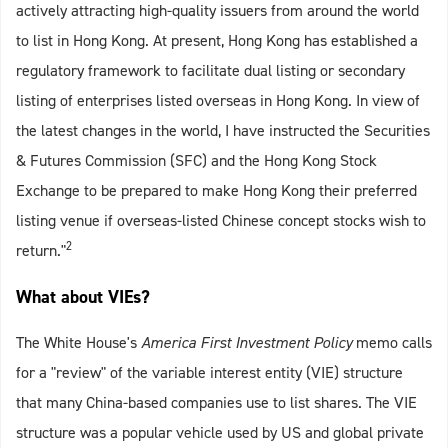
actively attracting high-quality issuers from around the world
to list in Hong Kong. At present, Hong Kong has established a
regulatory framework to facilitate dual listing or secondary
listing of enterprises listed overseas in Hong Kong. In view of
the latest changes in the world, I have instructed the Securities
& Futures Commission (SFC) and the Hong Kong Stock
Exchange to be prepared to make Hong Kong their preferred
listing venue if overseas-listed Chinese concept stocks wish to
2
return."
What about VIEs?
The White House's
America First Investment Policy
memo calls
for a "review" of the variable interest entity (VIE) structure
that many China-based companies use to list shares. The VIE
structure was a popular vehicle used by US and global private