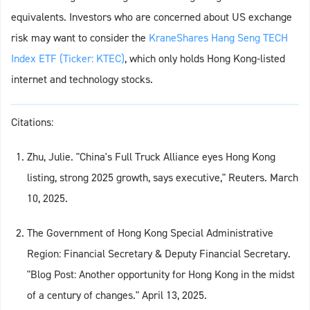
equivalents. Investors who are concerned about US exchange
risk may want to consider the
KraneShares Hang Seng TECH
Index ETF (Ticker: KTEC)
, which only holds Hong Kong-listed
internet and technology stocks.
Citations:
Zhu, Julie. "China's Full Truck Alliance eyes Hong Kong
listing, strong 2025 growth, says executive," Reuters. March
10, 2025.
The Government of Hong Kong Special Administrative
Region: Financial Secretary & Deputy Financial Secretary.
"Blog Post: Another opportunity for Hong Kong in the midst
of a century of changes." April 13, 2025.