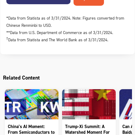
*Data from Statista as of 3/31/2024. Note: Figures converted from
Chinese Renminbi to USD.
**Data from U.S. Department of Commerce as of 3/31/2024.
†
Data from Statista and The World Bank as of 3/31/2024.
Related Content
China’s AI Moment:
Trump-Xi Summit: A
Can AI
From Semiconductors to
Watershed Moment For
Baidu 