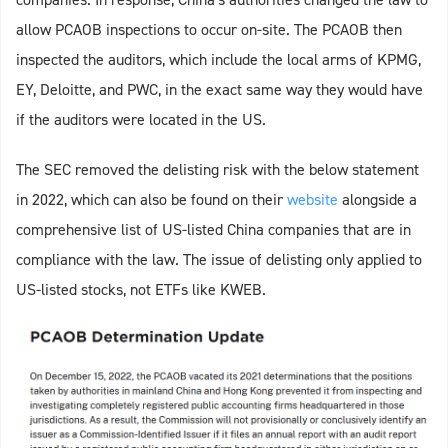
allow PCAOB inspections to occur on-site. The PCAOB then
inspected the auditors, which include the local arms of KPMG,
EY, Deloitte, and PWC, in the exact same way they would have
if the auditors were located in the US.
The SEC removed the delisting risk with the below statement
in 2022, which can also be found on their
website
alongside a
comprehensive list of US-listed China companies that are in
compliance with the law. The issue of delisting only applied to
US-listed stocks, not ETFs like KWEB.