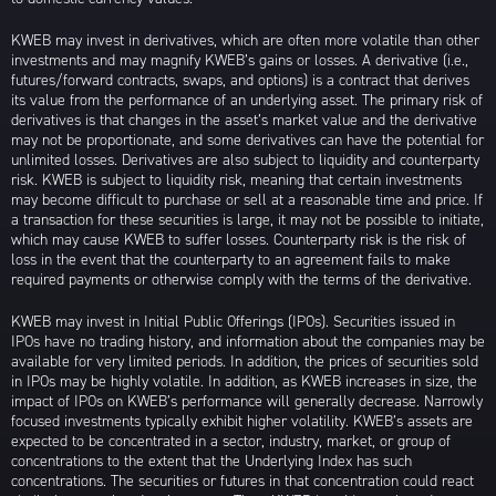
KWEB may invest in derivatives, which are often more volatile than other
investments and may magnify KWEB’s gains or losses. A derivative (i.e.,
futures/forward contracts, swaps, and options) is a contract that derives
its value from the performance of an underlying asset. The primary risk of
derivatives is that changes in the asset’s market value and the derivative
may not be proportionate, and some derivatives can have the potential for
unlimited losses. Derivatives are also subject to liquidity and counterparty
risk. KWEB is subject to liquidity risk, meaning that certain investments
may become difficult to purchase or sell at a reasonable time and price. If
a transaction for these securities is large, it may not be possible to initiate,
which may cause KWEB to suffer losses. Counterparty risk is the risk of
loss in the event that the counterparty to an agreement fails to make
required payments or otherwise comply with the terms of the derivative.
KWEB may invest in Initial Public Offerings (IPOs). Securities issued in
IPOs have no trading history, and information about the companies may be
available for very limited periods. In addition, the prices of securities sold
in IPOs may be highly volatile. In addition, as KWEB increases in size, the
impact of IPOs on KWEB’s performance will generally decrease. Narrowly
focused investments typically exhibit higher volatility. KWEB’s assets are
expected to be concentrated in a sector, industry, market, or group of
concentrations to the extent that the Underlying Index has such
concentrations. The securities or futures in that concentration could react