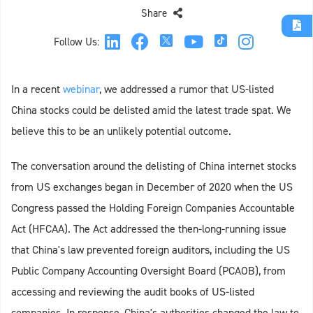
Share
Follow Us:
In a recent
webinar
, we addressed a rumor that US-listed
China stocks could be delisted amid the latest trade spat. We
believe this to be an unlikely potential outcome.
The conversation around the delisting of China internet stocks
from US exchanges began in December of 2020 when the US
Congress passed the Holding Foreign Companies Accountable
Act (HFCAA). The Act addressed the then-long-running issue
that China's law prevented foreign auditors, including the US
Public Company Accounting Oversight Board (PCAOB), from
accessing and reviewing the audit books of US-listed
companies. In response, China's authorities changed the law to