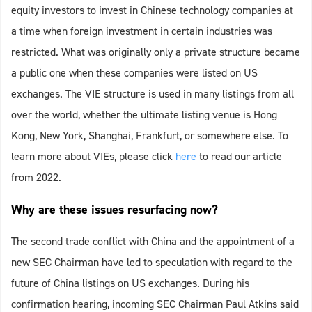
equity investors to invest in Chinese technology companies at
a time when foreign investment in certain industries was
restricted. What was originally only a private structure became
a public one when these companies were listed on US
exchanges. The VIE structure is used in many listings from all
over the world, whether the ultimate listing venue is Hong
Kong, New York, Shanghai, Frankfurt, or somewhere else. To
learn more about VIEs, please click
here
to read our article
from 2022.
Why are these issues resurfacing now?
The second trade conflict with China and the appointment of a
new SEC Chairman have led to speculation with regard to the
future of China listings on US exchanges. During his
confirmation hearing, incoming SEC Chairman Paul Atkins said