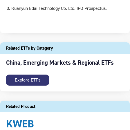
Ruanyun Edai Technology Co. Ltd. IPO Prospectus.
Related ETFs by Category
China, Emerging Markets & Regional ETFs
Explore ETFs
Related Product
KWEB