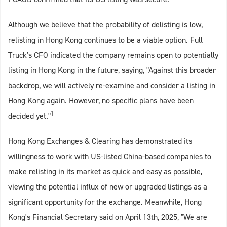
Although we believe that the probability of delisting is low,
relisting in Hong Kong continues to be a viable option. Full
Truck's CFO indicated the company remains open to potentially
listing in Hong Kong in the future, saying, "Against this broader
backdrop, we will actively re-examine and consider a listing in
Hong Kong again. However, no specific plans have been
1
decided yet."
Hong Kong Exchanges & Clearing has demonstrated its
willingness to work with US-listed China-based companies to
make relisting in its market as quick and easy as possible,
viewing the potential influx of new or upgraded listings as a
significant opportunity for the exchange. Meanwhile, Hong
Kong's Financial Secretary said on April 13th, 2025, "We are