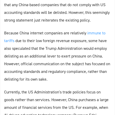
that any China-based companies that do not comply with US
accounting standards will be delisted. However, this seemingly
strong statement just reiterates the existing policy.
Because China internet companies are relatively
immune to
tariffs
due to their low foreign revenue exposure, some have
also speculated that the Trump Administration would employ
delisting as an additional lever to exert pressure on China.
However, official communication on the subject has focused on
accounting standards and regulatory compliance, rather than
delisting for its own sake.
Currently, the US Administration's trade policies focus on
goods rather than services. However, China purchases a large
amount of financial services from the US. For example, when