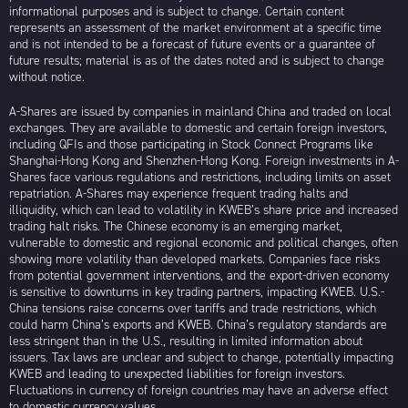
informational purposes and is subject to change. Certain content
represents an assessment of the market environment at a specific time
and is not intended to be a forecast of future events or a guarantee of
future results; material is as of the dates noted and is subject to change
without notice.
A-Shares are issued by companies in mainland China and traded on local
exchanges. They are available to domestic and certain foreign investors,
including QFIs and those participating in Stock Connect Programs like
Shanghai-Hong Kong and Shenzhen-Hong Kong. Foreign investments in A-
Shares face various regulations and restrictions, including limits on asset
repatriation. A-Shares may experience frequent trading halts and
illiquidity, which can lead to volatility in KWEB’s share price and increased
trading halt risks. The Chinese economy is an emerging market,
vulnerable to domestic and regional economic and political changes, often
showing more volatility than developed markets. Companies face risks
from potential government interventions, and the export-driven economy
is sensitive to downturns in key trading partners, impacting KWEB. U.S.-
China tensions raise concerns over tariffs and trade restrictions, which
could harm China’s exports and KWEB. China’s regulatory standards are
less stringent than in the U.S., resulting in limited information about
issuers. Tax laws are unclear and subject to change, potentially impacting
KWEB and leading to unexpected liabilities for foreign investors.
Fluctuations in currency of foreign countries may have an adverse effect
to domestic currency values.