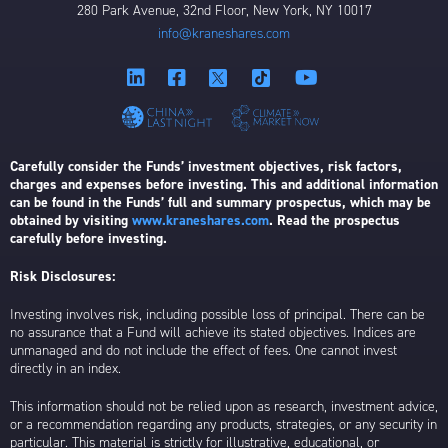
280 Park Avenue, 32nd Floor, New York, NY 10017
info@kraneshares.com
Carefully consider the Funds’ investment objectives, risk factors,
charges and expenses before investing. This and additional information
can be found in the Funds’ full and summary prospectus, which may be
obtained by visiting
www.kraneshares.com
. Read the prospectus
carefully before investing.
Risk Disclosures:
Investing involves risk, including possible loss of principal. There can be
no assurance that a Fund will achieve its stated objectives. Indices are
unmanaged and do not include the effect of fees. One cannot invest
directly in an index.
This information should not be relied upon as research, investment advice,
or a recommendation regarding any products, strategies, or any security in
particular. This material is strictly for illustrative, educational, or