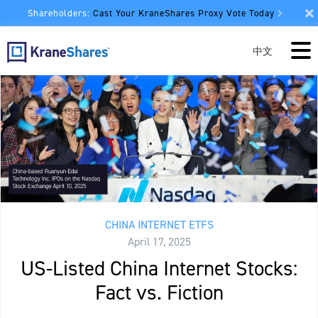
Shareholders:
Cast Your KraneShares Proxy Vote Today
中文
CHINA INTERNET ETFS
April 17, 2025
US-Listed China Internet Stocks:
Fact vs. Fiction