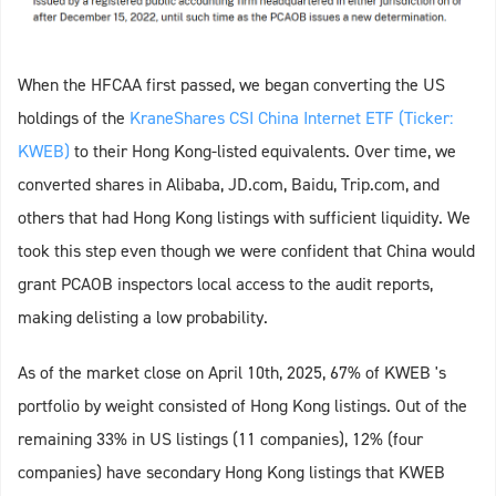
When the HFCAA first passed, we began converting the US
holdings of the
KraneShares CSI China Internet ETF (Ticker:
KWEB)
to their Hong Kong-listed equivalents. Over time, we
converted shares in Alibaba, JD.com, Baidu, Trip.com, and
others that had Hong Kong listings with sufficient liquidity. We
took this step even though we were confident that China would
grant PCAOB inspectors local access to the audit reports,
making delisting a low probability.
As of the market close on April 10th, 2025, 67% of KWEB 's
portfolio by weight consisted of Hong Kong listings. Out of the
remaining 33% in US listings (11 companies), 12% (four
companies) have secondary Hong Kong listings that KWEB