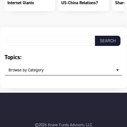
Internet Giants
US-China Relations?
Shareh
Topics:
Browse by Category
©2026 Krane Funds Advisors, LLC