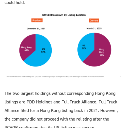
could hold.
The two largest holdings without corresponding Hong Kong
listings are PDD Holdings and Full Truck Alliance. Full Truck
Alliance filed for a Hong Kong listing back in 2021. However,
the company did not proceed with the relisting after the
PCAOB confirmed that its US listing was secure.