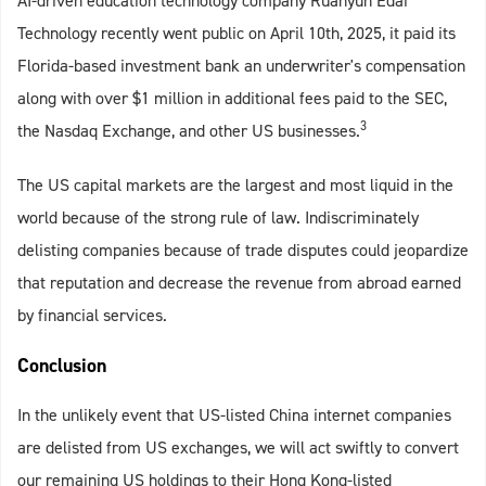
AI-driven education technology company Ruanyun Edai
Technology recently went public on April 10th, 2025, it paid its
Florida-based investment bank an underwriter's compensation
along with over $1 million in additional fees paid to the SEC,
3
the Nasdaq Exchange, and other US businesses.
The US capital markets are the largest and most liquid in the
world because of the strong rule of law. Indiscriminately
delisting companies because of trade disputes could jeopardize
that reputation and decrease the revenue from abroad earned
by financial services.
Conclusion
In the unlikely event that US-listed China internet companies
are delisted from US exchanges, we will act swiftly to convert
our remaining US holdings to their Hong Kong-listed