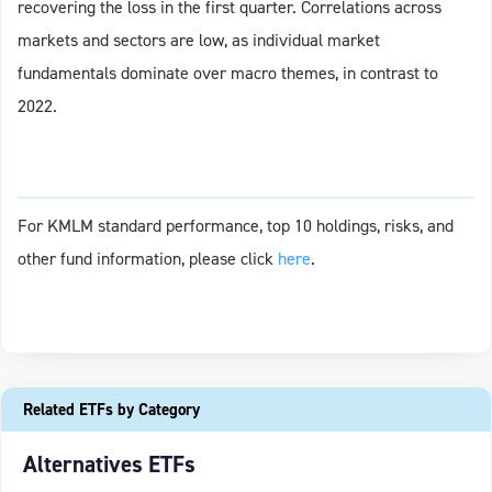
recovering the loss in the first quarter. Correlations across
markets and sectors are low, as individual market
fundamentals dominate over macro themes, in contrast to
2022.
For KMLM standard performance, top 10 holdings, risks, and
other fund information, please click
here
.
Related ETFs by Category
Alternatives ETFs