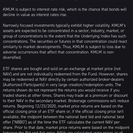
KMLM is subject to interest rate risk, which is the chance that bonds will
decline in value as interest rates rise.
Narrowly focused investments typically exhibit higher volatility. KMLM’s
assets are expected to be concentrated in a sector, industry, market, or
group of concentrations to the extent that the Underlying Index has such
concentrations. The securities or futures in that concentration could react
similarly to market developments. Thus, KMLM is subject to loss due to
adverse occurrences that affect that concentration. KMLM is non-
diversified.
ETF shares are bought and sold on an exchange at market price (not
NAV) and are not individually redeemed from the Fund. However, shares
may be redeemed at NAV directly by certain authorized broker-dealers
(Authorized Participants) in very large creation/redemption units. The
returns shown do not represent the returns you would receive if you
traded shares at other times. Shares may trade at a premium or discount
to their NAV in the secondary market. Brokerage commissions will reduce
returns. Beginning 12/23/2020, market price returns are based on the
official closing price of an ETF share or, if the official closing price isn't
available, the midpoint between the national best bid and national best
offer ("NBBO") as of the time the ETF calculates the current NAV per
share. Prior to that date, market price returns were based on the midpoint
between the Bid and Ask price. NAVs are calculated using prices as of