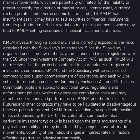
market movements, which are potentially unlimited; (d) the inability to
predict correctly the direction of market prices, interest rates, currency
exchange rates and other economic factors; and (e) if KMLM has
insufficient cash, it may have to sell securities or financial instruments
from its portfolio to meet daily variation margin requirements, which may
lead to KMLM selling securities or financial instruments at a loss.
KMLM invests through a subsidiary, and is indirectly exposed to the risks
associated with the Subsidiary’s investments. Since the Subsidiary is
organized under the law of the Cayman Islands and is not registered with
the SEC under the Investment Company Act of 1940, as such KMLM will
not receive all of the protections offered to shareholders of registered
investment companies. KMLM and the Subsidiary will be considered
commodity pools upon commencement of operations, and each will be
subject to regulation under the Commodity Exchange Act and CFTC rules.
Commodity pools are subject to additional laws, regulations and
enforcement policies, which may increase compliance costs and may
affect the operations and performance of KMLM and the Subsidiary.
Futures and other contracts may have to be liquidated at disadvantageous
times or prices to prevent KMLM from exceeding any applicable position
limits established by the CFTC. The value of a commodity-linked
derivative investment typically is based upon the price movements of a
physical commodity and may be affected by changes in overall market
movements, volatility of the Index, changes in interest rates, or factors
affecting a particular industry or commodity.