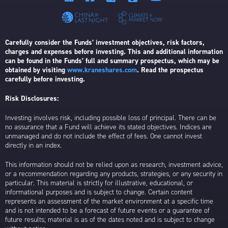
Carefully consider the Funds’ investment objectives, risk factors,
charges and expenses before investing. This and additional information
can be found in the Funds’ full and summary prospectus, which may be
obtained by visiting
www.kraneshares.com
. Read the prospectus
carefully before investing.
Risk Disclosures:
Investing involves risk, including possible loss of principal. There can be
no assurance that a Fund will achieve its stated objectives. Indices are
unmanaged and do not include the effect of fees. One cannot invest
directly in an index.
This information should not be relied upon as research, investment advice,
or a recommendation regarding any products, strategies, or any security in
particular. This material is strictly for illustrative, educational, or
informational purposes and is subject to change. Certain content
represents an assessment of the market environment at a specific time
and is not intended to be a forecast of future events or a guarantee of
future results; material is as of the dates noted and is subject to change