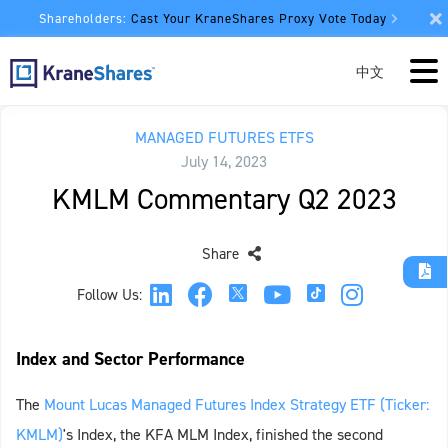
Shareholders:
Cast Your KraneShares Proxy Vote Today
中文
MANAGED FUTURES ETFS
July 14, 2023
KMLM Commentary Q2 2023
Share
Follow Us:
Index and Sector Performance
The
Mount Lucas Managed Futures Index Strategy ETF (Ticker:
KMLM)
's Index, the KFA MLM Index, finished the second