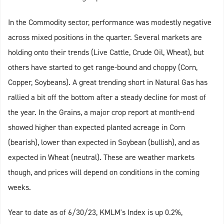
In the Commodity sector, performance was modestly negative
across mixed positions in the quarter. Several markets are
holding onto their trends (Live Cattle, Crude Oil, Wheat), but
others have started to get range-bound and choppy (Corn,
Copper, Soybeans). A great trending short in Natural Gas has
rallied a bit off the bottom after a steady decline for most of
the year. In the Grains, a major crop report at month-end
showed higher than expected planted acreage in Corn
(bearish), lower than expected in Soybean (bullish), and as
expected in Wheat (neutral). These are weather markets
though, and prices will depend on conditions in the coming
weeks.
Year to date as of 6/30/23, KMLM's Index is up 0.2%,