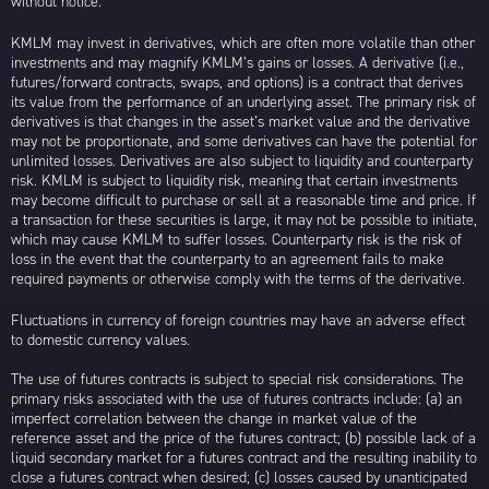
without notice.
KMLM may invest in derivatives, which are often more volatile than other
investments and may magnify KMLM’s gains or losses. A derivative (i.e.,
futures/forward contracts, swaps, and options) is a contract that derives
its value from the performance of an underlying asset. The primary risk of
derivatives is that changes in the asset’s market value and the derivative
may not be proportionate, and some derivatives can have the potential for
unlimited losses. Derivatives are also subject to liquidity and counterparty
risk. KMLM is subject to liquidity risk, meaning that certain investments
may become difficult to purchase or sell at a reasonable time and price. If
a transaction for these securities is large, it may not be possible to initiate,
which may cause KMLM to suffer losses. Counterparty risk is the risk of
loss in the event that the counterparty to an agreement fails to make
required payments or otherwise comply with the terms of the derivative.
Fluctuations in currency of foreign countries may have an adverse effect
to domestic currency values.
The use of futures contracts is subject to special risk considerations. The
primary risks associated with the use of futures contracts include: (a) an
imperfect correlation between the change in market value of the
reference asset and the price of the futures contract; (b) possible lack of a
liquid secondary market for a futures contract and the resulting inability to
close a futures contract when desired; (c) losses caused by unanticipated