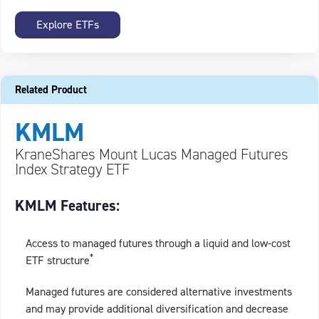
Explore ETFs
Related Product
KMLM
KraneShares Mount Lucas Managed Futures
Index Strategy ETF
KMLM Features:
Access to managed futures through a liquid and low-cost
*
ETF structure
Managed futures are considered alternative investments
and may provide additional diversification and decrease