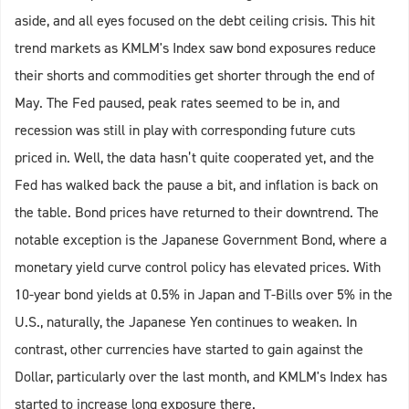
aside, and all eyes focused on the debt ceiling crisis. This hit
trend markets as KMLM's Index saw bond exposures reduce
their shorts and commodities get shorter through the end of
May. The Fed paused, peak rates seemed to be in, and
recession was still in play with corresponding future cuts
priced in. Well, the data hasn’t quite cooperated yet, and the
Fed has walked back the pause a bit, and inflation is back on
the table. Bond prices have returned to their downtrend. The
notable exception is the Japanese Government Bond, where a
monetary yield curve control policy has elevated prices. With
10-year bond yields at 0.5% in Japan and T-Bills over 5% in the
U.S., naturally, the Japanese Yen continues to weaken. In
contrast, other currencies have started to gain against the
Dollar, particularly over the last month, and KMLM's Index has
started to increase long exposure there.