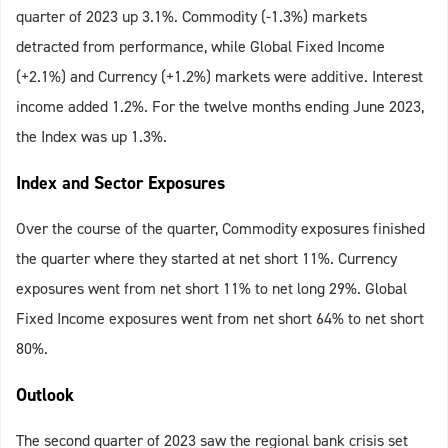
quarter of 2023 up 3.1%. Commodity (-1.3%) markets
detracted from performance, while Global Fixed Income
(+2.1%) and Currency (+1.2%) markets were additive. Interest
income added 1.2%. For the twelve months ending June 2023,
the Index was up 1.3%.
Index and Sector Exposures
Over the course of the quarter, Commodity exposures finished
the quarter where they started at net short 11%. Currency
exposures went from net short 11% to net long 29%. Global
Fixed Income exposures went from net short 64% to net short
80%.
Outlook
The second quarter of 2023 saw the regional bank crisis set