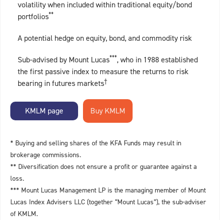
volatility when included within traditional equity/bond
**
portfolios
A potential hedge on equity, bond, and commodity risk
***
Sub-advised by Mount Lucas
, who in 1988 established
the first passive index to measure the returns to risk
†
bearing in futures markets
KMLM page
* Buying and selling shares of the KFA Funds may result in
brokerage commissions.
** Diversification does not ensure a profit or guarantee against a
loss.
*** Mount Lucas Management LP is the managing member of Mount
Lucas Index Advisers LLC (together “Mount Lucas”), the sub-adviser
of KMLM.