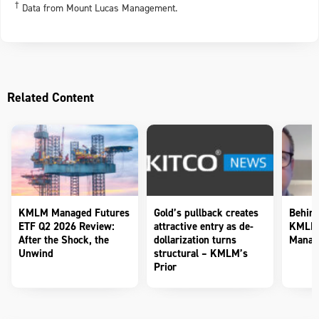
†
Data from Mount Lucas Management.
Related Content
KMLM Managed Futures
Gold’s pullback creates
Behind
ETF Q2 2026 Review:
attractive entry as de-
KMLM 
After the Shock, the
dollarization turns
Manag
Unwind
structural – KMLM’s
Prior