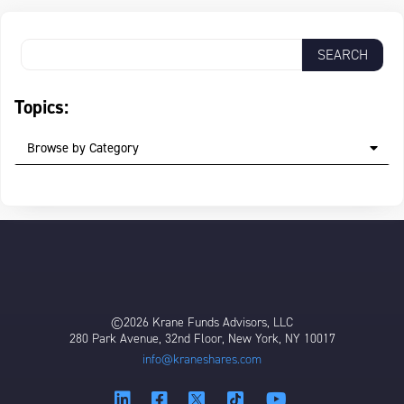
Topics:
Browse by Category
©2026 Krane Funds Advisors, LLC
280 Park Avenue, 32nd Floor, New York, NY 10017
info@kraneshares.com