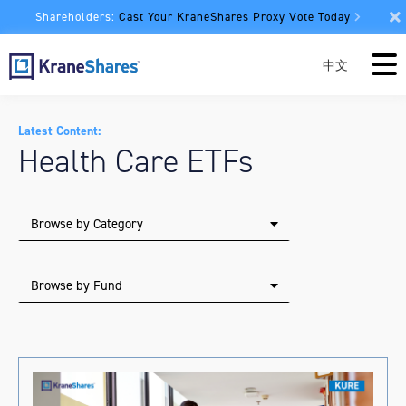
Shareholders:
Cast Your KraneShares Proxy Vote Today
中文
Latest Content:
Health Care ETFs
Browse by Category
Browse by Fund