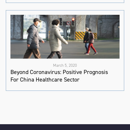
March 5, 2020
Beyond Coronavirus: Positive Prognosis
For China Healthcare Sector