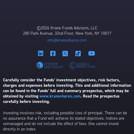
©2026 Krane Funds Advisors, LLC
280 Park Avenue, 32nd Floor, New York, NY 10017
info@kraneshares.com
Carefully consider the Funds’ investment objectives, risk factors,
charges and expenses before investing. This and additional information
can be found in the Funds’ full and summary prospectus, which may be
obtained by visiting
www.kraneshares.com
. Read the prospectus
carefully before investing.
Investing involves risk, including possible loss of principal. There can be
no assurance that a Fund will achieve its stated objectives. Indices are
unmanaged and do not include the effect of fees. One cannot invest
directly in an index.