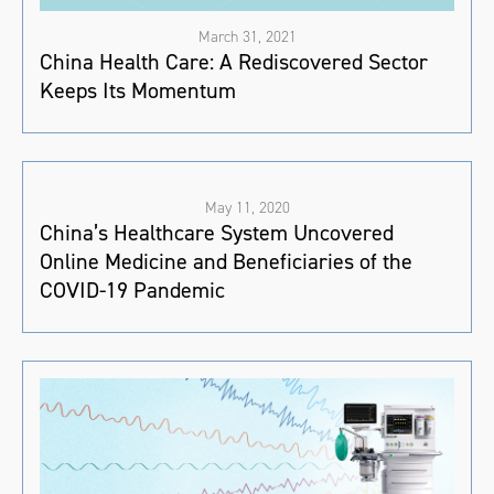
March 31, 2021
China Health Care: A Rediscovered Sector
Keeps Its Momentum
May 11, 2020
China’s Healthcare System Uncovered
Online Medicine and Beneficiaries of the
COVID-19 Pandemic