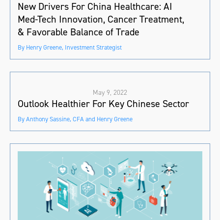
New Drivers For China Healthcare: AI
Med-Tech Innovation, Cancer Treatment,
& Favorable Balance of Trade
By Henry Greene, Investment Strategist
May 9, 2022
Outlook Healthier For Key Chinese Sector
By Anthony Sassine, CFA and Henry Greene