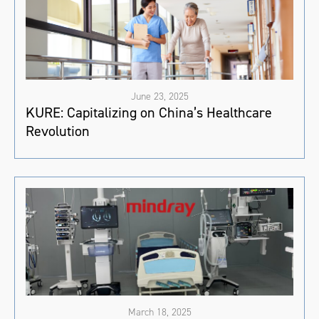
June 23, 2025
KURE: Capitalizing on China’s Healthcare
Revolution
March 18, 2025