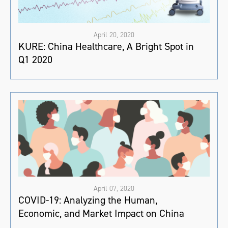
April 20, 2020
KURE: China Healthcare, A Bright Spot in
Q1 2020
April 07, 2020
COVID-19: Analyzing the Human,
Economic, and Market Impact on China