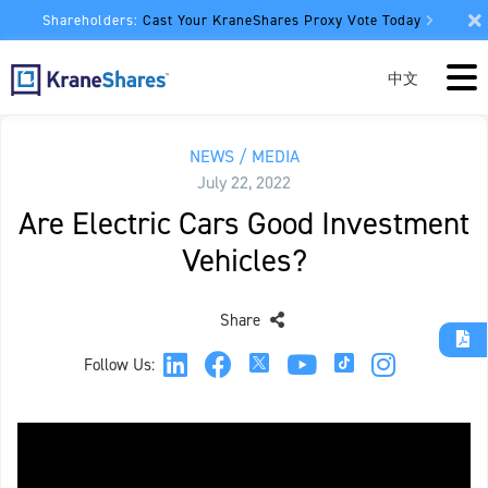
Shareholders:
Cast Your KraneShares Proxy Vote Today
中文
NEWS / MEDIA
July 22, 2022
Are Electric Cars Good Investment
Vehicles?
Share
Follow Us: