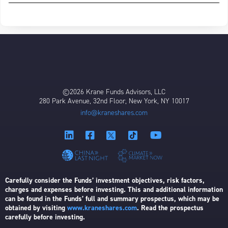
©2026 Krane Funds Advisors, LLC
280 Park Avenue, 32nd Floor, New York, NY 10017
info@kraneshares.com
Carefully consider the Funds’ investment objectives, risk factors,
charges and expenses before investing. This and additional information
can be found in the Funds’ full and summary prospectus, which may be
obtained by visiting
www.kraneshares.com
. Read the prospectus
carefully before investing.