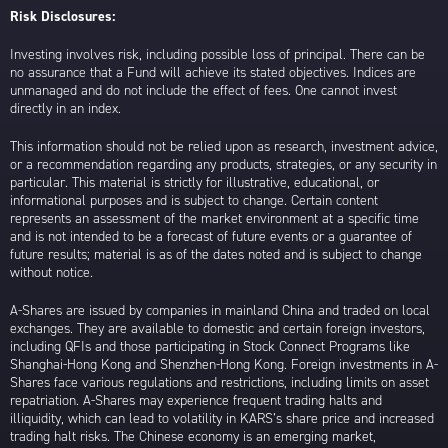
Risk Disclosures:
Investing involves risk, including possible loss of principal. There can be
no assurance that a Fund will achieve its stated objectives. Indices are
unmanaged and do not include the effect of fees. One cannot invest
directly in an index.
This information should not be relied upon as research, investment advice,
or a recommendation regarding any products, strategies, or any security in
particular. This material is strictly for illustrative, educational, or
informational purposes and is subject to change. Certain content
represents an assessment of the market environment at a specific time
and is not intended to be a forecast of future events or a guarantee of
future results; material is as of the dates noted and is subject to change
without notice.
A-Shares are issued by companies in mainland China and traded on local
exchanges. They are available to domestic and certain foreign investors,
including QFIs and those participating in Stock Connect Programs like
Shanghai-Hong Kong and Shenzhen-Hong Kong. Foreign investments in A-
Shares face various regulations and restrictions, including limits on asset
repatriation. A-Shares may experience frequent trading halts and
illiquidity, which can lead to volatility in KARS’s share price and increased
trading halt risks. The Chinese economy is an emerging market,