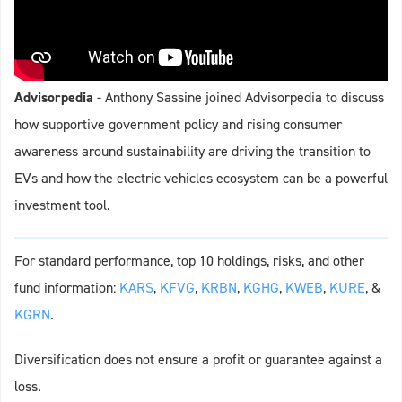
Advisorpedia
- Anthony Sassine joined Advisorpedia to discuss
how supportive government policy and rising consumer
awareness around sustainability are driving the transition to
EVs and how the electric vehicles ecosystem can be a powerful
investment tool.
For standard performance, top 10 holdings, risks, and other
fund information:
KARS
,
KFVG
,
KRBN
,
KGHG
,
KWEB
,
KURE
, &
KGRN
.
Diversification does not ensure a profit or guarantee against a
loss.