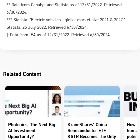
** Data from Canalys and Statista as of 12/31/2022. Retrieved
6/30/2024.
*** Statista. “Electric vehicles - global market size 2021 & 2027.”
Statista. 25 July 2022. Retrieved 6/30/2024.
† Data from IEA as of 12/31/2022. Retrieved 6/30/2024.
Related Content
Photonics: The Next Big
KraneShares’ China
How to
AI Investment
Semiconductor ETF
humano
Opportunity?
KSTR Becomes The Only
potenti