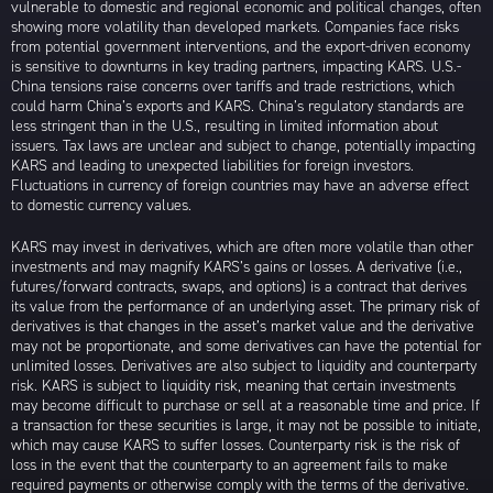
vulnerable to domestic and regional economic and political changes, often
showing more volatility than developed markets. Companies face risks
from potential government interventions, and the export-driven economy
is sensitive to downturns in key trading partners, impacting KARS. U.S.-
China tensions raise concerns over tariffs and trade restrictions, which
could harm China’s exports and KARS. China’s regulatory standards are
less stringent than in the U.S., resulting in limited information about
issuers. Tax laws are unclear and subject to change, potentially impacting
KARS and leading to unexpected liabilities for foreign investors.
Fluctuations in currency of foreign countries may have an adverse effect
to domestic currency values.
KARS may invest in derivatives, which are often more volatile than other
investments and may magnify KARS’s gains or losses. A derivative (i.e.,
futures/forward contracts, swaps, and options) is a contract that derives
its value from the performance of an underlying asset. The primary risk of
derivatives is that changes in the asset’s market value and the derivative
may not be proportionate, and some derivatives can have the potential for
unlimited losses. Derivatives are also subject to liquidity and counterparty
risk. KARS is subject to liquidity risk, meaning that certain investments
may become difficult to purchase or sell at a reasonable time and price. If
a transaction for these securities is large, it may not be possible to initiate,
which may cause KARS to suffer losses. Counterparty risk is the risk of
loss in the event that the counterparty to an agreement fails to make
required payments or otherwise comply with the terms of the derivative.