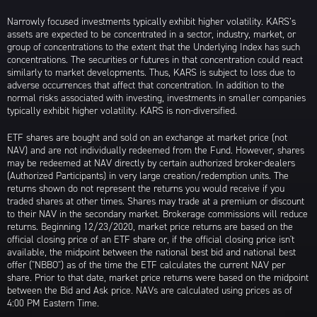
Narrowly focused investments typically exhibit higher volatility. KARS’s
assets are expected to be concentrated in a sector, industry, market, or
group of concentrations to the extent that the Underlying Index has such
concentrations. The securities or futures in that concentration could react
similarly to market developments. Thus, KARS is subject to loss due to
adverse occurrences that affect that concentration. In addition to the
normal risks associated with investing, investments in smaller companies
typically exhibit higher volatility. KARS is non-diversified.
ETF shares are bought and sold on an exchange at market price (not
NAV) and are not individually redeemed from the Fund. However, shares
may be redeemed at NAV directly by certain authorized broker-dealers
(Authorized Participants) in very large creation/redemption units. The
returns shown do not represent the returns you would receive if you
traded shares at other times. Shares may trade at a premium or discount
to their NAV in the secondary market. Brokerage commissions will reduce
returns. Beginning 12/23/2020, market price returns are based on the
official closing price of an ETF share or, if the official closing price isn't
available, the midpoint between the national best bid and national best
offer ("NBBO") as of the time the ETF calculates the current NAV per
share. Prior to that date, market price returns were based on the midpoint
between the Bid and Ask price. NAVs are calculated using prices as of
4:00 PM Eastern Time.