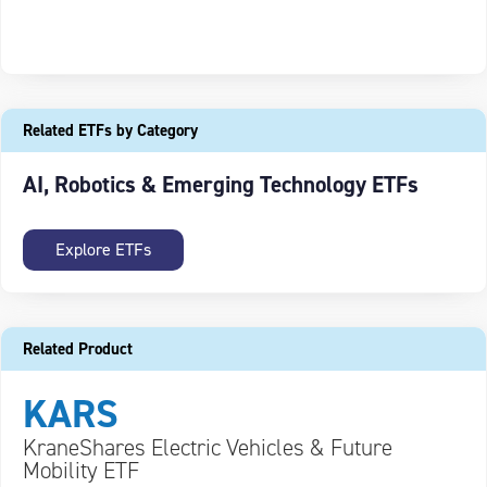
Related ETFs by Category
AI, Robotics & Emerging Technology ETFs
Explore ETFs
Related Product
KARS
KraneShares Electric Vehicles & Future
Mobility ETF