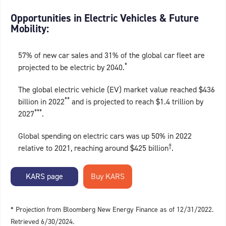
Opportunities in Electric Vehicles & Future
Mobility:
57% of new car sales and 31% of the global car fleet are
*
projected to be electric by 2040.
The global electric vehicle (EV) market value reached $436
**
billion in 2022
and is projected to reach $1.4 trillion by
***
2027
.
Global spending on electric cars was up 50% in 2022
†
relative to 2021, reaching around $425 billion
.
KARS page
* Projection from Bloomberg New Energy Finance as of 12/31/2022.
Retrieved 6/30/2024.