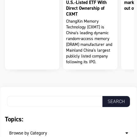
U.S.-Listed ETF With
market
Direct Ownership of
out of 
CXMT
ChangXin Memory
Technology (CXMT) is
China's leading dynamic
random-access memory
(DRAM) manufacturer and
Mainland China's largest
publicly listed company
following its IPO.
Topics:
Browse by Category