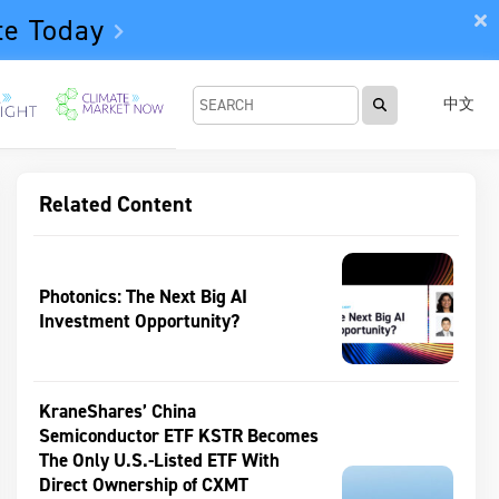
te Today
中文
Related Content
Photonics: The Next Big AI
Investment Opportunity?
KraneShares’ China
Semiconductor ETF KSTR Becomes
The Only U.S.-Listed ETF With
Direct Ownership of CXMT