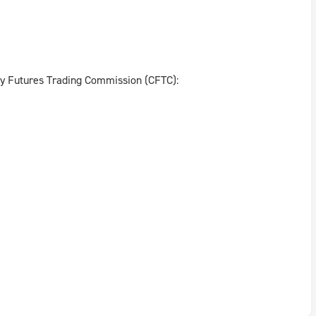
ty Futures Trading Commission (CFTC):