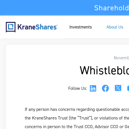
Sharehold
Investments
About Us
Novembe
Whistlebl
Follow Us:
If any person has concerns regarding questionable accou
the KraneShares Trust (the “Trust”), or violations of th
concerns in person to the Trust CCO, Advisor CCO or Gen