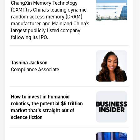
ChangXin Memory Technology
(CXMT) is China's leading dynamic
random-access memory (DRAM)
manufacturer and Mainland China's
largest publicly listed company
following its IPO.
Tashina Jackson
Compliance Associate
How to invest in humanoid
robotics, the potential $5 trillion
market that’s straight out of
science fiction