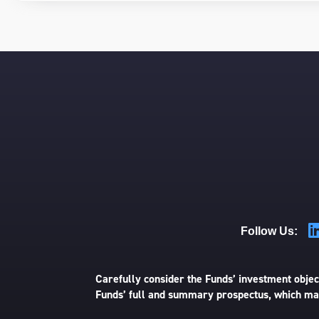
Follow Us:
Carefully consider the Funds’ investment object
Funds’ full and summary prospectus, which may