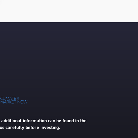
 additional information can be found in the
us carefully before investing.