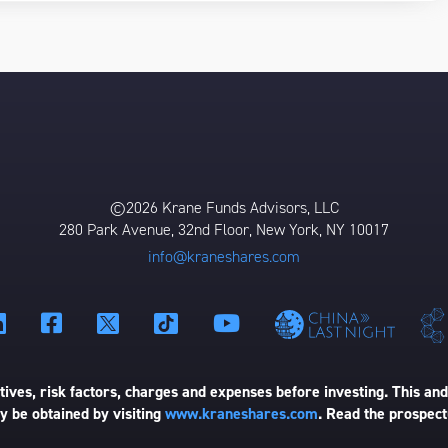
©2026 Krane Funds Advisors, LLC
280 Park Avenue, 32nd Floor, New York, NY 10017
info@kraneshares.com
ives, risk factors, charges and expenses before investing. This and
 be obtained by visiting
www.kraneshares.com
. Read the prospect