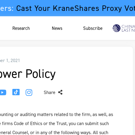
ers:
Cast Your KraneShares Proxy Vo
Research
News
Subscribe
r 1, 2021
ower Policy
Share
nting or auditing matters related to the firm, as well, as
e firms Code of Ethics or the Trust, you can submit such
eral Counsel, or in any of the following ways. All such