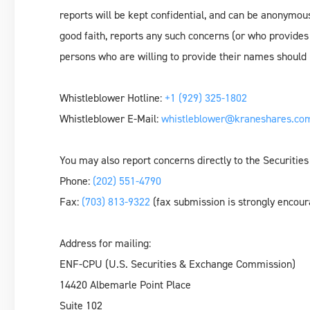
reports will be kept confidential, and can be anonymous
good faith, reports any such concerns (or who provides
persons who are willing to provide their names should i
Whistleblower Hotline:
+1 (929) 325-1802
Whistleblower E-Mail:
whistleblower@kraneshares.co
You may also report concerns directly to the Securit
Phone:
(202) 551-4790
Fax:
(703) 813-9322
(fax submission is strongly encou
Address for mailing:
ENF-CPU (U.S. Securities & Exchange Commission)
14420 Albemarle Point Place
Suite 102