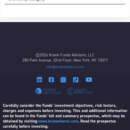
©2026 Krane Funds Advisors, LLC
280 Park Avenue, 32nd Floor, New York, NY 10017
info@kraneshares.com
Carefully consider the Funds’ investment objectives, risk factors,
charges and expenses before investing. This and additional information
can be found in the Funds’ full and summary prospectus, which may be
obtained by visiting
www.kraneshares.com
. Read the prospectus
carefully before investing.