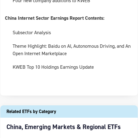
Four new company additions to KWEB
China Internet Sector Earnings Report Contents:
Subsector Analysis
Theme Highlight: Baidu on AI, Autonomous Driving, and An
Open Internet Marketplace
KWEB Top 10 Holdings Earnings Update
Related ETFs by Category
China, Emerging Markets & Regional ETFs