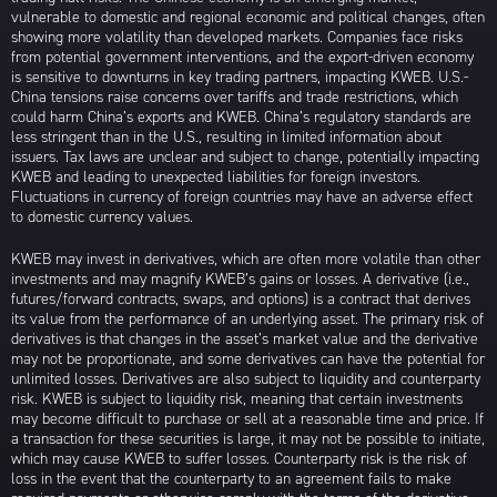
vulnerable to domestic and regional economic and political changes, often
showing more volatility than developed markets. Companies face risks
from potential government interventions, and the export-driven economy
is sensitive to downturns in key trading partners, impacting KWEB. U.S.-
China tensions raise concerns over tariffs and trade restrictions, which
could harm China’s exports and KWEB. China’s regulatory standards are
less stringent than in the U.S., resulting in limited information about
issuers. Tax laws are unclear and subject to change, potentially impacting
KWEB and leading to unexpected liabilities for foreign investors.
Fluctuations in currency of foreign countries may have an adverse effect
to domestic currency values.
KWEB may invest in derivatives, which are often more volatile than other
investments and may magnify KWEB’s gains or losses. A derivative (i.e.,
futures/forward contracts, swaps, and options) is a contract that derives
its value from the performance of an underlying asset. The primary risk of
derivatives is that changes in the asset’s market value and the derivative
may not be proportionate, and some derivatives can have the potential for
unlimited losses. Derivatives are also subject to liquidity and counterparty
risk. KWEB is subject to liquidity risk, meaning that certain investments
may become difficult to purchase or sell at a reasonable time and price. If
a transaction for these securities is large, it may not be possible to initiate,
which may cause KWEB to suffer losses. Counterparty risk is the risk of
loss in the event that the counterparty to an agreement fails to make