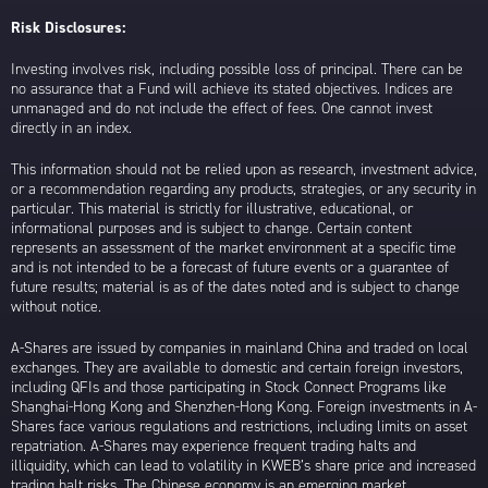
Risk Disclosures:
Investing involves risk, including possible loss of principal. There can be
no assurance that a Fund will achieve its stated objectives. Indices are
unmanaged and do not include the effect of fees. One cannot invest
directly in an index.
This information should not be relied upon as research, investment advice,
or a recommendation regarding any products, strategies, or any security in
particular. This material is strictly for illustrative, educational, or
informational purposes and is subject to change. Certain content
represents an assessment of the market environment at a specific time
and is not intended to be a forecast of future events or a guarantee of
future results; material is as of the dates noted and is subject to change
without notice.
A-Shares are issued by companies in mainland China and traded on local
exchanges. They are available to domestic and certain foreign investors,
including QFIs and those participating in Stock Connect Programs like
Shanghai-Hong Kong and Shenzhen-Hong Kong. Foreign investments in A-
Shares face various regulations and restrictions, including limits on asset
repatriation. A-Shares may experience frequent trading halts and
illiquidity, which can lead to volatility in KWEB’s share price and increased
trading halt risks. The Chinese economy is an emerging market,