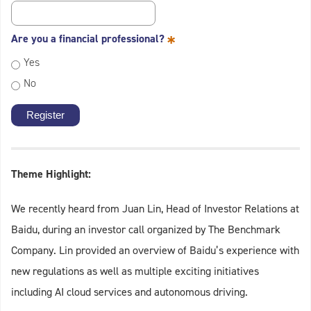
*
Are you a financial professional?
Yes
No
Theme Highlight:
We recently heard from Juan Lin, Head of Investor Relations at
Baidu, during an investor call organized by The Benchmark
Company. Lin provided an overview of Baidu’s experience with
new regulations as well as multiple exciting initiatives
including AI cloud services and autonomous driving.