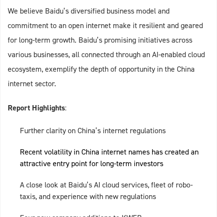
We believe Baidu’s diversified business model and
commitment to an open internet make it resilient and geared
for long-term growth. Baidu’s promising initiatives across
various businesses, all connected through an AI-enabled cloud
ecosystem, exemplify the depth of opportunity in the China
internet sector.
Report Highlights
:
Further clarity on China’s internet regulations
Recent volatility in China internet names has created an
attractive entry point for long-term investors
A close look at Baidu’s AI cloud services, fleet of robo-
taxis, and experience with new regulations