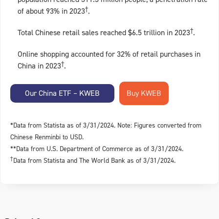
†
of about 93% in 2023
.
†
Total Chinese retail sales reached $6.5 trillion in 2023
.
Online shopping accounted for 32% of retail purchases in
†
China in 2023
.
Our China ETF – KWEB
*Data from Statista as of 3/31/2024. Note: Figures converted from
Chinese Renminbi to USD.
**Data from U.S. Department of Commerce as of 3/31/2024.
†
Data from Statista and The World Bank as of 3/31/2024.