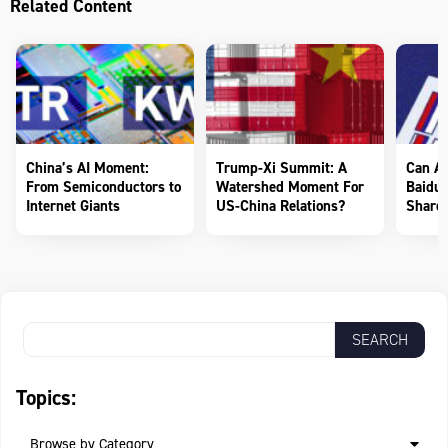
Related Content
China’s AI Moment:
Trump-Xi Summit: A
Can AI
From Semiconductors to
Watershed Moment For
Baidu 
Internet Giants
US-China Relations?
Shareh
Topics:
Browse by Category