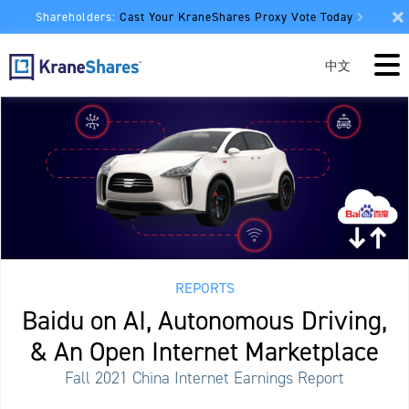
Shareholders:
Cast Your KraneShares Proxy Vote Today
中文
REPORTS
Baidu on AI, Autonomous Driving,
& An Open Internet Marketplace
Fall 2021 China Internet Earnings Report