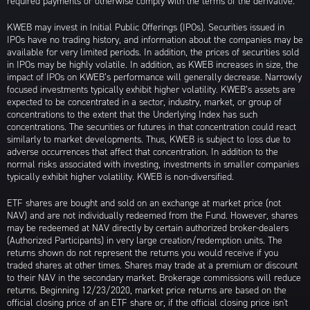
required payments or otherwise comply with the terms of the derivative.
KWEB may invest in Initial Public Offerings (IPOs). Securities issued in
IPOs have no trading history, and information about the companies may be
available for very limited periods. In addition, the prices of securities sold
in IPOs may be highly volatile. In addition, as KWEB increases in size, the
impact of IPOs on KWEB’s performance will generally decrease. Narrowly
focused investments typically exhibit higher volatility. KWEB’s assets are
expected to be concentrated in a sector, industry, market, or group of
concentrations to the extent that the Underlying Index has such
concentrations. The securities or futures in that concentration could react
similarly to market developments. Thus, KWEB is subject to loss due to
adverse occurrences that affect that concentration. In addition to the
normal risks associated with investing, investments in smaller companies
typically exhibit higher volatility. KWEB is non-diversified.
ETF shares are bought and sold on an exchange at market price (not
NAV) and are not individually redeemed from the Fund. However, shares
may be redeemed at NAV directly by certain authorized broker-dealers
(Authorized Participants) in very large creation/redemption units. The
returns shown do not represent the returns you would receive if you
traded shares at other times. Shares may trade at a premium or discount
to their NAV in the secondary market. Brokerage commissions will reduce
returns. Beginning 12/23/2020, market price returns are based on the
official closing price of an ETF share or, if the official closing price isn't