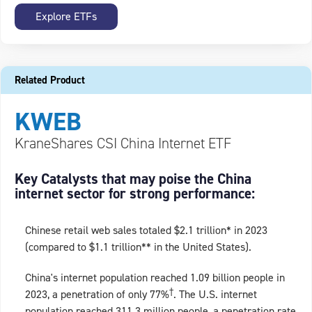
Explore ETFs
Related Product
KWEB
KraneShares CSI China Internet ETF
Key Catalysts that may poise the China
internet sector for strong performance:
Chinese retail web sales totaled $2.1 trillion* in 2023
(compared to $1.1 trillion** in the United States).
China's internet population reached 1.09 billion people in
†
2023, a penetration of only 77%
. The U.S. internet
population reached 311.3 million people, a penetration rate