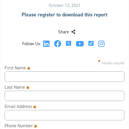
October 13, 2021
Please register to download this report
Share
Follow Us:
*
indicates required
*
First Name
*
Last Name
*
Email Address
*
Phone Number