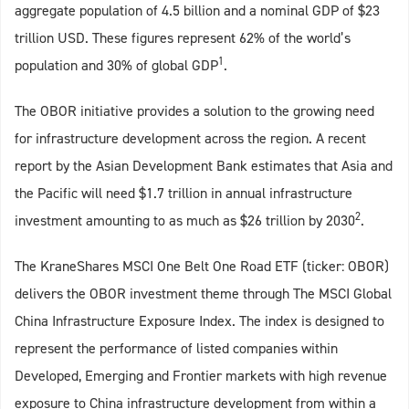
aggregate population of 4.5 billion and a nominal GDP of $23
trillion USD. These figures represent 62% of the world’s
1
population and 30% of global GDP
.
The OBOR initiative provides a solution to the growing need
for infrastructure development across the region. A recent
report by the Asian Development Bank estimates that Asia and
the Pacific will need $1.7 trillion in annual infrastructure
2
investment amounting to as much as $26 trillion by 2030
.
The KraneShares MSCI One Belt One Road ETF (ticker: OBOR)
delivers the OBOR investment theme through The MSCI Global
China Infrastructure Exposure Index. The index is designed to
represent the performance of listed companies within
Developed, Emerging and Frontier markets with high revenue
exposure to China infrastructure development from within a