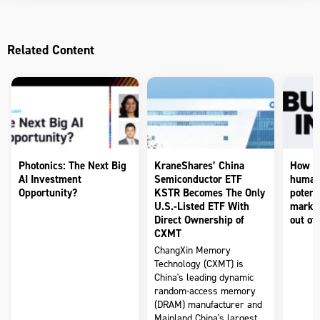
Related Content
Photonics: The Next Big
KraneShares’ China
How to
AI Investment
Semiconductor ETF
humano
Opportunity?
KSTR Becomes The Only
potenti
U.S.-Listed ETF With
market
Direct Ownership of
out of 
CXMT
ChangXin Memory
Technology (CXMT) is
China's leading dynamic
random-access memory
(DRAM) manufacturer and
Mainland China's largest