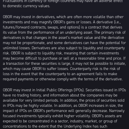
Fluctuations in currency of foreign countries may have an adverse effect
to domestic currency values.
OBOR may invest in derivatives, which are often more volatile than other
investments and may magnify OBOR’s gains or losses. A derivative (i.e.,
futures/forward contracts, swaps, and options) is a contract that derives
its value from the performance of an underlying asset. The primary risk of
derivatives is that changes in the asset’s market value and the derivative
may not be proportionate, and some derivatives can have the potential for
unlimited losses. Derivatives are also subject to liquidity and counterparty
risk. OBOR is subject to liquidity risk, meaning that certain investments
may become difficult to purchase or sell at a reasonable time and price. If
a transaction for these securities is large, it may not be possible to initiate,
which may cause OBOR to suffer losses. Counterparty risk is the risk of
loss in the event that the counterparty to an agreement fails to make
required payments or otherwise comply with the terms of the derivative.
OBOR may invest in Initial Public Offerings (IPOs). Securities issued in IPOs
have no trading history, and information about the companies may be
available for very limited periods. In addition, the prices of securities sold
in IPOs may be highly volatile. In addition, as OBOR increases in size, the
impact of IPOs on OBOR’s performance will generally decrease. Narrowly
focused investments typically exhibit higher volatility. OBOR’s assets are
expected to be concentrated in a sector, industry, market, or group of
concentrations to the extent that the Underlying Index has such