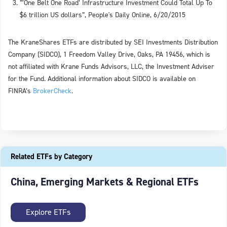
“’One Belt One Road’ Infrastructure Investment Could Total Up To
$6 trillion US dollars”, People's Daily Online, 6/20/2015
The KraneShares ETFs are distributed by SEI Investments Distribution
Company (SIDCO), 1 Freedom Valley Drive, Oaks, PA 19456, which is
not affiliated with Krane Funds Advisors, LLC, the Investment Adviser
for the Fund. Additional information about SIDCO is available on
FINRA’s
BrokerCheck
.
Related ETFs by Category
China, Emerging Markets & Regional ETFs
Explore ETFs