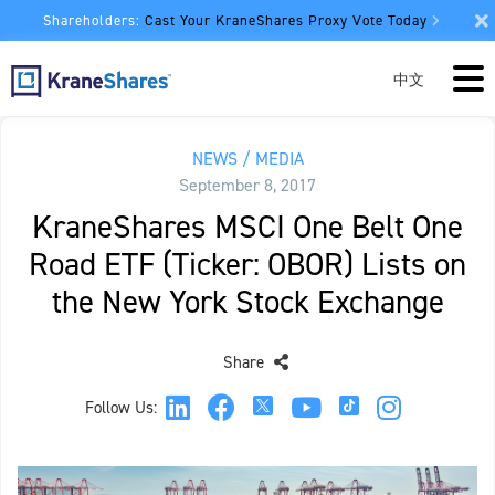
Shareholders:
Cast Your KraneShares Proxy Vote Today
中文
NEWS / MEDIA
September 8, 2017
KraneShares MSCI One Belt One
Road ETF (Ticker: OBOR) Lists on
the New York Stock Exchange
Share
Follow Us: