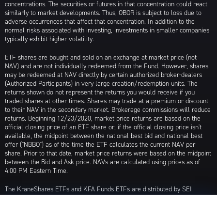
concentrations. The securities or futures in that concentration could react
similarly to market developments. Thus, OBOR is subject to loss due to
adverse occurrences that affect that concentration. In addition to the
normal risks associated with investing, investments in smaller companies
typically exhibit higher volatility.
ETF shares are bought and sold on an exchange at market price (not
NAV) and are not individually redeemed from the Fund. However, shares
may be redeemed at NAV directly by certain authorized broker-dealers
(Authorized Participants) in very large creation/redemption units. The
returns shown do not represent the returns you would receive if you
traded shares at other times. Shares may trade at a premium or discount
to their NAV in the secondary market. Brokerage commissions will reduce
returns. Beginning 12/23/2020, market price returns are based on the
official closing price of an ETF share or, if the official closing price isn't
available, the midpoint between the national best bid and national best
offer ("NBBO") as of the time the ETF calculates the current NAV per
share. Prior to that date, market price returns were based on the midpoint
between the Bid and Ask price. NAVs are calculated using prices as of
4:00 PM Eastern Time.
The KraneShares ETFs and KFA Funds ETFs are distributed by SEI
Investments Distribution Company (SIDCO), 1 Freedom Valley Drive, Oaks,
PA 19456, which is not affiliated with Krane Funds Advisors, LLC, the
Investment Adviser for the Funds, or any sub-advisers for the Funds.