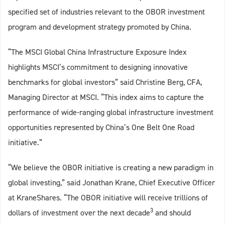
specified set of industries relevant to the OBOR investment
program and development strategy promoted by China.
“The MSCI Global China Infrastructure Exposure Index
highlights MSCI’s commitment to designing innovative
benchmarks for global investors” said Christine Berg, CFA,
Managing Director at MSCI. “This index aims to capture the
performance of wide-ranging global infrastructure investment
opportunities represented by China’s One Belt One Road
initiative.”
“We believe the OBOR initiative is creating a new paradigm in
global investing,” said Jonathan Krane, Chief Executive Officer
at KraneShares. “The OBOR initiative will receive trillions of
3
dollars of investment over the next decade
and should