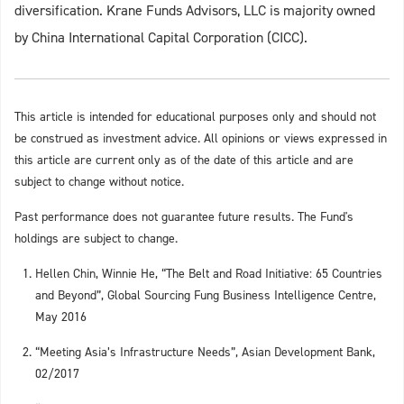
diversification. Krane Funds Advisors, LLC is majority owned
by China International Capital Corporation (CICC).
This article is intended for educational purposes only and should not
be construed as investment advice. All opinions or views expressed in
this article are current only as of the date of this article and are
subject to change without notice.
Past performance does not guarantee future results. The Fund's
holdings are subject to change.
Hellen Chin, Winnie He, “The Belt and Road Initiative: 65 Countries
and Beyond”, Global Sourcing Fung Business Intelligence Centre,
May 2016
“Meeting Asia’s Infrastructure Needs”, Asian Development Bank,
02/2017