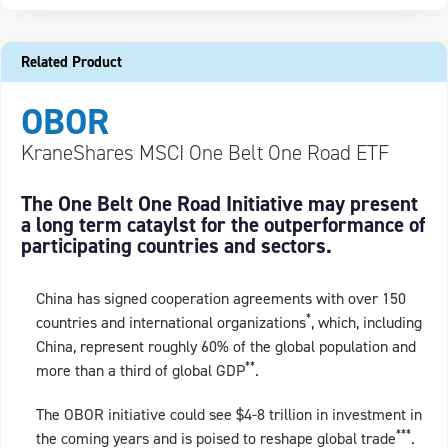
Related Product
OBOR
KraneShares MSCI One Belt One Road ETF
The One Belt One Road Initiative may present
a long term cataylst for the outperformance of
participating countries and sectors.
China has signed cooperation agreements with over 150
*
countries and international organizations
, which, including
China, represent roughly 60% of the global population and
**
more than a third of global GDP
.
The OBOR initiative could see $4-8 trillion in investment in
***
the coming years and is poised to reshape global trade
.