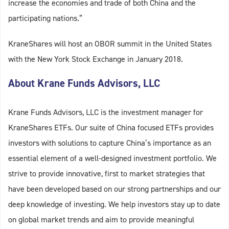
increase the economies and trade of both China and the
participating nations.”
KraneShares will host an OBOR summit in the United States
with the New York Stock Exchange in January 2018.
About Krane Funds Advisors, LLC
Krane Funds Advisors, LLC is the investment manager for
KraneShares ETFs. Our suite of China focused ETFs provides
investors with solutions to capture China’s importance as an
essential element of a well-designed investment portfolio. We
strive to provide innovative, first to market strategies that
have been developed based on our strong partnerships and our
deep knowledge of investing. We help investors stay up to date
on global market trends and aim to provide meaningful