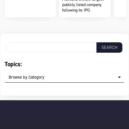
publicly listed company
following its IPO.
Topics:
Browse by Category