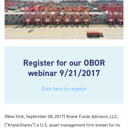
Register for our OBOR
webinar 9/21/2017
Click here to register
(New York, September 08, 2017) Krane Funds Advisors, LLC,
(“KraneShares”) a U.S. asset management firm known for its