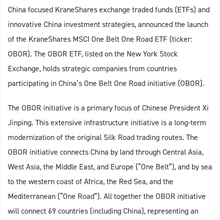
China focused KraneShares exchange traded funds (ETFs) and
innovative China investment strategies, announced the launch
of the KraneShares MSCI One Belt One Road ETF (ticker:
OBOR). The OBOR ETF, listed on the New York Stock
Exchange, holds strategic companies from countries
participating in China’s One Belt One Road initiative (OBOR).
The OBOR initiative is a primary focus of Chinese President Xi
Jinping. This extensive infrastructure initiative is a long-term
modernization of the original Silk Road trading routes. The
OBOR initiative connects China by land through Central Asia,
West Asia, the Middle East, and Europe (“One Belt”), and by sea
to the western coast of Africa, the Red Sea, and the
Mediterranean (“One Road”). All together the OBOR initiative
will connect 69 countries (including China), representing an