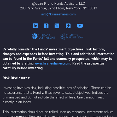
©2026 Krane Funds Advisors, LLC
280 Park Avenue, 32nd Floor, New York, NY 10017
info@kraneshares.com
Carefully consider the Funds’ investment objectives, risk factors,
charges and expenses before investing. This and additional information
can be found in the Funds’ full and summary prospectus, which may be
obtained by visiting
www.kraneshares.com
. Read the prospectus
carefully before investing.
Risk Disclosures:
Investing involves risk, including possible loss of principal. There can be
no assurance that a Fund will achieve its stated objectives. Indices are
unmanaged and do not include the effect of fees. One cannot invest
directly in an index.
This information should not be relied upon as research, investment advice,
or a recommendation regarding any products, strategies, or any security in