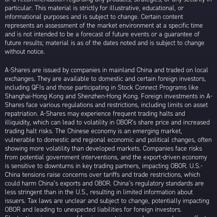
particular. This material is strictly for illustrative, educational, or
informational purposes and is subject to change. Certain content
represents an assessment of the market environment at a specific time
and is not intended to be a forecast of future events or a guarantee of
future results; material is as of the dates noted and is subject to change
without notice.
A-Shares are issued by companies in mainland China and traded on local
exchanges. They are available to domestic and certain foreign investors,
including QFIs and those participating in Stock Connect Programs like
Shanghai-Hong Kong and Shenzhen-Hong Kong. Foreign investments in A-
Shares face various regulations and restrictions, including limits on asset
repatriation. A-Shares may experience frequent trading halts and
illiquidity, which can lead to volatility in OBOR’s share price and increased
trading halt risks. The Chinese economy is an emerging market,
vulnerable to domestic and regional economic and political changes, often
showing more volatility than developed markets. Companies face risks
from potential government interventions, and the export-driven economy
is sensitive to downturns in key trading partners, impacting OBOR. U.S.-
China tensions raise concerns over tariffs and trade restrictions, which
could harm China’s exports and OBOR. China’s regulatory standards are
less stringent than in the U.S., resulting in limited information about
issuers. Tax laws are unclear and subject to change, potentially impacting
OBOR and leading to unexpected liabilities for foreign investors.