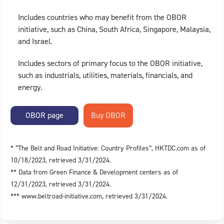
Includes countries who may benefit from the OBOR
initiative, such as China, South Africa, Singapore, Malaysia,
and Israel.
Includes sectors of primary focus to the OBOR initiative,
such as industrials, utilities, materials, financials, and
energy.
OBOR page
* “The Belt and Road Initiative: Country Profiles”, HKTDC.com as of
10/18/2023, retrieved 3/31/2024.
** Data from Green Finance & Development centers as of
12/31/2023, retrieved 3/31/2024.
*** www.beltroad-initiative.com, retrieved 3/31/2024.