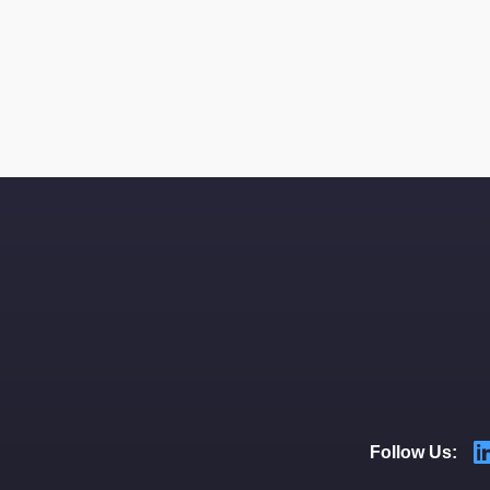
Follow Us: