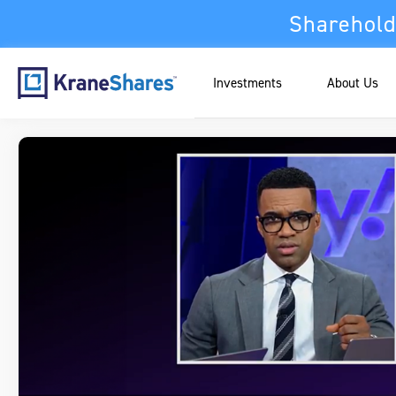
Sharehold
Investments
About Us