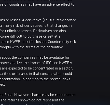
foreign countries may have an adverse effect to
 or losses. A derivative (i.e., futures/forward
primary risk of derivatives is that changes in
or unlimited losses. Derivatives are also
come difficult to purchase or sell at a
ay cause KWEB to suffer losses. Counterparty risk
comply with the terms of the derivative.
ion about the companies may be available for
ncreases in size, the impact of IPOs on KWEB’s
s are expected to be concentrated in a sector,
urities or futures in that concentration could
ncentration. In addition to the normal risks
ied.
 the Fund. However, shares may be redeemed at
. The returns shown do not represent the
 NAV in the secondary market. Brokerage