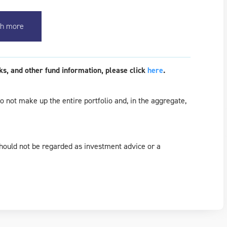
h more
s, and other fund information, please click
here
.
 not make up the entire portfolio and, in the aggregate,
should not be regarded as investment advice or a