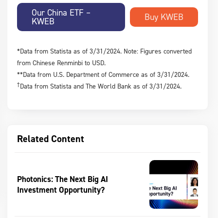
Our China ETF –
KWEB
*Data from Statista as of 3/31/2024. Note: Figures converted
from Chinese Renminbi to USD.
**Data from U.S. Department of Commerce as of 3/31/2024.
†
Data from Statista and The World Bank as of 3/31/2024.
Related Content
Photonics: The Next Big AI
Investment Opportunity?