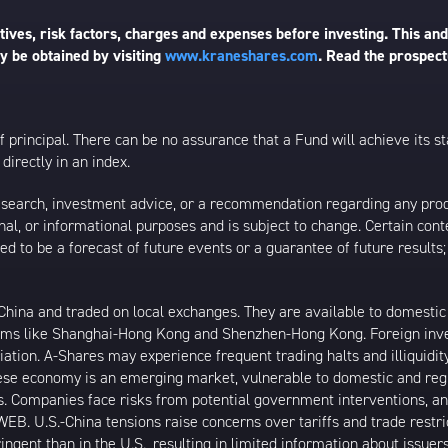
ives, risk factors, charges and expenses before investing. This and
 be obtained by visiting
www.kraneshares.com
. Read the prospect
 of principal. There can be no assurance that a Fund will achieve its
directly in an index.
esearch, investment advice, or a recommendation regarding any product
ational, or informational purposes and is subject to change. Certain c
ed to be a forecast of future events or a guarantee of future results;
ina and traded on local exchanges. They are available to domestic a
rams like Shanghai-Hong Kong and Shenzhen-Hong Kong. Foreign inve
riation. A-Shares may experience frequent trading halts and illiquidit
inese economy is an emerging market, vulnerable to domestic and reg
. Companies face risks from potential government interventions, an
EB. U.S.-China tensions raise concerns over tariffs and trade restr
ngent than in the U.S., resulting in limited information about issuer