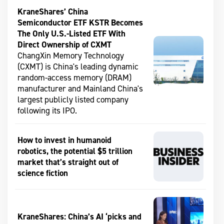
KraneShares’ China
Semiconductor ETF KSTR Becomes
The Only U.S.-Listed ETF With
Direct Ownership of CXMT
ChangXin Memory Technology
(CXMT) is China's leading dynamic
random-access memory (DRAM)
manufacturer and Mainland China's
largest publicly listed company
following its IPO.
How to invest in humanoid
robotics, the potential $5 trillion
market that’s straight out of
science fiction
KraneShares: China’s AI ‘picks and