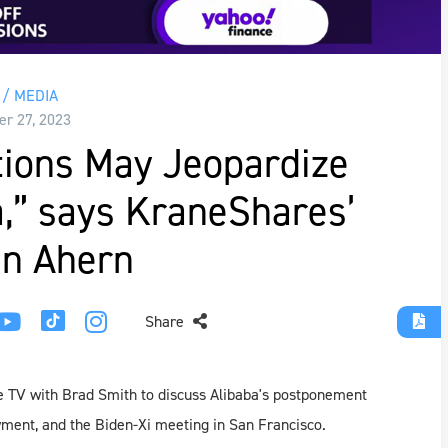
/ MEDIA
r 27, 2023
tions May Jeopardize
,” says KraneShares’
n Ahern
Share
 TV with Brad Smith to discuss Alibaba's postponement
payment, and the Biden-Xi meeting in San Francisco.