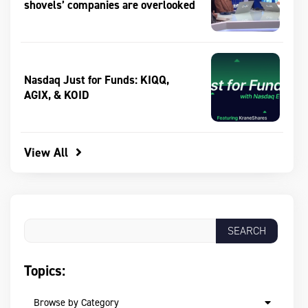
shovels’ companies are overlooked
Nasdaq Just for Funds: KIQQ,
AGIX, & KOID
View All
Topics:
Browse by Category