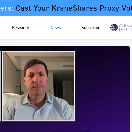
ers:
Cast Your KraneShares Proxy Vo
Research
News
Subscribe