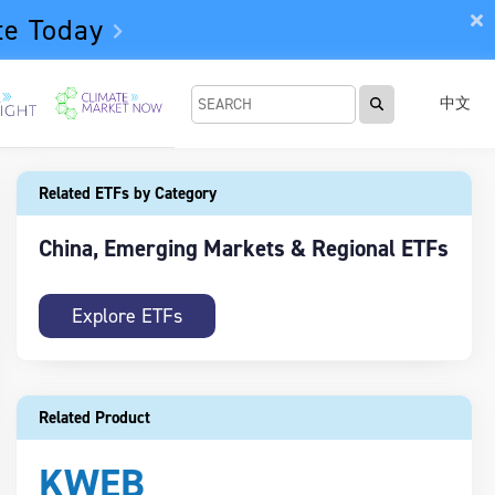
te Today
中文
Related ETFs by Category
China, Emerging Markets & Regional ETFs
Explore ETFs
Related Product
KWEB