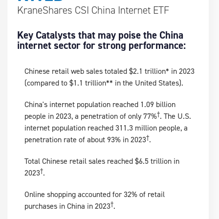
KraneShares CSI China Internet ETF
Key Catalysts that may poise the China
internet sector for strong performance:
Chinese retail web sales totaled $2.1 trillion* in 2023
(compared to $1.1 trillion** in the United States).
China's internet population reached 1.09 billion
†
people in 2023, a penetration of only 77%
. The U.S.
internet population reached 311.3 million people, a
†
penetration rate of about 93% in 2023
.
Total Chinese retail sales reached $6.5 trillion in
†
2023
.
Online shopping accounted for 32% of retail
†
purchases in China in 2023
.