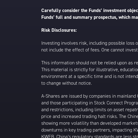
Carefully consider the Funds’ investment object
Funds’ full and summary prospectus, which may
Risk Disclosures:
Investing involves risk, including possible loss
not include the effect of fees. One cannot invest 
This information should not be relied upon as r
This material is strictly for illustrative, educ
environment at a specific time and is not intend
to change without notice.
A-Shares are issued by companies in mainland Ch
and those participating in Stock Connect Prog
and restrictions, including limits on asset repat
price and increased trading halt risks. The Ch
showing more volatility than developed markets
downturns in key trading partners, impacting KW
KWEB. China’s regulatory standards are less stri