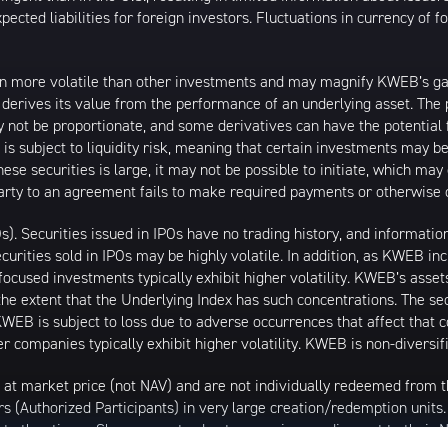
ected liabilities for foreign investors. Fluctuations in currency of 
n more volatile than other investments and may magnify KWEB’s gains
t derives its value from the performance of an underlying asset. The 
 not be proportionate, and some derivatives can have the potential f
 is subject to liquidity risk, meaning that certain investments may be
these securities is large, it may not be possible to initiate, which m
erparty to an agreement fails to make required payments or otherwise 
Os). Securities issued in IPOs have no trading history, and informat
securities sold in IPOs may be highly volatile. In addition, as KWEB i
ocused investments typically exhibit higher volatility. KWEB’s asset
the extent that the Underlying Index has such concentrations. The sec
WEB is subject to loss due to adverse occurrences that affect that co
r companies typically exhibit higher volatility. KWEB is non-diversif
 at market price (not NAV) and are not individually redeemed from
rs (Authorized Participants) in very large creation/redemption units
 at other times. Shares may trade at a premium or discount to their