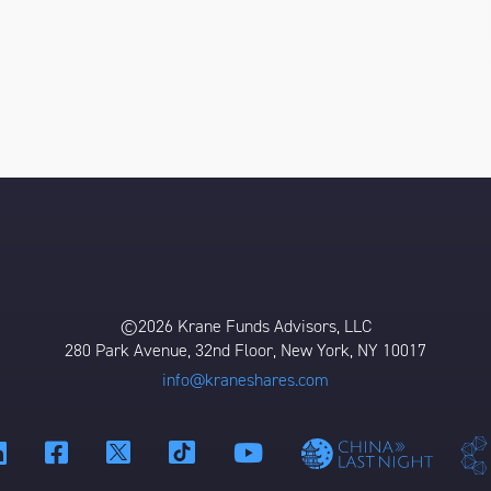
©2026 Krane Funds Advisors, LLC
280 Park Avenue, 32nd Floor, New York, NY 10017
info@kraneshares.com