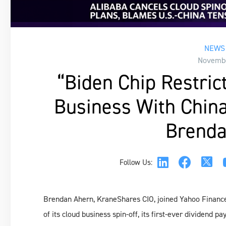
NEWS 
Novembe
“Biden Chip Restric
Business With China
Brenda
Follow Us:
Brendan Ahern, KraneShares CIO, joined Yahoo Finance
of its cloud business spin-off, its first-ever dividend 