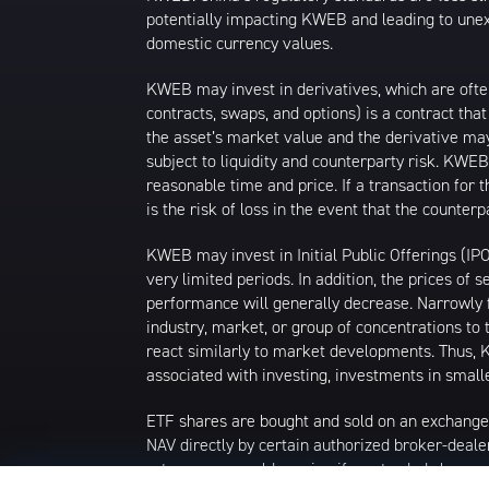
potentially impacting KWEB and leading to unexp
domestic currency values.
KWEB may invest in derivatives, which are ofte
contracts, swaps, and options) is a contract tha
the asset’s market value and the derivative may
subject to liquidity and counterparty risk. KWEB
reasonable time and price. If a transaction for 
is the risk of loss in the event that the count
KWEB may invest in Initial Public Offerings (IP
very limited periods. In addition, the prices of 
performance will generally decrease. Narrowly f
industry, market, or group of concentrations to 
react similarly to market developments. Thus, K
associated with investing, investments in smalle
ETF shares are bought and sold on an exchange
NAV directly by certain authorized broker-deale
returns you would receive if you traded shares