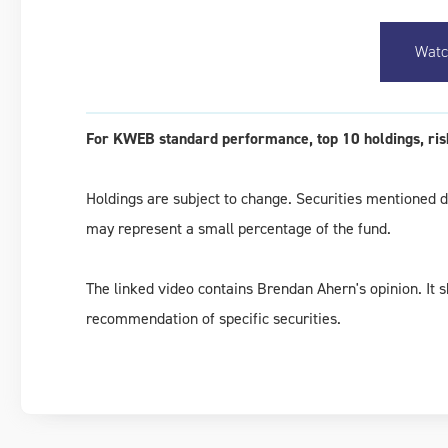
Watc
For KWEB standard performance, top 10 holdings, risk
Holdings are subject to change. Securities mentioned do
may represent a small percentage of the fund.
The linked video contains Brendan Ahern's opinion. It 
recommendation of specific securities.