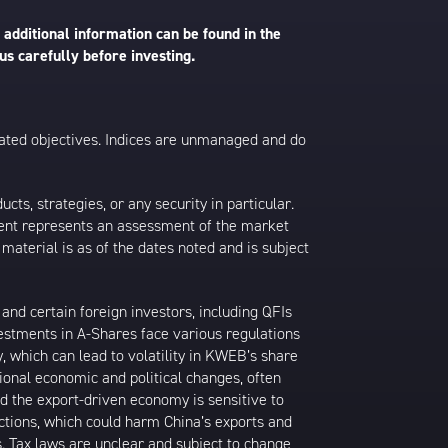
 additional information can be found in the
us carefully before investing.
 stated objectives. Indices are unmanaged and do
s, strategies, or any security in particular.
ontent represents an assessment of the market
 material is as of the dates noted and is subject
nd certain foreign investors, including QFIs
stments in A-Shares face various regulations
y, which can lead to volatility in KWEB’s share
ional economic and political changes, often
d the export-driven economy is sensitive to
ictions, which could harm China’s exports and
s. Tax laws are unclear and subject to change,