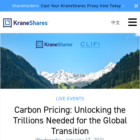
Shareholders:
Cast Your KraneShares Proxy Vote Today
中文
LIVE EVENTS
Carbon Pricing: Unlocking the
Trillions Needed for the Global
Transition