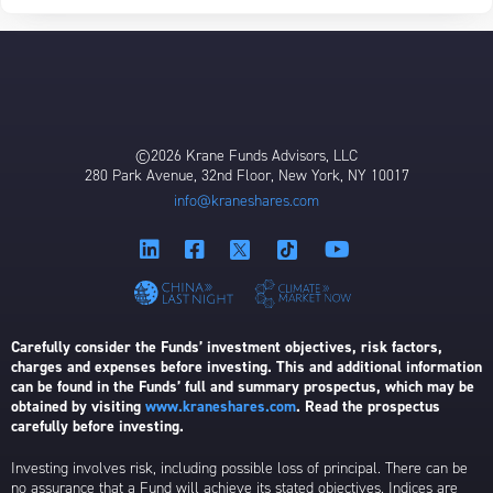
©2026 Krane Funds Advisors, LLC
280 Park Avenue, 32nd Floor, New York, NY 10017
info@kraneshares.com
Carefully consider the Funds’ investment objectives, risk factors,
charges and expenses before investing. This and additional information
can be found in the Funds’ full and summary prospectus, which may be
obtained by visiting
www.kraneshares.com
. Read the prospectus
carefully before investing.
Investing involves risk, including possible loss of principal. There can be
no assurance that a Fund will achieve its stated objectives. Indices are