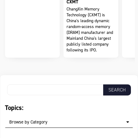
CXMT
ChangXin Memory
Technology (CXMT) is
China's leading dynamic
random-access memory
(DRAM) manufacturer and
Mainland China's largest
publicly listed company
following its IPO.
Topics:
Browse by Category