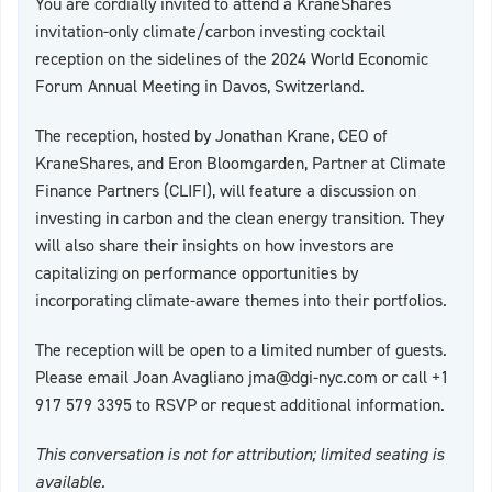
You are cordially invited to attend a KraneShares
invitation-only climate/carbon investing cocktail
reception on the sidelines of the 2024 World Economic
Forum Annual Meeting in Davos, Switzerland.
The reception, hosted by Jonathan Krane, CEO of
KraneShares, and Eron Bloomgarden, Partner at Climate
Finance Partners (CLIFI), will feature a discussion on
investing in carbon and the clean energy transition. They
will also share their insights on how investors are
capitalizing on performance opportunities by
incorporating climate-aware themes into their portfolios.
The reception will be open to a limited number of guests.
Please email Joan Avagliano
jma@dgi-nyc.com
or call +1
917 579 3395 to RSVP or request additional information.
This conversation is not for attribution; limited seating is
available.