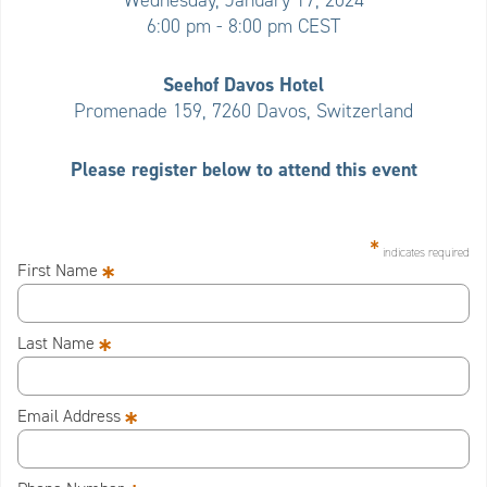
Wednesday, January 17, 2024
6:00 pm - 8:00 pm CEST
Seehof Davos Hotel
Promenade 159, 7260 Davos, Switzerland
Please register below to attend this event
*
indicates required
*
First Name
*
Last Name
*
Email Address