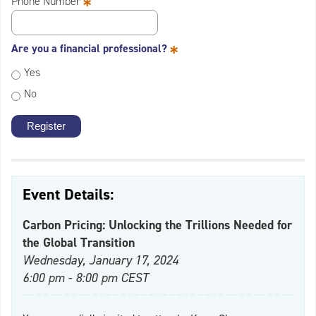
*
Phone Number
*
Are you a financial professional?
Yes
No
Event Details:
Carbon Pricing: Unlocking the Trillions Needed for
the Global Transition
Wednesday, January 17, 2024
6:00 pm - 8:00 pm CEST