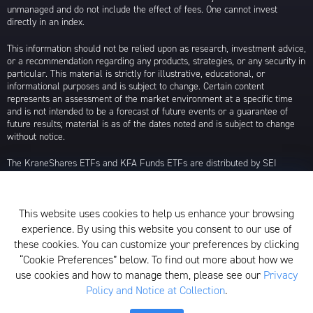
unmanaged and do not include the effect of fees. One cannot invest
directly in an index.
This information should not be relied upon as research, investment advice,
or a recommendation regarding any products, strategies, or any security in
particular. This material is strictly for illustrative, educational, or
informational purposes and is subject to change. Certain content
represents an assessment of the market environment at a specific time
and is not intended to be a forecast of future events or a guarantee of
future results; material is as of the dates noted and is subject to change
without notice.
The KraneShares ETFs and KFA Funds ETFs are distributed by SEI
Investments Distribution Company (SIDCO), 1 Freedom Valley Drive, Oaks,
PA 19456, which is not affiliated with Krane Funds Advisors, LLC, the
Investment Adviser for the Funds, or any sub-advisers for the Funds.
This website uses cookies to help us enhance your browsing
Privacy Policy and Notice at Collection
experience. By using this website you consent to our use of
these cookies. You can customize your preferences by clicking
Whistleblower Policy
“Cookie Preferences” below. To find out more about how we
use cookies and how to manage them, please see our
Privacy
Form ADV
Policy and Notice at Collection
.
N-PX Voting Table