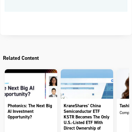
Related Content
Photonics: The Next Big
KraneShares’ China
Tashin
AI Investment
Semiconductor ETF
Compli
Opportunity?
KSTR Becomes The Only
U.S.-Listed ETF With
Direct Ownership of