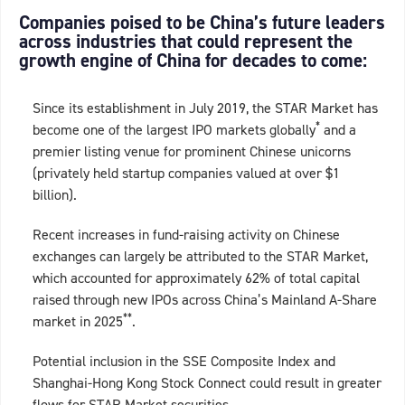
Companies poised to be China’s future leaders
across industries that could represent the
growth engine of China for decades to come:
Since its establishment in July 2019, the STAR Market has
*
become one of the largest IPO markets globally
and a
premier listing venue for prominent Chinese unicorns
(privately held startup companies valued at over $1
billion).
Recent increases in fund-raising activity on Chinese
exchanges can largely be attributed to the STAR Market,
which accounted for approximately 62% of total capital
raised through new IPOs across China’s Mainland A-Share
**
market in 2025
.
Potential inclusion in the SSE Composite Index and
Shanghai-Hong Kong Stock Connect could result in greater
flows for STAR Market securities.