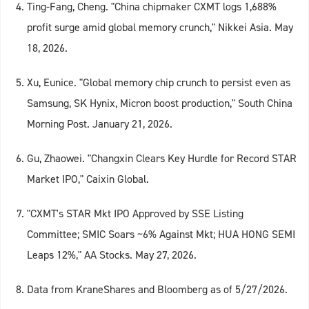
Ting-Fang, Cheng. "China chipmaker CXMT logs 1,688%
profit surge amid global memory crunch," Nikkei Asia. May
18, 2026.
Xu, Eunice. "Global memory chip crunch to persist even as
Samsung, SK Hynix, Micron boost production," South China
Morning Post. January 21, 2026.
Gu, Zhaowei. "Changxin Clears Key Hurdle for Record STAR
Market IPO," Caixin Global.
"CXMT's STAR Mkt IPO Approved by SSE Listing
Committee; SMIC Soars ~6% Against Mkt; HUA HONG SEMI
Leaps 12%," AA Stocks. May 27, 2026.
Data from KraneShares and Bloomberg as of 5/27/2026.