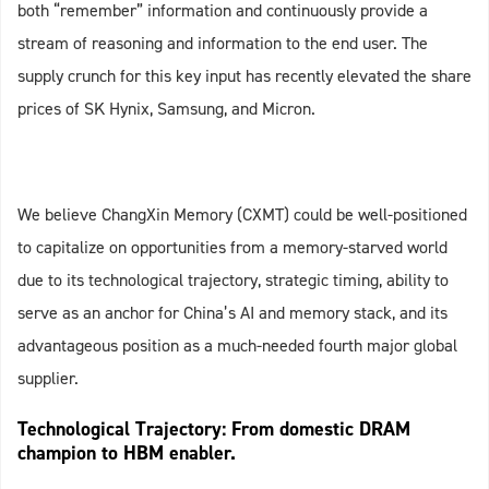
both “remember” information and continuously provide a
stream of reasoning and information to the end user. The
supply crunch for this key input has recently elevated the share
prices of SK Hynix, Samsung, and Micron.
We believe ChangXin Memory (CXMT) could be well-positioned
to capitalize on opportunities from a memory-starved world
due to its technological trajectory, strategic timing, ability to
serve as an anchor for China’s AI and memory stack, and its
advantageous position as a much-needed fourth major global
supplier.
Technological Trajectory: From domestic DRAM
champion to HBM enabler.