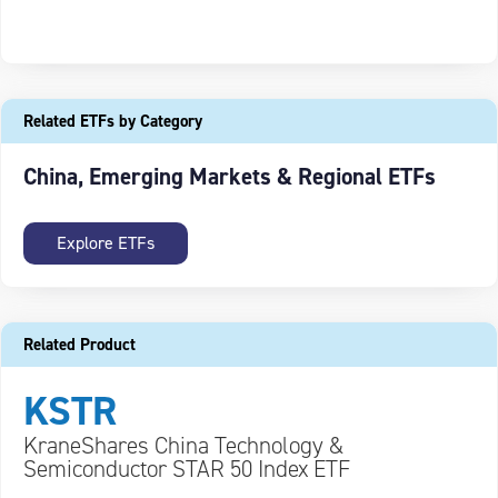
Related ETFs by Category
China, Emerging Markets & Regional ETFs
Explore ETFs
Related Product
KSTR
KraneShares China Technology &
Semiconductor STAR 50 Index ETF