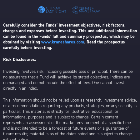
Carefully consider the Funds’ investment objectives, risk factors,
charges and expenses before investing. This and additional information
can be found in the Funds’ full and summary prospectus, which may be
obtained by visiting
www.kraneshares.com
. Read the prospectus
carefully before investing.
Risk Disclosures:
Investing involves risk, including possible loss of principal. There can be
no assurance that a Fund will achieve its stated objectives. Indices are
unmanaged and do not include the effect of fees. One cannot invest
directly in an index.
This information should not be relied upon as research, investment advice,
or a recommendation regarding any products, strategies, or any security in
particular. This material is strictly for illustrative, educational, or
informational purposes and is subject to change. Certain content
represents an assessment of the market environment at a specific time
and is not intended to be a forecast of future events or a guarantee of
future results; material is as of the dates noted and is subject to change
without notice.