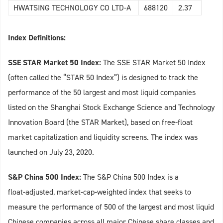
HWATSING TECHNOLOGY CO LTD-A
688120
2.37
Index Definitions:
SSE STAR Market 50 Index:
The SSE STAR Market 50 Index
(often called the “STAR 50 Index”) is designed to track the
performance of the 50 largest and most liquid companies
listed on the Shanghai Stock Exchange Science and Technology
Innovation Board (the STAR Market), based on free‑float
market capitalization and liquidity screens. The index was
launched on July 23, 2020.
S&P China 500 Index:
The S&P China 500 Index is a
float‑adjusted, market‑cap‑weighted index that seeks to
measure the performance of 500 of the largest and most liquid
Chinese companies across all major Chinese share classes and