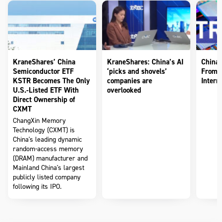
KraneShares’ China
KraneShares: China’s AI
China’
Semiconductor ETF
‘picks and shovels’
From 
KSTR Becomes The Only
companies are
Intern
U.S.-Listed ETF With
overlooked
Direct Ownership of
CXMT
ChangXin Memory
Technology (CXMT) is
China's leading dynamic
random-access memory
(DRAM) manufacturer and
Mainland China's largest
publicly listed company
following its IPO.