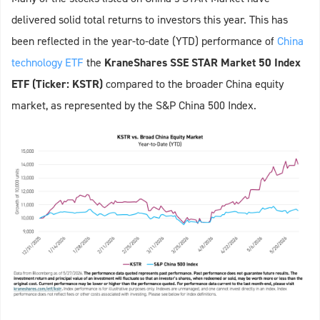
delivered solid total returns to investors this year. This has
been reflected in the year-to-date (YTD) performance of
China
technology ETF
the
KraneShares SSE STAR Market 50 Index
ETF (Ticker: KSTR)
compared to the broader China equity
market, as represented by the S&P China 500 Index.