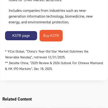
Includes companies from industries such as new-
generation information technology, biomedicine, new
energy, and environmental protection.
KSTR page
* YiCai Global, “China’s Year-Old Star Market Outshines the
Venerable Nasdaq”, retrieved 12/31/2025.
** Deloitte China, “2025 Review & 2026 Outlook For Chinese Mainland
& HK IPO Markets”, Dec 18, 2025.
Related Content