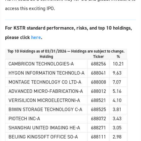
access this exciting IPO.
For KSTR standard performance, risks, and top 10 holdings,
please click
here
.
Top 10 Holdings as of 03/31/2026 — Holdings are subject to change.
Holding
Ticker
%
CAMBRICON TECHNOLOGIES-A
688256
10.21
HYGON INFORMATION TECHNOLO-A
688041
9.63
MONTAGE TECHNOLOGY CO LTD-A
688008
7.07
ADVANCED MICRO-FABRICATION-A
688012
5.16
VERISILICON MICROELECTRONI-A
688521
4.10
BIWIN STORAGE TECHNOLOGY C-A
688525
3.81
PIOTECH INC-A
688072
3.43
SHANGHAI UNITED IMAGING HE-A
688271
3.05
BEIJING KINGSOFT OFFICE SO-A
688111
2.98