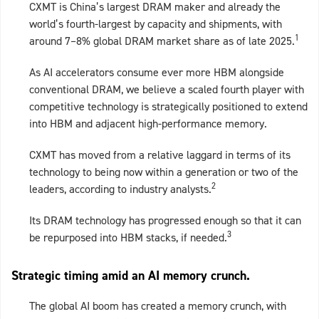
CXMT is China’s largest DRAM maker and already the
world’s fourth‑largest by capacity and shipments, with
1
around 7–8% global DRAM market share as of late 2025.
As AI accelerators consume ever more HBM alongside
conventional DRAM, we believe a scaled fourth player with
competitive technology is strategically positioned to extend
into HBM and adjacent high‑performance memory.
CXMT has moved from a relative laggard in terms of its
technology to being now within a generation or two of the
2
leaders, according to industry analysts.
Its DRAM technology has progressed enough so that it can
3
be repurposed into HBM stacks, if needed.
Strategic timing amid an AI memory crunch.
The global AI boom has created a memory crunch, with