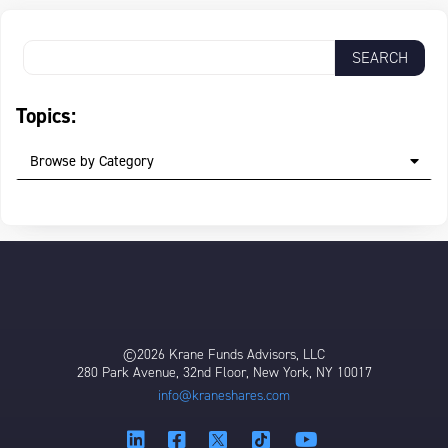
Topics:
Browse by Category
©2026 Krane Funds Advisors, LLC
280 Park Avenue, 32nd Floor, New York, NY 10017
info@kraneshares.com