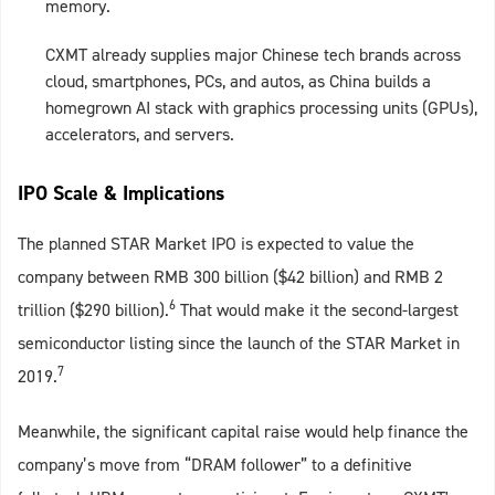
memory.
CXMT already supplies major Chinese tech brands across
cloud, smartphones, PCs, and autos, as China builds a
homegrown AI stack with graphics processing units (GPUs),
accelerators, and servers.
IPO Scale & Implications
The planned STAR Market IPO is expected to value the
company between RMB 300 billion ($42 billion) and RMB 2
6
trillion ($290 billion).
That would make it the second‑largest
semiconductor listing since the launch of the STAR Market in
7
2019.
Meanwhile, the significant capital raise would help finance the
company’s move from “DRAM follower” to a definitive