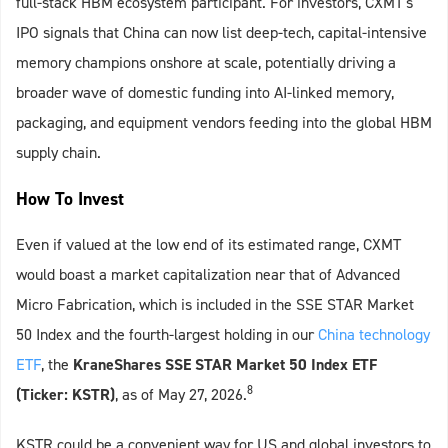
full‑stack HBM ecosystem participant. For investors, CXMT's
IPO signals that China can now list deep‑tech, capital‑intensive
memory champions onshore at scale, potentially driving a
broader wave of domestic funding into AI‑linked memory,
packaging, and equipment vendors feeding into the global HBM
supply chain.
How To Invest
Even if valued at the low end of its estimated range, CXMT
would boast a market capitalization near that of Advanced
Micro Fabrication, which is included in the SSE STAR Market
50 Index and the fourth-largest holding in our
China technology
ETF
, the
KraneShares SSE STAR Market 50 Index ETF
8
(Ticker: KSTR)
, as of May 27, 2026.
KSTR could be a convenient way for US and global investors to