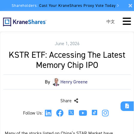
Shareholders:
Cast Your KraneShares Proxy Vote Today
中文
June 1, 2026
KSTR ETF: Accessing The Latest
Memory Chip IPO
By
Henry Greene
Share
Follow Us:
Many of the stocks listed on China’s STAR Market have