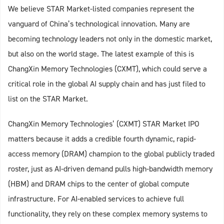
We believe STAR Market-listed companies represent the
vanguard of China’s technological innovation. Many are
becoming technology leaders not only in the domestic market,
but also on the world stage. The latest example of this is
ChangXin Memory Technologies (CXMT), which could serve a
critical role in the global AI supply chain and has just filed to
list on the STAR Market.
ChangXin Memory Technologies’ (CXMT) STAR Market IPO
matters because it adds a credible fourth dynamic, rapid-
access memory (DRAM) champion to the global publicly traded
roster, just as AI-driven demand pulls high-bandwidth memory
(HBM) and DRAM chips to the center of global compute
infrastructure. For AI-enabled services to achieve full
functionality, they rely on these complex memory systems to