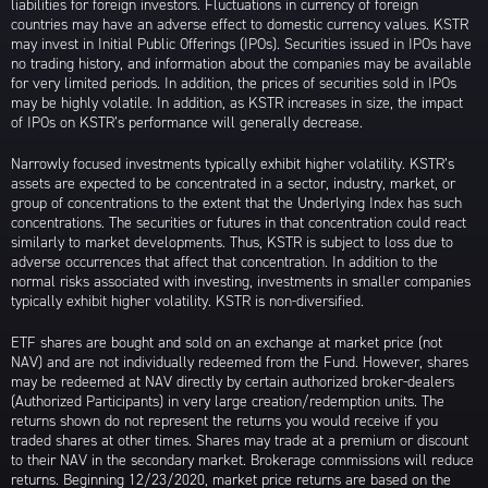
liabilities for foreign investors. Fluctuations in currency of foreign
countries may have an adverse effect to domestic currency values. KSTR
may invest in Initial Public Offerings (IPOs). Securities issued in IPOs have
no trading history, and information about the companies may be available
for very limited periods. In addition, the prices of securities sold in IPOs
may be highly volatile. In addition, as KSTR increases in size, the impact
of IPOs on KSTR’s performance will generally decrease.
Narrowly focused investments typically exhibit higher volatility. KSTR’s
assets are expected to be concentrated in a sector, industry, market, or
group of concentrations to the extent that the Underlying Index has such
concentrations. The securities or futures in that concentration could react
similarly to market developments. Thus, KSTR is subject to loss due to
adverse occurrences that affect that concentration. In addition to the
normal risks associated with investing, investments in smaller companies
typically exhibit higher volatility. KSTR is non-diversified.
ETF shares are bought and sold on an exchange at market price (not
NAV) and are not individually redeemed from the Fund. However, shares
may be redeemed at NAV directly by certain authorized broker-dealers
(Authorized Participants) in very large creation/redemption units. The
returns shown do not represent the returns you would receive if you
traded shares at other times. Shares may trade at a premium or discount
to their NAV in the secondary market. Brokerage commissions will reduce
returns. Beginning 12/23/2020, market price returns are based on the