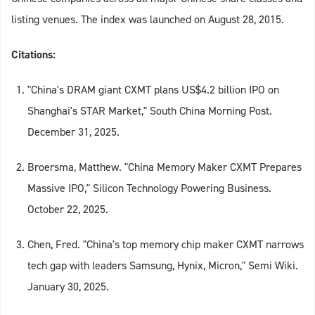
listing venues. The index was launched on August 28, 2015.
Citations:
"China's DRAM giant CXMT plans US$4.2 billion IPO on
Shanghai's STAR Market," South China Morning Post.
December 31, 2025.
Broersma, Matthew. "China Memory Maker CXMT Prepares
Massive IPO," Silicon Technology Powering Business.
October 22, 2025.
Chen, Fred. "China's top memory chip maker CXMT narrows
tech gap with leaders Samsung, Hynix, Micron," Semi Wiki.
January 30, 2025.