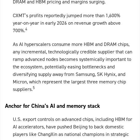
DRAM and HBM pricing and margins surging.
CXMT’s profits reportedly jumped more than 1,600%
year‑on‑year in early 2026 on revenue growth above
4
700%.
As AI hyperscalers consume more HBM and DRAM chips,
any incremental, technologically credible supplier that can
ramp advanced nodes becomes systemically important to
the ecosystem, potentially easing bottlenecks and
diversifying supply away from Samsung, SK Hynix, and
Micron, which represent the largest three memory chip
5
suppliers.
Anchor for China’s AI and memory stack
U.S. export controls on advanced chips, including HBM for
AI accelerators, have pushed Beijing to back domestic
players like ChangXin as national champions in strategic