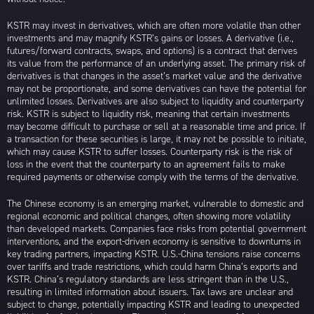
KSTR may invest in derivatives, which are often more volatile than other
investments and may magnify KSTR’s gains or losses. A derivative (i.e.,
futures/forward contracts, swaps, and options) is a contract that derives
its value from the performance of an underlying asset. The primary risk of
derivatives is that changes in the asset’s market value and the derivative
may not be proportionate, and some derivatives can have the potential for
unlimited losses. Derivatives are also subject to liquidity and counterparty
risk. KSTR is subject to liquidity risk, meaning that certain investments
may become difficult to purchase or sell at a reasonable time and price. If
a transaction for these securities is large, it may not be possible to initiate,
which may cause KSTR to suffer losses. Counterparty risk is the risk of
loss in the event that the counterparty to an agreement fails to make
required payments or otherwise comply with the terms of the derivative.
The Chinese economy is an emerging market, vulnerable to domestic and
regional economic and political changes, often showing more volatility
than developed markets. Companies face risks from potential government
interventions, and the export-driven economy is sensitive to downturns in
key trading partners, impacting KSTR. U.S.-China tensions raise concerns
over tariffs and trade restrictions, which could harm China’s exports and
KSTR. China’s regulatory standards are less stringent than in the U.S.,
resulting in limited information about issuers. Tax laws are unclear and
subject to change, potentially impacting KSTR and leading to unexpected