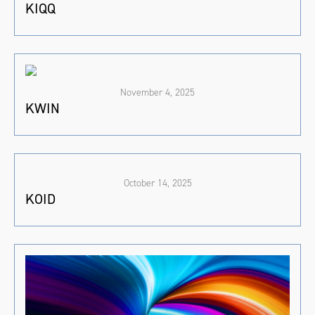
KIQQ
November 4, 2025
KWIN
October 14, 2025
KOID