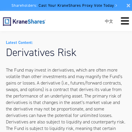
Shareholders:
Cast Your KraneShares Proxy Vote Today
中文
Latest Content:
Derivatives Risk
The Fund may invest in derivatives, which are often more
volatile than other investments and may magnify the Fund’s
gains or losses. A derivative (i.e., futures/forward contracts,
swaps, and options) is a contract that derives its value from
the performance of an underlying asset. The primary risk of
derivatives is that changes in the asset’s market value and
the derivative may not be proportionate, and some
derivatives can have the potential for unlimited losses.
Derivatives are also subject to liquidity and counterparty risk.
The Fund is subject to liquidity risk, meaning that certain