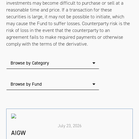
investments may become difficult to purchase or sell at a
reasonable time and price. If a transaction for these
securities is large, it may not be possible to initiate, which
may cause the Fund to suffer losses. Counterparty risk is the
risk of loss in the event that the counterparty to an
agreement fails to make required payments or otherwise
comply with the terms of the derivative.
Browse by Category
Browse by Fund
July 23, 2026
AIGW