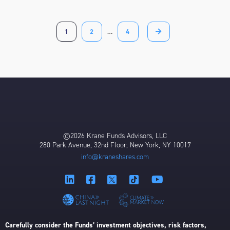
1
2
…
4
©2026 Krane Funds Advisors, LLC
280 Park Avenue, 32nd Floor, New York, NY 10017
info@kraneshares.com
Carefully consider the Funds’ investment objectives, risk factors,