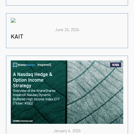
June 26, 2026
KAIT
January 6, 2026