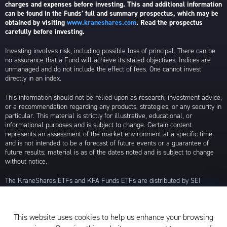
charges and expenses before investing. This and additional information
can be found in the Funds’ full and summary prospectus, which may be
obtained by visiting
www.kraneshares.com
. Read the prospectus
carefully before investing.
Investing involves risk, including possible loss of principal. There can be
no assurance that a Fund will achieve its stated objectives. Indices are
unmanaged and do not include the effect of fees. One cannot invest
directly in an index.
This information should not be relied upon as research, investment advice,
or a recommendation regarding any products, strategies, or any security in
particular. This material is strictly for illustrative, educational, or
informational purposes and is subject to change. Certain content
represents an assessment of the market environment at a specific time
and is not intended to be a forecast of future events or a guarantee of
future results; material is as of the dates noted and is subject to change
without notice.
The KraneShares ETFs and KFA Funds ETFs are distributed by SEI
Investments Distribution Company (SIDCO), 1 Freedom Valley Drive, Oaks,
PA 19456, which is not affiliated with Krane Funds Advisors, LLC, the
Investment Adviser for the Funds, or any sub-advisers for the Funds.
This website uses cookies to help us enhance your browsing