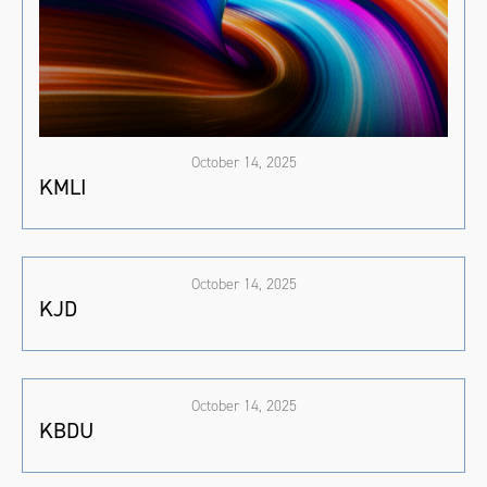
October 14, 2025
KMLI
October 14, 2025
KJD
October 14, 2025
KBDU