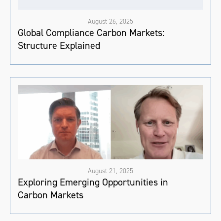
August 26, 2025
Global Compliance Carbon Markets:
Structure Explained
August 21, 2025
Exploring Emerging Opportunities in
Carbon Markets