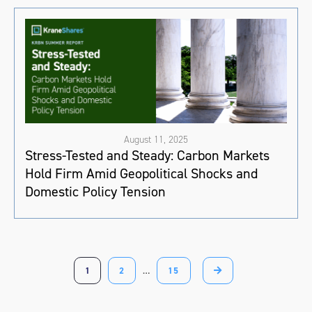
August 11, 2025
Stress-Tested and Steady: Carbon Markets
Hold Firm Amid Geopolitical Shocks and
Domestic Policy Tension
1
2
…
15