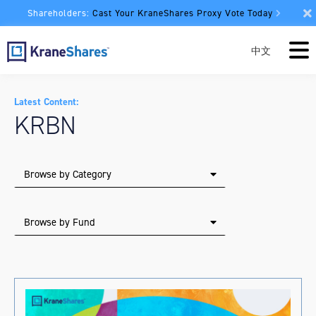
Shareholders:
Cast Your KraneShares Proxy Vote Today
中文
Latest Content:
KRBN
Browse by Category
Browse by Fund