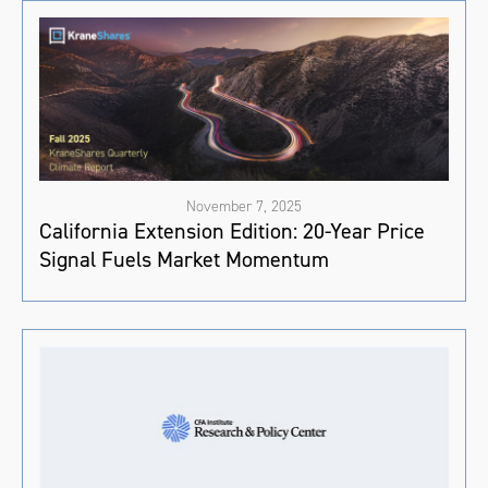
November 7, 2025
California Extension Edition: 20-Year Price
Signal Fuels Market Momentum