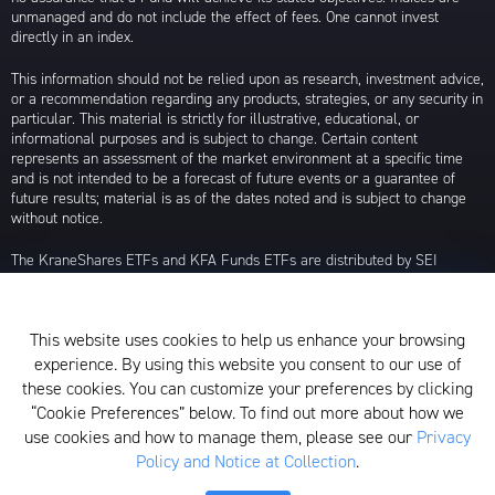
unmanaged and do not include the effect of fees. One cannot invest
directly in an index.
This information should not be relied upon as research, investment advice,
or a recommendation regarding any products, strategies, or any security in
particular. This material is strictly for illustrative, educational, or
informational purposes and is subject to change. Certain content
represents an assessment of the market environment at a specific time
and is not intended to be a forecast of future events or a guarantee of
future results; material is as of the dates noted and is subject to change
without notice.
The KraneShares ETFs and KFA Funds ETFs are distributed by SEI
Investments Distribution Company (SIDCO), 1 Freedom Valley Drive, Oaks,
PA 19456, which is not affiliated with Krane Funds Advisors, LLC, the
Investment Adviser for the Funds, or any sub-advisers for the Funds.
This website uses cookies to help us enhance your browsing
Privacy Policy and Notice at Collection
experience. By using this website you consent to our use of
these cookies. You can customize your preferences by clicking
Whistleblower Policy
“Cookie Preferences” below. To find out more about how we
use cookies and how to manage them, please see our
Privacy
Form ADV
Policy and Notice at Collection
.
N-PX Voting Table