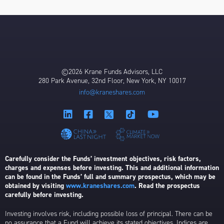
©2026 Krane Funds Advisors, LLC
280 Park Avenue, 32nd Floor, New York, NY 10017
info@kraneshares.com
Carefully consider the Funds’ investment objectives, risk factors,
charges and expenses before investing. This and additional information
can be found in the Funds’ full and summary prospectus, which may be
obtained by visiting
www.kraneshares.com
. Read the prospectus
carefully before investing.
Investing involves risk, including possible loss of principal. There can be
no assurance that a Fund will achieve its stated objectives. Indices are