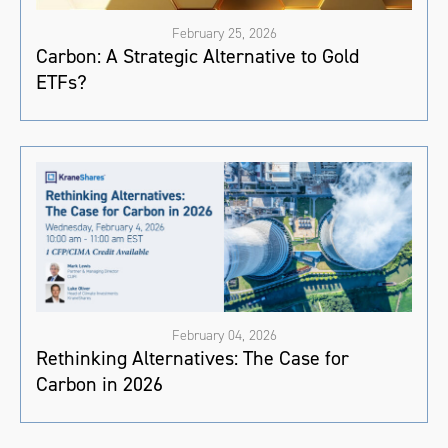
February 25, 2026
Carbon: A Strategic Alternative to Gold
ETFs?
February 04, 2026
Rethinking Alternatives: The Case for
Carbon in 2026