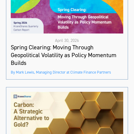
April 30, 2026
Spring Clearing: Moving Through
Geopolitical Volatility as Policy Momentum
Builds
By Mark Lewis, Managing Director at Climate Finance Partners