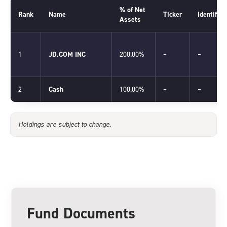
% of Net
Rank
Name
Ticker
Identifier
Assets
1
JD.COM INC
200.00%
–
–
2
Cash
100.00%
–
–
Holdings are subject to change.
Fund Documents