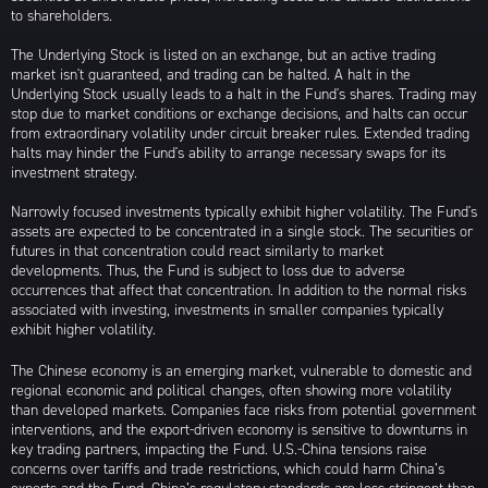
to shareholders.
The Underlying Stock is listed on an exchange, but an active trading
market isn't guaranteed, and trading can be halted. A halt in the
Underlying Stock usually leads to a halt in the Fund's shares. Trading may
stop due to market conditions or exchange decisions, and halts can occur
from extraordinary volatility under circuit breaker rules. Extended trading
halts may hinder the Fund's ability to arrange necessary swaps for its
investment strategy.
Narrowly focused investments typically exhibit higher volatility. The Fund's
assets are expected to be concentrated in a single stock. The securities or
futures in that concentration could react similarly to market
developments. Thus, the Fund is subject to loss due to adverse
occurrences that affect that concentration. In addition to the normal risks
associated with investing, investments in smaller companies typically
exhibit higher volatility.
The Chinese economy is an emerging market, vulnerable to domestic and
regional economic and political changes, often showing more volatility
than developed markets. Companies face risks from potential government
interventions, and the export-driven economy is sensitive to downturns in
key trading partners, impacting the Fund. U.S.-China tensions raise
concerns over tariffs and trade restrictions, which could harm China’s