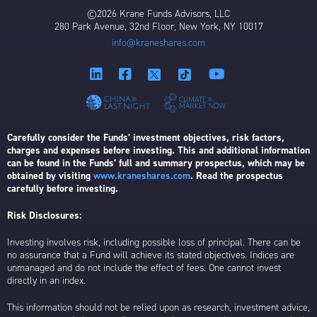
©2026 Krane Funds Advisors, LLC
280 Park Avenue, 32nd Floor, New York, NY 10017
info@kraneshares.com
Carefully consider the Funds’ investment objectives, risk factors,
charges and expenses before investing. This and additional information
can be found in the Funds’ full and summary prospectus, which may be
obtained by visiting
www.kraneshares.com
. Read the prospectus
carefully before investing.
Risk Disclosures:
Investing involves risk, including possible loss of principal. There can be
no assurance that a Fund will achieve its stated objectives. Indices are
unmanaged and do not include the effect of fees. One cannot invest
directly in an index.
This information should not be relied upon as research, investment advice,