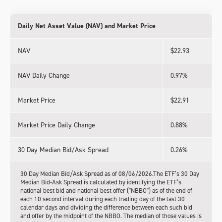
Daily Net Asset Value (NAV) and Market Price
NAV
$22.93
NAV Daily Change
0.97%
Market Price
$22.91
Market Price Daily Change
0.88%
30 Day Median Bid/Ask Spread
0.26%
30 Day Median Bid/Ask Spread as of 08/06/2026.The ETF’s 30 Day
Median Bid-Ask Spread is calculated by identifying the ETF’s
national best bid and national best offer ("NBBO") as of the end of
each 10 second interval during each trading day of the last 30
calendar days and dividing the difference between each such bid
and offer by the midpoint of the NBBO. The median of those values is