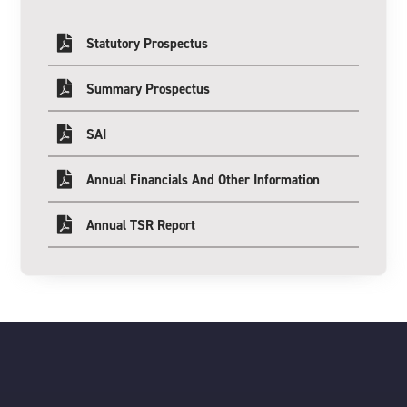
Statutory Prospectus
Summary Prospectus
SAI
Annual Financials And Other Information
Annual TSR Report