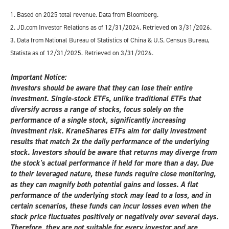
1. Based on 2025 total revenue. Data from Bloomberg.
2. JD.com Investor Relations as of 12/31/2024. Retrieved on 3/31/2026.
3. Data from National Bureau of Statistics of China & U.S. Census Bureau,
Statista as of 12/31/2025. Retrieved on 3/31/2026.
Important Notice:
Investors should be aware that they can lose their entire
investment. Single-stock ETFs, unlike traditional ETFs that
diversify across a range of stocks, focus solely on the
performance of a single stock, significantly increasing
investment risk. KraneShares ETFs aim for daily investment
results that match 2x the daily performance of the underlying
stock. Investors should be aware that returns may diverge from
the stock's actual performance if held for more than a day. Due
to their leveraged nature, these funds require close monitoring,
as they can magnify both potential gains and losses. A flat
performance of the underlying stock may lead to a loss, and in
certain scenarios, these funds can incur losses even when the
stock price fluctuates positively or negatively over several days.
Therefore, they are not suitable for every investor and are