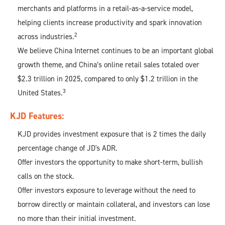
merchants and platforms in a retail-as-a-service model,
helping clients increase productivity and spark innovation
2
across industries.
We believe China Internet continues to be an important global
growth theme, and China’s online retail sales totaled over
$2.3 trillion in 2025, compared to only $1.2 trillion in the
3
United States.
KJD Features:​
KJD provides investment exposure that is 2 times the daily
percentage change of JD's ADR.​
Offer investors the opportunity to make short-term, bullish
calls on the stock.​
Offer investors exposure to leverage without the need to
borrow directly or maintain collateral, and investors can lose
no more than their initial investment.