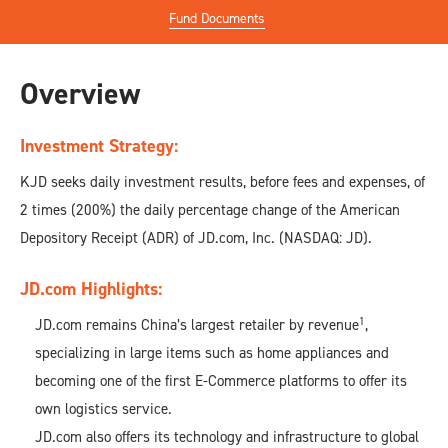
Fund Documents
Overview
Investment Strategy:
KJD seeks daily investment results, before fees and expenses, of
2 times (200%) the daily percentage change of the American
Depository Receipt (ADR) of JD.com, Inc. (NASDAQ: JD).
JD.com Highlights:
1
JD.com remains China’s largest retailer by revenue
,
specializing in large items such as home appliances and
becoming one of the first E-Commerce platforms to offer its
own logistics service.
JD.com also offers its technology and infrastructure to global