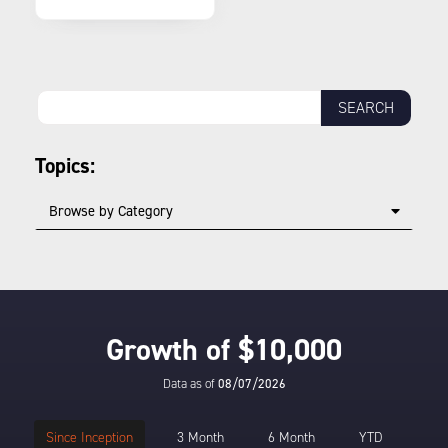
Topics:
Browse by Category
Growth of $10,000
Data as of
08/07/2026
Since Inception
3 Month
6 Month
YTD