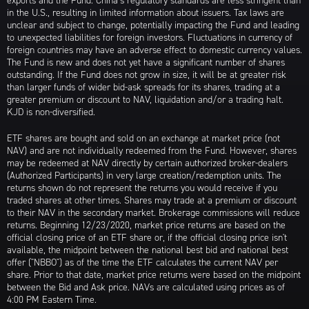
exports and the Fund. China’s regulatory standards are less stringent than
in the U.S., resulting in limited information about issuers. Tax laws are
unclear and subject to change, potentially impacting the Fund and leading
to unexpected liabilities for foreign investors. Fluctuations in currency of
foreign countries may have an adverse effect to domestic currency values.
The Fund is new and does not yet have a significant number of shares
outstanding. If the Fund does not grow in size, it will be at greater risk
than larger funds of wider bid-ask spreads for its shares, trading at a
greater premium or discount to NAV, liquidation and/or a trading halt.
KJD is non-diversified.
ETF shares are bought and sold on an exchange at market price (not
NAV) and are not individually redeemed from the Fund. However, shares
may be redeemed at NAV directly by certain authorized broker-dealers
(Authorized Participants) in very large creation/redemption units. The
returns shown do not represent the returns you would receive if you
traded shares at other times. Shares may trade at a premium or discount
to their NAV in the secondary market. Brokerage commissions will reduce
returns. Beginning 12/23/2020, market price returns are based on the
official closing price of an ETF share or, if the official closing price isn't
available, the midpoint between the national best bid and national best
offer ("NBBO") as of the time the ETF calculates the current NAV per
share. Prior to that date, market price returns were based on the midpoint
between the Bid and Ask price. NAVs are calculated using prices as of
4:00 PM Eastern Time.