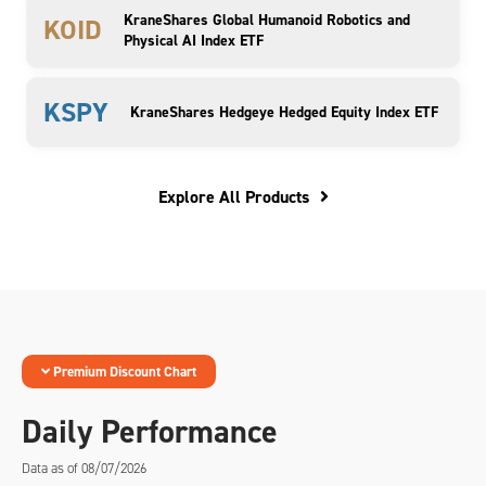
KraneShares Global Humanoid Robotics and
KOID
Physical AI Index ETF
KSPY
KraneShares Hedgeye Hedged Equity Index ETF
Explore All Products
Premium Discount Chart
Daily Performance
Data as of 08/07/2026