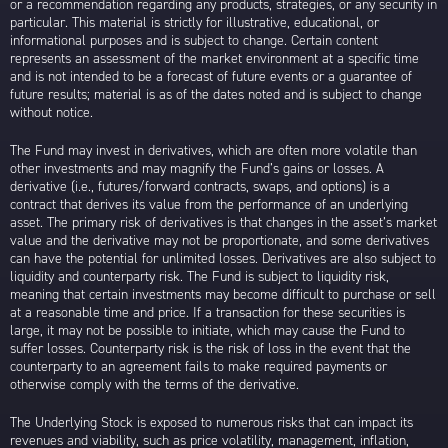
or a recommendation regarding any products, strategies, or any security in
particular. This material is strictly for illustrative, educational, or
informational purposes and is subject to change. Certain content
represents an assessment of the market environment at a specific time
and is not intended to be a forecast of future events or a guarantee of
future results; material is as of the dates noted and is subject to change
without notice.
The Fund may invest in derivatives, which are often more volatile than
other investments and may magnify the Fund’s gains or losses. A
derivative (i.e., futures/forward contracts, swaps, and options) is a
contract that derives its value from the performance of an underlying
asset. The primary risk of derivatives is that changes in the asset’s market
value and the derivative may not be proportionate, and some derivatives
can have the potential for unlimited losses. Derivatives are also subject to
liquidity and counterparty risk. The Fund is subject to liquidity risk,
meaning that certain investments may become difficult to purchase or sell
at a reasonable time and price. If a transaction for these securities is
large, it may not be possible to initiate, which may cause the Fund to
suffer losses. Counterparty risk is the risk of loss in the event that the
counterparty to an agreement fails to make required payments or
otherwise comply with the terms of the derivative.
The Underlying Stock is exposed to numerous risks that can impact its
revenues and viability, such as price volatility, management, inflation,