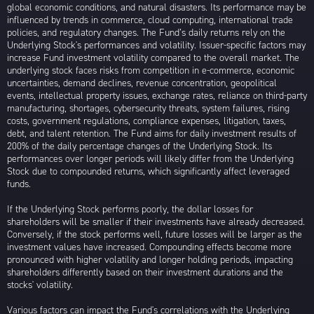
global economic conditions, and natural disasters. Its performance may be
influenced by trends in commerce, cloud computing, international trade
policies, and regulatory changes. The Fund’s daily returns rely on the
Underlying Stock's performances and volatility. Issuer-specific factors may
increase Fund investment volatility compared to the overall market. The
underlying stock faces risks from competition in e-commerce, economic
uncertainties, demand declines, revenue concentration, geopolitical
events, intellectual property issues, exchange rates, reliance on third-party
manufacturing, shortages, cybersecurity threats, system failures, rising
costs, government regulations, compliance expenses, litigation, taxes,
debt, and talent retention. The Fund aims for daily investment results of
200% of the daily percentage changes of the Underlying Stock. Its
performances over longer periods will likely differ from the Underlying
Stock due to compounded returns, which significantly affect leveraged
funds.
If the Underlying Stock performs poorly, the dollar losses for
shareholders will be smaller if their investments have already decreased.
Conversely, if the stock performs well, future losses will be larger as the
investment values have increased. Compounding effects become more
pronounced with higher volatility and longer holding periods, impacting
shareholders differently based on their investment durations and the
stocks' volatility.
Various factors can impact the Fund's correlations with the Underlying