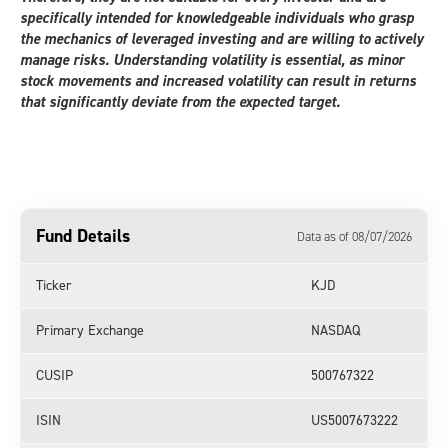
specifically intended for knowledgeable individuals who grasp
the mechanics of leveraged investing and are willing to actively
manage risks. Understanding volatility is essential, as minor
stock movements and increased volatility can result in returns
that significantly deviate from the expected target.
Fund Details
Data as of 08/07/2026
Ticker
KJD
Primary Exchange
NASDAQ
CUSIP
500767322
ISIN
US5007673222