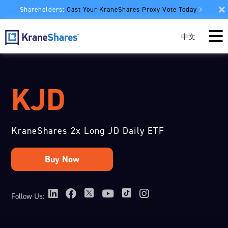
Shareholders:
Cast Your KraneShares Proxy Vote Today
中文
KJD
KraneShares 2x Long JD Daily ETF
Follow Us: