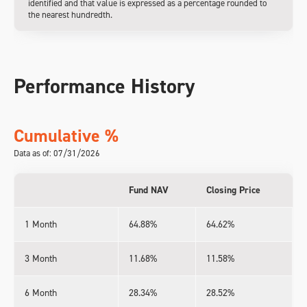
identified and that value is expressed as a percentage rounded to
the nearest hundredth.
Performance History
Cumulative %
Data as of: 07/31/2026
Fund NAV
Closing Price
1 Month
64.88%
64.62%
3 Month
11.68%
11.58%
6 Month
28.34%
28.52%