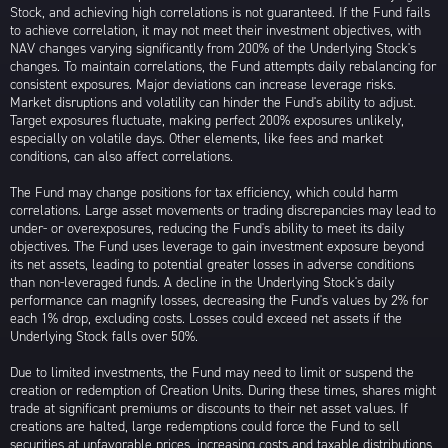
Stock, and achieving high correlations is not guaranteed. If the Fund fails
to achieve correlation, it may not meet their investment objectives, with
NAV changes varying significantly from 200% of the Underlying Stock's
changes. To maintain correlations, the Fund attempts daily rebalancing for
consistent exposures. Major deviations can increase leverage risks.
Market disruptions and volatility can hinder the Fund's ability to adjust.
Target exposures fluctuate, making perfect 200% exposures unlikely,
especially on volatile days. Other elements, like fees and market
conditions, can also affect correlations.
The Fund may change positions for tax efficiency, which could harm
correlations. Large asset movements or trading discrepancies may lead to
under- or overexposures, reducing the Fund's ability to meet its daily
objectives. The Fund uses leverage to gain investment exposure beyond
its net assets, leading to potential greater losses in adverse conditions
than non-leveraged funds. A decline in the Underlying Stock's daily
performance can magnify losses, decreasing the Fund's values by 2% for
each 1% drop, excluding costs. Losses could exceed net assets if the
Underlying Stock falls over 50%.
Due to limited investments, the Fund may need to limit or suspend the
creation or redemption of Creation Units. During these times, shares might
trade at significant premiums or discounts to their net asset values. If
creations are halted, large redemptions could force the Fund to sell
securities at unfavorable prices, increasing costs and taxable distributions