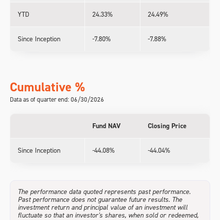
YTD
24.33%
24.49%
Since Inception
-7.80%
-7.88%
Cumulative %
Data as of quarter end: 06/30/2026
Fund NAV
Closing Price
Since Inception
-44.08%
-44.04%
The performance data quoted represents past performance.
Past performance does not guarantee future results. The
investment return and principal value of an investment will
fluctuate so that an investor's shares, when sold or redeemed,