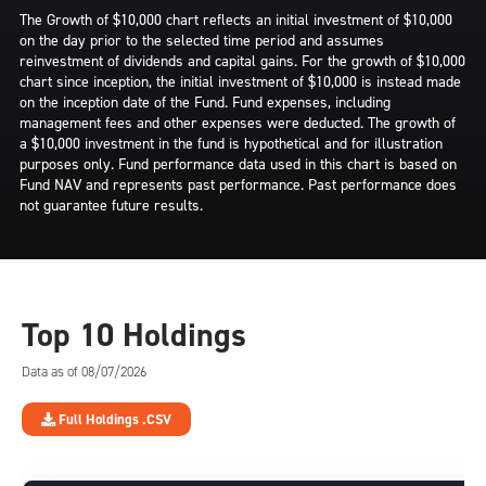
The Growth of $10,000 chart reflects an initial investment of $10,000
on the day prior to the selected time period and assumes
reinvestment of dividends and capital gains. For the growth of $10,000
chart since inception, the initial investment of $10,000 is instead made
on the inception date of the Fund. Fund expenses, including
management fees and other expenses were deducted. The growth of
a $10,000 investment in the fund is hypothetical and for illustration
purposes only. Fund performance data used in this chart is based on
Fund NAV and represents past performance. Past performance does
not guarantee future results.
Top 10 Holdings
Data as of 08/07/2026
Full Holdings .CSV