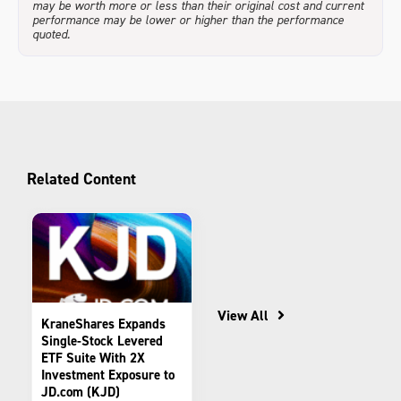
may be worth more or less than their original cost and current
performance may be lower or higher than the performance
quoted.
Related Content
View All
KraneShares Expands
Single-Stock Levered
ETF Suite With 2X
Investment Exposure to
JD.com (KJD)