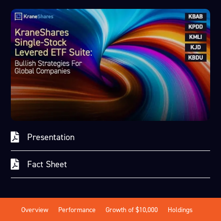
Presentation
Fact Sheet
Overview
Performance
Growth of $10,000
Holdings