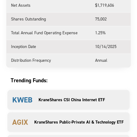
Net Assets
$1,719,606
Shares Outstanding
75,002
Total Annual Fund Operating Expense
1.25%
Inception Date
10/14/2025
Distribution Frequency
Annual
Trending Funds:
KWEB
KraneShares CSI China Internet ETF
AGIX
KraneShares Public-Private AI & Technology ETF