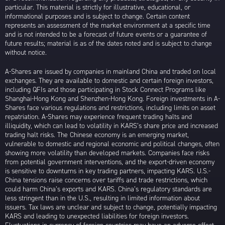
particular. This material is strictly for illustrative, educational, or
informational purposes and is subject to change. Certain content
represents an assessment of the market environment at a specific time
and is not intended to be a forecast of future events or a guarantee of
future results; material is as of the dates noted and is subject to change
without notice.
A-Shares are issued by companies in mainland China and traded on local
exchanges. They are available to domestic and certain foreign investors,
including QFIs and those participating in Stock Connect Programs like
Shanghai-Hong Kong and Shenzhen-Hong Kong. Foreign investments in A-
Shares face various regulations and restrictions, including limits on asset
repatriation. A-Shares may experience frequent trading halts and
illiquidity, which can lead to volatility in KARS’s share price and increased
trading halt risks. The Chinese economy is an emerging market,
vulnerable to domestic and regional economic and political changes, often
showing more volatility than developed markets. Companies face risks
from potential government interventions, and the export-driven economy
is sensitive to downturns in key trading partners, impacting KARS. U.S.-
China tensions raise concerns over tariffs and trade restrictions, which
could harm China’s exports and KARS. China’s regulatory standards are
less stringent than in the U.S., resulting in limited information about
issuers. Tax laws are unclear and subject to change, potentially impacting
KARS and leading to unexpected liabilities for foreign investors.