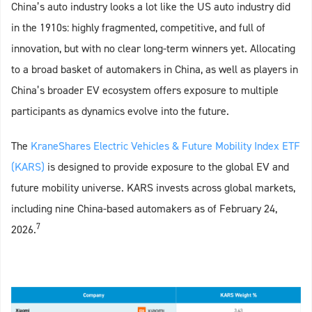
China’s auto industry looks a lot like the US auto industry did
in the 1910s: highly fragmented, competitive, and full of
innovation, but with no clear long‑term winners yet. Allocating
to a broad basket of automakers in China, as well as players in
China’s broader EV ecosystem offers exposure to multiple
participants as dynamics evolve into the future.
The
KraneShares Electric Vehicles & Future Mobility Index ETF
(KARS)
is designed to provide exposure to the global EV and
future mobility universe. KARS invests across global markets,
including nine China-based automakers as of February 24,
7
2026.