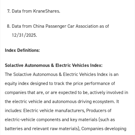
Data from KraneShares.
Data from China Passenger Car Association as of
12/31/2025.
Index Definitions:
Solactive Autonomous & Electric Vehicles Index:
The Solactive Autonomous & Electric Vehicles Index is an
equity index designed to track the price performance of
companies that are, or are expected to be, actively involved in
the electric vehicle and autonomous driving ecosystem. It
includes: Electric vehicle manufacturers, Producers of
electric‑vehicle components and key materials (such as
batteries and relevant raw materials), Companies developing