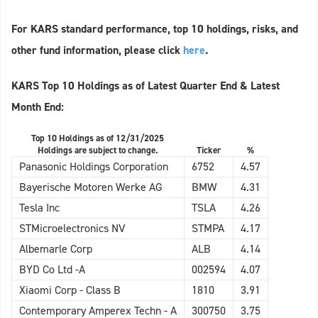
For KARS standard performance, top 10 holdings, risks, and
other fund information, please click
here
.
KARS Top 10 Holdings as of Latest Quarter End & Latest
Month End:
Top 10 Holdings as of 12/31/2025
Holdings are subject to change.
Ticker
%
Panasonic Holdings Corporation
6752
4.57
Bayerische Motoren Werke AG
BMW
4.31
Tesla Inc
TSLA
4.26
STMicroelectronics NV
STMPA
4.17
Albemarle Corp
ALB
4.14
BYD Co Ltd -A
002594
4.07
Xiaomi Corp - Class B
1810
3.91
Contemporary Amperex Techn - A
300750
3.75