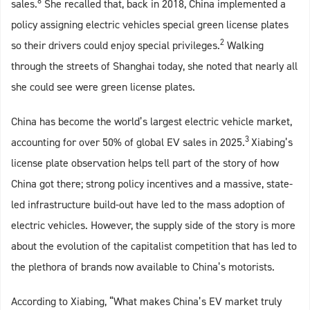
8
sales.
She recalled that, back in 2018, China implemented a
policy assigning electric vehicles special green license plates
2
so their drivers could enjoy special privileges.
Walking
through the streets of Shanghai today, she noted that nearly all
she could see were green license plates.
China has become the world’s largest electric vehicle market,
3
accounting for over 50% of global EV sales in 2025.
Xiabing’s
license plate observation helps tell part of the story of how
China got there; strong policy incentives and a massive, state-
led infrastructure build-out have led to the mass adoption of
electric vehicles. However, the supply side of the story is more
about the evolution of the capitalist competition that has led to
the plethora of brands now available to China’s motorists.
According to Xiabing, “What makes China’s EV market truly