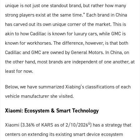
unique is not just one standout brand, but rather how many
strong players exist at the same time.” Each brand in China
has carved out its own unique corner of the market. This is
akin to how Cadillac is known for luxury cars, while GMC is
known for workhorses. The difference, however, is that both
Cadillac and GMC are owned by General Motors. In China, on
the other hand, most brands are independent of one another, at
least for now.
Below, we have summarized Xiabing’s classifications of each
vehicle manufacturer she visited.
Xiaomi: Ecosystem & Smart Technology
4
Xiaomi (3.36% of KARS as of 2/10/2026
) has a strategy that
centers on extending its existing smart device ecosystem