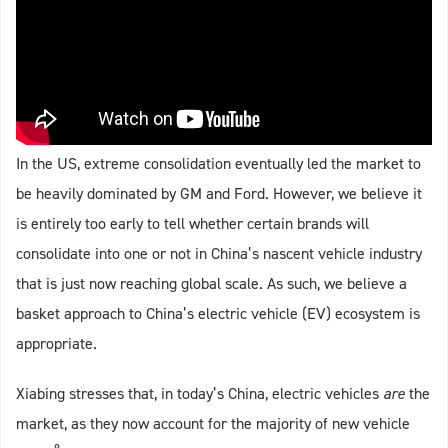
In the US, extreme consolidation eventually led the market to
be heavily dominated by GM and Ford. However, we believe it
is entirely too early to tell whether certain brands will
consolidate into one or not in China’s nascent vehicle industry
that is just now reaching global scale. As such, we believe a
basket approach to China’s electric vehicle (EV) ecosystem is
appropriate.
Xiabing stresses that, in today’s China, electric vehicles
are
the
market, as they now account for the majority of new vehicle