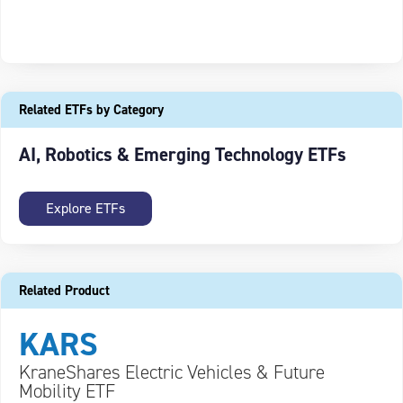
Related ETFs by Category
AI, Robotics & Emerging Technology ETFs
Explore ETFs
Related Product
KARS
KraneShares Electric Vehicles & Future
Mobility ETF