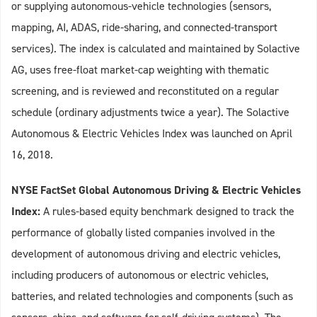
or supplying autonomous‑vehicle technologies (sensors,
mapping, AI, ADAS, ride‑sharing, and connected‑transport
services). The index is calculated and maintained by Solactive
AG, uses free‑float market‑cap weighting with thematic
screening, and is reviewed and reconstituted on a regular
schedule (ordinary adjustments twice a year). The Solactive
Autonomous & Electric Vehicles Index was launched on April
16, 2018.
NYSE FactSet Global Autonomous Driving & Electric Vehicles
Index:
A rules‑based equity benchmark designed to track the
performance of globally listed companies involved in the
development of autonomous driving and electric vehicles,
including producers of autonomous or electric vehicles,
batteries, and related technologies and components (such as