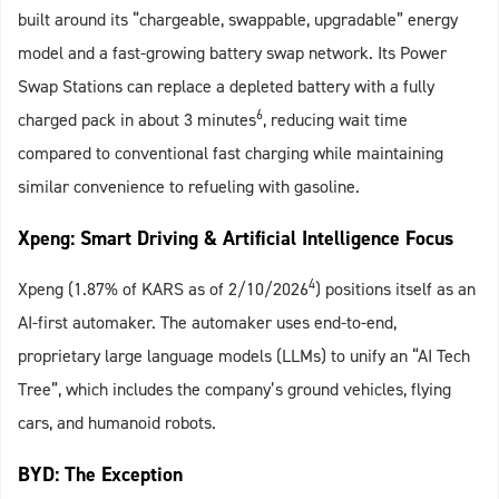
built around its “chargeable, swappable, upgradable” energy
model and a fast-growing battery swap network. Its Power
Swap Stations can replace a depleted battery with a fully
6
charged pack in about 3 minutes
, reducing wait time
compared to conventional fast charging while maintaining
similar convenience to refueling with gasoline.
Xpeng: Smart Driving & Artificial Intelligence Focus
4
Xpeng (1.87% of KARS as of 2/10/2026
) positions itself as an
AI-first automaker. The automaker uses end-to-end,
proprietary large language models (LLMs) to unify an “AI Tech
Tree”, which includes the company’s ground vehicles, flying
cars, and humanoid robots.
BYD: The Exception