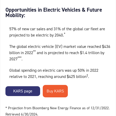
Opportunities in Electric Vehicles & Future
Mobility:
57% of new car sales and 31% of the global car fleet are
*
projected to be electric by 2040.
The global electric vehicle (EV) market value reached $436
**
billion in 2022
and is projected to reach $1.4 trillion by
***
2027
.
Global spending on electric cars was up 50% in 2022
†
relative to 2021, reaching around $425 billion
.
KARS page
* Projection from Bloomberg New Energy Finance as of 12/31/2022.
Retrieved 6/30/2024.