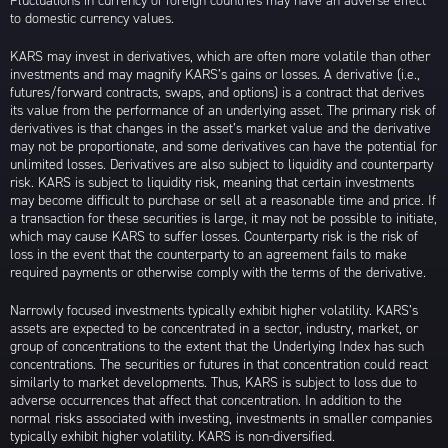
Fluctuations in currency of foreign countries may have an adverse effect
to domestic currency values.
KARS may invest in derivatives, which are often more volatile than other
investments and may magnify KARS’s gains or losses. A derivative (i.e.,
futures/forward contracts, swaps, and options) is a contract that derives
its value from the performance of an underlying asset. The primary risk of
derivatives is that changes in the asset’s market value and the derivative
may not be proportionate, and some derivatives can have the potential for
unlimited losses. Derivatives are also subject to liquidity and counterparty
risk. KARS is subject to liquidity risk, meaning that certain investments
may become difficult to purchase or sell at a reasonable time and price. If
a transaction for these securities is large, it may not be possible to initiate,
which may cause KARS to suffer losses. Counterparty risk is the risk of
loss in the event that the counterparty to an agreement fails to make
required payments or otherwise comply with the terms of the derivative.
Narrowly focused investments typically exhibit higher volatility. KARS’s
assets are expected to be concentrated in a sector, industry, market, or
group of concentrations to the extent that the Underlying Index has such
concentrations. The securities or futures in that concentration could react
similarly to market developments. Thus, KARS is subject to loss due to
adverse occurrences that affect that concentration. In addition to the
normal risks associated with investing, investments in smaller companies
typically exhibit higher volatility. KARS is non-diversified.