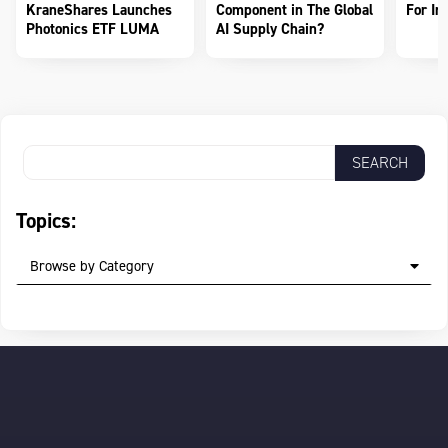
KraneShares Launches
Component in The Global
For In
Photonics ETF LUMA
AI Supply Chain?
Topics:
Browse by Category