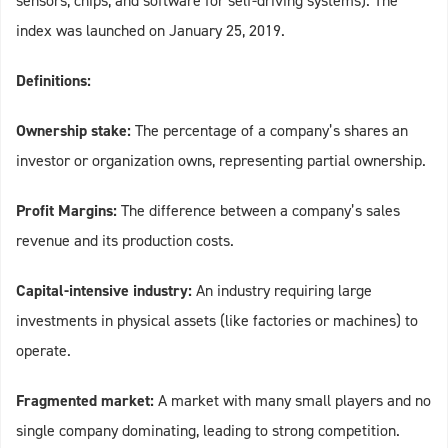
sensors, chips, and software for self‑driving systems). The
index was launched on January 25, 2019.
Definitions:
Ownership stake:
The percentage of a company’s shares an
investor or organization owns, representing partial ownership.
Profit Margins:
The difference between a company’s sales
revenue and its production costs.
Capital-intensive industry:
An industry requiring large
investments in physical assets (like factories or machines) to
operate.
Fragmented market:
A market with many small players and no
single company dominating, leading to strong competition.