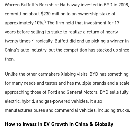
Warren Buffett’s Berkshire Hathaway invested in BYD in 2008,
committing about $230 million to an ownership stake of
5
approximately 10%.
The firm held that investment for 17
years before selling its stake to realize a return of nearly
5
twenty times.
Ironically, Buffett did end up picking a winner in
China’s auto industry, but the competition has stacked up since
then.
Unlike the other carmakers Xiabing visits, BYD has something
for many needs and tastes and has multiple brands and a scale
approaching those of Ford and General Motors. BYD sells fully
electric, hybrid, and gas-powered vehicles. It also
manufactures buses and commercial vehicles, including trucks.
How to Invest In EV Growth in China & Globally