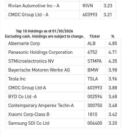
Rivian Automotive Inc - A
RIVN
3.23
CMOC Group Ltd - A
603993
3.21
Top 10 Holdings as of 01/30/2026
Excluding cash. Holdings are subject to change.
Ticker
%
Albemarle Corp
ALB
4.85
Panasonic Holdings Corporation
6752
4.71
STMicroelectronics NV
STMPA
4.35
Bayerische Motoren Werke AG
BMW
3.98
Tesla Inc
TSLA
3.96
CMOC Group Ltd-A
603993
3.88
BYD Co Ltd -A
002594
3.68
Contemporary Amperex Techn-A
300750
3.48
Xiaomi Corp-Class B
1810
3.42
Samsung SDI Co Ltd
006400
3.20