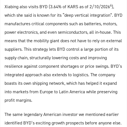
4
Xiabing also visits BYD (3.64% of KARS as of 2/10/2026
),
which she said is known for its “deep vertical integration”. BYD
manufactures critical components such as batteries, motors,
power electronics, and even semiconductors, all in-house. This
means that the mobility giant does not have to rely on external
suppliers. This strategy lets BYD control a large portion of its
supply chain, structurally lowering costs and improving
resilience against component shortages or price swings. BYD’s
integrated approach also extends to logistics. The company
boasts its own shipping network, which has helped it expand
into markets from Europe to Latin America while preserving
profit margins.
The same legendary American investor we mentioned earlier
identified BYD’s exciting growth prospects before anyone else.