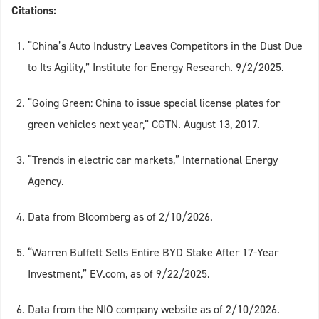
Citations:
“China’s Auto Industry Leaves Competitors in the Dust Due
to Its Agility,” Institute for Energy Research. 9/2/2025.
“Going Green: China to issue special license plates for
green vehicles next year,” CGTN. August 13, 2017.
“Trends in electric car markets,” International Energy
Agency.
Data from Bloomberg as of 2/10/2026.
“Warren Buffett Sells Entire BYD Stake After 17-Year
Investment,” EV.com, as of 9/22/2025.
Data from the NIO company website as of 2/10/2026.