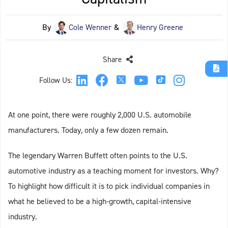
By
Cole Wenner
&
Henry Greene
Share
Follow Us:
At one point, there were roughly 2,000 U.S. automobile
manufacturers. Today, only a few dozen remain.
The legendary Warren Buffett often points to the U.S.
automotive industry as a teaching moment for investors. Why?
To highlight how difficult it is to pick individual companies in
what he believed to be a high-growth, capital-intensive
industry.