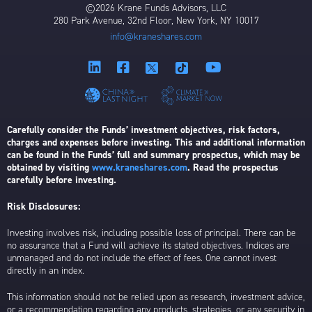
©2026 Krane Funds Advisors, LLC
280 Park Avenue, 32nd Floor, New York, NY 10017
info@kraneshares.com
Carefully consider the Funds’ investment objectives, risk factors,
charges and expenses before investing. This and additional information
can be found in the Funds’ full and summary prospectus, which may be
obtained by visiting
www.kraneshares.com
. Read the prospectus
carefully before investing.
Risk Disclosures:
Investing involves risk, including possible loss of principal. There can be
no assurance that a Fund will achieve its stated objectives. Indices are
unmanaged and do not include the effect of fees. One cannot invest
directly in an index.
This information should not be relied upon as research, investment advice,
or a recommendation regarding any products, strategies, or any security in