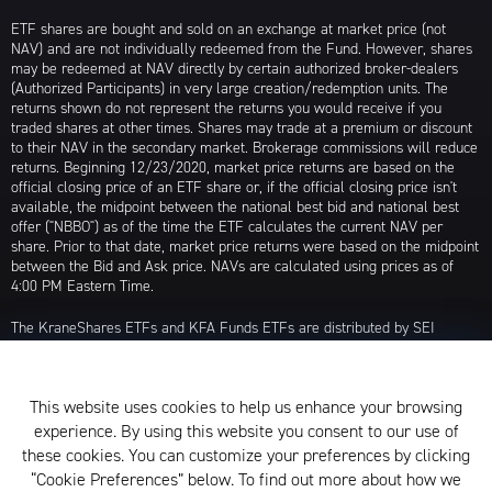
ETF shares are bought and sold on an exchange at market price (not
NAV) and are not individually redeemed from the Fund. However, shares
may be redeemed at NAV directly by certain authorized broker-dealers
(Authorized Participants) in very large creation/redemption units. The
returns shown do not represent the returns you would receive if you
traded shares at other times. Shares may trade at a premium or discount
to their NAV in the secondary market. Brokerage commissions will reduce
returns. Beginning 12/23/2020, market price returns are based on the
official closing price of an ETF share or, if the official closing price isn't
available, the midpoint between the national best bid and national best
offer ("NBBO") as of the time the ETF calculates the current NAV per
share. Prior to that date, market price returns were based on the midpoint
between the Bid and Ask price. NAVs are calculated using prices as of
4:00 PM Eastern Time.
The KraneShares ETFs and KFA Funds ETFs are distributed by SEI
Investments Distribution Company (SIDCO), 1 Freedom Valley Drive, Oaks,
PA 19456, which is not affiliated with Krane Funds Advisors, LLC, the
Investment Adviser for the Funds, or any sub-advisers for the Funds.
This website uses cookies to help us enhance your browsing
Privacy Policy and Notice at Collection
experience. By using this website you consent to our use of
these cookies. You can customize your preferences by clicking
Whistleblower Policy
“Cookie Preferences” below. To find out more about how we