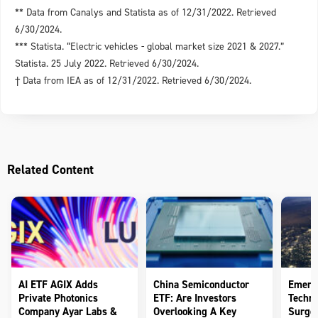
** Data from Canalys and Statista as of 12/31/2022. Retrieved
6/30/2024.
*** Statista. “Electric vehicles - global market size 2021 & 2027.”
Statista. 25 July 2022. Retrieved 6/30/2024.
† Data from IEA as of 12/31/2022. Retrieved 6/30/2024.
Related Content
AI ETF AGIX Adds
China Semiconductor
Emerg
Private Photonics
ETF: Are Investors
Techno
Company Ayar Labs &
Overlooking A Key
Surge 