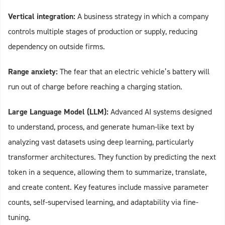
Vertical integration:
A business strategy in which a company
controls multiple stages of production or supply, reducing
dependency on outside firms.
Range anxiety:
The fear that an electric vehicle’s battery will
run out of charge before reaching a charging station.
Large Language Model (LLM):
Advanced AI systems designed
to understand, process, and generate human-like text by
analyzing vast datasets using deep learning, particularly
transformer architectures. They function by predicting the next
token in a sequence, allowing them to summarize, translate,
and create content. Key features include massive parameter
counts, self-supervised learning, and adaptability via fine-
tuning.