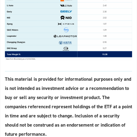
This material is provided for informational purposes only and
is not intended as investment advice or a recommendation to
buy or sell any security or investment product. The
companies referenced represent holdings of the ETF at a point
in time and are subject to change. Inclusion of a security
should not be construed as an endorsement or indication of
future performance.