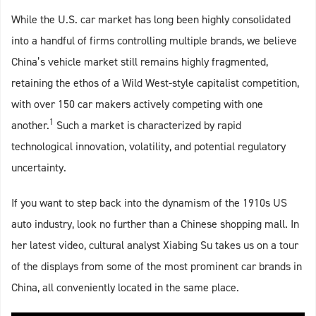
While the U.S. car market has long been highly consolidated
into a handful of firms controlling multiple brands, we believe
China’s vehicle market still remains highly fragmented,
retaining the ethos of a Wild West-style capitalist competition,
with over 150 car makers actively competing with one
1
another.
Such a market is characterized by rapid
technological innovation, volatility, and potential regulatory
uncertainty.
If you want to step back into the dynamism of the 1910s US
auto industry, look no further than a Chinese shopping mall. In
her latest video, cultural analyst Xiabing Su takes us on a tour
of the displays from some of the most prominent car brands in
China, all conveniently located in the same place.