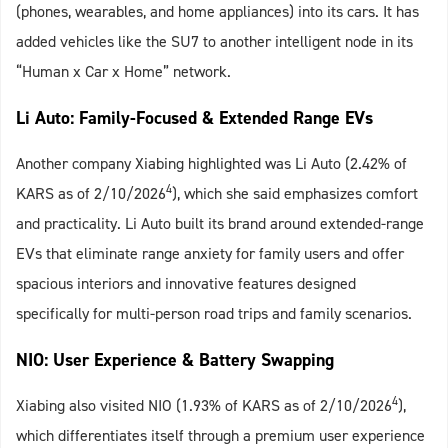
(phones, wearables, and home appliances) into its cars. It has
added vehicles like the SU7 to another intelligent node in its
“Human x Car x Home” network.
Li Auto: Family-Focused & Extended Range EVs
Another company Xiabing highlighted was Li Auto (2.42% of
4
KARS as of 2/10/2026
), which she said emphasizes comfort
and practicality. Li Auto built its brand around extended-range
EVs that eliminate range anxiety for family users and offer
spacious interiors and innovative features designed
specifically for multi-person road trips and family scenarios.
NIO: User Experience & Battery Swapping
4
Xiabing also visited NIO (1.93% of KARS as of 2/10/2026
),
which differentiates itself through a premium user experience