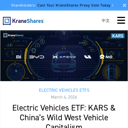
Shareholders:
Cast Your KraneShares Proxy Vote Today
中文
ELECTRIC VEHICLES ETFS
March 4, 2026
Electric Vehicles ETF: KARS &
China’s Wild West Vehicle
Capitalism