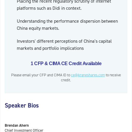
Placing the recent regulatory scrutiny of internet
platforms such as Didi in context.
Understanding the performance dispersion between
China equity markets.
Investors' different perceptions of China's capital
markets and portfolio implications
1 CFP & CIMA CE Credit Available
Please email your CFP and CIMA ID to
ce@kraneshares.com
to receive
credit.
Speaker Bios
Brendan Ahern
Chief Investment Officer