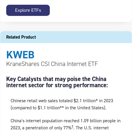
Explore ETFs
Related Product
KWEB
KraneShares CSI China Internet ETF
Key Catalysts that may poise the China
internet sector for strong performance:
Chinese retail web sales totaled $2.1 trillion* in 2023
(compared to $1.1 trillion** in the United States).
China's internet population reached 1.09 billion people in
†
2023, a penetration of only 77%
. The U.S. internet