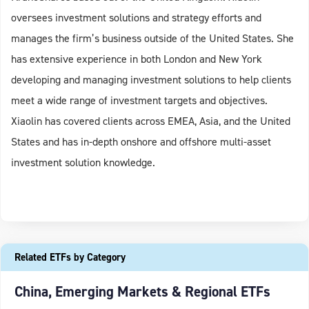
oversees investment solutions and strategy efforts and
manages the firm’s business outside of the United States. She
has extensive experience in both London and New York
developing and managing investment solutions to help clients
meet a wide range of investment targets and objectives.
Xiaolin has covered clients across EMEA, Asia, and the United
States and has in-depth onshore and offshore multi-asset
investment solution knowledge.
Related ETFs by Category
China, Emerging Markets & Regional ETFs