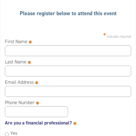
Please register below to attend this event
*
indicates required
*
First Name
*
Last Name
*
Email Address
*
Phone Number
*
Are you a financial professional?
Yes