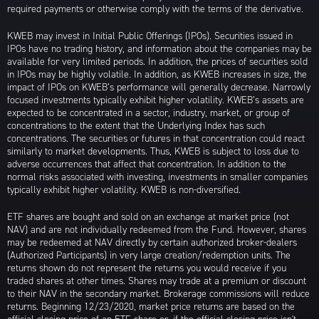
required payments or otherwise comply with the terms of the derivative.
KWEB may invest in Initial Public Offerings (IPOs). Securities issued in
IPOs have no trading history, and information about the companies may be
available for very limited periods. In addition, the prices of securities sold
in IPOs may be highly volatile. In addition, as KWEB increases in size, the
impact of IPOs on KWEB’s performance will generally decrease. Narrowly
focused investments typically exhibit higher volatility. KWEB’s assets are
expected to be concentrated in a sector, industry, market, or group of
concentrations to the extent that the Underlying Index has such
concentrations. The securities or futures in that concentration could react
similarly to market developments. Thus, KWEB is subject to loss due to
adverse occurrences that affect that concentration. In addition to the
normal risks associated with investing, investments in smaller companies
typically exhibit higher volatility. KWEB is non-diversified.
ETF shares are bought and sold on an exchange at market price (not
NAV) and are not individually redeemed from the Fund. However, shares
may be redeemed at NAV directly by certain authorized broker-dealers
(Authorized Participants) in very large creation/redemption units. The
returns shown do not represent the returns you would receive if you
traded shares at other times. Shares may trade at a premium or discount
to their NAV in the secondary market. Brokerage commissions will reduce
returns. Beginning 12/23/2020, market price returns are based on the