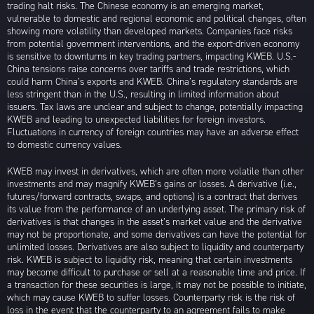
trading halt risks. The Chinese economy is an emerging market,
vulnerable to domestic and regional economic and political changes, often
showing more volatility than developed markets. Companies face risks
from potential government interventions, and the export-driven economy
is sensitive to downturns in key trading partners, impacting KWEB. U.S.-
China tensions raise concerns over tariffs and trade restrictions, which
could harm China’s exports and KWEB. China’s regulatory standards are
less stringent than in the U.S., resulting in limited information about
issuers. Tax laws are unclear and subject to change, potentially impacting
KWEB and leading to unexpected liabilities for foreign investors.
Fluctuations in currency of foreign countries may have an adverse effect
to domestic currency values.
KWEB may invest in derivatives, which are often more volatile than other
investments and may magnify KWEB’s gains or losses. A derivative (i.e.,
futures/forward contracts, swaps, and options) is a contract that derives
its value from the performance of an underlying asset. The primary risk of
derivatives is that changes in the asset’s market value and the derivative
may not be proportionate, and some derivatives can have the potential for
unlimited losses. Derivatives are also subject to liquidity and counterparty
risk. KWEB is subject to liquidity risk, meaning that certain investments
may become difficult to purchase or sell at a reasonable time and price. If
a transaction for these securities is large, it may not be possible to initiate,
which may cause KWEB to suffer losses. Counterparty risk is the risk of
loss in the event that the counterparty to an agreement fails to make