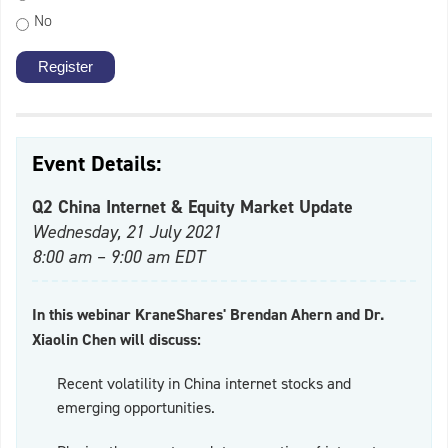
No
Event Details:
Q2 China Internet & Equity Market Update
Wednesday, 21 July 2021
8:00 am – 9:00 am EDT
In this webinar KraneShares' Brendan Ahern and Dr.
Xiaolin Chen will discuss:
Recent volatility in China internet stocks and
emerging opportunities.