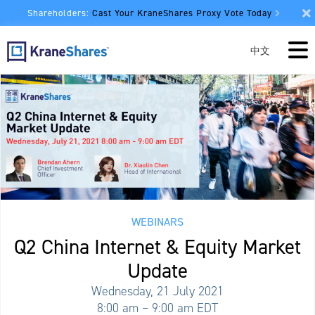
Shareholders:
Cast Your KraneShares Proxy Vote Today
中文
WEBINARS
Q2 China Internet & Equity Market
Update
Wednesday, 21 July 2021
8:00 am – 9:00 am EDT