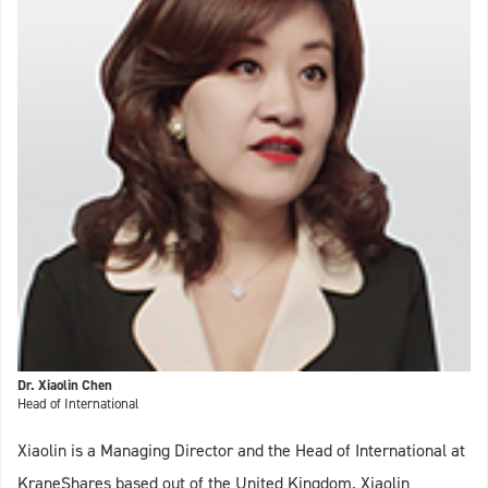
Dr. Xiaolin Chen
Head of International
Xiaolin is a Managing Director and the Head of International at
KraneShares based out of the United Kingdom. Xiaolin