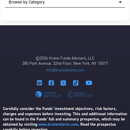
Browse by Category
©2026 Krane Funds Advisors, LLC
280 Park Avenue, 32nd Floor, New York, NY 10017
info@kraneshares.com
Carefully consider the Funds’ investment objectives, risk factors,
charges and expenses before investing. This and additional information
can be found in the Funds’ full and summary prospectus, which may be
obtained by visiting
www.kraneshares.com
. Read the prospectus
carefully before investing.