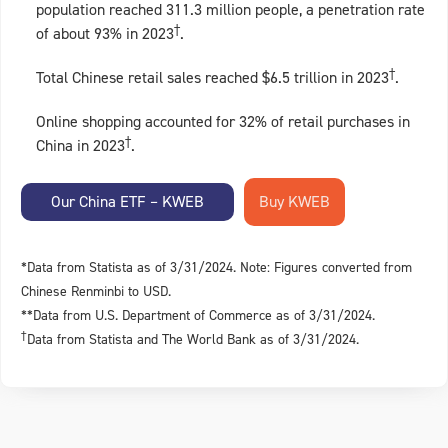
population reached 311.3 million people, a penetration rate
†
of about 93% in 2023
.
†
Total Chinese retail sales reached $6.5 trillion in 2023
.
Online shopping accounted for 32% of retail purchases in
†
China in 2023
.
Our China ETF – KWEB
*Data from Statista as of 3/31/2024. Note: Figures converted from
Chinese Renminbi to USD.
**Data from U.S. Department of Commerce as of 3/31/2024.
†
Data from Statista and The World Bank as of 3/31/2024.