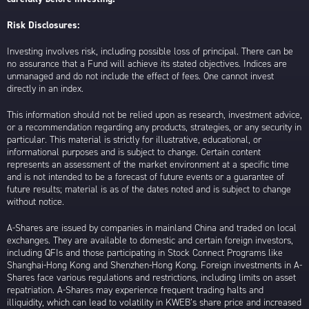
Risk Disclosures:
Investing involves risk, including possible loss of principal. There can be
no assurance that a Fund will achieve its stated objectives. Indices are
unmanaged and do not include the effect of fees. One cannot invest
directly in an index.
This information should not be relied upon as research, investment advice,
or a recommendation regarding any products, strategies, or any security in
particular. This material is strictly for illustrative, educational, or
informational purposes and is subject to change. Certain content
represents an assessment of the market environment at a specific time
and is not intended to be a forecast of future events or a guarantee of
future results; material is as of the dates noted and is subject to change
without notice.
A-Shares are issued by companies in mainland China and traded on local
exchanges. They are available to domestic and certain foreign investors,
including QFIs and those participating in Stock Connect Programs like
Shanghai-Hong Kong and Shenzhen-Hong Kong. Foreign investments in A-
Shares face various regulations and restrictions, including limits on asset
repatriation. A-Shares may experience frequent trading halts and
illiquidity, which can lead to volatility in KWEB’s share price and increased