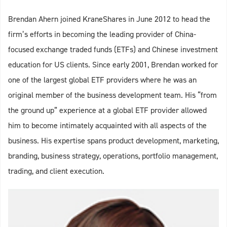
Brendan Ahern joined KraneShares in June 2012 to head the
firm’s efforts in becoming the leading provider of China-
focused exchange traded funds (ETFs) and Chinese investment
education for US clients. Since early 2001, Brendan worked for
one of the largest global ETF providers where he was an
original member of the business development team. His “from
the ground up” experience at a global ETF provider allowed
him to become intimately acquainted with all aspects of the
business. His expertise spans product development, marketing,
branding, business strategy, operations, portfolio management,
trading, and client execution.