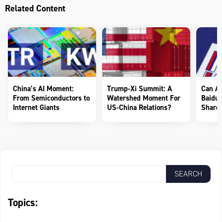
Related Content
China’s AI Moment:
Trump-Xi Summit: A
Can AI
From Semiconductors to
Watershed Moment For
Baidu 
Internet Giants
US-China Relations?
Shareh
Topics: