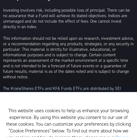
Investing involves risk, including possible loss of principal. There can be
no assurance that a Fund will achieve its stated objectives. Indices are
unmanaged and do not include the effect of fees. One cannot invest
directly in an index.
This information should not be relied upon as research, investment advice,
or a recommendation regarding any products, strategies, or any security in
particular. This material is strictly for illustrative, educational, or
informational purposes and is subject to change. Certain content
represents an assessment of the market environment at a specific time
and is not intended to be a forecast of future events or a guarantee of
future results; material is as of the dates noted and is subject to change
without notice.
The KraneShares ETFs and KFA Funds ETFs are distributed by SEI
Investments Distribution Company (SIDCO), 1 Freedom Valley Drive, Oaks,
PA 19456, which is not affiliated with Krane Funds Advisors, LLC, the
Investment Adviser for the Funds, or any sub-advisers for the Funds.
This website uses cookies to help us enhance your browsing
Privacy Policy and Notice at Collection
experience. By using this website you consent to our use of
these cookies. You can customize your preferences by clicking
Whistleblower Policy
“Cookie Preferences” below. To find out more about how we