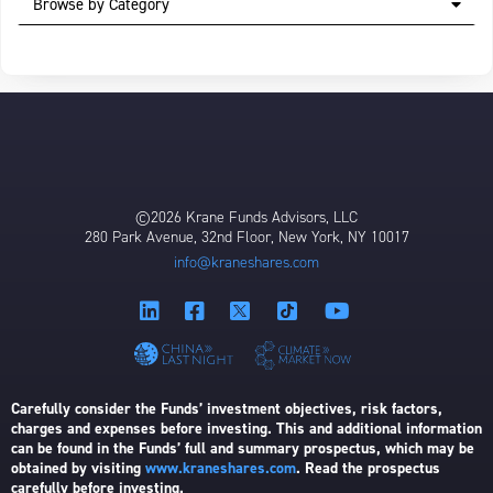
Browse by Category
©2026 Krane Funds Advisors, LLC
280 Park Avenue, 32nd Floor, New York, NY 10017
info@kraneshares.com
Carefully consider the Funds’ investment objectives, risk factors,
charges and expenses before investing. This and additional information
can be found in the Funds’ full and summary prospectus, which may be
obtained by visiting
www.kraneshares.com
. Read the prospectus
carefully before investing.