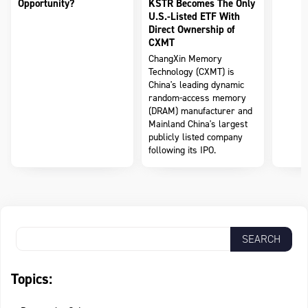
Opportunity?
KSTR Becomes The Only
U.S.-Listed ETF With
Direct Ownership of
CXMT
ChangXin Memory
Technology (CXMT) is
China's leading dynamic
random-access memory
(DRAM) manufacturer and
Mainland China's largest
publicly listed company
following its IPO.
Topics: