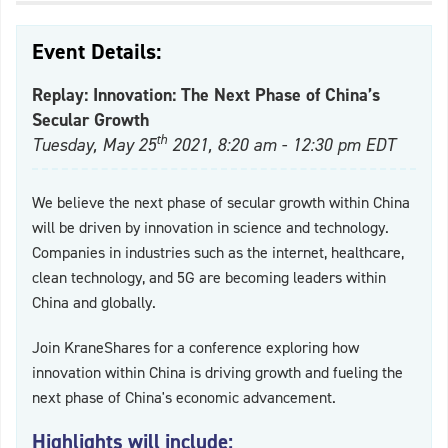
Event Details:
Replay: Innovation: The Next Phase of China’s
Secular Growth
th
Tuesday, May 25
2021, 8:20 am - 12:30 pm EDT
We believe the next phase of secular growth within China
will be driven by innovation in science and technology.
Companies in industries such as the internet, healthcare,
clean technology, and 5G are becoming leaders within
China and globally.
Join KraneShares for a conference exploring how
innovation within China is driving growth and fueling the
next phase of China's economic advancement.
Highlights will include: