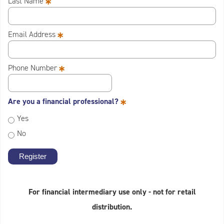
*
Last Name
*
Email Address
*
Phone Number
*
Are you a financial professional?
Yes
No
For financial intermediary use only - not for retail
distribution.