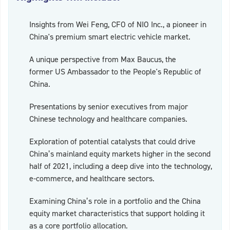
Insights from Wei Feng, CFO of NIO Inc., a pioneer in
China's premium smart electric vehicle market.
A unique perspective from Max Baucus, the
former US Ambassador to the People's Republic of
China.
Presentations by senior executives from major
Chinese technology and healthcare companies.
Exploration of potential catalysts that could drive
China’s mainland equity markets higher in the second
half of 2021, including a deep dive into the technology,
e-commerce, and healthcare sectors.
Examining China’s role in a portfolio and the China
equity market characteristics that support holding it
as a core portfolio allocation.