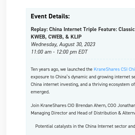
Event Details:
Replay: China Internet Triple Feature: Classi
KWEB, CWEB, & KLIP
Wednesday, August 30, 2023
11:00 am - 12:00 pm EDT
Ten years ago, we launched the
KraneShares CSI Chi
exposure to China’s dynamic and growing internet 
China internet investing, and a thriving ecosystem o
emerged.
Join KraneShares CIO Brendan Ahern, COO Jonathan 
Managing Director and Head of Distribution & Alterna
Potential catalysts in the China Internet sector a