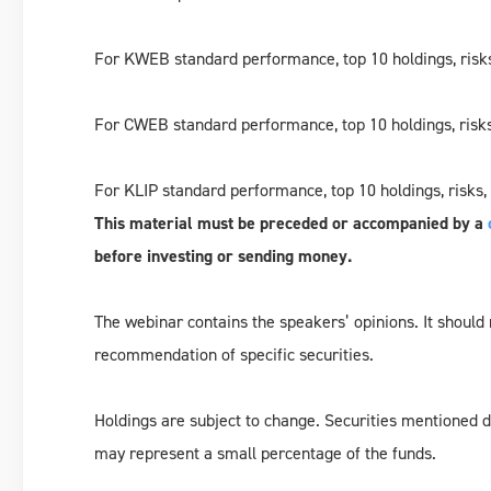
For KWEB standard performance, top 10 holdings, risks
For CWEB standard performance, top 10 holdings, risks
For KLIP standard performance, top 10 holdings, risks,
This material must be preceded or accompanied by a
before investing or sending money.
The webinar contains the speakers’ opinions. It should
recommendation of specific securities.
Holdings are subject to change. Securities mentioned do
may represent a small percentage of the funds.