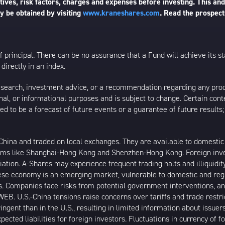
ives, risk factors, charges and expenses before investing. This and
 be obtained by visiting
www.kraneshares.com
. Read the prospect
 of principal. There can be no assurance that a Fund will achieve its
directly in an index.
esearch, investment advice, or a recommendation regarding any product
ational, or informational purposes and is subject to change. Certain c
ed to be a forecast of future events or a guarantee of future results;
ina and traded on local exchanges. They are available to domestic a
rams like Shanghai-Hong Kong and Shenzhen-Hong Kong. Foreign inve
riation. A-Shares may experience frequent trading halts and illiquidit
inese economy is an emerging market, vulnerable to domestic and reg
. Companies face risks from potential government interventions, an
EB. U.S.-China tensions raise concerns over tariffs and trade restr
ngent than in the U.S., resulting in limited information about issuer
ected liabilities for foreign investors. Fluctuations in currency of 