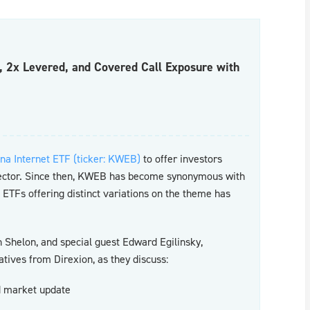
c, 2x Levered, and Covered Call Exposure with
na Internet ETF (ticker: KWEB)
to offer investors
sector. Since then, KWEB has become synonymous with
f ETFs offering distinct variations on the theme has
Shelon, and special guest Edward Egilinsky,
tives from Direxion, as they discuss:
nd market update