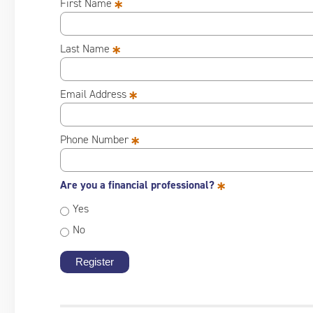
*
First Name
*
Last Name
*
Email Address
*
Phone Number
*
Are you a financial professional?
Yes
No