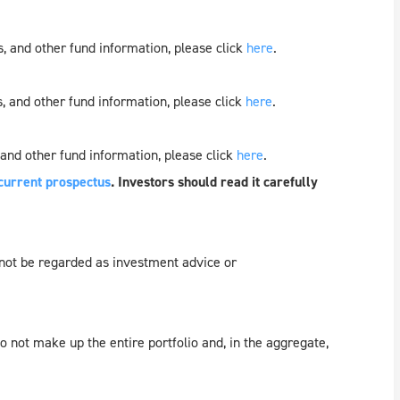
, and other fund information, please click
here
.
, and other fund information, please click
here
.
 and other fund information, please click
here
.
current prospectus
. Investors should read it carefully
 not be regarded as investment advice or
 not make up the entire portfolio and, in the aggregate,