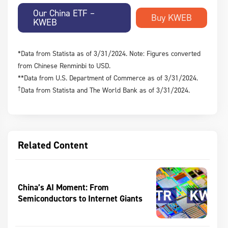
Our China ETF –
KWEB
*Data from Statista as of 3/31/2024. Note: Figures converted
from Chinese Renminbi to USD.
**Data from U.S. Department of Commerce as of 3/31/2024.
†
Data from Statista and The World Bank as of 3/31/2024.
Related Content
China’s AI Moment: From
Semiconductors to Internet Giants