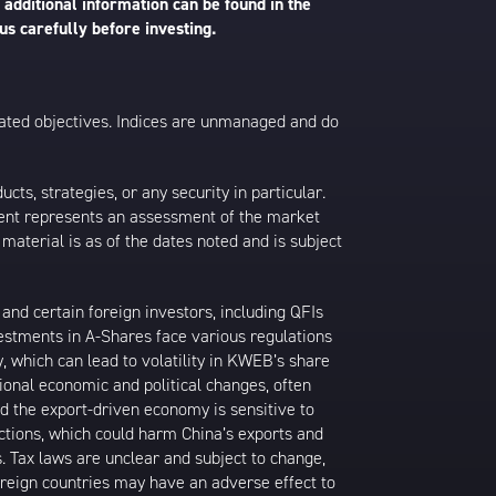
 additional information can be found in the
us carefully before investing.
 stated objectives. Indices are unmanaged and do
s, strategies, or any security in particular.
ontent represents an assessment of the market
 material is as of the dates noted and is subject
nd certain foreign investors, including QFIs
stments in A-Shares face various regulations
y, which can lead to volatility in KWEB’s share
ional economic and political changes, often
d the export-driven economy is sensitive to
ictions, which could harm China’s exports and
s. Tax laws are unclear and subject to change,
foreign countries may have an adverse effect to