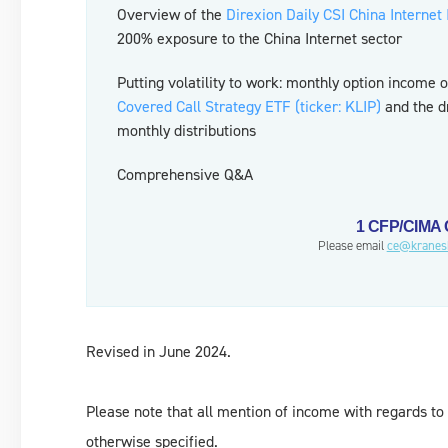
Overview of the
Direxion Daily CSI China Internet
200% exposure to the China Internet sector
Putting volatility to work: monthly option income 
Covered Call Strategy ETF (ticker: KLIP)
and the dr
monthly distributions
Comprehensive Q&A
1 CFP/CIMA C
Please email
ce@kranes
Revised in June 2024.
Please note that all mention of income with regards to 
otherwise specified.