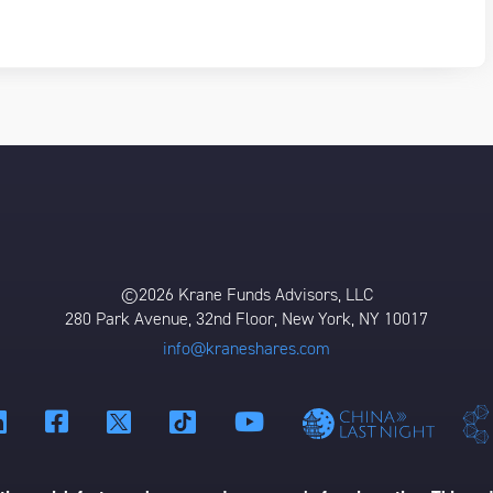
©2026 Krane Funds Advisors, LLC
280 Park Avenue, 32nd Floor, New York, NY 10017
info@kraneshares.com