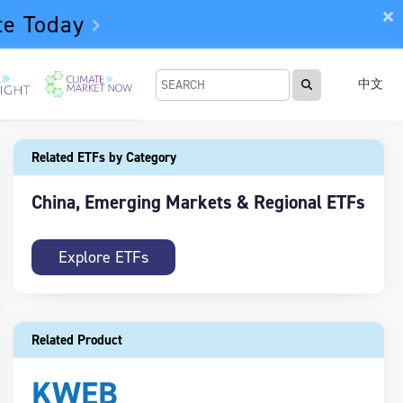
te Today
中文
Related ETFs by Category
China, Emerging Markets & Regional ETFs
Explore ETFs
Related Product
KWEB