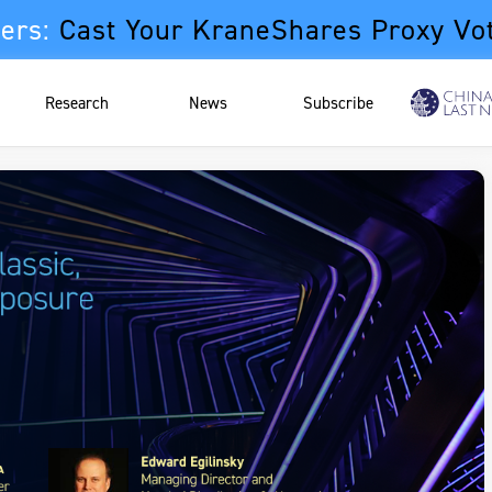
ers:
Cast Your KraneShares Proxy Vo
Research
News
Subscribe