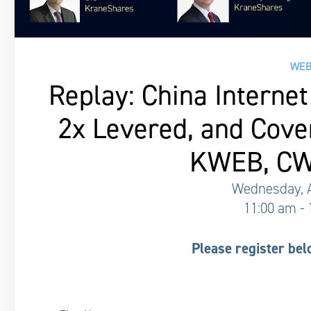
WEB
Replay: China Internet 
2x Levered, and Cove
KWEB, CW
Wednesday, A
11:00 am -
Please register bel