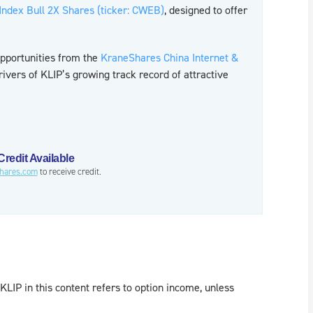
 Index Bull 2X Shares (ticker: CWEB)
, designed to offer
opportunities from the
KraneShares China Internet &
ivers of KLIP’s growing track record of attractive
redit Available
hares.com
to receive credit.
KLIP in this content refers to option income, unless