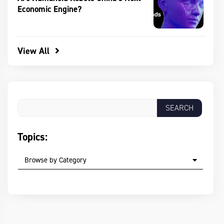
Economic Engine?
View All
Topics:
Browse by Category