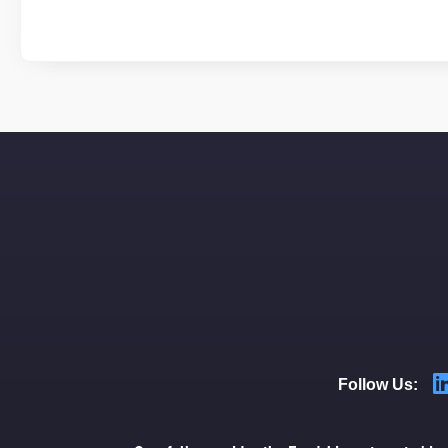
Follow Us: