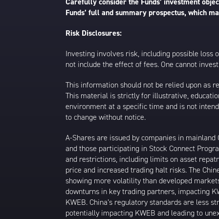
Carefully consider the Funds’ investment object
Funds’ full and summary prospectus, which may
Risk Disclosures:
Investing involves risk, including possible loss
not include the effect of fees. One cannot invest 
This information should not be relied upon as r
This material is strictly for illustrative, educ
environment at a specific time and is not intend
to change without notice.
A-Shares are issued by companies in mainland Ch
and those participating in Stock Connect Prog
and restrictions, including limits on asset repat
price and increased trading halt risks. The Ch
showing more volatility than developed markets
downturns in key trading partners, impacting KW
KWEB. China’s regulatory standards are less stri
potentially impacting KWEB and leading to unexp