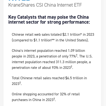
KraneShares CSI China Internet ETF
Key Catalysts that may poise the China
internet sector for strong performance:
Chinese retail web sales totaled $2.1 trillion* in 2023
(compared to $1.1 trillion** in the United States).
China's internet population reached 1.09 billion
†
people in 2023, a penetration of only 77%
. The U.S.
internet population reached 311.3 million people, a
†
penetration rate of about 93% in 2023
.
Total Chinese retail sales reached $6.5 trillion in
†
2023
.
Online shopping accounted for 32% of retail
†
purchases in China in 2023
.