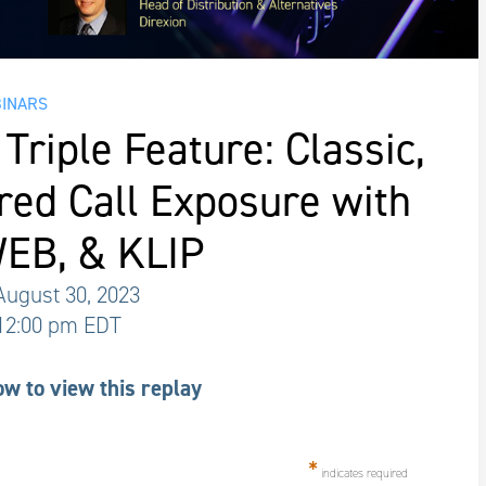
INARS
Triple Feature: Classic,
red Call Exposure with
EB, & KLIP
ugust 30, 2023
 12:00 pm EDT
ow to view this replay
*
indicates required