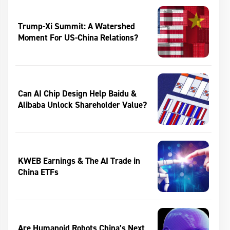
Trump-Xi Summit: A Watershed
Moment For US-China Relations?
Can AI Chip Design Help Baidu &
Alibaba Unlock Shareholder Value?
KWEB Earnings & The AI Trade in
China ETFs
Are Humanoid Robots China’s Next