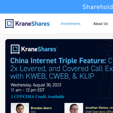
Sharehold
Investments
About Us