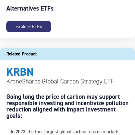
Alternatives ETFs
Explore ETFs
Related Product
KRBN
KraneShares Global Carbon Strategy ETF
Going long the price of carbon may support
responsible investing and incentivize pollution
reduction aligned with impact investment
goals:
In 2023, the four largest global carbon futures markets