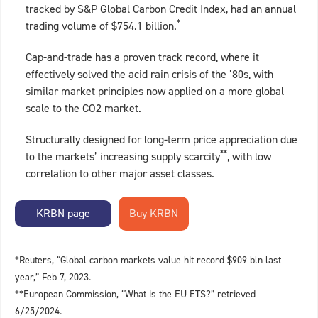
tracked by S&P Global Carbon Credit Index, had an annual
*
trading volume of $754.1 billion.
Cap-and-trade has a proven track record, where it
effectively solved the acid rain crisis of the ’80s, with
similar market principles now applied on a more global
scale to the CO2 market.
Structurally designed for long-term price appreciation due
**
to the markets’ increasing supply scarcity
, with low
correlation to other major asset classes.
KRBN page
*Reuters, “Global carbon markets value hit record $909 bln last
year,” Feb 7, 2023.
**European Commission, “What is the EU ETS?” retrieved
6/25/2024.