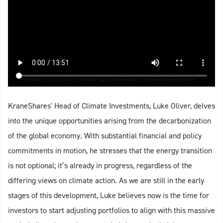
KraneShares' Head of Climate Investments, Luke Oliver, delves
into the unique opportunities arising from the decarbonization
of the global economy. With substantial financial and policy
commitments in motion, he stresses that the energy transition
is not optional; it’s already in progress, regardless of the
differing views on climate action. As we are still in the early
stages of this development, Luke believes now is the time for
investors to start adjusting portfolios to align with this massive