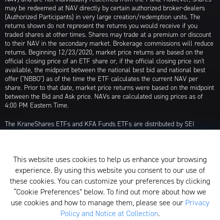
may be redeemed at NAV directly by certain authorized broker-dealers
(Authorized Participants) in very large creation/redemption units. The
returns shown do not represent the returns you would receive if you
traded shares at other times. Shares may trade at a premium or discount
to their NAV in the secondary market. Brokerage commissions will reduce
returns. Beginning 12/23/2020, market price returns are based on the
official closing price of an ETF share or, if the official closing price isn't
available, the midpoint between the national best bid and national best
offer ("NBBO") as of the time the ETF calculates the current NAV per
share. Prior to that date, market price returns were based on the midpoint
between the Bid and Ask price. NAVs are calculated using prices as of
4:00 PM Eastern Time.
The KraneShares ETFs and KFA Funds ETFs are distributed by SEI
Investments Distribution Company (SIDCO), 1 Freedom Valley Drive, Oaks,
PA 19456, which is not affiliated with Krane Funds Advisors, LLC, the
Investment Adviser for the Funds, or any sub-advisers for the Funds.
This website uses cookies to help us enhance your browsing
Privacy Policy and Notice at Collection
experience. By using this website you consent to our use of
these cookies. You can customize your preferences by clicking
Whistleblower Policy
“Cookie Preferences” below. To find out more about how we
use cookies and how to manage them, please see our
Privacy
Form ADV
Policy and Notice at Collection
.