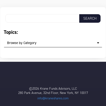
Topics:
Browse by Category
©2026 Krane Funds Advisors, LLC
280 Park Avenue, 32nd Floor, New York, NY 10017
info@kraneshares.com