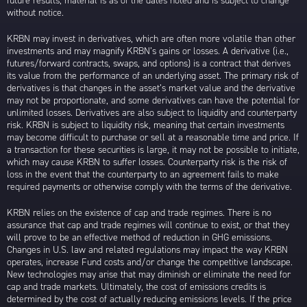
future results; material is as of the dates noted and is subject to change
without notice.
KRBN may invest in derivatives, which are often more volatile than other
investments and may magnify KRBN’s gains or losses. A derivative (i.e.,
futures/forward contracts, swaps, and options) is a contract that derives
its value from the performance of an underlying asset. The primary risk of
derivatives is that changes in the asset’s market value and the derivative
may not be proportionate, and some derivatives can have the potential for
unlimited losses. Derivatives are also subject to liquidity and counterparty
risk. KRBN is subject to liquidity risk, meaning that certain investments
may become difficult to purchase or sell at a reasonable time and price. If
a transaction for these securities is large, it may not be possible to initiate,
which may cause KRBN to suffer losses. Counterparty risk is the risk of
loss in the event that the counterparty to an agreement fails to make
required payments or otherwise comply with the terms of the derivative.
KRBN relies on the existence of cap and trade regimes. There is no
assurance that cap and trade regimes will continue to exist, or that they
will prove to be an effective method of reduction in GHG emissions.
Changes in U.S. law and related regulations may impact the way KRBN
operates, increase Fund costs and/or change the competitive landscape.
New technologies may arise that may diminish or eliminate the need for
cap and trade markets. Ultimately, the cost of emissions credits is
determined by the cost of actually reducing emissions levels. If the price