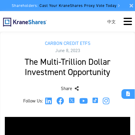
Shareholders:
Cast Your KraneShares Proxy Vote Today
中文
CARBON CREDIT ETFS
June 8, 2023
The Multi-Trillion Dollar
Investment Opportunity
Share
Follow Us: