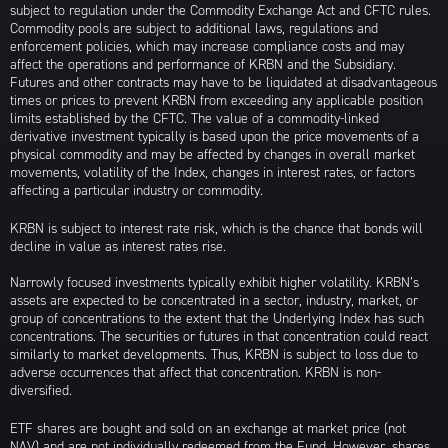
subject to regulation under the Commodity Exchange Act and CFTC rules.
Commodity pools are subject to additional laws, regulations and
enforcement policies, which may increase compliance costs and may
affect the operations and performance of KRBN and the Subsidiary.
Futures and other contracts may have to be liquidated at disadvantageous
times or prices to prevent KRBN from exceeding any applicable position
limits established by the CFTC. The value of a commodity-linked
derivative investment typically is based upon the price movements of a
physical commodity and may be affected by changes in overall market
movements, volatility of the Index, changes in interest rates, or factors
affecting a particular industry or commodity.
KRBN is subject to interest rate risk, which is the chance that bonds will
decline in value as interest rates rise.
Narrowly focused investments typically exhibit higher volatility. KRBN’s
assets are expected to be concentrated in a sector, industry, market, or
group of concentrations to the extent that the Underlying Index has such
concentrations. The securities or futures in that concentration could react
similarly to market developments. Thus, KRBN is subject to loss due to
adverse occurrences that affect that concentration. KRBN is non-
diversified.
ETF shares are bought and sold on an exchange at market price (not
NAV) and are not individually redeemed from the Fund. However, shares