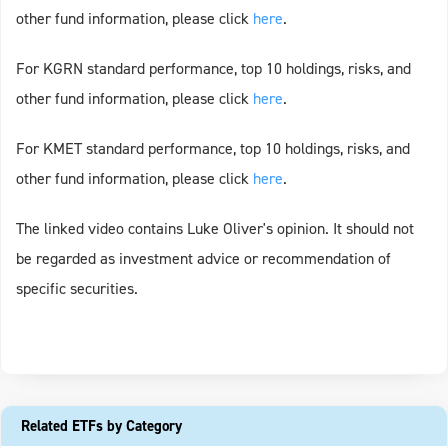
other fund information, please click
h
e
re
.
For KGRN standard performance, top 10 holdings, risks, and
other fund information, please click
h
e
re
.
For KMET standard performance, top 10 holdings, risks, and
other fund information, please click
h
e
re
.
The linked video contains Luke Oliver's opinion. It should not
be regarded as investment advice or recommendation of
specific securities.
Related ETFs by Category