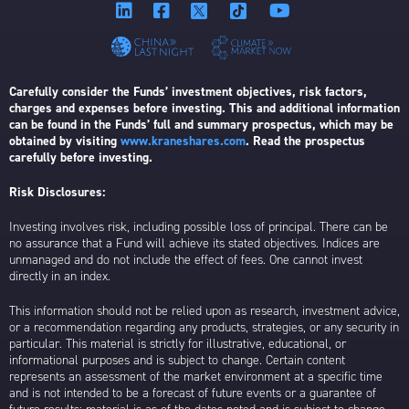
Carefully consider the Funds’ investment objectives, risk factors,
charges and expenses before investing. This and additional information
can be found in the Funds’ full and summary prospectus, which may be
obtained by visiting
www.kraneshares.com
. Read the prospectus
carefully before investing.
Risk Disclosures:
Investing involves risk, including possible loss of principal. There can be
no assurance that a Fund will achieve its stated objectives. Indices are
unmanaged and do not include the effect of fees. One cannot invest
directly in an index.
This information should not be relied upon as research, investment advice,
or a recommendation regarding any products, strategies, or any security in
particular. This material is strictly for illustrative, educational, or
informational purposes and is subject to change. Certain content
represents an assessment of the market environment at a specific time
and is not intended to be a forecast of future events or a guarantee of