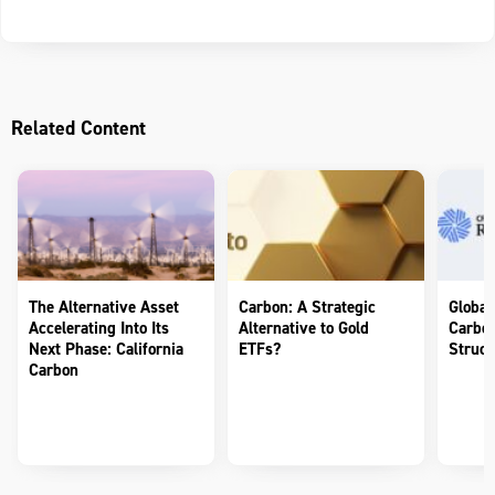
Related Content
The Alternative Asset
Carbon: A Strategic
Global
Accelerating Into Its
Alternative to Gold
Carbon
Next Phase: California
ETFs?
Struct
Carbon