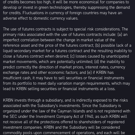
of credits becomes too high, it will be more economical for companies to
develop or invest in green technologies, thereby suppressing the demand
for credits. Fluctuations in currency of foreign countries may have an
adverse effect to domestic currency values.
The use of futures contracts is subject to special risk considerations. The
primary risks associated with the use of futures contracts include: (a) an
imperfect correlation between the change in market value of the
reference asset and the price of the futures contract; (b) possible lack of a
liquid secondary market for a futures contract and the resulting inability to
close a futures contract when desired; (c) losses caused by unanticipated
market movements, which are potentially unlimited; (d) the inability to
predict correctly the direction of market prices, interest rates, currency
exchange rates and other economic factors; and (e) if KRBN has
insufficient cash, it may have to sell securities or financial instruments
from its portfolio to meet daily variation margin requirements, which may
lead to KRBN selling securities or financial instruments at a loss.
KRBN invests through a subsidiary, and is indirectly exposed to the risks
associated with the Subsidiary’s investments. Since the Subsidiary is
organized under the law of the Cayman Islands and is not registered with
the SEC under the Investment Company Act of 1940, as such KRBN will
not receive all of the protections offered to shareholders of registered
investment companies. KRBN and the Subsidiary will be considered
commodity pools upon commencement of operations, and each will be