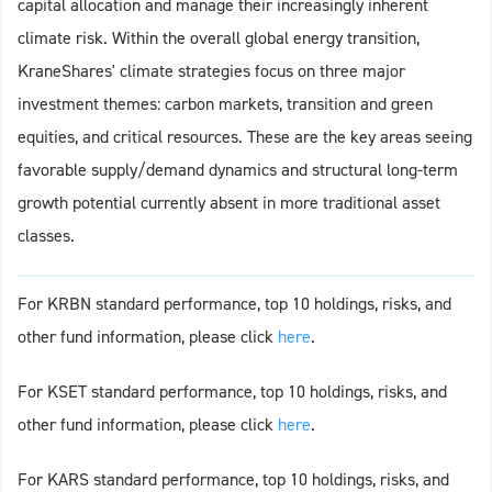
capital allocation and manage their increasingly inherent
climate risk. Within the overall global energy transition,
KraneShares' climate strategies focus on three major
investment themes: carbon markets, transition and green
equities, and critical resources. These are the key areas seeing
favorable supply/demand dynamics and structural long-term
growth potential currently absent in more traditional asset
classes.
For KRBN standard performance, top 10 holdings, risks, and
other fund information, please click
h
e
re
.
For KSET standard performance, top 10 holdings, risks, and
other fund information, please click
h
e
re
.
For KARS standard performance, top 10 holdings, risks, and