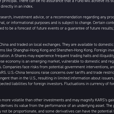
 of principal. There can be no assurance that a Fund will achieve its
directly in an index.
esearch, investment advice, or a recommendation regarding any product
ational, or informational purposes and is subject to change. Certain c
ed to be a forecast of future events or a guarantee of future results;
ina and traded on local exchanges. They are available to domestic a
rams like Shanghai-Hong Kong and Shenzhen-Hong Kong. Foreign inve
riation. A-Shares may experience frequent trading halts and illiquidit
inese economy is an emerging market, vulnerable to domestic and reg
. Companies face risks from potential government interventions, an
RS. U.S.-China tensions raise concerns over tariffs and trade restri
ngent than in the U.S., resulting in limited information about issuers
cted liabilities for foreign investors. Fluctuations in currency of f
 more volatile than other investments and may magnify KARS’s gains 
t derives its value from the performance of an underlying asset. The 
 not be proportionate, and some derivatives can have the potential f