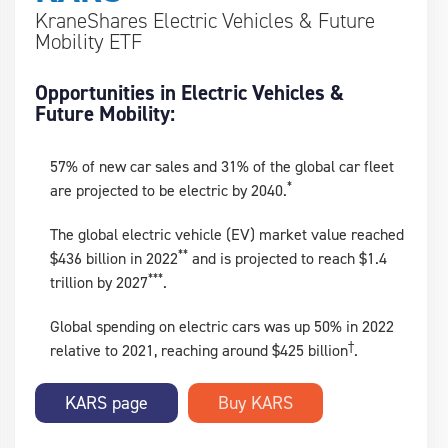
KraneShares Electric Vehicles & Future
Mobility ETF
Opportunities in Electric Vehicles &
Future Mobility:
57% of new car sales and 31% of the global car fleet
*
are projected to be electric by 2040.
The global electric vehicle (EV) market value reached
**
$436 billion in 2022
and is projected to reach $1.4
***
trillion by 2027
.
Global spending on electric cars was up 50% in 2022
†
relative to 2021, reaching around $425 billion
.
KARS page