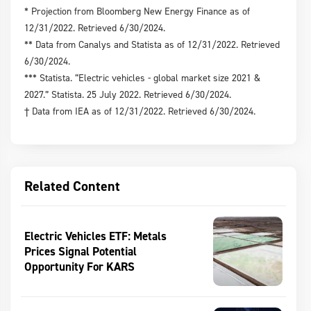
* Projection from Bloomberg New Energy Finance as of
12/31/2022. Retrieved 6/30/2024.
** Data from Canalys and Statista as of 12/31/2022. Retrieved
6/30/2024.
*** Statista. “Electric vehicles - global market size 2021 &
2027.” Statista. 25 July 2022. Retrieved 6/30/2024.
† Data from IEA as of 12/31/2022. Retrieved 6/30/2024.
Related Content
Electric Vehicles ETF: Metals
Prices Signal Potential
Opportunity For KARS