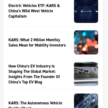
Electric Vehicles ETF: KARS &
China’s Wild West Vehicle
Capitalism
KARS: What 2 Million Monthly
Sales Mean for Mobility Investors
How China’s EV Industry Is
Shaping The Global Market:
Insights From The Founder Of
China’s Top EV Blog
KARS: The Autonomous Vehicle