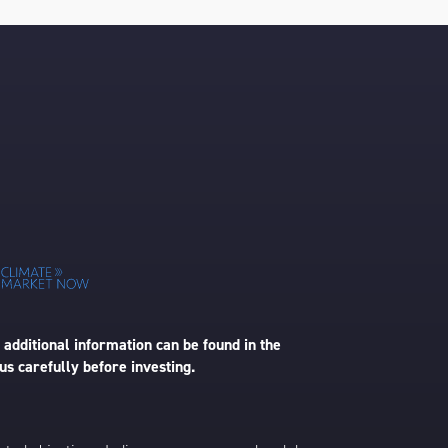
 additional information can be found in the
us carefully before investing.