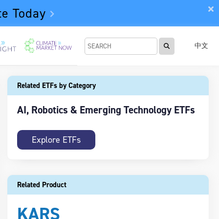
te Today
中文
Related ETFs by Category
AI, Robotics & Emerging Technology ETFs
Explore ETFs
Related Product
KARS