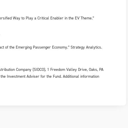
rsified Way to Play a Critical Enabler in the EV Theme.”
7
pact of the Emerging Passenger Economy.” Strategy Analytics.
tribution Company (SIDCO), 1 Freedom Valley Drive, Oaks, PA
 the Investment Adviser for the Fund. Additional information