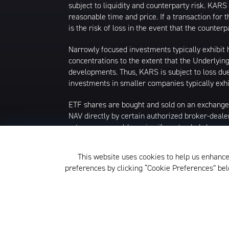
subject to liquidity and counterparty risk. KARS 
reasonable time and price. If a transaction for t
is the risk of loss in the event that the count
Narrowly focused investments typically exhibit h
concentrations to the extent that the Underlying
developments. Thus, KARS is subject to loss due 
investments in smaller companies typically exhib
ETF shares are bought and sold on an exchange
NAV directly by certain authorized broker-deale
returns you would receive if you traded shares
commissions will reduce returns. Beginning 12/23
isn't available, the midpoint between the nation
This website uses cookies to help us enhance
that date, market price returns were based on 
preferences by clicking “Cookie Preferences” b
The KraneShares ETFs and KFA Funds ETFs are d
not affiliated with Krane Funds Advisors, LLC, 
Privacy Policy and Notice at Col