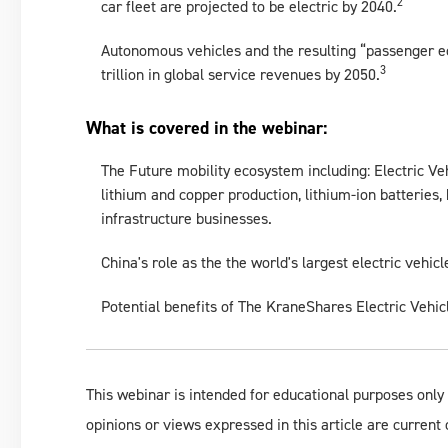
2
car fleet are projected to be electric by 2040.
Autonomous vehicles and the resulting “passenger e
3
trillion in global service revenues by 2050.
What is covered in the webinar:
The Future mobility ecosystem including: Electric Ve
lithium and copper production, lithium-ion batteries,
infrastructure businesses.
China's role as the the world's largest electric vehic
Potential benefits of The KraneShares Electric Vehic
This webinar is intended for educational purposes only
opinions or views expressed in this article are current 