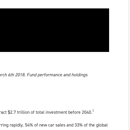
March 6th 2018. Fund performance and holdings
1
ract $2.7 trillion of total investment before 2040.
rring rapidly. 54% of new car sales and 33% of the global