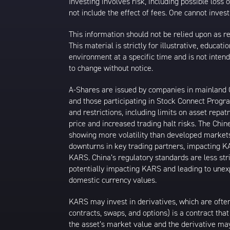
Investing involves risk, including possible loss
not include the effect of fees. One cannot invest 
This information should not be relied upon as r
This material is strictly for illustrative, educ
environment at a specific time and is not intend
to change without notice.
A-Shares are issued by companies in mainland Ch
and those participating in Stock Connect Prog
and restrictions, including limits on asset repat
price and increased trading halt risks. The Ch
showing more volatility than developed markets
downturns in key trading partners, impacting KA
KARS. China’s regulatory standards are less stri
potentially impacting KARS and leading to unexpe
domestic currency values.
KARS may invest in derivatives, which are often
contracts, swaps, and options) is a contract tha
the asset’s market value and the derivative may