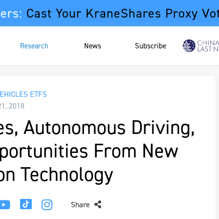
ers:
Cast Your KraneShares Proxy Vo
Research
News
Subscribe
EHICLES ETFS
21, 2018
les, Autonomous Driving,
pportunities From New
on Technology
Share