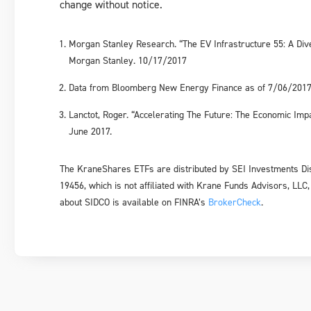
change without notice.
Morgan Stanley Research. “The EV Infrastructure 55: A Dive
Morgan Stanley. 10/17/2017
Data from Bloomberg New Energy Finance as of 7/06/201
Lanctot, Roger. “Accelerating The Future: The Economic Im
June 2017.
The KraneShares ETFs are distributed by SEI Investments Dis
19456, which is not affiliated with Krane Funds Advisors, LLC,
about SIDCO is available on FINRA’s
BrokerCheck
.