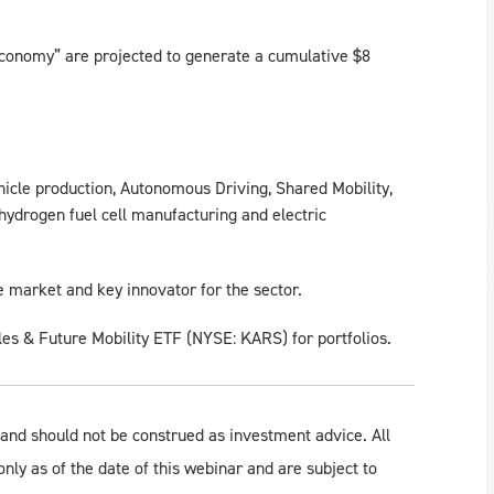
conomy” are projected to generate a cumulative $8
hicle production, Autonomous Driving, Shared Mobility,
 hydrogen fuel cell manufacturing and electric
le market and key innovator for the sector.
les & Future Mobility ETF (NYSE: KARS) for portfolios.
 and should not be construed as investment advice. All
only as of the date of this webinar and are subject to