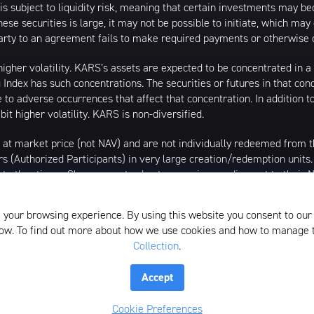
is subject to liquidity risk, meaning that certain investments may bec
hese securities is large, it may not be possible to initiate, which ma
erparty to an agreement fails to make required payments or otherwise 
igher volatility. KARS’s assets are expected to be concentrated in a 
 Index has such concentrations. The securities or futures in that con
to adverse occurrences that affect that concentration. In addition t
it higher volatility. KARS is non-diversified.
 at market price (not NAV) and are not individually redeemed from
rs (Authorized Participants) in very large creation/redemption units
 at other times. Shares may trade at a premium or discount to their
/2020, market price returns are based on the official closing price o
al best bid and national best offer ("NBBO") as of the time the ETF c
 your browsing experience. By using this website you consent to our
the midpoint between the Bid and Ask price. NAVs are calculated usin
elow. To find out more about how we use cookies and how to manage
Collection
.
istributed by SEI Investments Distribution Company (SIDCO), 1 Fre
the Investment Adviser for the Funds, or any sub-advisers for the Fun
Accept
lection
Whistleblower Policy
Form ADV
N-PX Voting Table
Cookie Preferences