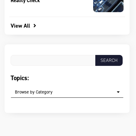
Reality Check
View All
Topics:
Browse by Category