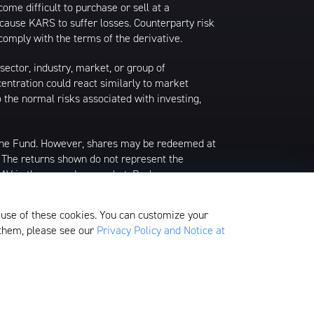
ome difficult to purchase or sell at a
y cause KARS to suffer losses. Counterparty risk
comply with the terms of the derivative.
sector, industry, market, or group of
centration could react similarly to market
o the normal risks associated with investing,
 the Fund. However, shares may be redeemed at
. The returns shown do not represent the
 NAV in the secondary market. Brokerage
f an ETF share or, if the official closing price
alculates the current NAV per share. Prior to
 use of these cookies. You can customize your
g prices as of 4:00 PM Eastern Time.
 them, please see our
Privacy Policy and Notice at
edom Valley Drive, Oaks, PA 19456, which is
ds.
Fund Filings & Tax Supplements