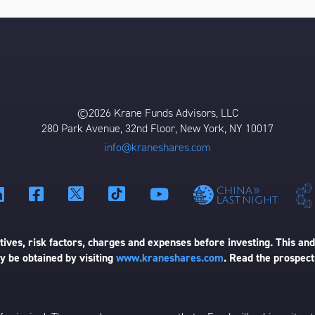
©2026 Krane Funds Advisors, LLC
280 Park Avenue, 32nd Floor, New York, NY 10017
info@kraneshares.com
ives, risk factors, charges and expenses before investing. This and
 be obtained by visiting
www.kraneshares.com
. Read the prospect