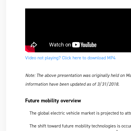
Video not playing? Click here to download MP4
Note: The above presentation was originally held on 
information have been updated as of 3/31/2018.
Future mobility overview
The global electric vehicle market is projected to att
The shift toward future mobility technologies is occu