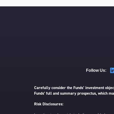
Follow Us:
Carefully consider the Funds’ investment object
Funds’ full and summary prospectus, which may
Risk Disclosures: