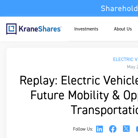
Sharehold
Investments
About Us
ELECTRIC V
May 
Replay: Electric Vehic
Future Mobility & O
Transportati
Follow Us: