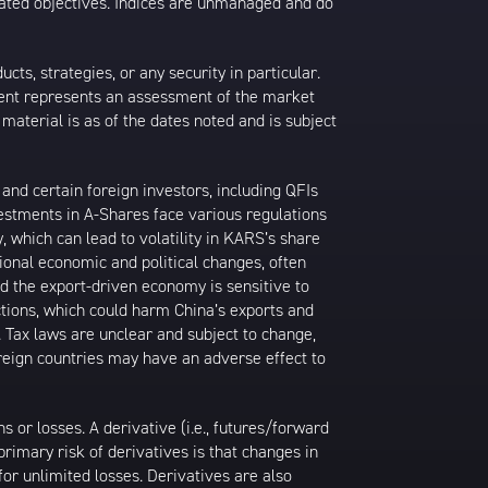
 stated objectives. Indices are unmanaged and do
s, strategies, or any security in particular.
ontent represents an assessment of the market
 material is as of the dates noted and is subject
nd certain foreign investors, including QFIs
stments in A-Shares face various regulations
y, which can lead to volatility in KARS’s share
ional economic and political changes, often
d the export-driven economy is sensitive to
ctions, which could harm China’s exports and
. Tax laws are unclear and subject to change,
oreign countries may have an adverse effect to
or losses. A derivative (i.e., futures/forward
primary risk of derivatives is that changes in
or unlimited losses. Derivatives are also