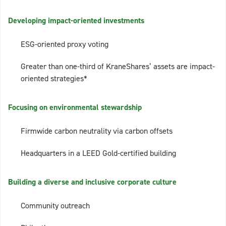
Developing impact-oriented investments
ESG-oriented proxy voting
Greater than one-third of KraneShares’ assets are impact-
oriented strategies*
Focusing on environmental stewardship
Firmwide carbon neutrality via carbon offsets
Headquarters in a LEED Gold-certified building
Building a diverse and inclusive corporate culture
Community outreach