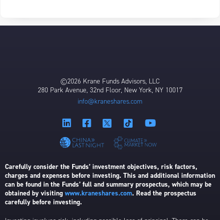
©2026 Krane Funds Advisors, LLC
280 Park Avenue, 32nd Floor, New York, NY 10017
info@kraneshares.com
Carefully consider the Funds’ investment objectives, risk factors,
charges and expenses before investing. This and additional information
can be found in the Funds’ full and summary prospectus, which may be
obtained by visiting
www.kraneshares.com
. Read the prospectus
carefully before investing.