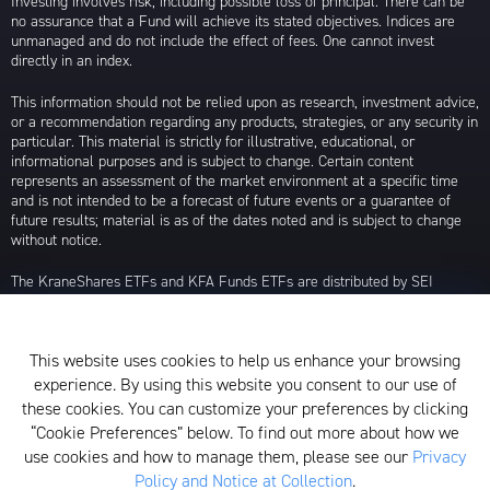
Investing involves risk, including possible loss of principal. There can be
no assurance that a Fund will achieve its stated objectives. Indices are
unmanaged and do not include the effect of fees. One cannot invest
directly in an index.
This information should not be relied upon as research, investment advice,
or a recommendation regarding any products, strategies, or any security in
particular. This material is strictly for illustrative, educational, or
informational purposes and is subject to change. Certain content
represents an assessment of the market environment at a specific time
and is not intended to be a forecast of future events or a guarantee of
future results; material is as of the dates noted and is subject to change
without notice.
The KraneShares ETFs and KFA Funds ETFs are distributed by SEI
Investments Distribution Company (SIDCO), 1 Freedom Valley Drive, Oaks,
PA 19456, which is not affiliated with Krane Funds Advisors, LLC, the
Investment Adviser for the Funds, or any sub-advisers for the Funds.
This website uses cookies to help us enhance your browsing
Privacy Policy and Notice at Collection
experience. By using this website you consent to our use of
these cookies. You can customize your preferences by clicking
Whistleblower Policy
“Cookie Preferences” below. To find out more about how we
use cookies and how to manage them, please see our
Privacy
Form ADV
Policy and Notice at Collection
.