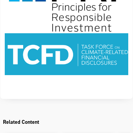
Related Content