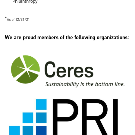
Philanthropy
*
As of 12/31/21
We are proud members of the following organizations: