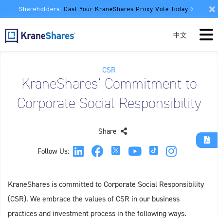
Shareholders:
Cast Your KraneShares Proxy Vote Today
中文
CSR
KraneShares’ Commitment to
Corporate Social Responsibility
Share
Follow Us:
KraneShares is committed to Corporate Social Responsibility
(CSR). We embrace the values of CSR in our business
practices and investment process in the following ways.