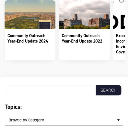
Community Outreach
Community Outreach
Krane
Year-End Update 2024
Year-End Update 2022
Incorp
Enviro
Govern
Topics:
Browse by Category