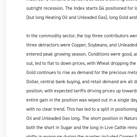
outright recession. The Index starts Q4 positioned for l
(but long Heating Oil and Unleaded Gas), long Gold and 
In the commodity sector, the top three contributors wer
three detractors were Copper, Soybeans, and Unleaded 
entered peak growing season. Conditions were good, an
out, led to flat to down prices, with Wheat dropping the
Gold continues to rise as demand for the precious metal
Dollar, central bank buying, and retail demand are all 
position, with expected tariffs driving prices up toward
entire gain in the position was wiped out in a single d
with no clear trend. This has led to a split in positionin
Oil and Unleaded Gas long. The short position in Natura
both the short in Sugar and the long in Live Cattle rem
shifts in exposure during the quarter included Copper (l