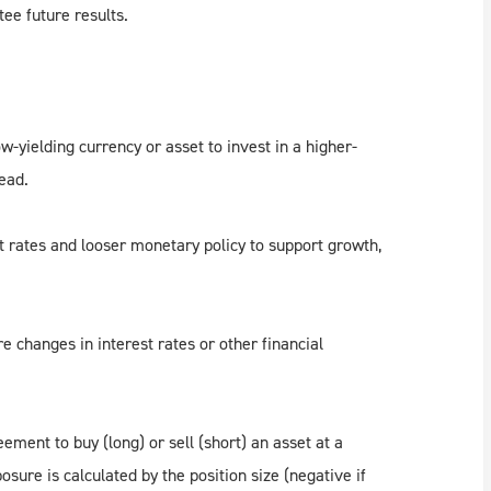
ee future results.
w-yielding currency or asset to invest in a higher-
read.
t rates and looser monetary policy to support growth,
e changes in interest rates or other financial
ement to buy (long) or sell (short) an asset at a
sure is calculated by the position size (negative if