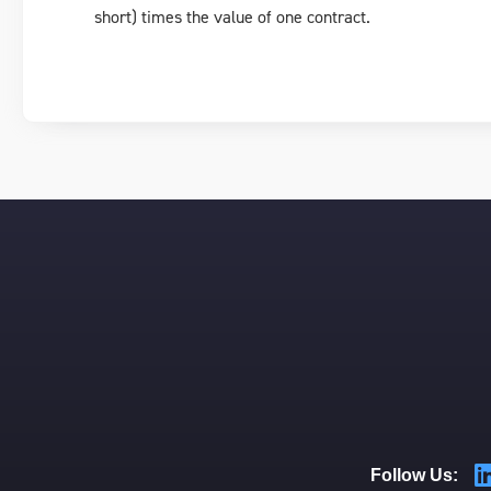
short) times the value of one contract.
Follow Us: