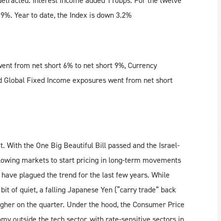
detracted. Interest income added 110bps. For the twelve
%. Year to date, the Index is down 3.2%
ent from net short 6% to net short 9%, Currency
d Global Fixed Income exposures went from net short
et. With the One Big Beautiful Bill passed and the Israel-
allowing markets to start pricing in long-term movements
 have plagued the trend for the last few years. While
a bit of quiet, a falling Japanese Yen (“carry trade” back
higher on the quarter. Under the hood, the Consumer Price
y outside the tech sector, with rate-sensitive sectors in