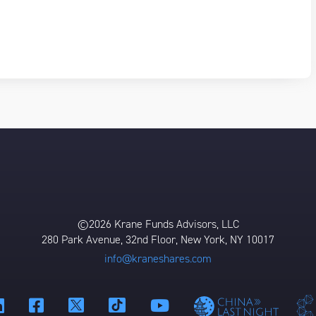
©2026 Krane Funds Advisors, LLC
280 Park Avenue, 32nd Floor, New York, NY 10017
info@kraneshares.com