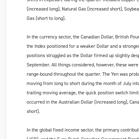
(increased long), Natural Gas (increased short), Soybea
Gas (short to long).
In the currency sector, the Canadian Dollar, British P
the Index positioned for a weaker Dollar and a stronger
positions struggled as the Dollar firmed up slightly de
September. All things considered, however, these were
range-bound throughout the quarter. The Yen was proba
moving from long to short during the month of July into
trailing moving average, the quick position switch limi
occurred in the Australian Dollar (increased long), Can
short).
In the global fixed income sector, the primary contri