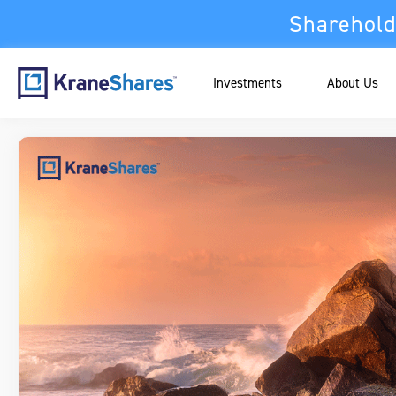
Sharehold
Investments
About Us