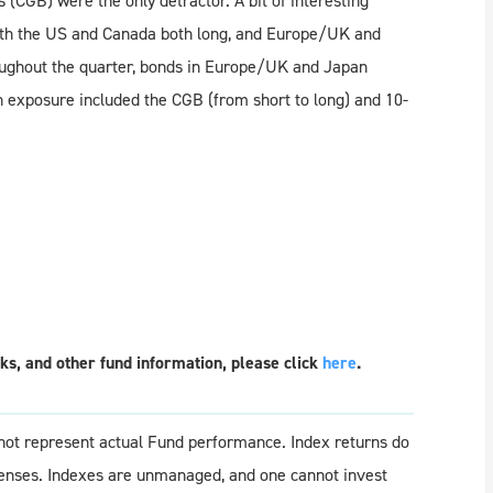
CGB) were the only detractor. A bit of interesting
 with the US and Canada both long, and Europe/UK and
oughout the quarter, bonds in Europe/UK and Japan
in exposure included the CGB (from short to long) and 10-
s, and other fund information, please click
here
.
o not represent actual Fund performance. Index returns do
penses. Indexes are unmanaged, and one cannot invest