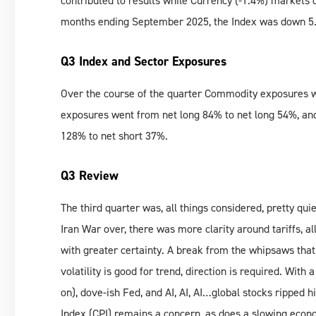
contributed to results while Currency (-1.4%) markets 
months ending September 2025, the Index was down 5.9
Q3 Index and Sector Exposures
Over the course of the quarter Commodity exposures w
exposures went from net long 84% to net long 54%, an
128% to net short 37%.
Q3 Review
The third quarter was, all things considered, pretty qui
Iran War over, there was more clarity around tariffs, 
with greater certainty. A break from the whipsaws that
volatility is good for trend, direction is required. With 
on), dove-ish Fed, and AI, AI, AI…global stocks ripped 
Index (CPI) remains a concern, as does a slowing econom