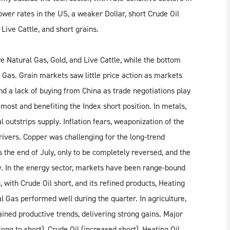
ower rates in the US, a weaker Dollar, short Crude Oil
Live Cattle, and short grains.
e Natural Gas, Gold, and Live Cattle, while the bottom
Gas. Grain markets saw little price action as markets
d a lack of buying from China as trade negotiations play
 most and benefiting the Index short position. In metals,
 outstrips supply. Inflation fears, weaponization of the
drivers. Copper was challenging for the long-trend
s the end of July, only to be completely reversed, and the
ay. In the energy sector, markets have been range-bound
g, with Crude Oil short, and its refined products, Heating
l Gas performed well during the quarter. In agriculture,
ained productive trends, delivering strong gains. Major
ong to short), Crude Oil (increased short), Heating Oil