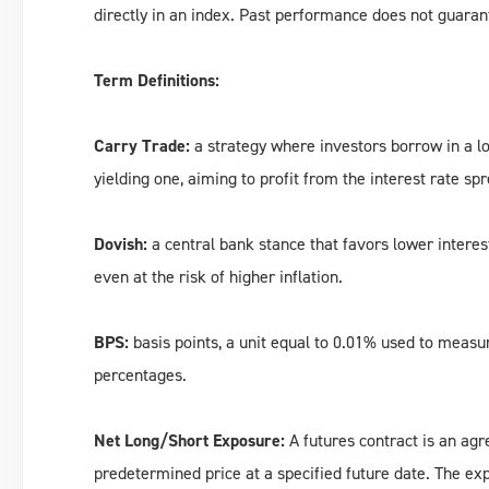
directly in an index. Past performance does not guarant
Term Definitions:
Carry Trade:
a strategy where investors borrow in a lo
yielding one, aiming to profit from the interest rate sp
Dovish:
a central bank stance that favors lower interes
even at the risk of higher inflation.
BPS:
basis points, a unit equal to 0.01% used to measur
percentages.
Net Long/Short Exposure:
A futures contract is an agre
predetermined price at a specified future date. The expo