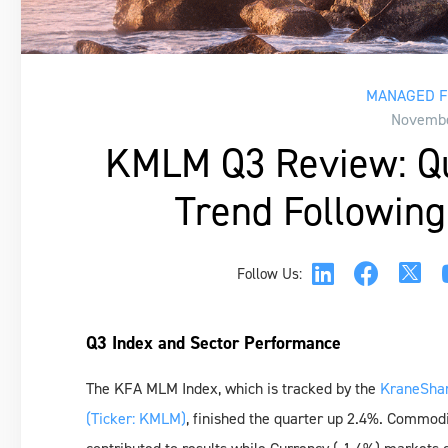
MANAGED F
Novembe
KMLM Q3 Review: Qui
Trend Following 
Follow Us:
Q3 Index and Sector Performance
The KFA MLM Index, which is tracked by the
KraneShar
(Ticker: KMLM)
, finished the quarter up 2.4%. Commod