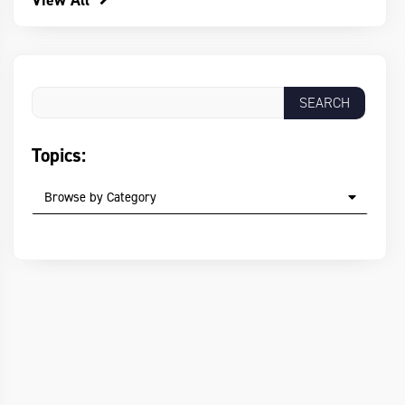
View All
Topics:
Browse by Category