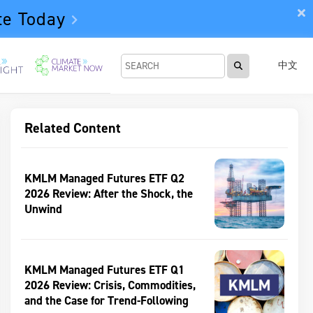
te Today
中文
Related Content
KMLM Managed Futures ETF Q2
2026 Review: After the Shock, the
Unwind
KMLM Managed Futures ETF Q1
2026 Review: Crisis, Commodities,
and the Case for Trend-Following