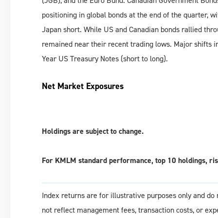
(JGB), and the Euro Bund. Canadian Government Bonds (
positioning in global bonds at the end of the quarter,
Japan short. While US and Canadian bonds rallied thr
remained near their recent trading lows. Major shifts 
Year US Treasury Notes (short to long).
Net Market Exposures
Holdings are subject to change.
For KMLM standard performance, top 10 holdings, risk
Index returns are for illustrative purposes only and d
not reflect management fees, transaction costs, or ex