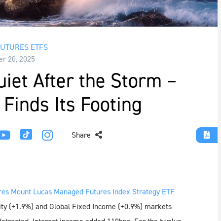
UTURES ETFS
r 20, 2025
et After the Storm –
Finds Its Footing
Share
es Mount Lucas Managed Futures Index Strategy ETF
ity (+1.9%) and Global Fixed Income (+0.9%) markets