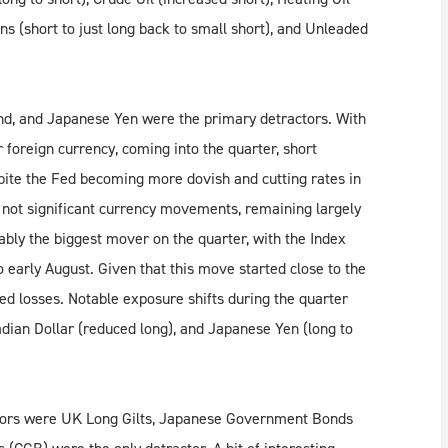
ns (short to just long back to small short), and Unleaded
ound, and Japanese Yen were the primary detractors. With
 foreign currency, coming into the quarter, short
spite the Fed becoming more dovish and cutting rates in
 not significant currency movements, remaining largely
bly the biggest mover on the quarter, with the Index
 early August. Given that this move started close to the
ted losses. Notable exposure shifts during the quarter
adian Dollar (reduced long), and Japanese Yen (long to
butors were UK Long Gilts, Japanese Government Bonds