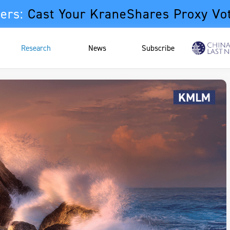
ers:
Cast Your KraneShares Proxy Vo
Research
News
Subscribe