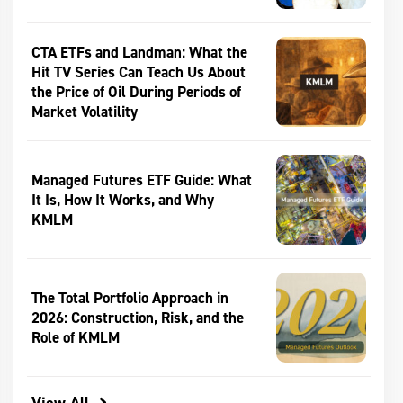
CTA ETFs and Landman: What the
Hit TV Series Can Teach Us About
the Price of Oil During Periods of
Market Volatility
Managed Futures ETF Guide: What
It Is, How It Works, and Why
KMLM
The Total Portfolio Approach in
2026: Construction, Risk, and the
Role of KMLM