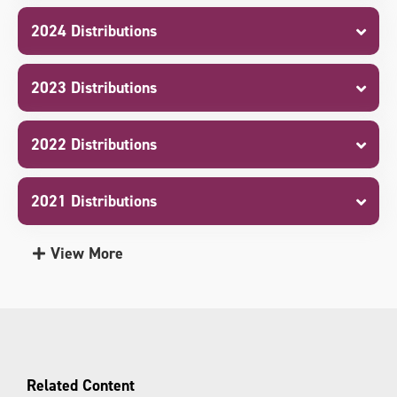
2024 Distributions
2023 Distributions
2022 Distributions
2021 Distributions
View More
Related Content