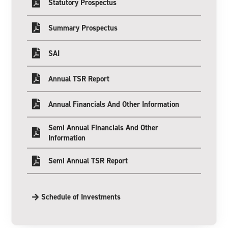
Statutory Prospectus
Summary Prospectus
SAI
Annual TSR Report
Annual Financials And Other Information
Semi Annual Financials And Other
Information
Semi Annual TSR Report
Schedule of Investments