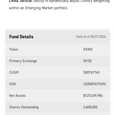
China Tactical:
Ability to dynamically adjust China’s weighting
within an Emerging Market portfolio
Fund Details
Data as of 08/07/2026
Ticker
KEMX
Primary Exchange
NYSE
CUSIP
500767769
ISIN
US5007677694
Net Assets
$127,639,984
Shares Outstanding
2,600,002