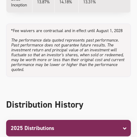
13.87%
14.18%
13.31%
Inception
*Fee waivers are contractual and in effect until August 1, 2028
The performance data quoted represents past performance.
Past performance does not guarantee future results. The
investment return and principal value of an investment will
fluctuate so that an investor's shares, when sold or redeemed,
may be worth more or less than their original cost and current
performance may be lower or higher than the performance
quoted.
Distribution History
2025 Distributions