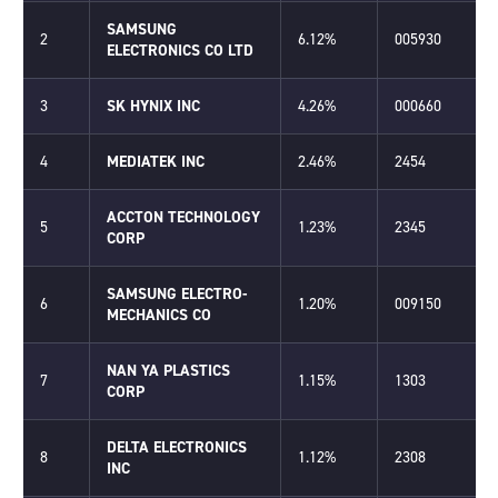
SAMSUNG
2
6.12%
005930
ELECTRONICS CO LTD
3
SK HYNIX INC
4.26%
000660
4
MEDIATEK INC
2.46%
2454
ACCTON TECHNOLOGY
5
1.23%
2345
CORP
SAMSUNG ELECTRO-
6
1.20%
009150
MECHANICS CO
NAN YA PLASTICS
7
1.15%
1303
CORP
DELTA ELECTRONICS
8
1.12%
2308
INC