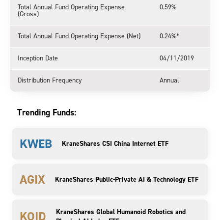
Total Annual Fund Operating Expense
0.59%
(Gross)
Total Annual Fund Operating Expense (Net)
0.24%*
Inception Date
04/11/2019
Distribution Frequency
Annual
Trending Funds:
KWEB
KraneShares CSI China Internet ETF
AGIX
KraneShares Public-Private AI & Technology ETF
KraneShares Global Humanoid Robotics and
KOID