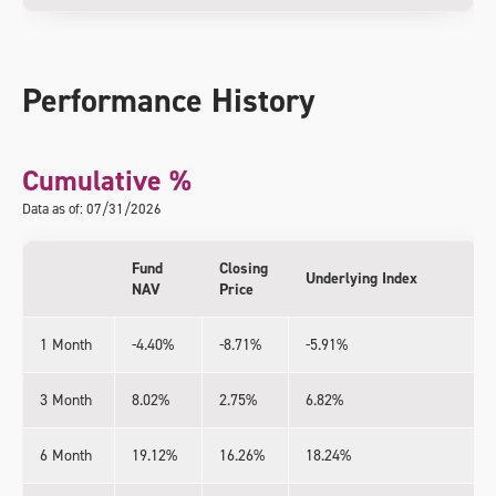
Performance History
Cumulative %
Data as of: 07/31/2026
Fund
Closing
Underlying Index
NAV
Price
1 Month
-4.40%
-8.71%
-5.91%
3 Month
8.02%
2.75%
6.82%
6 Month
19.12%
16.26%
18.24%