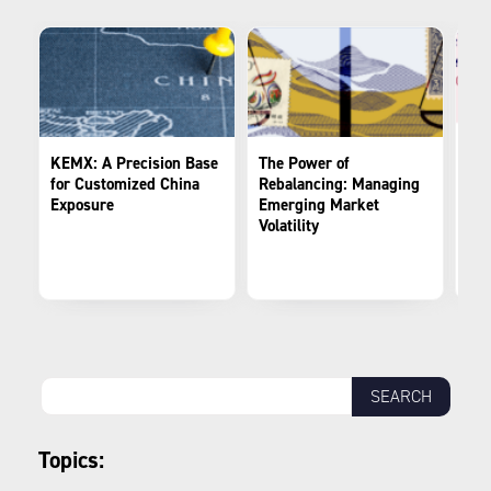
KEMX: A Precision Base
The Power of
Fro
for Customized China
Rebalancing: Managing
Spe
Exposure
Emerging Market
Evo
Volatility
Por
Mar
Topics: