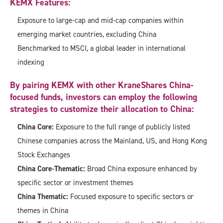
KEMX Features:
Exposure to large-cap and mid-cap companies within
emerging market countries, excluding China
Benchmarked to MSCI, a global leader in international
indexing
By pairing KEMX with other KraneShares China-
focused funds, investors can employ the following
strategies to customize their allocation to China:
China Core:
Exposure to the full range of publicly listed
Chinese companies across the Mainland, US, and Hong Kong
Stock Exchanges
China Core-Thematic:
Broad China exposure enhanced by
specific sector or investment themes
China Thematic:
Focused exposure to specific sectors or
themes in China