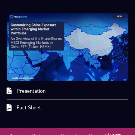
Presentation
Fact Sheet