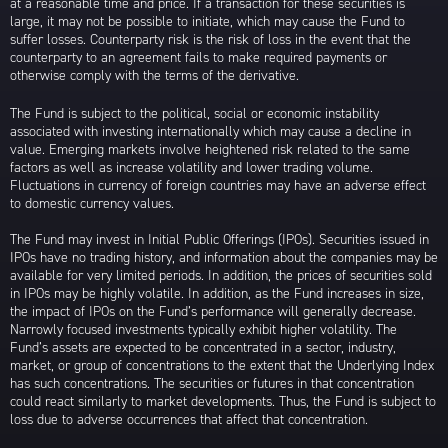
at a reasonable time and price. If a transaction for these securities is
large, it may not be possible to initiate, which may cause the Fund to
suffer losses. Counterparty risk is the risk of loss in the event that the
counterparty to an agreement fails to make required payments or
otherwise comply with the terms of the derivative.
The Fund is subject to the political, social or economic instability
associated with investing internationally which may cause a decline in
value. Emerging markets involve heightened risk related to the same
factors as well as increase volatility and lower trading volume.
Fluctuations in currency of foreign countries may have an adverse effect
to domestic currency values.
The Fund may invest in Initial Public Offerings (IPOs). Securities issued in
IPOs have no trading history, and information about the companies may be
available for very limited periods. In addition, the prices of securities sold
in IPOs may be highly volatile. In addition, as the Fund increases in size,
the impact of IPOs on the Fund’s performance will generally decrease.
Narrowly focused investments typically exhibit higher volatility. The
Fund’s assets are expected to be concentrated in a sector, industry,
market, or group of concentrations to the extent that the Underlying Index
has such concentrations. The securities or futures in that concentration
could react similarly to market developments. Thus, the Fund is subject to
loss due to adverse occurrences that affect that concentration.