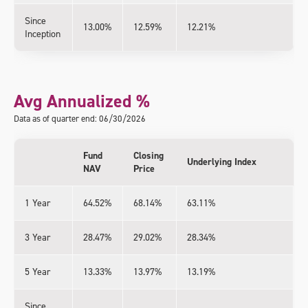
Since
13.00%
12.59%
12.21%
Inception
Avg Annualized %
Data as of quarter end: 06/30/2026
Fund
Closing
Underlying Index
NAV
Price
1 Year
64.52%
68.14%
63.11%
3 Year
28.47%
29.02%
28.34%
5 Year
13.33%
13.97%
13.19%
Since