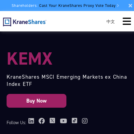
Shareholders:
Cast Your KraneShares Proxy Vote Today
中文
KEMX
KraneShares MSCI Emerging Markets ex China
Index ETF
Follow Us: