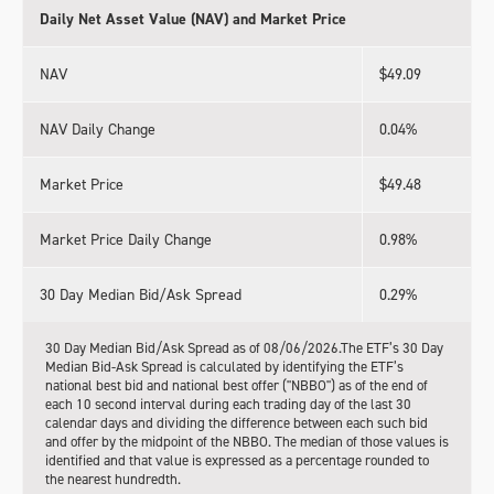
Daily Net Asset Value (NAV) and Market Price
NAV
$49.09
NAV Daily Change
0.04%
Market Price
$49.48
Market Price Daily Change
0.98%
30 Day Median Bid/Ask Spread
0.29%
30 Day Median Bid/Ask Spread as of 08/06/2026.The ETF’s 30 Day
Median Bid-Ask Spread is calculated by identifying the ETF’s
national best bid and national best offer ("NBBO") as of the end of
each 10 second interval during each trading day of the last 30
calendar days and dividing the difference between each such bid
and offer by the midpoint of the NBBO. The median of those values is
identified and that value is expressed as a percentage rounded to
the nearest hundredth.