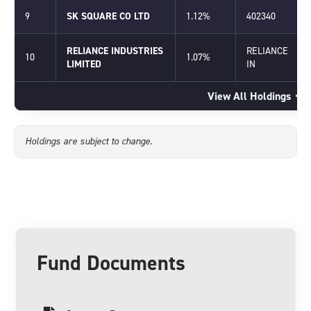
9
SK SQUARE CO LTD
1.12%
402340
RELIANCE INDUSTRIES
RELIANCE
10
1.07%
LIMITED
IN
View All Holdings
Holdings are subject to change.
Fund Documents