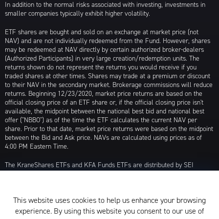
In addition to the normal risks associated with investing, investments in
smaller companies typically exhibit higher volatility.
ETF shares are bought and sold on an exchange at market price (not
NAV) and are not individually redeemed from the Fund. However, shares
may be redeemed at NAV directly by certain authorized broker-dealers
(Authorized Participants) in very large creation/redemption units. The
returns shown do not represent the returns you would receive if you
traded shares at other times. Shares may trade at a premium or discount
to their NAV in the secondary market. Brokerage commissions will reduce
returns. Beginning 12/23/2020, market price returns are based on the
official closing price of an ETF share or, if the official closing price isn't
available, the midpoint between the national best bid and national best
offer ("NBBO") as of the time the ETF calculates the current NAV per
share. Prior to that date, market price returns were based on the midpoint
between the Bid and Ask price. NAVs are calculated using prices as of
4:00 PM Eastern Time.
The KraneShares ETFs and KFA Funds ETFs are distributed by SEI
Investments Distribution Company (SIDCO), 1 Freedom Valley Drive, Oaks,
PA 19456, which is not affiliated with Krane Funds Advisors, LLC, the
Investment Adviser for the Funds, or any sub-advisers for the Funds.
This website uses cookies to help us enhance your browsing
Privacy Policy and Notice at Collection
experience. By using this website you consent to our use of