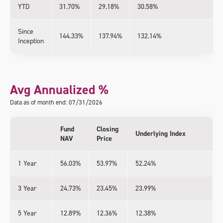
YTD
31.70%
29.18%
30.58%
Since
144.33%
137.94%
132.14%
Inception
Avg Annualized %
Data as of month end: 07/31/2026
Fund
Closing
Underlying Index
NAV
Price
1 Year
56.03%
53.97%
52.24%
3 Year
24.73%
23.45%
23.99%
5 Year
12.89%
12.36%
12.38%