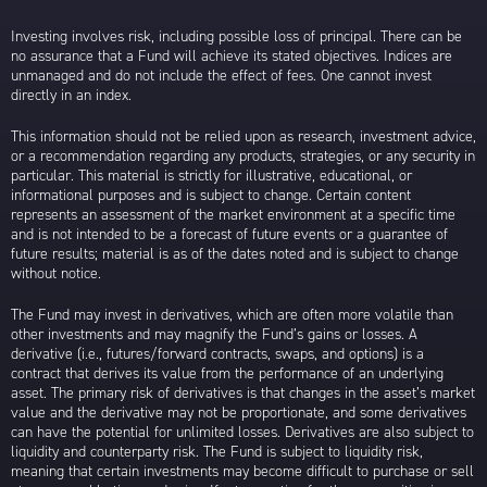
Investing involves risk, including possible loss of principal. There can be
no assurance that a Fund will achieve its stated objectives. Indices are
unmanaged and do not include the effect of fees. One cannot invest
directly in an index.
This information should not be relied upon as research, investment advice,
or a recommendation regarding any products, strategies, or any security in
particular. This material is strictly for illustrative, educational, or
informational purposes and is subject to change. Certain content
represents an assessment of the market environment at a specific time
and is not intended to be a forecast of future events or a guarantee of
future results; material is as of the dates noted and is subject to change
without notice.
The Fund may invest in derivatives, which are often more volatile than
other investments and may magnify the Fund’s gains or losses. A
derivative (i.e., futures/forward contracts, swaps, and options) is a
contract that derives its value from the performance of an underlying
asset. The primary risk of derivatives is that changes in the asset’s market
value and the derivative may not be proportionate, and some derivatives
can have the potential for unlimited losses. Derivatives are also subject to
liquidity and counterparty risk. The Fund is subject to liquidity risk,
meaning that certain investments may become difficult to purchase or sell