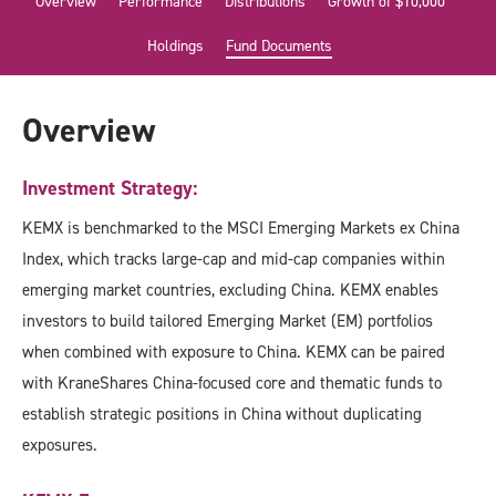
Overview
Performance
Distributions
Growth of $10,000
Holdings
Fund Documents
Overview
Investment Strategy:
KEMX is benchmarked to the MSCI Emerging Markets ex China
Index, which tracks large-cap and mid-cap companies within
emerging market countries, excluding China. KEMX enables
investors to build tailored Emerging Market (EM) portfolios
when combined with exposure to China. KEMX can be paired
with KraneShares China-focused core and thematic funds to
establish strategic positions in China without duplicating
exposures.