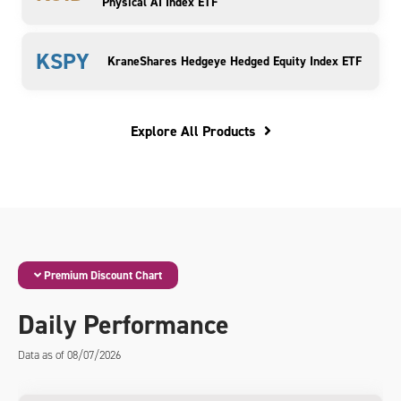
Physical AI Index ETF
KSPY
KraneShares Hedgeye Hedged Equity Index ETF
Explore All Products
Premium Discount Chart
Daily Performance
Data as of 08/07/2026