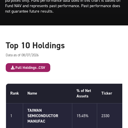
purposes only. Fund performance data used in this chart is based on
Fund NAV and represents past performance. Past performance does
not guarantee future results.
Top 10 Holdings
Data as of 08/07/2026
Full Holdings .CSV
% of Net
Rank
Name
Ticker
Assets
TAIWAN
1
SEMICONDUCTOR
15.45%
2330
MANUFAC