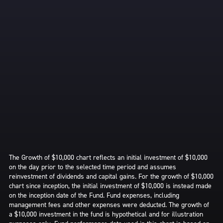
The Growth of $10,000 chart reflects an initial investment of $10,000
on the day prior to the selected time period and assumes
reinvestment of dividends and capital gains. For the growth of $10,000
chart since inception, the initial investment of $10,000 is instead made
on the inception date of the Fund. Fund expenses, including
management fees and other expenses were deducted. The growth of
a $10,000 investment in the fund is hypothetical and for illustration