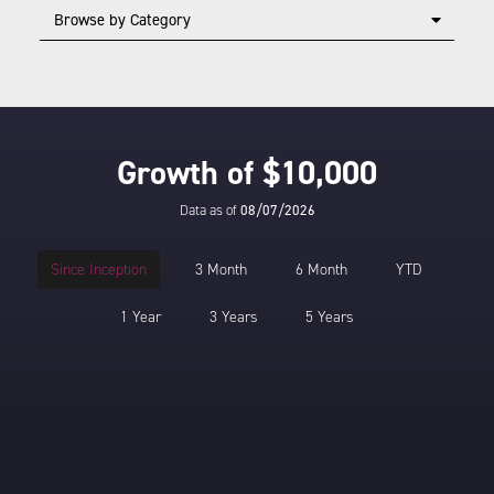
Browse by Category
Growth of $10,000
Data as of
08/07/2026
Since Inception
3 Month
6 Month
YTD
1 Year
3 Years
5 Years