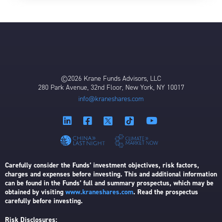
©2026 Krane Funds Advisors, LLC
280 Park Avenue, 32nd Floor, New York, NY 10017
info@kraneshares.com
Carefully consider the Funds’ investment objectives, risk factors,
charges and expenses before investing. This and additional information
can be found in the Funds’ full and summary prospectus, which may be
obtained by visiting
www.kraneshares.com
. Read the prospectus
carefully before investing.
Risk Disclosures: