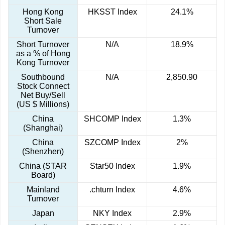
Hong Kong
HKSST Index
24.1%
Short Sale
Turnover
Short Turnover
N/A
18.9%
as a % of Hong
Kong Turnover
Southbound
N/A
2,850.90
Stock Connect
Net Buy/Sell
(US $ Millions)
China
SHCOMP Index
1.3%
(Shanghai)
China
SZCOMP Index
2%
(Shenzhen)
China (STAR
Star50 Index
1.9%
Board)
Mainland
.chturn Index
4.6%
Turnover
Japan
NKY Index
2.9%