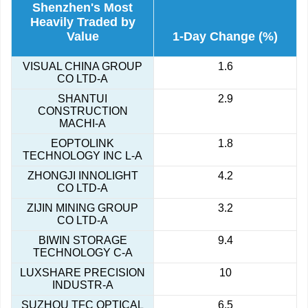
Shenzhen's Most
Heavily Traded by
Value
1-Day Change (%)
VISUAL CHINA GROUP
1.6
CO LTD-A
SHANTUI
2.9
CONSTRUCTION
MACHI-A
EOPTOLINK
1.8
TECHNOLOGY INC L-A
ZHONGJI INNOLIGHT
4.2
CO LTD-A
ZIJIN MINING GROUP
3.2
CO LTD-A
BIWIN STORAGE
9.4
TECHNOLOGY C-A
LUXSHARE PRECISION
10
INDUSTR-A
SUZHOU TFC OPTICAL
6.5