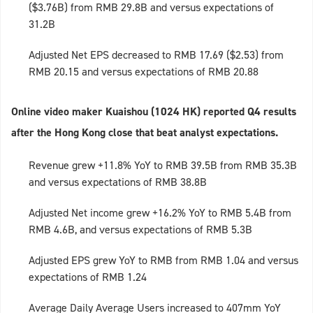
($3.76B) from RMB 29.8B and versus expectations of
31.2B
Adjusted Net EPS decreased to RMB 17.69 ($2.53) from
RMB 20.15 and versus expectations of RMB 20.88
Online video maker Kuaishou (1024 HK) reported Q4 results
after the Hong Kong close that beat analyst expectations.
Revenue grew +11.8% YoY to RMB 39.5B from RMB 35.3B
and versus expectations of RMB 38.8B
Adjusted Net income grew +16.2% YoY to RMB 5.4B from
RMB 4.6B, and versus expectations of RMB 5.3B
Adjusted EPS grew YoY to RMB from RMB 1.04 and versus
expectations of RMB 1.24
Average Daily Average Users increased to 407mm YoY