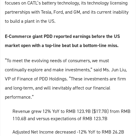
focuses on CATL’s battery technology, its technology licensing
partnerships with Tesla, Ford, and GM, and its current inability
to build a plant in the US.
E-Commerce giant PDD reported earnings before the US
market open with a top-line beat but a bottom-line miss.
“To meet the evolving needs of consumers, we must
continually explore and make investments,” said Ms. Jun Liu,
VP of Finance of PDD Holdings. “These investments are firm
and long-term, and will inevitably affect our financial
performance.”
Revenue grew 12% YoY to RMB 123.9B ($17.7B) from RMB
110.6B and versus expectations of RMB 123.7B
Adjusted Net Income decreased -12% YoY to RMB 26.2B