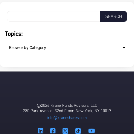
Topics:
Browse by Category
©2026 Krane Funds Advisors, LLC
280 Park Avenue, 32nd Floor, New York, NY 10017
info@kraneshares.com