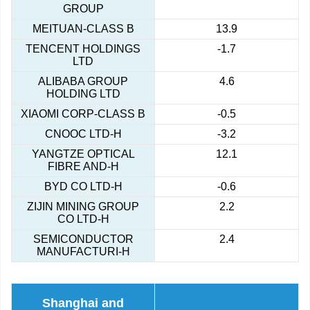
GROUP
MEITUAN-CLASS B
13.9
TENCENT HOLDINGS
-1.7
LTD
ALIBABA GROUP
4.6
HOLDING LTD
XIAOMI CORP-CLASS B
-0.5
CNOOC LTD-H
-3.2
YANGTZE OPTICAL
12.1
FIBRE AND-H
BYD CO LTD-H
-0.6
ZIJIN MINING GROUP
2.2
CO LTD-H
SEMICONDUCTOR
2.4
MANUFACTURI-H
Shanghai and