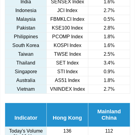
India
SENSEX Index
1.6%
Indonesia
JCI Index
2.7%
Malaysia
FBMKLCI Index
0.5%
Pakistan
KSE100 Index
2.8%
Philippines
PCOMP Index
1.8%
South Korea
KOSPI Index
1.6%
Taiwan
TWSE Index
2.5%
Thailand
SET Index
3.4%
Singapore
STI Index
0.9%
Australia
AS51 Index
1.8%
Vietnam
VNINDEX Index
2.7%
Mainland
Indicator
Hong Kong
China
Today's Volume
136
112