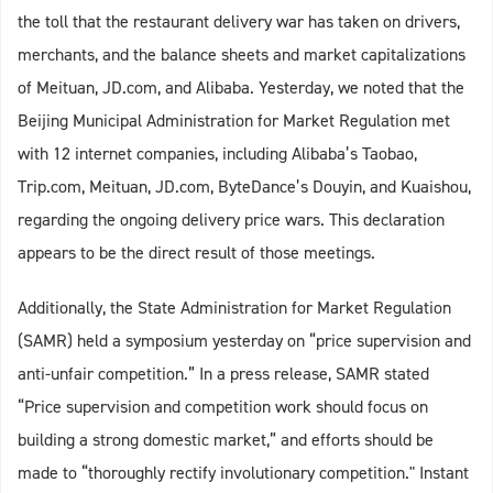
the toll that the restaurant delivery war has taken on drivers,
merchants, and the balance sheets and market capitalizations
of Meituan, JD.com, and Alibaba. Yesterday, we noted that the
Beijing Municipal Administration for Market Regulation met
with 12 internet companies, including Alibaba’s Taobao,
Trip.com, Meituan, JD.com, ByteDance’s Douyin, and Kuaishou,
regarding the ongoing delivery price wars. This declaration
appears to be the direct result of those meetings.
Additionally, the State Administration for Market Regulation
(SAMR) held a symposium yesterday on “price supervision and
anti-unfair competition.” In a press release, SAMR stated
“Price supervision and competition work should focus on
building a strong domestic market,” and efforts should be
made to “thoroughly rectify involutionary competition." Instant