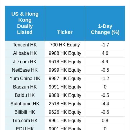
US & Hong
Kong
Dually
1-Day
Listed
Ticker
Change (%)
Tencent HK
700 HK Equity
-1.7
Alibaba HK
9988 HK Equity
4.6
JD.com HK
9618 HK Equity
4.9
NetEase HK
9999 HK Equity
-0.5
Yum China HK
9987 HK Equity
-1.2
Baozun HK
9991 HK Equity
0
Baidu HK
9888 HK Equity
-0.5
Autohome HK
2518 HK Equity
-4.4
Bilibili HK
9626 HK Equity
-0.6
Trip.com HK
9961 HK Equity
0.8
EDU HK
9901 HK Equity
0