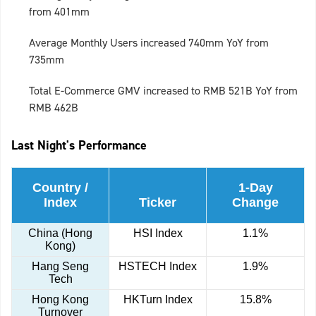
from 401mm
Average Monthly Users increased 740mm YoY from
735mm
Total E-Commerce GMV increased to RMB 521B YoY from
RMB 462B
Last Night's Performance
Country /
1-Day
Index
Ticker
Change
China (Hong
HSI Index
1.1%
Kong)
Hang Seng
HSTECH Index
1.9%
Tech
Hong Kong
HKTurn Index
15.8%
Turnover