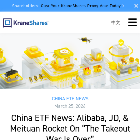
Shareholders:
Cast Your KraneShares Proxy Vote Today
中文
CHINA ETF NEWS
March 25, 2026
China ETF News: Alibaba, JD, &
Meituan Rocket On “The Takeout
War Is Over”