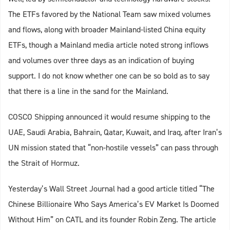
The ETFs favored by the National Team saw mixed volumes
and flows, along with broader Mainland-listed China equity
ETFs, though a Mainland media article noted strong inflows
and volumes over three days as an indication of buying
support. I do not know whether one can be so bold as to say
that there is a line in the sand for the Mainland.
COSCO Shipping announced it would resume shipping to the
UAE, Saudi Arabia, Bahrain, Qatar, Kuwait, and Iraq, after Iran’s
UN mission stated that “non-hostile vessels” can pass through
the Strait of Hormuz.
Yesterday’s Wall Street Journal had a good article titled “The
Chinese Billionaire Who Says America’s EV Market Is Doomed
Without Him” on CATL and its founder Robin Zeng. The article