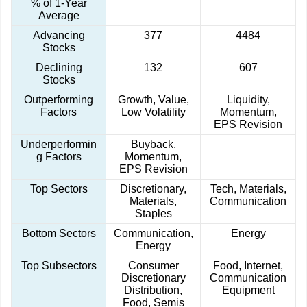
% of 1-Year
Average
Advancing
377
4484
Stocks
Declining
132
607
Stocks
Outperforming
Growth, Value,
Liquidity,
Factors
Low Volatility
Momentum,
EPS Revision
Underperformin
Buyback,
g Factors
Momentum,
EPS Revision
Top Sectors
Discretionary,
Tech, Materials,
Materials,
Communication
Staples
Bottom Sectors
Communication,
Energy
Energy
Top Subsectors
Consumer
Food, Internet,
Discretionary
Communication
Distribution,
Equipment
Food, Semis