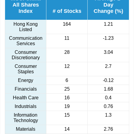
All Shares
Day
Index
# of Stocks
Change (%)
Hong Kong
164
1.21
Listed
Communication
11
-1.23
Services
Consumer
28
3.04
Discretionary
Consumer
12
2.7
Staples
Energy
6
-0.12
Financials
25
1.68
Health Care
16
0.4
Industrials
19
0.76
Information
15
1.3
Technology
Materials
14
2.76