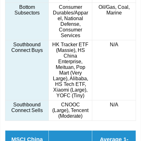
Bottom
Consumer
Oil/Gas, Coal,
Subsectors
Durables/Appar
Marine
el, National
Defense,
Consumer
Services
Southbound
HK Tracker ETF
N/A
Connect Buys
(Massie), HS
China
Enterprise,
Meituan, Pop
Mart (Very
Large), Alibaba,
HS Tech ETF,
Xiaomi (Large),
YOFC (Tiny)
Southbound
CNOOC
N/A
Connect Sells
(Large), Tencent
(Moderate)
MSCI China
Average 1-