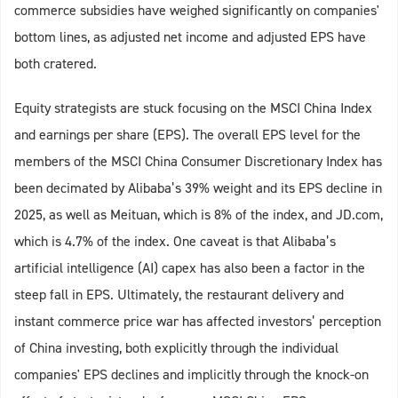
commerce subsidies have weighed significantly on companies'
bottom lines, as adjusted net income and adjusted EPS have
both cratered.
Equity strategists are stuck focusing on the MSCI China Index
and earnings per share (EPS). The overall EPS level for the
members of the MSCI China Consumer Discretionary Index has
been decimated by Alibaba’s 39% weight and its EPS decline in
2025, as well as Meituan, which is 8% of the index, and JD.com,
which is 4.7% of the index. One caveat is that Alibaba’s
artificial intelligence (AI) capex has also been a factor in the
steep fall in EPS. Ultimately, the restaurant delivery and
instant commerce price war has affected investors’ perception
of China investing, both explicitly through the individual
companies' EPS declines and implicitly through the knock-on