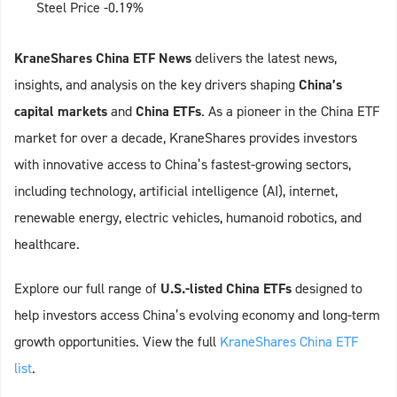
Steel Price -0.19%
KraneShares China ETF News
delivers the latest news,
insights, and analysis on the key drivers shaping
China’s
capital markets
and
China ETFs
. As a pioneer in the China ETF
market for over a decade, KraneShares provides investors
with innovative access to China’s fastest-growing sectors,
including technology, artificial intelligence (AI), internet,
renewable energy, electric vehicles, humanoid robotics, and
healthcare.
Explore our full range of
U.S.-listed China ETFs
designed to
help investors access China’s evolving economy and long-term
growth opportunities. View the full
KraneShares China ETF
list
.