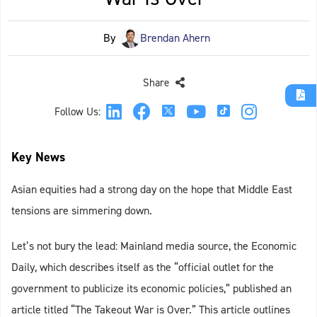
By
Brendan Ahern
Share
Follow Us:
Key News
Asian equities had a strong day on the hope that Middle East
tensions are simmering down.
Let’s not bury the lead: Mainland media source, the Economic
Daily, which describes itself as the “official outlet for the
government to publicize its economic policies,” published an
article titled “The Takeout War is Over.” This article outlines