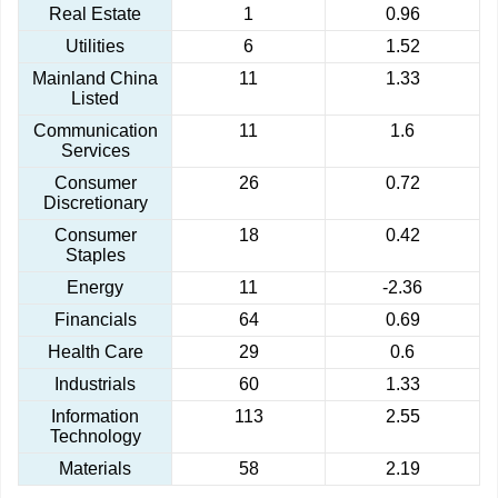
Real Estate
1
0.96
Utilities
6
1.52
Mainland China
11
1.33
Listed
Communication
11
1.6
Services
Consumer
26
0.72
Discretionary
Consumer
18
0.42
Staples
Energy
11
-2.36
Financials
64
0.69
Health Care
29
0.6
Industrials
60
1.33
Information
113
2.55
Technology
Materials
58
2.19