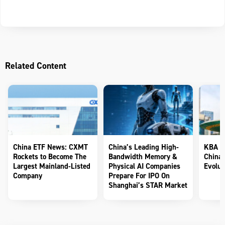
Related Content
China ETF News: CXMT
China’s Leading High-
KBA Te
Rockets to Become The
Bandwidth Memory &
China’
Largest Mainland-Listed
Physical AI Companies
Evolut
Company
Prepare For IPO On
Shanghai’s STAR Market