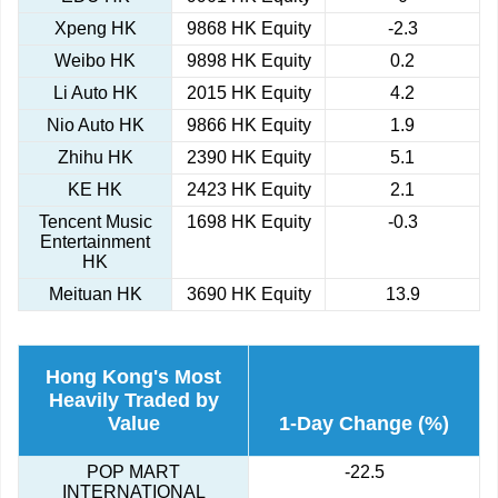
Xpeng HK
9868 HK Equity
-2.3
Weibo HK
9898 HK Equity
0.2
Li Auto HK
2015 HK Equity
4.2
Nio Auto HK
9866 HK Equity
1.9
Zhihu HK
2390 HK Equity
5.1
KE HK
2423 HK Equity
2.1
Tencent Music
1698 HK Equity
-0.3
Entertainment
HK
Meituan HK
3690 HK Equity
13.9
Hong Kong's Most
Heavily Traded by
Value
1-Day Change (%)
POP MART
-22.5
INTERNATIONAL