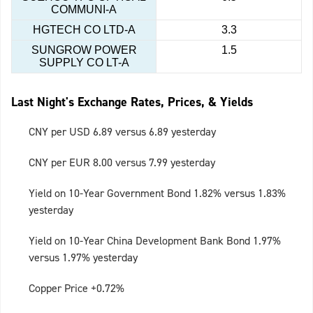
COMMUNI-A
HGTECH CO LTD-A
3.3
SUNGROW POWER
1.5
SUPPLY CO LT-A
Last Night's Exchange Rates, Prices, & Yields
CNY per USD 6.89 versus 6.89 yesterday
CNY per EUR 8.00 versus 7.99 yesterday
Yield on 10-Year Government Bond 1.82% versus 1.83%
yesterday
Yield on 10-Year China Development Bank Bond 1.97%
versus 1.97% yesterday
Copper Price +0.72%