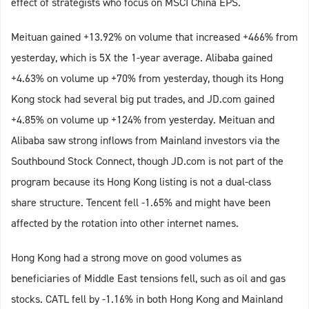
effect of strategists who focus on MSCI China EPS.
Meituan gained +13.92% on volume that increased +466% from
yesterday, which is 5X the 1-year average. Alibaba gained
+4.63% on volume up +70% from yesterday, though its Hong
Kong stock had several big put trades, and JD.com gained
+4.85% on volume up +124% from yesterday. Meituan and
Alibaba saw strong inflows from Mainland investors via the
Southbound Stock Connect, though JD.com is not part of the
program because its Hong Kong listing is not a dual-class
share structure. Tencent fell -1.65% and might have been
affected by the rotation into other internet names.
Hong Kong had a strong move on good volumes as
beneficiaries of Middle East tensions fell, such as oil and gas
stocks. CATL fell by -1.16% in both Hong Kong and Mainland