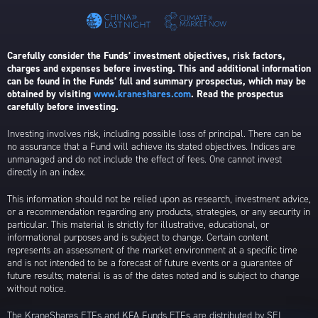
Carefully consider the Funds’ investment objectives, risk factors,
charges and expenses before investing. This and additional information
can be found in the Funds’ full and summary prospectus, which may be
obtained by visiting
www.kraneshares.com
. Read the prospectus
carefully before investing.
Investing involves risk, including possible loss of principal. There can be
no assurance that a Fund will achieve its stated objectives. Indices are
unmanaged and do not include the effect of fees. One cannot invest
directly in an index.
This information should not be relied upon as research, investment advice,
or a recommendation regarding any products, strategies, or any security in
particular. This material is strictly for illustrative, educational, or
informational purposes and is subject to change. Certain content
represents an assessment of the market environment at a specific time
and is not intended to be a forecast of future events or a guarantee of
future results; material is as of the dates noted and is subject to change
without notice.
The KraneShares ETFs and KFA Funds ETFs are distributed by SEI