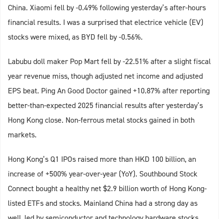
China. Xiaomi fell by -0.49% following yesterday’s after-hours
financial results. I was a surprised that electrice vehicle (EV)
stocks were mixed, as BYD fell by -0.56%.
Labubu doll maker Pop Mart fell by -22.51% after a slight fiscal
year revenue miss, though adjusted net income and adjusted
EPS beat. Ping An Good Doctor gained +10.87% after reporting
better-than-expected 2025 financial results after yesterday’s
Hong Kong close. Non-ferrous metal stocks gained in both
markets.
Hong Kong’s Q1 IPOs raised more than HKD 100 billion, an
increase of +500% year-over-year (YoY). Southbound Stock
Connect bought a healthy net $2.9 billion worth of Hong Kong-
listed ETFs and stocks. Mainland China had a strong day as
well, led by semiconductor and technology hardware stocks.