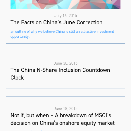
July 16, 2015
The Facts on China’s June Correction
an outline of why we believe China is still an attractive investment
opportunity.
June 30, 2015
The China N-Share Inclusion Countdown
Clock
June 18, 2015
Not if, but when – A breakdown of MSCI’s
decision on China’s onshore equity market