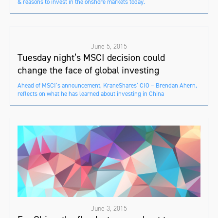
& reasons to invest in the onshore markets today.
June 5, 2015
Tuesday night’s MSCI decision could
change the face of global investing
Ahead of MSCI’s announcement, KraneShares’ CIO – Brendan Ahern,
reflects on what he has learned about investing in China
June 3, 2015