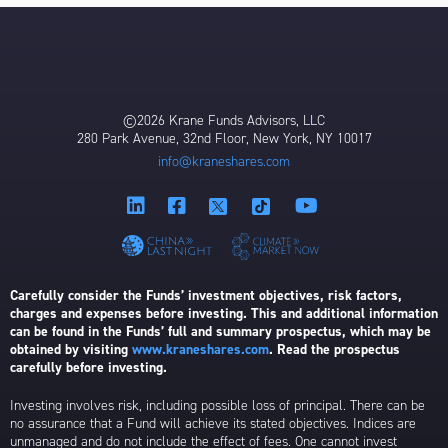
©2026 Krane Funds Advisors, LLC
280 Park Avenue, 32nd Floor, New York, NY 10017
info@kraneshares.com
Carefully consider the Funds’ investment objectives, risk factors,
charges and expenses before investing. This and additional information
can be found in the Funds’ full and summary prospectus, which may be
obtained by visiting
www.kraneshares.com
. Read the prospectus
carefully before investing.
Investing involves risk, including possible loss of principal. There can be
no assurance that a Fund will achieve its stated objectives. Indices are
unmanaged and do not include the effect of fees. One cannot invest