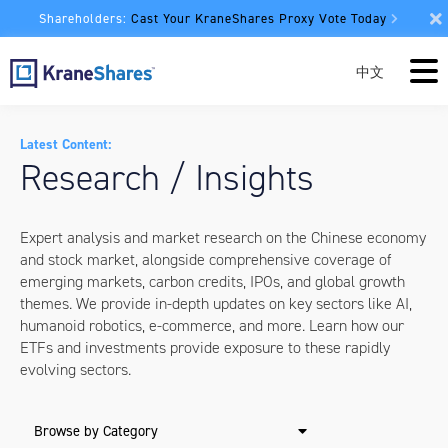
Shareholders:
Cast Your KraneShares Proxy Vote Today
中文
Latest Content:
Research / Insights
Expert analysis and market research on the Chinese economy
and stock market, alongside comprehensive coverage of
emerging markets, carbon credits, IPOs, and global growth
themes. We provide in-depth updates on key sectors like AI,
humanoid robotics, e-commerce, and more. Learn how our
ETFs and investments provide exposure to these rapidly
evolving sectors.
Browse by Category