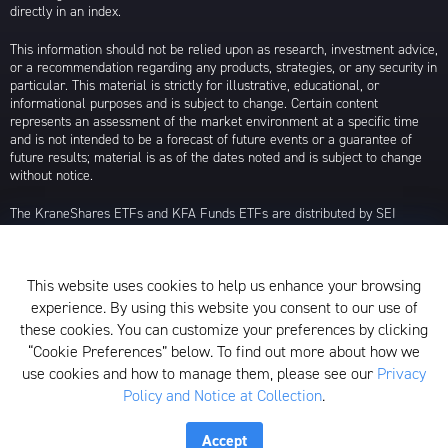
directly in an index.
This information should not be relied upon as research, investment advice,
or a recommendation regarding any products, strategies, or any security in
particular. This material is strictly for illustrative, educational, or
informational purposes and is subject to change. Certain content
represents an assessment of the market environment at a specific time
and is not intended to be a forecast of future events or a guarantee of
future results; material is as of the dates noted and is subject to change
without notice.
The KraneShares ETFs and KFA Funds ETFs are distributed by SEI
Investments Distribution Company (SIDCO), 1 Freedom Valley Drive, Oaks,
PA 19456, which is not affiliated with Krane Funds Advisors, LLC, the
Investment Adviser for the Funds, or any sub-advisers for the Funds.
This website uses cookies to help us enhance your browsing
Privacy Policy and Notice at Collection
experience. By using this website you consent to our use of
these cookies. You can customize your preferences by clicking
Whistleblower Policy
“Cookie Preferences” below. To find out more about how we
use cookies and how to manage them, please see our
Privacy
Form ADV
Policy and Notice at Collection
.
N-PX Voting Table
Accept