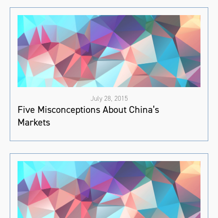
July 28, 2015
Five Misconceptions About China’s
Markets