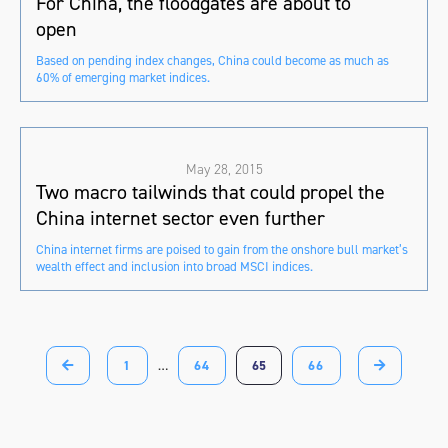
For China, the floodgates are about to
open
Based on pending index changes, China could become as much as
60% of emerging market indices.
May 28, 2015
Two macro tailwinds that could propel the
China internet sector even further
China internet firms are poised to gain from the onshore bull market’s
wealth effect and inclusion into broad MSCI indices.
1
…
64
65
66