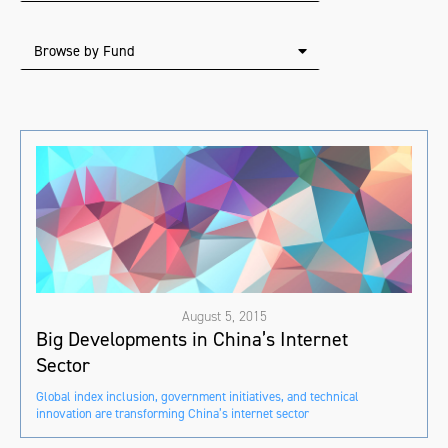
Browse by Fund
August 5, 2015
Big Developments in China’s Internet
Sector
Global index inclusion, government initiatives, and technical
innovation are transforming China’s internet sector