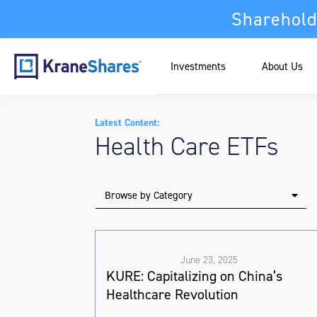
Sharehold
Investments
About Us
Latest Content:
Health Care ETFs
Browse by Category
June 23, 2025
KURE: Capitalizing on China’s
Healthcare Revolution