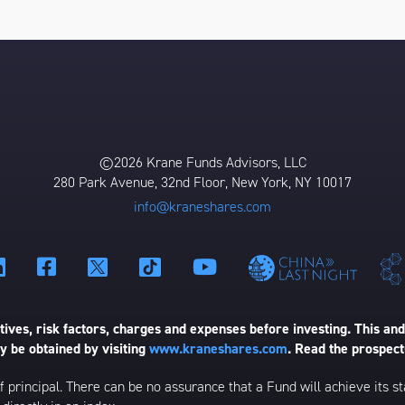
©2026 Krane Funds Advisors, LLC
280 Park Avenue, 32nd Floor, New York, NY 10017
info@kraneshares.com
ives, risk factors, charges and expenses before investing. This and
 be obtained by visiting
www.kraneshares.com
. Read the prospect
 of principal. There can be no assurance that a Fund will achieve its