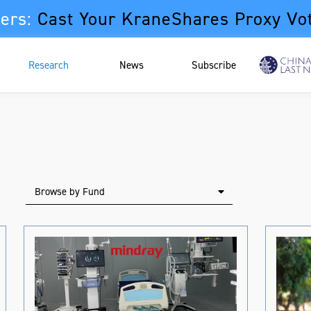
ers:
Cast Your KraneShares Proxy Vo
Research
News
Subscribe
Browse by Fund