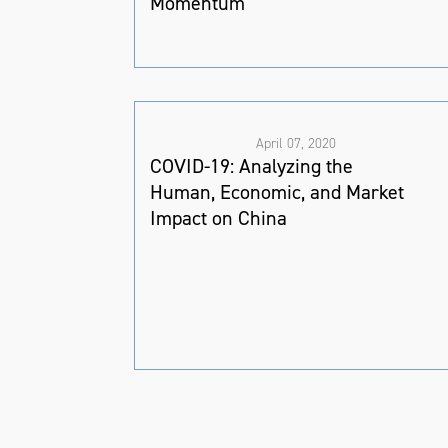
Momentum
April 07, 2020
COVID-19: Analyzing the
Human, Economic, and Market
Impact on China