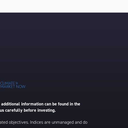
 additional information can be found in the
us carefully before investing.
 stated objectives. Indices are unmanaged and do