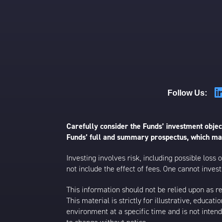
Follow Us:
Carefully consider the Funds’ investment object
Funds’ full and summary prospectus, which may
Investing involves risk, including possible loss
not include the effect of fees. One cannot invest 
This information should not be relied upon as r
This material is strictly for illustrative, educ
environment at a specific time and is not intend