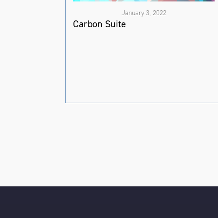
January 3, 2022
Carbon Suite