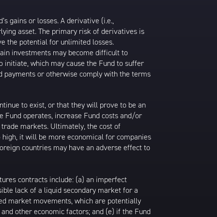
gains or losses. A derivative (i.e.,
ying asset. The primary risk of derivatives is
 the potential for unlimited losses.
ertain investments may become difficult to
to initiate, which may cause the Fund to suffer
ired payments or otherwise comply with the terms
inue to exist, or that they will prove to be an
he Fund operates, increase Fund costs and/or
trade markets. Ultimately, the cost of
o high, it will be more economical for companies
 foreign countries may have an adverse effect to
tures contracts include: (a) an imperfect
ible lack of a liquid secondary market for a
pated market movements, which are potentially
es and other economic factors; and (e) if the Fund