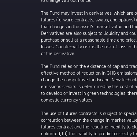
to change without notice.
The Fund may invest in derivatives, which are o
futures/forward contracts, swaps, and options) i
that changes in the asset’s market value and th
Derivatives are also subject to liquidity and co
purchase or sell at a reasonable time and price. 
losses. Counterparty risk is the risk of loss i
of the derivative.
The Fund relies on the existence of cap and trad
effective method of reduction in GHG emissions
change the competitive landscape. New technolo
emissions credits is determined by the cost of a
to develop or invest in green technologies, the
domestic currency values.
The use of futures contracts is subject to specia
correlation between the change in market value o
futures contract and the resulting inability to
unlimited; (d) the inability to predict correctly