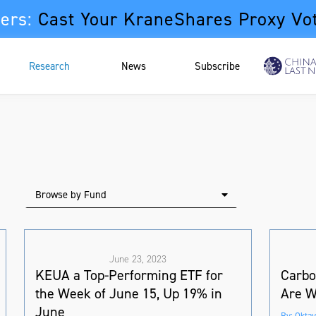
ers:
Cast Your KraneShares Proxy Vo
Research
News
Subscribe
Browse by Fund
June 23, 2023
KEUA a Top-Performing ETF for
Carbo
the Week of June 15, Up 19% in
Are W
June
By: Oktay