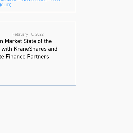
(CLIFI)
February 10, 2022
n Market State of the
 with KraneShares and
te Finance Partners