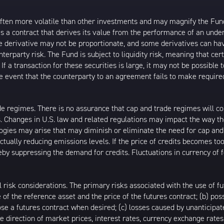
ften more volatile than other investments and may magnify the Fund’s 
s a contract that derives its value from the performance of an underl
e derivative may not be proportionate, and some derivatives can have
unterparty risk. The Fund is subject to liquidity risk, meaning that c
If a transaction for these securities is large, it may not be possible 
n the event that the counterparty to an agreement fails to make requ
e regimes. There is no assurance that cap and trade regimes will cont
. Changes in U.S. law and related regulations may impact the way t
gies may arise that may diminish or eliminate the need for cap and 
ctually reducing emissions levels. If the price of credits becomes to
reby suppressing the demand for credits. Fluctuations in currency of
l risk considerations. The primary risks associated with the use of fu
f the reference asset and the price of the futures contract; (b) poss
 close a futures contract when desired; (c) losses caused by unantici
 the direction of market prices, interest rates, currency exchange rat