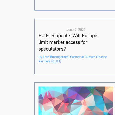
June 7, 2022
EU ETS update: Will Europe
limit market access for
speculators?
By Eron Bloomgarden, Partner at Climate Finance
Partners (CLIFI)