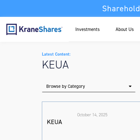
Sharehold
Investments
About Us
Latest Content:
KEUA
Browse by Category
October 14, 2025
KEUA