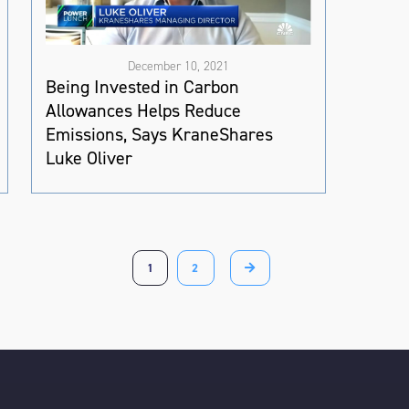
December 10, 2021
Being Invested in Carbon
Allowances Helps Reduce
Emissions, Says KraneShares
Luke Oliver
1
2