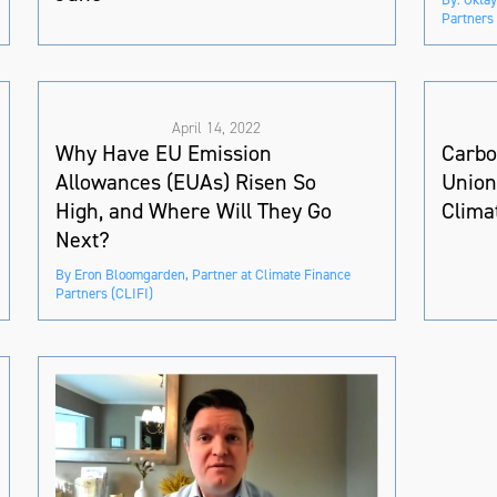
Partners 
April 14, 2022
Why Have EU Emission
Carbo
Allowances (EUAs) Risen So
Union
High, and Where Will They Go
Clima
Next?
By Eron Bloomgarden, Partner at Climate Finance
Partners (CLIFI)