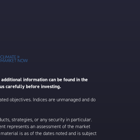
 additional information can be found in the
us carefully before investing.
 stated objectives. Indices are unmanaged and do
s, strategies, or any security in particular.
ontent represents an assessment of the market
 material is as of the dates noted and is subject