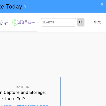
te Today
中文
June 8, 2023
n Capture and Storage:
e There Yet?
 Kurbanov, Partner at Climate Finance