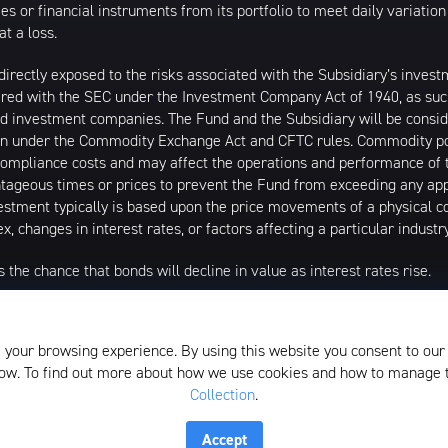
ities or financial instruments from its portfolio to meet daily variat
at a loss.
directly exposed to the risks associated with the Subsidiary’s inves
ered with the SEC under the Investment Company Act of 1940, as such 
ered investment companies. The Fund and the Subsidiary will be co
tion under the Commodity Exchange Act and CFTC rules. Commodity poo
ompliance costs and may affect the operations and performance of 
tageous times or prices to prevent the Fund from exceeding any appl
estment typically is based upon the price movements of a physical 
x, changes in interest rates, or factors affecting a particular indust
s the chance that bonds will decline in value as interest rates rise.
igher volatility. The Fund’s assets are expected to be concentrated i
 Index has such concentrations. The securities or futures in that con
 your browsing experience. By using this website you consent to our
 due to adverse occurrences that affect that concentration. KEUA is n
elow. To find out more about how we use cookies and how to manage
Collection
.
istributed by SEI Investments Distribution Company (SIDCO), 1 Fre
the Investment Adviser for the Funds, or any sub-advisers for the Fun
Accept