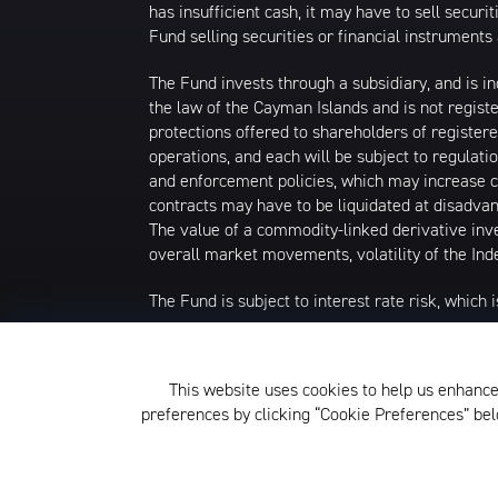
has insufficient cash, it may have to sell secur
Fund selling securities or financial instruments 
The Fund invests through a subsidiary, and is in
the law of the Cayman Islands and is not regist
protections offered to shareholders of regist
operations, and each will be subject to regula
and enforcement policies, which may increase c
contracts may have to be liquidated at disadvan
The value of a commodity-linked derivative inv
overall market movements, volatility of the Inde
The Fund is subject to interest rate risk, which i
Narrowly focused investments typically exhibit h
concentrations to the extent that the Underlying
This website uses cookies to help us enhance
developments. Thus, the Fund is subject to loss
preferences by clicking “Cookie Preferences” b
The KraneShares ETFs and KFA Funds ETFs are d
not affiliated with Krane Funds Advisors, LLC, 