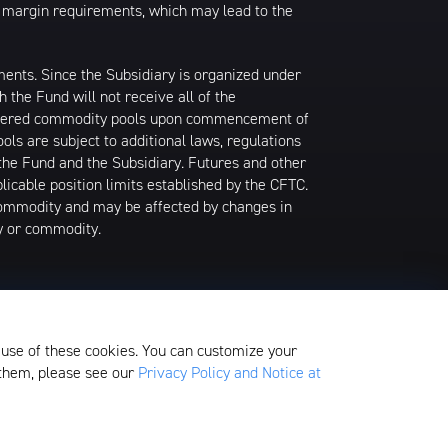
ion margin requirements, which may lead to the
tments. Since the Subsidiary is organized under
the Fund will not receive all of the
nsidered commodity pools upon commencement of
ls are subject to additional laws, regulations
the Fund and the Subsidiary. Futures and other
icable position limits established by the CFTC.
commodity and may be affected by changes in
ry or commodity.
n a sector, industry, market, or group of
centration could react similarly to market
 use of these cookies. You can customize your
on-diversified.
 them, please see our
Privacy Policy and Notice at
edom Valley Drive, Oaks, PA 19456, which is
ds.