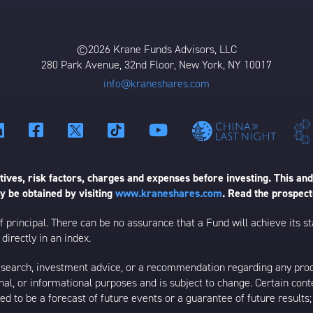
©2026 Krane Funds Advisors, LLC
280 Park Avenue, 32nd Floor, New York, NY 10017
info@kraneshares.com
ives, risk factors, charges and expenses before investing. This and
 be obtained by visiting
www.kraneshares.com
. Read the prospect
 of principal. There can be no assurance that a Fund will achieve its
directly in an index.
esearch, investment advice, or a recommendation regarding any product
ational, or informational purposes and is subject to change. Certain c
ed to be a forecast of future events or a guarantee of future results;