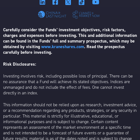
Carefully consider the Funds’ investment objectives, risk factors,
charges and expenses before investing. This and additional information
can be found in the Funds’ full and summary prospectus, which may be
obtained by visiting
www.kraneshares.com
. Read the prospectus
carefully before investing.
Risk Disclosures:
Investing involves risk, including possible loss of principal. There can be
no assurance that a Fund will achieve its stated objectives. Indices are
unmanaged and do not include the effect of fees. One cannot invest
directly in an index.
This information should not be relied upon as research, investment advice,
or a recommendation regarding any products, strategies, or any security in
particular. This material is strictly for illustrative, educational, or
informational purposes and is subject to change. Certain content
represents an assessment of the market environment at a specific time
and is not intended to be a forecast of future events or a guarantee of
future results; material is as of the dates noted and is subject to change