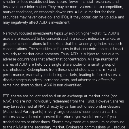
smaller or less established businesses, fewer financial resources, and
less available information. They may be more vulnerable to competition,
market conditions, or economic downturns. A liquid market for their
securities may never develop, and IPOs, if they occur, can be volatile and
may negatively affect AGIX’s investment.
Narrowly focused investments typically exhibit higher volatility. AGIX’s
assets are expected to be concentrated in a sector, industry, market, or
group of concentrations to the extent that the Underlying Index has such
concentrations. The securities or futures in that concentration could react
similarly to market developments. Thus, AGIX is subject to loss due to
adverse occurrences that affect that concentration. A large number of
shares of AGIX are held by a single shareholder or a small group of
shareholders. Redemptions from these shareholders can harm Fund
performance, especially in declining markets, leading to forced sales at
disadvantageous prices, increased costs, and adverse tax effects for
remaining shareholders. AGIX is non-diversified.
ETF shares are bought and sold on an exchange at market price (not
NAV) and are not individually redeemed from the Fund. However, shares
may be redeemed at NAV directly by certain authorized broker-dealers
(Authorized Participants) in very large creation/redemption units. The
returns shown do not represent the returns you would receive if you
traded shares at other times. Shares may trade at a premium or discount
to their NAV in the secondary market. Brokerage commissions will reduce