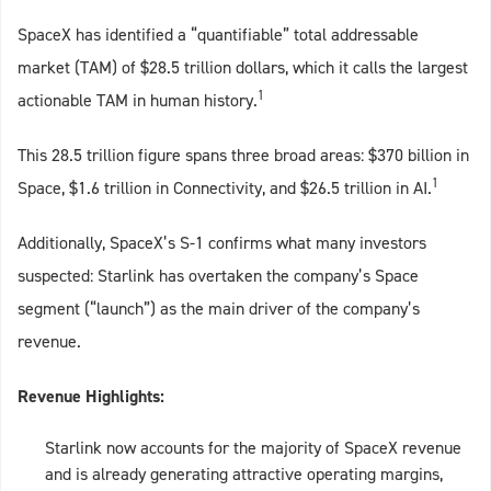
SpaceX has identified a “quantifiable” total addressable
market (TAM) of $28.5 trillion dollars, which it calls the largest
1
actionable TAM in human history.
This 28.5 trillion figure spans three broad areas: $370 billion in
1
Space, $1.6 trillion in Connectivity, and $26.5 trillion in AI.
Additionally, SpaceX’s S‑1 confirms what many investors
suspected: Starlink has overtaken the company’s Space
segment (“launch”) as the main driver of the company’s
revenue.
Revenue Highlights:
Starlink now accounts for the majority of SpaceX revenue
and is already generating attractive operating margins,