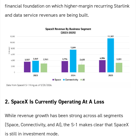
financial foundation on which higher‑margin recurring Starlink
and data service revenues are being built.
2. SpaceX Is Currently Operating At A Loss
While revenue growth has been strong across all segments
(Space, Connectivity, and AI), the S-1 makes clear that SpaceX
is still in investment mode.