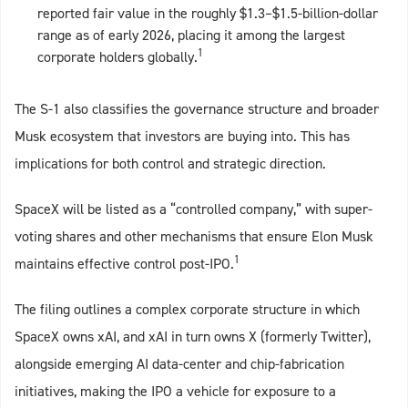
reported fair value in the roughly $1.3–$1.5-billion-dollar
range as of early 2026, placing it among the largest
1
corporate holders globally.
The S‑1 also classifies the governance structure and broader
Musk ecosystem that investors are buying into. This has
implications for both control and strategic direction.
SpaceX will be listed as a “controlled company,” with super-
voting shares and other mechanisms that ensure Elon Musk
1
maintains effective control post‑IPO.
The filing outlines a complex corporate structure in which
SpaceX owns xAI, and xAI in turn owns X (formerly Twitter),
alongside emerging AI data‑center and chip‑fabrication
initiatives, making the IPO a vehicle for exposure to a