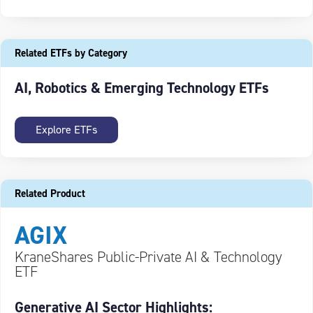
Related ETFs by Category
AI, Robotics & Emerging Technology ETFs
Explore ETFs
Related Product
AGIX
KraneShares Public-Private AI & Technology
ETF
Generative AI Sector Highlights: