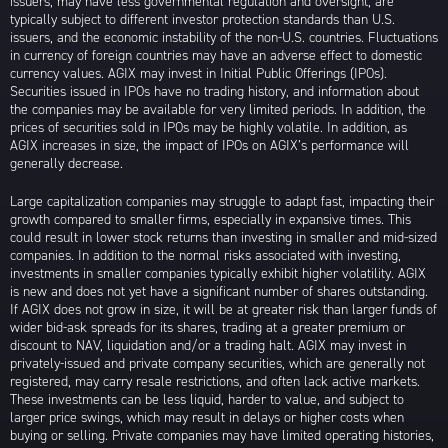
issuers, may have less governmental regulation and oversight, are
typically subject to different investor protection standards than U.S.
issuers, and the economic instability of the non-U.S. countries. Fluctuations
in currency of foreign countries may have an adverse effect to domestic
currency values. AGIX may invest in Initial Public Offerings (IPOs).
Securities issued in IPOs have no trading history, and information about
the companies may be available for very limited periods. In addition, the
prices of securities sold in IPOs may be highly volatile. In addition, as
AGIX increases in size, the impact of IPOs on AGIX’s performance will
generally decrease.
Large capitalization companies may struggle to adapt fast, impacting their
growth compared to smaller firms, especially in expansive times. This
could result in lower stock returns than investing in smaller and mid-sized
companies. In addition to the normal risks associated with investing,
investments in smaller companies typically exhibit higher volatility. AGIX
is new and does not yet have a significant number of shares outstanding.
If AGIX does not grow in size, it will be at greater risk than larger funds of
wider bid-ask spreads for its shares, trading at a greater premium or
discount to NAV, liquidation and/or a trading halt. AGIX may invest in
privately-issued and private company securities, which are generally not
registered, may carry resale restrictions, and often lack active markets.
These investments can be less liquid, harder to value, and subject to
larger price swings, which may result in delays or higher costs when
buying or selling. Private companies may have limited operating histories,