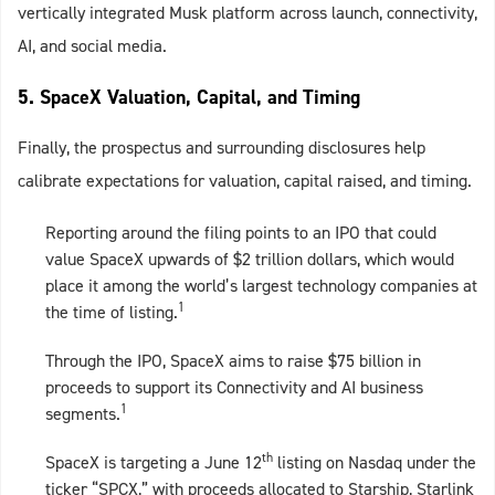
vertically integrated Musk platform across launch, connectivity,
AI, and social media.
5. SpaceX Valuation, Capital, and Timing
Finally, the prospectus and surrounding disclosures help
calibrate expectations for valuation, capital raised, and timing.
Reporting around the filing points to an IPO that could
value SpaceX upwards of $2 trillion dollars, which would
place it among the world’s largest technology companies at
1
the time of listing.
Through the IPO, SpaceX aims to raise $75 billion in
proceeds to support its Connectivity and AI business
1
segments.
th
SpaceX is targeting a June 12
listing on Nasdaq under the
ticker “SPCX,” with proceeds allocated to Starship, Starlink