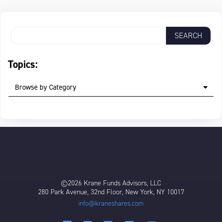
Topics:
Browse by Category
©2026 Krane Funds Advisors, LLC
280 Park Avenue, 32nd Floor, New York, NY 10017
info@kraneshares.com