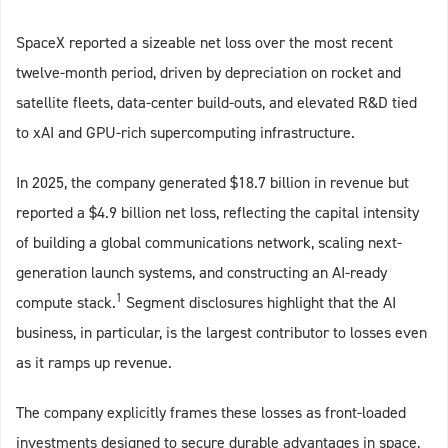
SpaceX reported a sizeable net loss over the most recent
twelve‑month period, driven by depreciation on rocket and
satellite fleets, data‑center build‑outs, and elevated R&D tied
to xAI and GPU‑rich supercomputing infrastructure.
In 2025, the company generated $18.7 billion in revenue but
reported a $4.9 billion net loss, reflecting the capital intensity
of building a global communications network, scaling next-
generation launch systems, and constructing an AI-ready
1
compute stack.
Segment disclosures highlight that the AI
business, in particular, is the largest contributor to losses even
as it ramps up revenue.
The company explicitly frames these losses as front-loaded
investments designed to secure durable advantages in space,