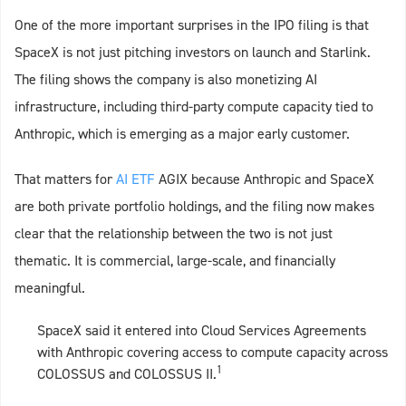
One of the more important surprises in the IPO filing is that
SpaceX is not just pitching investors on launch and Starlink.
The filing shows the company is also monetizing AI
infrastructure, including third-party compute capacity tied to
Anthropic, which is emerging as a major early customer.
That matters for
AI ETF
AGIX because Anthropic and SpaceX
are both private portfolio holdings, and the filing now makes
clear that the relationship between the two is not just
thematic. It is commercial, large-scale, and financially
meaningful.
SpaceX said it entered into Cloud Services Agreements
with Anthropic covering access to compute capacity across
1
COLOSSUS and COLOSSUS II.