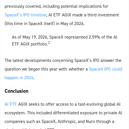
previously covered, including potential implications for
SpaceX’s IPO timeline
, AI ETF AGIX made a third investment
(this time in SpaceX itself) in May of 2026.
As of May 19, 2026, SpaceX represented 2.59% of the AI
2
ETF AGIX portfolio.
The latest developments concerning SpaceX’s IPO answer the
question we began this year with: whether a
SpaceX IPO could
happen in 2026
.
Conclusion
AI ETF
AGIX seeks to offer access to a fast‑evolving global AI
ecosystem. This included differentiated exposure to private AI
companies such as SpaceX, Anthropic, and Nuro through a