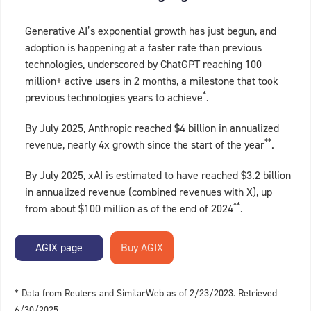
Generative AI’s exponential growth has just begun, and
adoption is happening at a faster rate than previous
technologies, underscored by ChatGPT reaching 100
million+ active users in 2 months, a milestone that took
*
previous technologies years to achieve
.
By July 2025, Anthropic reached $4 billion in annualized
**
revenue, nearly 4x growth since the start of the year
.
By July 2025, xAI is estimated to have reached $3.2 billion
in annualized revenue (combined revenues with X), up
**
from about $100 million as of the end of 2024
.
AGIX page
* Data from Reuters and SimilarWeb as of 2/23/2023. Retrieved
6/30/2025.