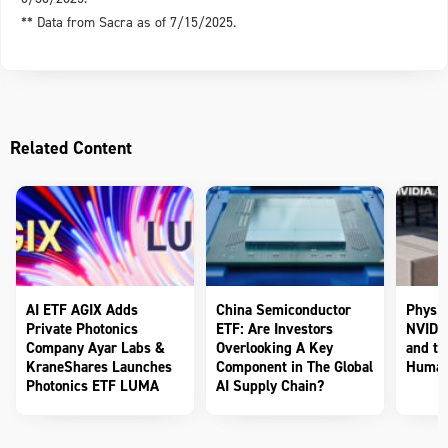
** Data from Sacra as of 7/15/2025.
Related Content
AI ETF AGIX Adds
China Semiconductor
Physic
Private Photonics
ETF: Are Investors
NVIDIA
Company Ayar Labs &
Overlooking A Key
and th
KraneShares Launches
Component in The Global
Human
Photonics ETF LUMA
AI Supply Chain?