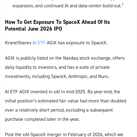
1
expansion, and continued AI and data‑center build‑out.
How To Get Exposure To SpaceX Ahead Of Its
Potential June 2026 IPO
KraneShares
AI ETF
AGIX has exposure to SpaceX.
AGIX is publicly listed on the Nasdaq stock exchange, offers
daily liquidity to investors, and has a suite of private
investments, including SpaceX, Anthropic, and Nuro.
AI ETF AGIX invested in xAI in mid-2025. By year-end, the
initial position’s estimated fair value had more than doubled
over a relatively short period, excluding a subsequent
purchase completed later in the year.
Post the xAI-SpaceX merger in February of 2026, which we