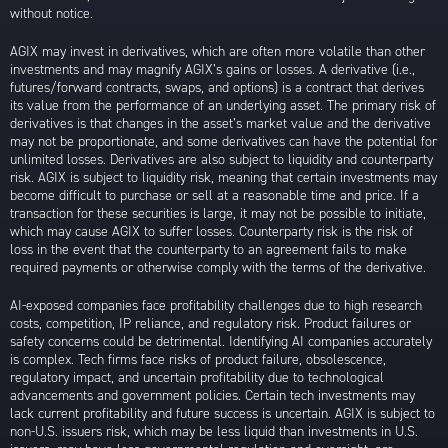
without notice.
AGIX may invest in derivatives, which are often more volatile than other
investments and may magnify AGIX’s gains or losses. A derivative (i.e.,
futures/forward contracts, swaps, and options) is a contract that derives
its value from the performance of an underlying asset. The primary risk of
derivatives is that changes in the asset’s market value and the derivative
may not be proportionate, and some derivatives can have the potential for
unlimited losses. Derivatives are also subject to liquidity and counterparty
risk. AGIX is subject to liquidity risk, meaning that certain investments may
become difficult to purchase or sell at a reasonable time and price. If a
transaction for these securities is large, it may not be possible to initiate,
which may cause AGIX to suffer losses. Counterparty risk is the risk of
loss in the event that the counterparty to an agreement fails to make
required payments or otherwise comply with the terms of the derivative.
AI-exposed companies face profitability challenges due to high research
costs, competition, IP reliance, and regulatory risk. Product failures or
safety concerns could be detrimental. Identifying AI companies accurately
is complex. Tech firms face risks of product failure, obsolescence,
regulatory impact, and uncertain profitability due to technological
advancements and government policies. Certain tech investments may
lack current profitability and future success is uncertain. AGIX is subject to
non-U.S. issuers risk, which may be less liquid than investments in U.S.