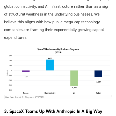
global connectivity, and AI infrastructure rather than as a sign
of structural weakness in the underlying businesses. We
believe this aligns with how public mega-cap technology
companies are framing their exponentially growing capital
expenditures.
3. SpaceX Teams Up With Anthropic In A Big Way