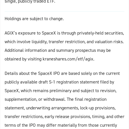
single, publicly traded ETF.
Holdings are subject to change.
AGIX’s exposure to SpaceX is through privately-held securities,
which involve liquidity, transfer restriction, and valuation risks.
Additional information and summary prospectus may be
obtained by visiting kraneshares.com/etf/agix.
Details about the SpaceX IPO are based solely on the current
publicly available draft S-1 registration statement filed by
SpaceX, which remains preliminary and subject to revision,
supplementation, or withdrawal. The final registration
statement, underwriting arrangements, lock-up provisions,
transfer restrictions, early release provisions, timing, and other
terms of the IPO may differ materially from those currently