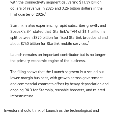
with the Connectivity segment delivering $11.39 billion
dollars of revenue in 2025 and 3.26 billion dollars in the
1
first quarter of 2026.
Starlink is also experiencing rapid subscriber growth, and
SpaceX’s S-1 stated that Starlink’s TAM of $1.6 trillion is
split between $870 billion for fixed Starlink broadband and
1
about $740 billion for Starlink mobile services.
Launch remains an important contributor but is no longer
the primary economic engine of the business.
The filing shows that the Launch segment is a scaled but
lower‑margin business, with growth across government
and commercial contracts offset by heavy depreciation and
ongoing R&D for Starship, reusable boosters, and related
infrastructure.
Investors should think of Launch as the technological and