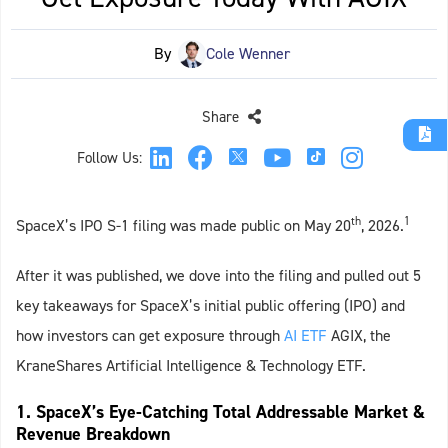
By
Cole Wenner
Share
Follow Us:
th
1
SpaceX’s IPO S-1 filing was made public on May 20
, 2026.
After it was published, we dove into the filing and pulled out 5
key takeaways for SpaceX’s initial public offering (IPO) and
how investors can get exposure through
AI ETF
AGIX, the
KraneShares Artificial Intelligence & Technology ETF.
1. SpaceX’s Eye-Catching Total Addressable Market &
Revenue Breakdown