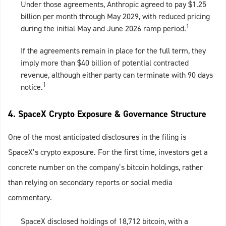
Under those agreements, Anthropic agreed to pay $1.25
billion per month through May 2029, with reduced pricing
1
during the initial May and June 2026 ramp period.
If the agreements remain in place for the full term, they
imply more than $40 billion of potential contracted
revenue, although either party can terminate with 90 days
1
notice.
4. SpaceX Crypto Exposure & Governance Structure
One of the most anticipated disclosures in the filing is
SpaceX’s crypto exposure. For the first time, investors get a
concrete number on the company’s bitcoin holdings, rather
than relying on secondary reports or social media
commentary.
SpaceX disclosed holdings of 18,712 bitcoin, with a