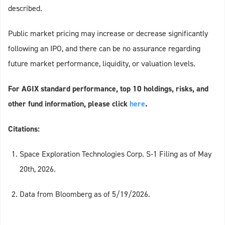
described.
Public market pricing may increase or decrease significantly
following an IPO, and there can be no assurance regarding
future market performance, liquidity, or valuation levels.
For AGIX standard performance, top 10 holdings, risks, and
other fund information, please click
here
.
Citations:
Space Exploration Technologies Corp. S-1 Filing as of May
20th, 2026.
Data from Bloomberg as of 5/19/2026.