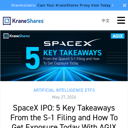
Shareholders:
Cast Your KraneShares Proxy Vote Today
中文
ARTIFICIAL INTELLIGENCE ETFS
May 27, 2026
SpaceX IPO: 5 Key Takeaways
From the S-1 Filing and How To
Get Exposure Today With AGIX