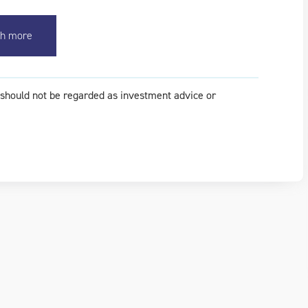
h more
t should not be regarded as investment advice or