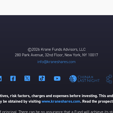
©2026 Krane Funds Advisors, LLC
280 Park Avenue, 32nd Floor, New York, NY 10017
info@kraneshares.com
ives, risk factors, charges and expenses before investing. This and
 be obtained by visiting
www.kraneshares.com
. Read the prospect
 of principal. There can be no assurance that a Fund will achieve its