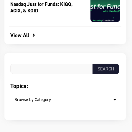
Nasdaq Just for Funds: KIQQ,
AGIX, & KOID
View All
Topics:
Browse by Category