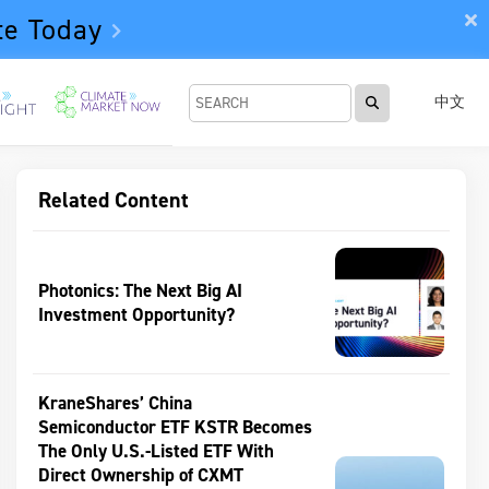
te Today
中文
Related Content
Photonics: The Next Big AI
Investment Opportunity?
KraneShares’ China
Semiconductor ETF KSTR Becomes
The Only U.S.-Listed ETF With
Direct Ownership of CXMT