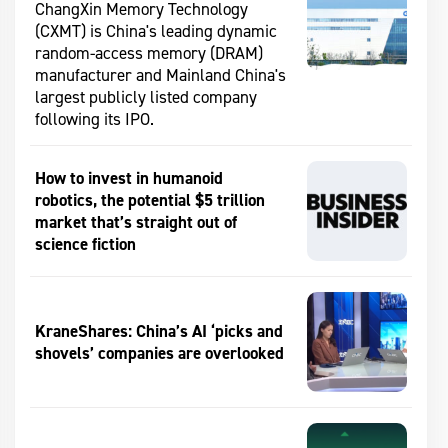
ChangXin Memory Technology
(CXMT) is China's leading dynamic
random-access memory (DRAM)
manufacturer and Mainland China's
largest publicly listed company
following its IPO.
How to invest in humanoid
robotics, the potential $5 trillion
market that’s straight out of
science fiction
KraneShares: China’s AI ‘picks and
shovels’ companies are overlooked