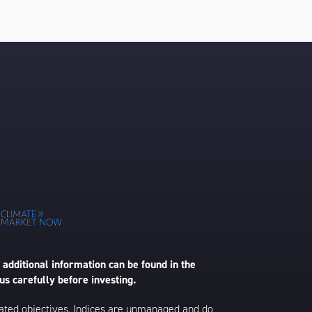
 additional information can be found in the
us carefully before investing.
 stated objectives. Indices are unmanaged and do