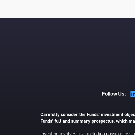
Follow Us:
Carefully consider the Funds’ investment object
Funds’ full and summary prospectus, which may
Investing involves risk, including possible loss