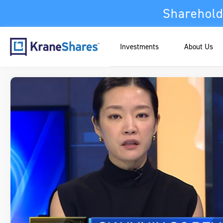
Sharehold
Investments
About Us