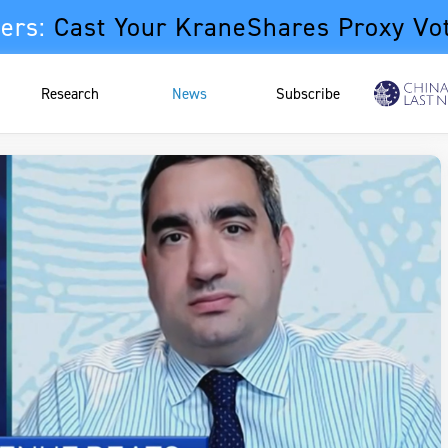
ers:
Cast Your KraneShares Proxy Vo
Research
News
Subscribe