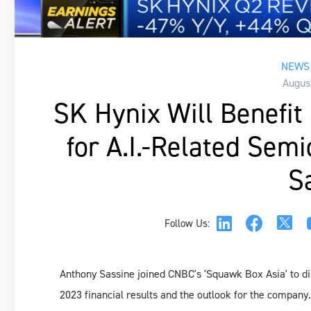
NEWS 
Augus
SK Hynix Will Benefi
for A.I.-Related Semi
S
Follow Us:
Anthony Sassine joined CNBC's 'Squawk Box Asia' to 
2023 financial results and the outlook for the company.