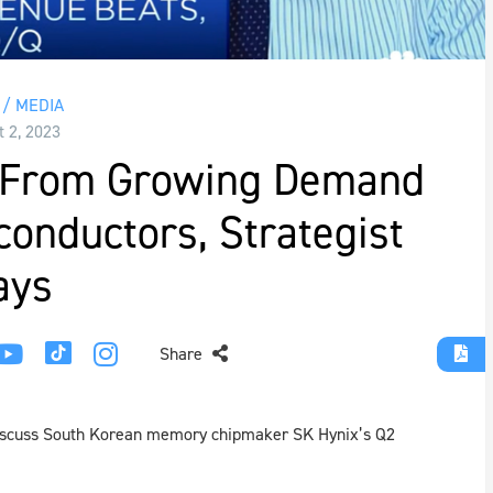
/ MEDIA
t 2, 2023
t From Growing Demand
conductors, Strategist
ays
Share
discuss South Korean memory chipmaker SK Hynix’s Q2