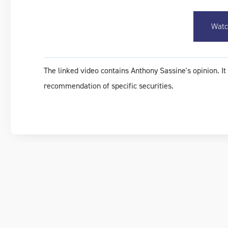
Watc
The linked video contains Anthony Sassine's opinion. I
recommendation of specific securities.