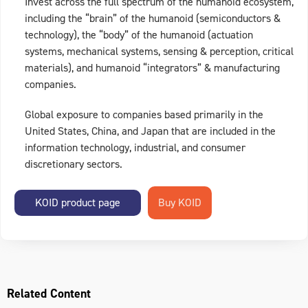
Invest across the full spectrum of the humanoid ecosystem,
including the “brain” of the humanoid (semiconductors &
technology), the “body” of the humanoid (actuation
systems, mechanical systems, sensing & perception, critical
materials), and humanoid “integrators” & manufacturing
companies.
Global exposure to companies based primarily in the
United States, China, and Japan that are included in the
information technology, industrial, and consumer
discretionary sectors.
KOID product page
Related Content