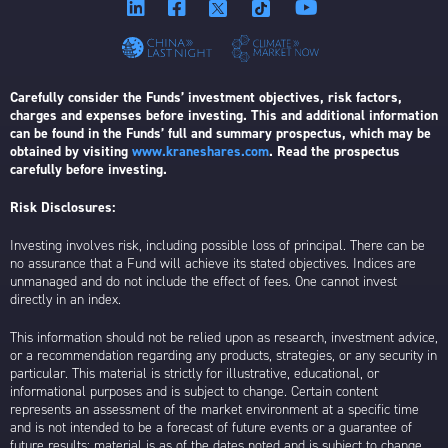
Carefully consider the Funds’ investment objectives, risk factors,
charges and expenses before investing. This and additional information
can be found in the Funds’ full and summary prospectus, which may be
obtained by visiting
www.kraneshares.com
. Read the prospectus
carefully before investing.
Risk Disclosures:
Investing involves risk, including possible loss of principal. There can be
no assurance that a Fund will achieve its stated objectives. Indices are
unmanaged and do not include the effect of fees. One cannot invest
directly in an index.
This information should not be relied upon as research, investment advice,
or a recommendation regarding any products, strategies, or any security in
particular. This material is strictly for illustrative, educational, or
informational purposes and is subject to change. Certain content
represents an assessment of the market environment at a specific time
and is not intended to be a forecast of future events or a guarantee of
future results; material is as of the dates noted and is subject to change