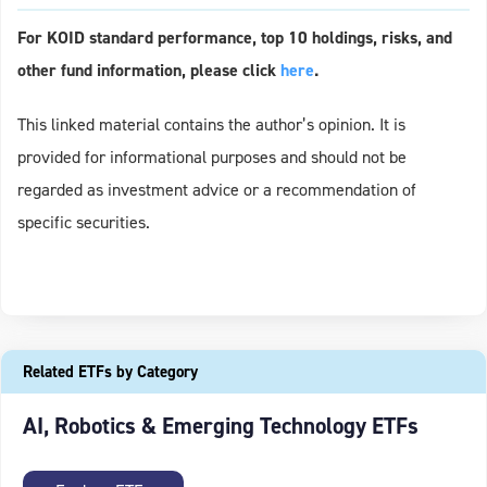
For KOID standard performance, top 10 holdings, risks, and
other fund information, please click
here
.
This linked material contains the author’s opinion. It is
provided for informational purposes and should not be
regarded as investment advice or a recommendation of
specific securities.
Related ETFs by Category
AI, Robotics & Emerging Technology ETFs