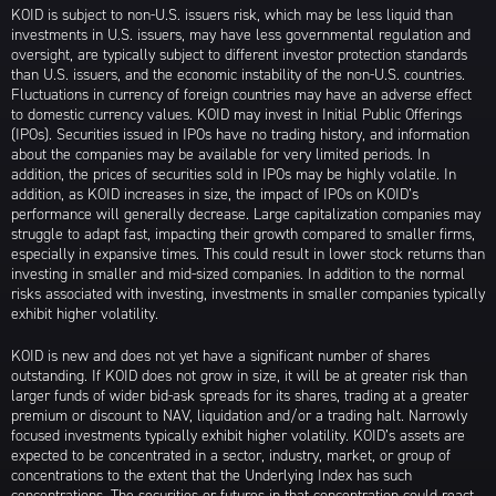
KOID is subject to non-U.S. issuers risk, which may be less liquid than
investments in U.S. issuers, may have less governmental regulation and
oversight, are typically subject to different investor protection standards
than U.S. issuers, and the economic instability of the non-U.S. countries.
Fluctuations in currency of foreign countries may have an adverse effect
to domestic currency values. KOID may invest in Initial Public Offerings
(IPOs). Securities issued in IPOs have no trading history, and information
about the companies may be available for very limited periods. In
addition, the prices of securities sold in IPOs may be highly volatile. In
addition, as KOID increases in size, the impact of IPOs on KOID’s
performance will generally decrease. Large capitalization companies may
struggle to adapt fast, impacting their growth compared to smaller firms,
especially in expansive times. This could result in lower stock returns than
investing in smaller and mid-sized companies. In addition to the normal
risks associated with investing, investments in smaller companies typically
exhibit higher volatility.
KOID is new and does not yet have a significant number of shares
outstanding. If KOID does not grow in size, it will be at greater risk than
larger funds of wider bid-ask spreads for its shares, trading at a greater
premium or discount to NAV, liquidation and/or a trading halt. Narrowly
focused investments typically exhibit higher volatility. KOID’s assets are
expected to be concentrated in a sector, industry, market, or group of
concentrations to the extent that the Underlying Index has such
concentrations. The securities or futures in that concentration could react