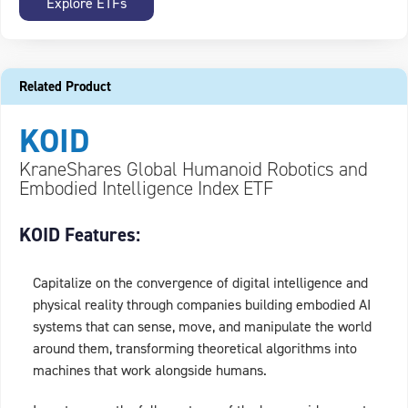
Explore ETFs
Related Product
KOID
KraneShares Global Humanoid Robotics and
Embodied Intelligence Index ETF
KOID Features:
Capitalize on the convergence of digital intelligence and
physical reality through companies building embodied AI
systems that can sense, move, and manipulate the world
around them, transforming theoretical algorithms into
machines that work alongside humans.