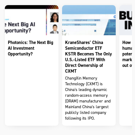
Photonics: The Next Big
KraneShares’ China
How to
AI Investment
Semiconductor ETF
humano
Opportunity?
KSTR Becomes The Only
potenti
U.S.-Listed ETF With
market
Direct Ownership of
out of 
CXMT
ChangXin Memory
Technology (CXMT) is
China's leading dynamic
random-access memory
(DRAM) manufacturer and
Mainland China's largest
publicly listed company
following its IPO.