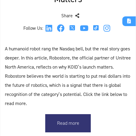
Share
Follow Us:
A humanoid robot rang the Nasdaq bell, but the real story goes
deeper. In this article, Robostore, the official partner of Unitree
North America, reflects on why KOID’s launch matters.
Robostore believes the world is starting to put real dollars into
the future of robotics, which is a signal that there is global
recognition of the category’s potential. Click the link below to
read more.
Read more