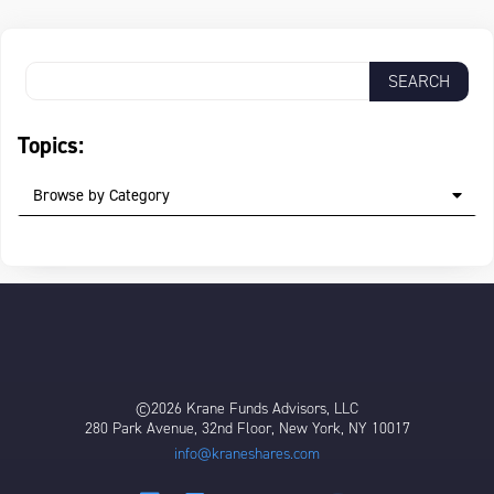
Topics:
Browse by Category
©2026 Krane Funds Advisors, LLC
280 Park Avenue, 32nd Floor, New York, NY 10017
info@kraneshares.com