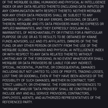
OF THE MERQUBE GLOBAL HUMANOID AND PHYSICAL AI INTELLIGENCE
INDEX OR ANY DATA RELATED THERETO (INCLUDING DATA INPUTS) OR
ANY COMMUNICATION WITH RESPECT THERETO. NEITHER MERQUBE
NOR ANY OTHER DATA PROVIDERS SHALL BE SUBJECT TO ANY
DAMAGES OR LIABILITY FOR ANY ERRORS, OMISSIONS, OR DELAYS
THEREIN. MERQUBE AND ITS DATA PROVIDERS MAKE NO EXPRESS OR
IMPLIED WARRANTIES, AND THEY EXPRESSLY DISCLAIM ALL
WARRANTIES, OF MERCHANTABILITY OR FITNESS FOR A PARTICULAR
PURPOSE OR USE OR AS TO RESULTS TO BE OBTAINED BY KRANE
FUNDS ADVISORS, LLC AND ITS AFFILIATES, OWNERS OF THE THE
FUND, OR ANY OTHER PERSON OR ENTITY FROM THE USE OF THE
MERQUBE GLOBAL HUMANOID AND PHYSICAL AI INTELLIGENCE INDEX
OR WITH RESPECT TO ANY DATA RELATED THERETO. WITHOUT
LIMITING ANY OF THE FOREGOING, IN NO EVENT WHATSOEVER SHALL
MERQUBE OR DATA PROVIDERS BE LIABLE FOR ANY INDIRECT,
SPECIAL, INCIDENTAL, PUNITIVE, OR CONSEQUENTIAL DAMAGES
INCLUDING BUT NOT LIMITED TO, LOSS OF PROFITS, TRADING LOSSES,
LOST TIME OR GOODWILL, EVEN IF THEY HAVE BEEN ADVISED OF THE
POSSIBILITY OF SUCH DAMAGES, WHETHER IN CONTRACT, TORT,
STRICT LIABILITY, OR OTHERWISE. THE FOREGOING REFERENCES TO
“MERQUBE” AND/OR “DATA PROVIDER” SHALL BE CONSTRUED TO
INCLUDE ANY AND ALL SERVICE PROVIDERS, CONTRACTORS,
EMPLOYEES, AGENTS, AND AUTHORIZED REPRESENTATIVES OF THE
REFERENCED PARTY.