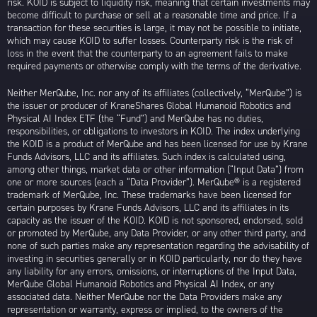
risk. KOID is subject to liquidity risk, meaning that certain investments may
become difficult to purchase or sell at a reasonable time and price. If a
transaction for these securities is large, it may not be possible to initiate,
which may cause KOID to suffer losses. Counterparty risk is the risk of
loss in the event that the counterparty to an agreement fails to make
required payments or otherwise comply with the terms of the derivative.
Neither MerQube, Inc. nor any of its affiliates (collectively, “MerQube”) is
the issuer or producer of KraneShares Global Humanoid Robotics and
Physical AI Index ETF (the “Fund”) and MerQube has no duties,
responsibilities, or obligations to investors in KOID. The index underlying
the KOID is a product of MerQube and has been licensed for use by Krane
Funds Advisors, LLC and its affiliates. Such index is calculated using,
among other things, market data or other information (“Input Data”) from
one or more sources (each a “Data Provider”). MerQube® is a registered
trademark of MerQube, Inc. These trademarks have been licensed for
certain purposes by Krane Funds Advisors, LLC and its affiliates in its
capacity as the issuer of the KOID. KOID is not sponsored, endorsed, sold
or promoted by MerQube, any Data Provider, or any other third party, and
none of such parties make any representation regarding the advisability of
investing in securities generally or in KOID particularly, nor do they have
any liability for any errors, omissions, or interruptions of the Input Data,
MerQube Global Humanoid Robotics and Physical AI Index, or any
associated data. Neither MerQube nor the Data Providers make any
representation or warranty, express or implied, to the owners of the