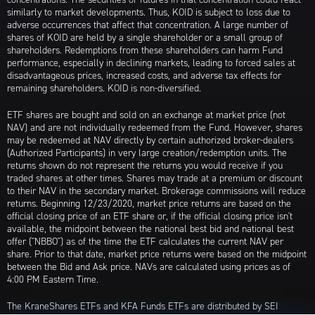
similarly to market developments. Thus, KOID is subject to loss due to
adverse occurrences that affect that concentration. A large number of
shares of KOID are held by a single shareholder or a small group of
shareholders. Redemptions from these shareholders can harm Fund
performance, especially in declining markets, leading to forced sales at
disadvantageous prices, increased costs, and adverse tax effects for
remaining shareholders. KOID is non-diversified.
ETF shares are bought and sold on an exchange at market price (not
NAV) and are not individually redeemed from the Fund. However, shares
may be redeemed at NAV directly by certain authorized broker-dealers
(Authorized Participants) in very large creation/redemption units. The
returns shown do not represent the returns you would receive if you
traded shares at other times. Shares may trade at a premium or discount
to their NAV in the secondary market. Brokerage commissions will reduce
returns. Beginning 12/23/2020, market price returns are based on the
official closing price of an ETF share or, if the official closing price isn't
available, the midpoint between the national best bid and national best
offer ("NBBO") as of the time the ETF calculates the current NAV per
share. Prior to that date, market price returns were based on the midpoint
between the Bid and Ask price. NAVs are calculated using prices as of
4:00 PM Eastern Time.
The KraneShares ETFs and KFA Funds ETFs are distributed by SEI