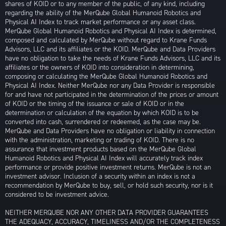
shares of KOID or to any member of the public, of any kind, including
regarding the ability of the MerQube Global Humanoid Robotics and
Physical AI Index to track market performance or any asset class.
MerQube Global Humanoid Robotics and Physical AI Index is determined,
composed and calculated by MerQube without regard to Krane Funds
Advisors, LLC and its affiliates or the KOID. MerQube and Data Providers
have no obligation to take the needs of Krane Funds Advisors, LLC and its
affiliates or the owners of KOID into consideration in determining,
composing or calculating the MerQube Global Humanoid Robotics and
Physical AI Index. Neither MerQube nor any Data Provider is responsible
for and have not participated in the determination of the prices or amount
of KOID or the timing of the issuance or sale of KOID or in the
determination or calculation of the equation by which KOID is to be
converted into cash, surrendered or redeemed, as the case may be.
MerQube and Data Providers have no obligation or liability in connection
with the administration, marketing or trading of KOID. There is no
assurance that investment products based on the MerQube Global
Humanoid Robotics and Physical AI Index will accurately track index
performance or provide positive investment returns. MerQube is not an
investment advisor. Inclusion of a security within an index is not a
recommendation by MerQube to buy, sell, or hold such security, nor is it
considered to be investment advice.
NEITHER MERQUBE NOR ANY OTHER DATA PROVIDER GUARANTEES
THE ADEQUACY, ACCURACY, TIMELINESS AND/OR THE COMPLETENESS