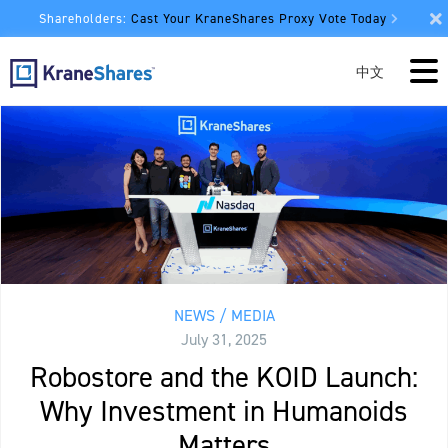
Shareholders:
Cast Your KraneShares Proxy Vote Today
中文
NEWS / MEDIA
July 31, 2025
Robostore and the KOID Launch:
Why Investment in Humanoids
Matters