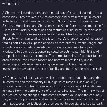
without notice.
A-Shares are issued by companies in mainland China and traded on local
exchanges. They are available to domestic and certain foreign investors,
including QFIs and those participating in Stock Connect Programs like
Shanghai-Hong Kong and Shenzhen-Hong Kong. Foreign investments in A-
Shares face various regulations and restrictions, including limits on asset
repatriation. A-Shares may experience frequent trading halts and
illiquidity, which can lead to volatility in KOID’s share price and increased
trading halt risks. AI-exposed companies face profitability challenges due
to high research costs, competition, IP reliance, and regulatory risk.
Product failures or safety concerns could be detrimental. Identifying AI
companies accurately is complex. Tech firms face risks of product failure,
obsolescence, regulatory impact, and uncertain profitability due to
technological advancements and government policies. Certain tech
investments may lack current profitability and future success is uncertain.
KOID may invest in derivatives, which are often more volatile than other
investments and may magnify KOID’s gains or losses. A derivative (i.e.,
futures/forward contracts, swaps, and options) is a contract that derives
its value from the performance of an underlying asset. The primary risk of
derivatives is that changes in the asset’s market value and the derivative
may not be proportionate, and some derivatives can have the potential for
unlimited losses. Derivatives are also subject to liquidity and counterparty