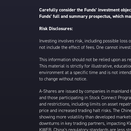
Carefully consider the Funds’ investment object
Funds’ full and summary prospectus, which may
Risk Disclosures:
Investing involves risk, including possible loss
not include the effect of fees. One cannot invest 
This information should not be relied upon as r
This material is strictly for illustrative, educ
environment at a specific time and is not intend
to change without notice.
A-Shares are issued by companies in mainland Ch
and those participating in Stock Connect Prog
and restrictions, including limits on asset repat
price and increased trading halt risks. The Ch
showing more volatility than developed markets
downturns in key trading partners, impacting KW
KWEB. China’s regulatory standards are less stri