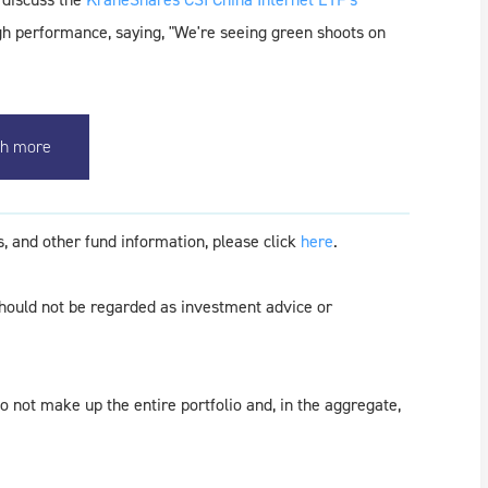
igh performance, saying, "We're seeing green shoots on
h more
, and other fund information, please click
here
.
should not be regarded as investment advice or
 not make up the entire portfolio and, in the aggregate,