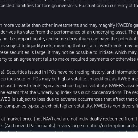
ected liabilities for foreign investors. Fluctuations in currency of 
n more volatile than other investments and may magnify KWEB’s gains
t derives its value from the performance of an underlying asset. The 
 not be proportionate, and some derivatives can have the potential f
 is subject to liquidity risk, meaning that certain investments may be
these securities is large, it may not be possible to initiate, which m
erparty to an agreement fails to make required payments or otherwise 
Os). Securities issued in IPOs have no trading history, and informat
securities sold in IPOs may be highly volatile. In addition, as KWEB i
ocused investments typically exhibit higher volatility. KWEB’s asset
the extent that the Underlying Index has such concentrations. The sec
WEB is subject to loss due to adverse occurrences that affect that co
r companies typically exhibit higher volatility. KWEB is non-diversif
 at market price (not NAV) and are not individually redeemed from
rs (Authorized Participants) in very large creation/redemption units
 at other times. Shares may trade at a premium or discount to their