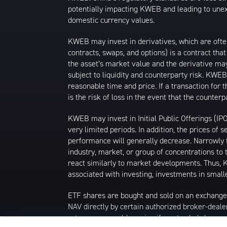
potentially impacting KWEB and leading to unexp
domestic currency values.
KWEB may invest in derivatives, which are ofte
contracts, swaps, and options) is a contract tha
the asset’s market value and the derivative may
subject to liquidity and counterparty risk. KWEB
reasonable time and price. If a transaction for 
is the risk of loss in the event that the count
KWEB may invest in Initial Public Offerings (IP
very limited periods. In addition, the prices of 
performance will generally decrease. Narrowly f
industry, market, or group of concentrations to 
react similarly to market developments. Thus, K
associated with investing, investments in smalle
ETF shares are bought and sold on an exchange
NAV directly by certain authorized broker-deale
returns you would receive if you traded shares