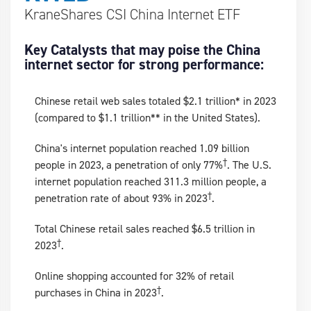
KraneShares CSI China Internet ETF
Key Catalysts that may poise the China
internet sector for strong performance:
Chinese retail web sales totaled $2.1 trillion* in 2023
(compared to $1.1 trillion** in the United States).
China's internet population reached 1.09 billion
†
people in 2023, a penetration of only 77%
. The U.S.
internet population reached 311.3 million people, a
†
penetration rate of about 93% in 2023
.
Total Chinese retail sales reached $6.5 trillion in
†
2023
.
Online shopping accounted for 32% of retail
†
purchases in China in 2023
.