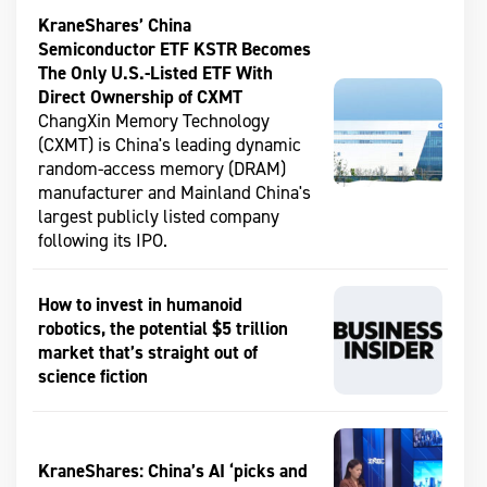
KraneShares’ China
Semiconductor ETF KSTR Becomes
The Only U.S.-Listed ETF With
Direct Ownership of CXMT
ChangXin Memory Technology
(CXMT) is China's leading dynamic
random-access memory (DRAM)
manufacturer and Mainland China's
largest publicly listed company
following its IPO.
How to invest in humanoid
robotics, the potential $5 trillion
market that’s straight out of
science fiction
KraneShares: China’s AI ‘picks and