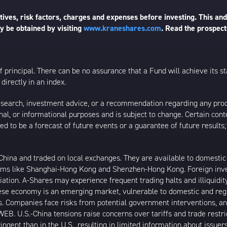
ives, risk factors, charges and expenses before investing. This and
 be obtained by visiting
www.kraneshares.com
. Read the prospect
 of principal. There can be no assurance that a Fund will achieve its
directly in an index.
esearch, investment advice, or a recommendation regarding any product
ational, or informational purposes and is subject to change. Certain c
ed to be a forecast of future events or a guarantee of future results;
ina and traded on local exchanges. They are available to domestic a
rams like Shanghai-Hong Kong and Shenzhen-Hong Kong. Foreign inve
riation. A-Shares may experience frequent trading halts and illiquidit
inese economy is an emerging market, vulnerable to domestic and reg
. Companies face risks from potential government interventions, an
EB. U.S.-China tensions raise concerns over tariffs and trade restr
ngent than in the U.S., resulting in limited information about issuer