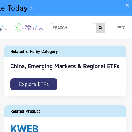
te Today
中文
Related ETFs by Category
China, Emerging Markets & Regional ETFs
Explore ETFs
Related Product
KWEB