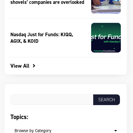
shovels’ companies are overlooked
Nasdaq Just for Funds: KIQQ,
AGIX, & KOID
View All
Topics:
Browse by Category