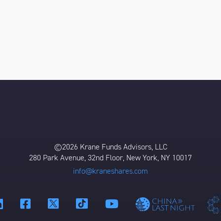
©2026 Krane Funds Advisors, LLC
280 Park Avenue, 32nd Floor, New York, NY 10017
info@kraneshares.com