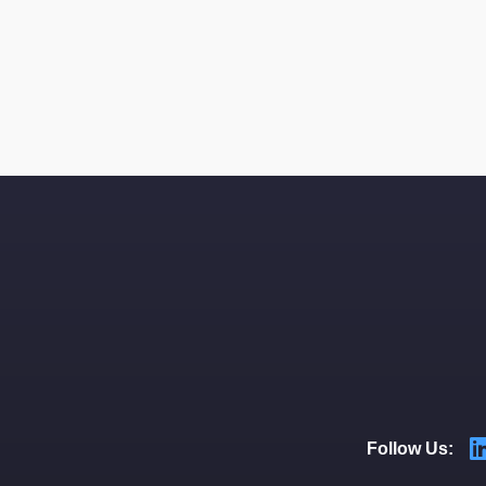
Follow Us: