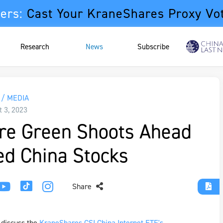
ers:
Cast Your KraneShares Proxy Vo
Research
News
Subscribe
/ MEDIA
t 3, 2023
re Green Shoots Ahead
ed China Stocks
Share
 discuss the
KraneShares CSI China Internet ETF's