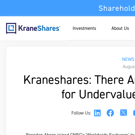
Sharehold
Investments
About Us
NEWS 
Augus
Kraneshares: There A
for Undervalu
Follow Us:
Brendan Ahern joined CNBC's 'Worldwide Exchange' to