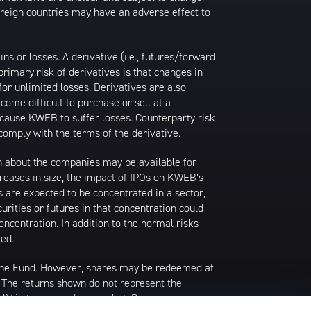
foreign countries may have an adverse effect to
 or losses. A derivative (i.e., futures/forward
primary risk of derivatives is that changes in
or unlimited losses. Derivatives are also
come difficult to purchase or sell at a
ay cause KWEB to suffer losses. Counterparty risk
comply with the terms of the derivative.
ion about the companies may be available for
ncreases in size, the impact of IPOs on KWEB’s
s are expected to be concentrated in a sector,
urities or futures in that concentration could
ncentration. In addition to the normal risks
ied.
 the Fund. However, shares may be redeemed at
. The returns shown do not represent the
 NAV in the secondary market. Brokerage