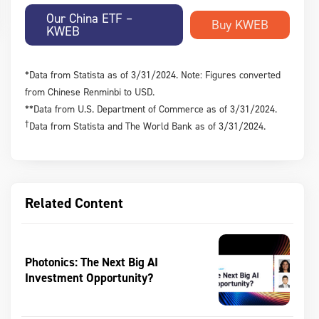
Our China ETF –
KWEB
*Data from Statista as of 3/31/2024. Note: Figures converted
from Chinese Renminbi to USD.
**Data from U.S. Department of Commerce as of 3/31/2024.
†
Data from Statista and The World Bank as of 3/31/2024.
Related Content
Photonics: The Next Big AI
Investment Opportunity?