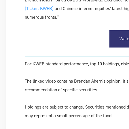
(Ticker: KWEB)
and Chinese internet equities' latest h
numerous fronts."
Watc
For KWEB standard performance, top 10 holdings, risks
The linked video contains Brendan Ahern's opinion. It 
recommendation of specific securities.
Holdings are subject to change. Securities mentioned do
may represent a small percentage of the fund.