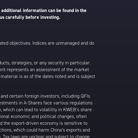
 additional information can be found in the
us carefully before investing.
 stated objectives. Indices are unmanaged and do
s, strategies, or any security in particular.
ontent represents an assessment of the market
 material is as of the dates noted and is subject
nd certain foreign investors, including QFIs
stments in A-Shares face various regulations
y, which can lead to volatility in KWEB’s share
ional economic and political changes, often
d the export-driven economy is sensitive to
ictions, which could harm China’s exports and
s. Tax laws are unclear and subject to change,