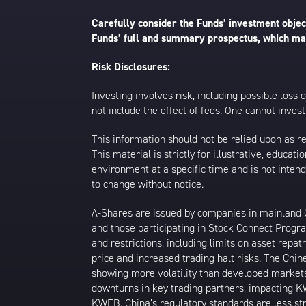
Carefully consider the Funds’ investment object
Funds’ full and summary prospectus, which may
Risk Disclosures:
Investing involves risk, including possible loss
not include the effect of fees. One cannot invest 
This information should not be relied upon as r
This material is strictly for illustrative, educ
environment at a specific time and is not intend
to change without notice.
A-Shares are issued by companies in mainland Ch
and those participating in Stock Connect Prog
and restrictions, including limits on asset repat
price and increased trading halt risks. The Ch
showing more volatility than developed markets
downturns in key trading partners, impacting KW
KWEB. China’s regulatory standards are less stri