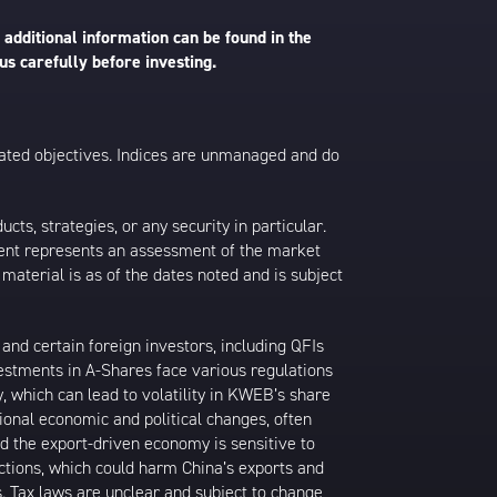
 additional information can be found in the
us carefully before investing.
 stated objectives. Indices are unmanaged and do
s, strategies, or any security in particular.
ontent represents an assessment of the market
 material is as of the dates noted and is subject
nd certain foreign investors, including QFIs
stments in A-Shares face various regulations
y, which can lead to volatility in KWEB’s share
ional economic and political changes, often
d the export-driven economy is sensitive to
ictions, which could harm China’s exports and
s. Tax laws are unclear and subject to change,