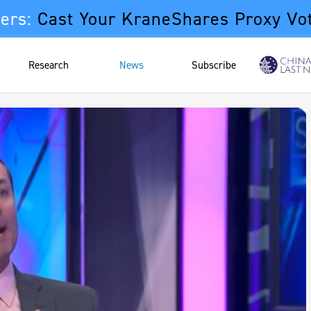
ers:
Cast Your KraneShares Proxy Vo
Research
News
Subscribe