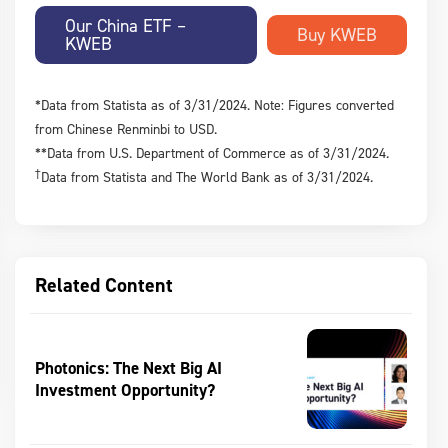
Our China ETF –
KWEB
*Data from Statista as of 3/31/2024. Note: Figures converted
from Chinese Renminbi to USD.
**Data from U.S. Department of Commerce as of 3/31/2024.
†
Data from Statista and The World Bank as of 3/31/2024.
Related Content
Photonics: The Next Big AI
Investment Opportunity?