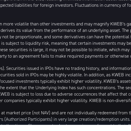
ected liabilities for foreign investors. Fluctuations in currency of 
n more volatile than other investments and may magnify KWEB’s gains
t derives its value from the performance of an underlying asset. The 
 not be proportionate, and some derivatives can have the potential f
 is subject to liquidity risk, meaning that certain investments may be
these securities is large, it may not be possible to initiate, which m
erparty to an agreement fails to make required payments or otherwise 
Os). Securities issued in IPOs have no trading history, and informat
securities sold in IPOs may be highly volatile. In addition, as KWEB i
ocused investments typically exhibit higher volatility. KWEB’s asset
the extent that the Underlying Index has such concentrations. The sec
WEB is subject to loss due to adverse occurrences that affect that co
r companies typically exhibit higher volatility. KWEB is non-diversif
 at market price (not NAV) and are not individually redeemed from
rs (Authorized Participants) in very large creation/redemption units
 at other times. Shares may trade at a premium or discount to their