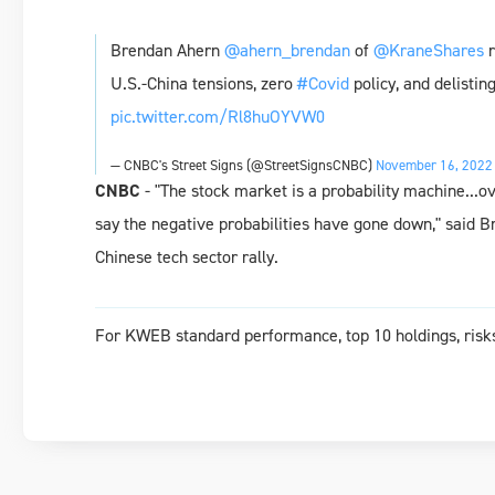
Brendan Ahern
@ahern_brendan
of
@KraneShares
r
U.S.-China tensions, zero
#Covid
policy, and delistin
pic.twitter.com/Rl8huOYVW0
— CNBC's Street Signs (@StreetSignsCNBC)
November 16, 2022
CNBC
- "The stock market is a probability machine...o
say the negative probabilities have gone down," said B
Chinese tech sector rally.
For KWEB standard performance, top 10 holdings, risks