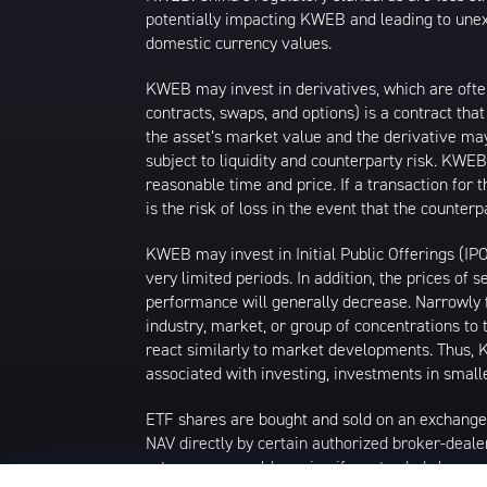
potentially impacting KWEB and leading to unexp
domestic currency values.
KWEB may invest in derivatives, which are ofte
contracts, swaps, and options) is a contract tha
the asset’s market value and the derivative may
subject to liquidity and counterparty risk. KWEB
reasonable time and price. If a transaction for 
is the risk of loss in the event that the count
KWEB may invest in Initial Public Offerings (IP
very limited periods. In addition, the prices of 
performance will generally decrease. Narrowly f
industry, market, or group of concentrations to 
react similarly to market developments. Thus, K
associated with investing, investments in smalle
ETF shares are bought and sold on an exchange
NAV directly by certain authorized broker-deale
returns you would receive if you traded shares