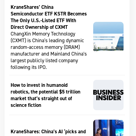
KraneShares’ China
Semiconductor ETF KSTR Becomes
The Only U.S.-Listed ETF With
Direct Ownership of CXMT
ChangXin Memory Technology
(CXMT) is China's leading dynamic
random-access memory (DRAM)
manufacturer and Mainland China's
largest publicly listed company
following its IPO.
How to invest in humanoid
robotics, the potential $5 trillion
market that’s straight out of
science fiction
KraneShares: China’s AI ‘picks and