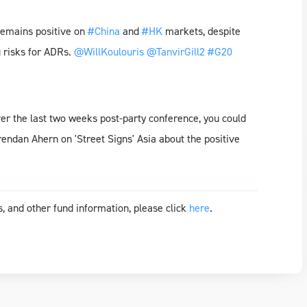
emains positive on
#China
and
#HK
markets, despite
g risks for ADRs.
@WillKoulouris
@TanvirGill2
#G20
ver the last two weeks post-party conference, you could
rendan Ahern on 'Street Signs' Asia about the positive
, and other fund information, please click
here
.