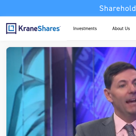
Sharehold
Investments
About Us