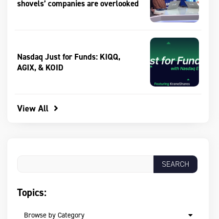
shovels’ companies are overlooked
Nasdaq Just for Funds: KIQQ,
AGIX, & KOID
View All
Topics:
Browse by Category