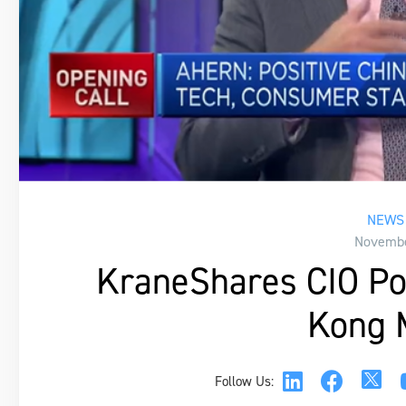
NEWS 
Novembe
KraneShares CIO Pos
Kong 
Follow Us: