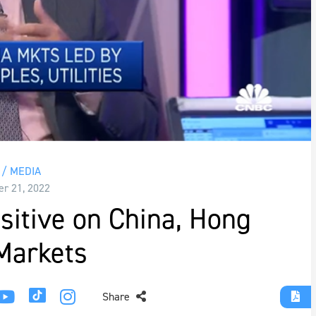
/ MEDIA
r 21, 2022
itive on China, Hong
Markets
Share