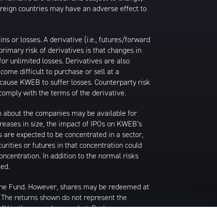
foreign countries may have an adverse effect to
 or losses. A derivative (i.e., futures/forward
primary risk of derivatives is that changes in
or unlimited losses. Derivatives are also
come difficult to purchase or sell at a
ay cause KWEB to suffer losses. Counterparty risk
comply with the terms of the derivative.
ion about the companies may be available for
ncreases in size, the impact of IPOs on KWEB’s
s are expected to be concentrated in a sector,
urities or futures in that concentration could
ncentration. In addition to the normal risks
ied.
 the Fund. However, shares may be redeemed at
. The returns shown do not represent the
 NAV in the secondary market. Brokerage