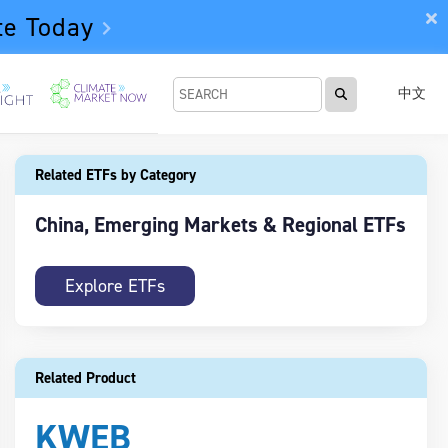
te Today
中文
Related ETFs by Category
China, Emerging Markets & Regional ETFs
Explore ETFs
Related Product
KWEB