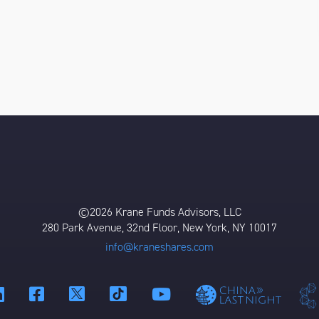
©2026 Krane Funds Advisors, LLC
280 Park Avenue, 32nd Floor, New York, NY 10017
info@kraneshares.com