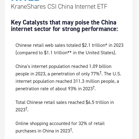
KraneShares CSI China Internet ETF
Key Catalysts that may poise the China
internet sector for strong performance:
Chinese retail web sales totaled $2.1 trillion* in 2023
(compared to $1.1 trillion** in the United States).
China's internet population reached 1.09 billion
†
people in 2023, a penetration of only 77%
. The U.S.
internet population reached 311.3 million people, a
†
penetration rate of about 93% in 2023
.
Total Chinese retail sales reached $6.5 trillion in
†
2023
.
Online shopping accounted for 32% of retail
†
purchases in China in 2023
.