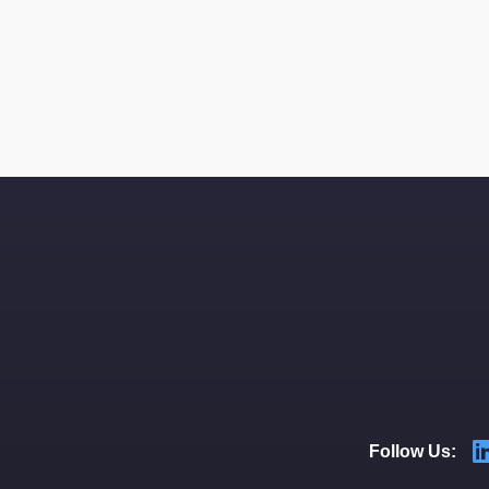
Follow Us: