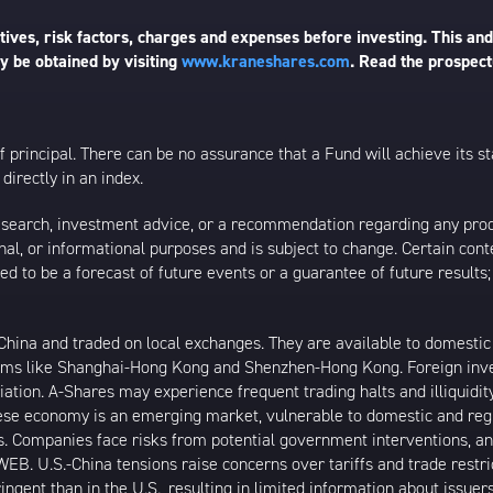
ives, risk factors, charges and expenses before investing. This and
 be obtained by visiting
www.kraneshares.com
. Read the prospect
 of principal. There can be no assurance that a Fund will achieve its
directly in an index.
esearch, investment advice, or a recommendation regarding any product
ational, or informational purposes and is subject to change. Certain c
ed to be a forecast of future events or a guarantee of future results;
ina and traded on local exchanges. They are available to domestic a
rams like Shanghai-Hong Kong and Shenzhen-Hong Kong. Foreign inve
riation. A-Shares may experience frequent trading halts and illiquidit
inese economy is an emerging market, vulnerable to domestic and reg
. Companies face risks from potential government interventions, an
EB. U.S.-China tensions raise concerns over tariffs and trade restr
ngent than in the U.S., resulting in limited information about issuer