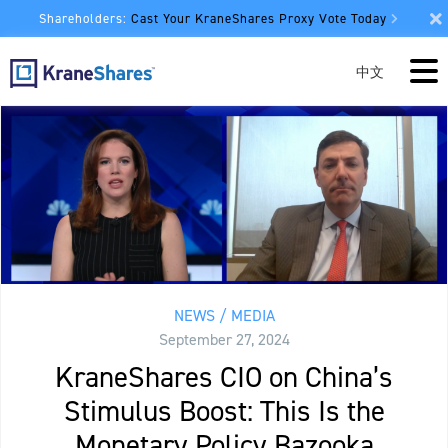
Shareholders:
Cast Your KraneShares Proxy Vote Today
中文
NEWS / MEDIA
September 27, 2024
KraneShares CIO on China’s
Stimulus Boost: This Is the
Monetary Policy Bazooka