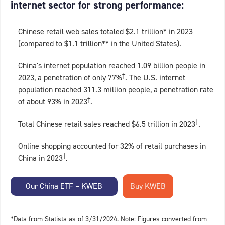
internet sector for strong performance:
Chinese retail web sales totaled $2.1 trillion* in 2023
(compared to $1.1 trillion** in the United States).
China's internet population reached 1.09 billion people in
†
2023, a penetration of only 77%
. The U.S. internet
population reached 311.3 million people, a penetration rate
†
of about 93% in 2023
.
†
Total Chinese retail sales reached $6.5 trillion in 2023
.
Online shopping accounted for 32% of retail purchases in
†
China in 2023
.
Our China ETF – KWEB
*Data from Statista as of 3/31/2024. Note: Figures converted from