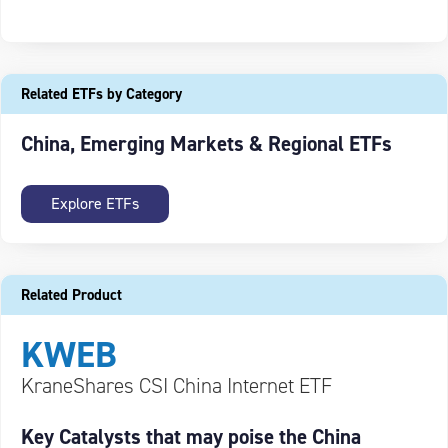
Related ETFs by Category
China, Emerging Markets & Regional ETFs
Explore ETFs
Related Product
KWEB
KraneShares CSI China Internet ETF
Key Catalysts that may poise the China