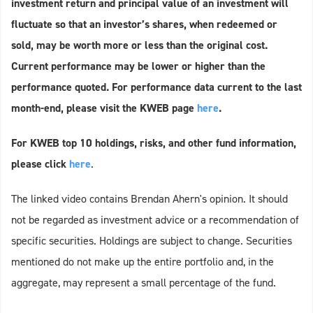
investment return and principal value of an investment will
fluctuate so that an investor’s shares, when redeemed or
sold, may be worth more or less than the original cost.
Current performance may be lower or higher than the
performance quoted. For performance data current to the last
month-end, please visit the KWEB page
here
.
For KWEB top 10 holdings, risks, and other fund information,
please click
here
.
The linked video contains Brendan Ahern's opinion. It should
not be regarded as investment advice or a recommendation of
specific securities. Holdings are subject to change. Securities
mentioned do not make up the entire portfolio and, in the
aggregate, may represent a small percentage of the fund.