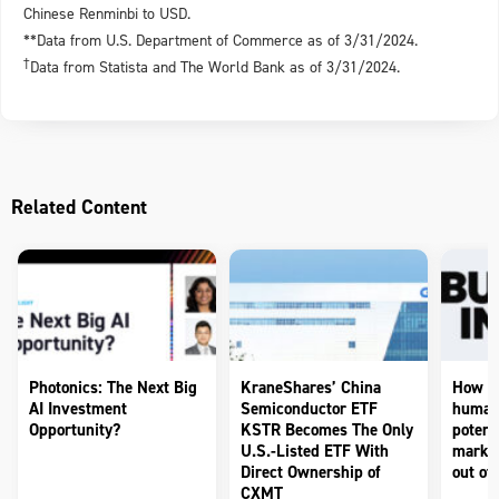
Chinese Renminbi to USD.
**Data from U.S. Department of Commerce as of 3/31/2024.
†
Data from Statista and The World Bank as of 3/31/2024.
Related Content
Photonics: The Next Big
KraneShares’ China
How to
AI Investment
Semiconductor ETF
humano
Opportunity?
KSTR Becomes The Only
potenti
U.S.-Listed ETF With
market
Direct Ownership of
out of 
CXMT