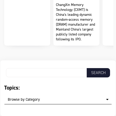
ChangXin Memory
Technology (CXMT) is
China's leading dynamic
random-access memory
(DRAM) manufacturer and
Mainland China's largest
publicly listed company
following its IPO.
Topics:
Browse by Category