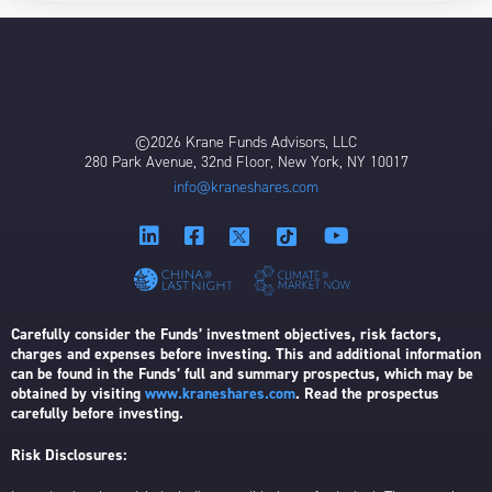
©2026 Krane Funds Advisors, LLC
280 Park Avenue, 32nd Floor, New York, NY 10017
info@kraneshares.com
Carefully consider the Funds’ investment objectives, risk factors,
charges and expenses before investing. This and additional information
can be found in the Funds’ full and summary prospectus, which may be
obtained by visiting
www.kraneshares.com
. Read the prospectus
carefully before investing.
Risk Disclosures: