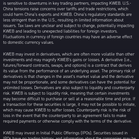
is sensitive to downturns in key trading partners, impacting KWEB. U.S.-
China tensions raise concerns over tariffs and trade restrictions, which
could harm China’s exports and KWEB. China’s regulatory standards are
less stringent than in the U.S., resulting in limited information about
issuers. Tax laws are unclear and subject to change, potentially impacting
KWEB and leading to unexpected liabilities for foreign investors.
Fluctuations in currency of foreign countries may have an adverse effect
to domestic currency values.
KWEB may invest in derivatives, which are often more volatile than other
investments and may magnify KWEB’s gains or losses. A derivative (i.e.,
futures/forward contracts, swaps, and options) is a contract that derives
its value from the performance of an underlying asset. The primary risk of
derivatives is that changes in the asset’s market value and the derivative
may not be proportionate, and some derivatives can have the potential for
unlimited losses. Derivatives are also subject to liquidity and counterparty
risk. KWEB is subject to liquidity risk, meaning that certain investments
may become difficult to purchase or sell at a reasonable time and price. If
a transaction for these securities is large, it may not be possible to initiate,
which may cause KWEB to suffer losses. Counterparty risk is the risk of
loss in the event that the counterparty to an agreement fails to make
required payments or otherwise comply with the terms of the derivative.
KWEB may invest in Initial Public Offerings (IPOs). Securities issued in
IPOs have no trading history, and information about the companies may be