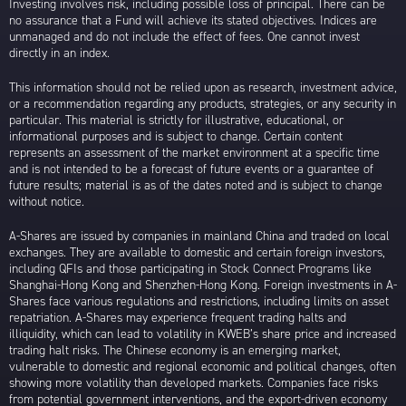
Investing involves risk, including possible loss of principal. There can be
no assurance that a Fund will achieve its stated objectives. Indices are
unmanaged and do not include the effect of fees. One cannot invest
directly in an index.
This information should not be relied upon as research, investment advice,
or a recommendation regarding any products, strategies, or any security in
particular. This material is strictly for illustrative, educational, or
informational purposes and is subject to change. Certain content
represents an assessment of the market environment at a specific time
and is not intended to be a forecast of future events or a guarantee of
future results; material is as of the dates noted and is subject to change
without notice.
A-Shares are issued by companies in mainland China and traded on local
exchanges. They are available to domestic and certain foreign investors,
including QFIs and those participating in Stock Connect Programs like
Shanghai-Hong Kong and Shenzhen-Hong Kong. Foreign investments in A-
Shares face various regulations and restrictions, including limits on asset
repatriation. A-Shares may experience frequent trading halts and
illiquidity, which can lead to volatility in KWEB’s share price and increased
trading halt risks. The Chinese economy is an emerging market,
vulnerable to domestic and regional economic and political changes, often
showing more volatility than developed markets. Companies face risks
from potential government interventions, and the export-driven economy