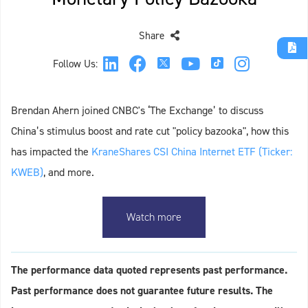
Share
Follow Us:
Brendan Ahern joined CNBC's ‘The Exchange’ to discuss
China’s stimulus boost and rate cut "policy bazooka", how this
has impacted the
KraneShares CSI China Internet ETF (Ticker:
KWEB)
, and more.
Watch more
The performance data quoted represents past performance.
Past performance does not guarantee future results. The