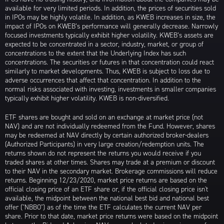
available for very limited periods. In addition, the prices of securities sold
in IPOs may be highly volatile. In addition, as KWEB increases in size, the
impact of IPOs on KWEB’s performance will generally decrease. Narrowly
focused investments typically exhibit higher volatility. KWEB’s assets are
expected to be concentrated in a sector, industry, market, or group of
concentrations to the extent that the Underlying Index has such
concentrations. The securities or futures in that concentration could react
similarly to market developments. Thus, KWEB is subject to loss due to
adverse occurrences that affect that concentration. In addition to the
normal risks associated with investing, investments in smaller companies
typically exhibit higher volatility. KWEB is non-diversified.
ETF shares are bought and sold on an exchange at market price (not
NAV) and are not individually redeemed from the Fund. However, shares
may be redeemed at NAV directly by certain authorized broker-dealers
(Authorized Participants) in very large creation/redemption units. The
returns shown do not represent the returns you would receive if you
traded shares at other times. Shares may trade at a premium or discount
to their NAV in the secondary market. Brokerage commissions will reduce
returns. Beginning 12/23/2020, market price returns are based on the
official closing price of an ETF share or, if the official closing price isn't
available, the midpoint between the national best bid and national best
offer ("NBBO") as of the time the ETF calculates the current NAV per
share. Prior to that date, market price returns were based on the midpoint