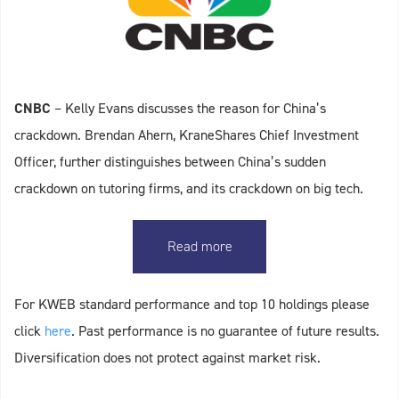
CNBC
– Kelly Evans discusses the reason for China’s
crackdown. Brendan Ahern, KraneShares Chief Investment
Officer, further distinguishes between China’s sudden
crackdown on tutoring firms, and its crackdown on big tech.
Read more
For KWEB standard performance and top 10 holdings please
click
here
. Past performance is no guarantee of future results.
Diversification does not protect against market risk.