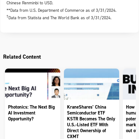
Chinese Renminbi to USD.
**Data from U.S. Department of Commerce as of 3/31/2024.
†
Data from Statista and The World Bank as of 3/31/2024.
Related Content
Photonics: The Next Big
KraneShares’ China
How to
AI Investment
Semiconductor ETF
humano
Opportunity?
KSTR Becomes The Only
potenti
U.S.-Listed ETF With
market
Direct Ownership of
out of 
CXMT