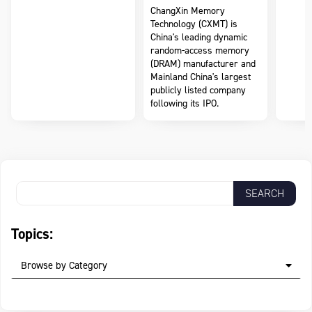
ChangXin Memory
Technology (CXMT) is
China's leading dynamic
random-access memory
(DRAM) manufacturer and
Mainland China's largest
publicly listed company
following its IPO.
Topics:
Browse by Category