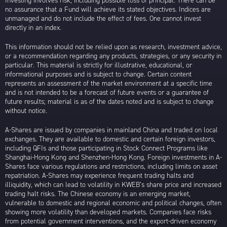
Investing involves risk, including possible loss of principal. There can be
no assurance that a Fund will achieve its stated objectives. Indices are
unmanaged and do not include the effect of fees. One cannot invest
directly in an index.
This information should not be relied upon as research, investment advice,
or a recommendation regarding any products, strategies, or any security in
particular. This material is strictly for illustrative, educational, or
informational purposes and is subject to change. Certain content
represents an assessment of the market environment at a specific time
and is not intended to be a forecast of future events or a guarantee of
future results; material is as of the dates noted and is subject to change
without notice.
A-Shares are issued by companies in mainland China and traded on local
exchanges. They are available to domestic and certain foreign investors,
including QFIs and those participating in Stock Connect Programs like
Shanghai-Hong Kong and Shenzhen-Hong Kong. Foreign investments in A-
Shares face various regulations and restrictions, including limits on asset
repatriation. A-Shares may experience frequent trading halts and
illiquidity, which can lead to volatility in KWEB’s share price and increased
trading halt risks. The Chinese economy is an emerging market,
vulnerable to domestic and regional economic and political changes, often
showing more volatility than developed markets. Companies face risks
from potential government interventions, and the export-driven economy