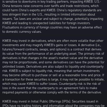
is sensitive to downturns in key trading partners, impacting KWEB. U.S.-
China tensions raise concerns over tariffs and trade restrictions, which
could harm China’s exports and KWEB. China’s regulatory standards are
less stringent than in the U.S., resulting in limited information about
issuers. Tax laws are unclear and subject to change, potentially impacting
KWEB and leading to unexpected liabilities for foreign investors.
Fluctuations in currency of foreign countries may have an adverse effect
to domestic currency values.
KWEB may invest in derivatives, which are often more volatile than other
investments and may magnify KWEB’s gains or losses. A derivative (i.e.,
futures/forward contracts, swaps, and options) is a contract that derives
its value from the performance of an underlying asset. The primary risk of
derivatives is that changes in the asset’s market value and the derivative
may not be proportionate, and some derivatives can have the potential for
unlimited losses. Derivatives are also subject to liquidity and counterparty
risk. KWEB is subject to liquidity risk, meaning that certain investments
may become difficult to purchase or sell at a reasonable time and price. If
a transaction for these securities is large, it may not be possible to initiate,
which may cause KWEB to suffer losses. Counterparty risk is the risk of
loss in the event that the counterparty to an agreement fails to make
required payments or otherwise comply with the terms of the derivative.
KWEB may invest in Initial Public Offerings (IPOs). Securities issued in
IPOs have no trading history, and information about the companies may be