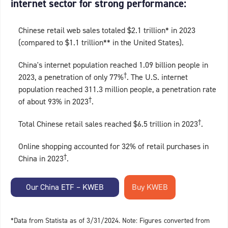
internet sector for strong performance:
Chinese retail web sales totaled $2.1 trillion* in 2023
(compared to $1.1 trillion** in the United States).
China's internet population reached 1.09 billion people in
†
2023, a penetration of only 77%
. The U.S. internet
population reached 311.3 million people, a penetration rate
†
of about 93% in 2023
.
†
Total Chinese retail sales reached $6.5 trillion in 2023
.
Online shopping accounted for 32% of retail purchases in
†
China in 2023
.
Our China ETF – KWEB
*Data from Statista as of 3/31/2024. Note: Figures converted from