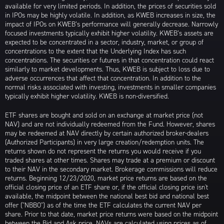
available for very limited periods. In addition, the prices of securities sold
in IPOs may be highly volatile. In addition, as KWEB increases in size, the
impact of IPOs on KWEB’s performance will generally decrease. Narrowly
focused investments typically exhibit higher volatility. KWEB’s assets are
expected to be concentrated in a sector, industry, market, or group of
concentrations to the extent that the Underlying Index has such
concentrations. The securities or futures in that concentration could react
similarly to market developments. Thus, KWEB is subject to loss due to
adverse occurrences that affect that concentration. In addition to the
normal risks associated with investing, investments in smaller companies
typically exhibit higher volatility. KWEB is non-diversified.
ETF shares are bought and sold on an exchange at market price (not
NAV) and are not individually redeemed from the Fund. However, shares
may be redeemed at NAV directly by certain authorized broker-dealers
(Authorized Participants) in very large creation/redemption units. The
returns shown do not represent the returns you would receive if you
traded shares at other times. Shares may trade at a premium or discount
to their NAV in the secondary market. Brokerage commissions will reduce
returns. Beginning 12/23/2020, market price returns are based on the
official closing price of an ETF share or, if the official closing price isn't
available, the midpoint between the national best bid and national best
offer ("NBBO") as of the time the ETF calculates the current NAV per
share. Prior to that date, market price returns were based on the midpoint
between the Bid and Ask price. NAVs are calculated using prices as of