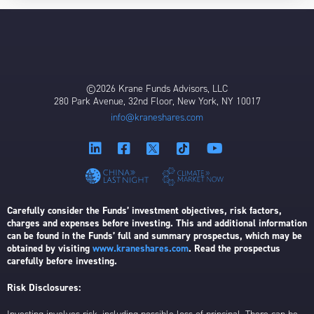
©2026 Krane Funds Advisors, LLC
280 Park Avenue, 32nd Floor, New York, NY 10017
info@kraneshares.com
Carefully consider the Funds’ investment objectives, risk factors,
charges and expenses before investing. This and additional information
can be found in the Funds’ full and summary prospectus, which may be
obtained by visiting
www.kraneshares.com
. Read the prospectus
carefully before investing.
Risk Disclosures: