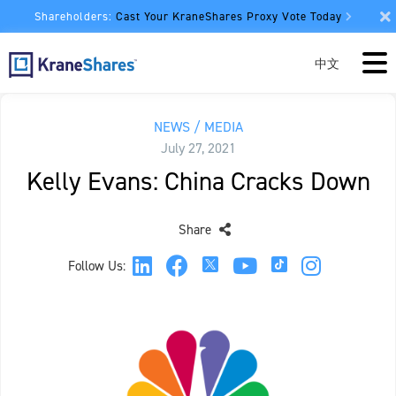
Shareholders:
Cast Your KraneShares Proxy Vote Today
中文
NEWS / MEDIA
July 27, 2021
Kelly Evans: China Cracks Down
Share
Follow Us: