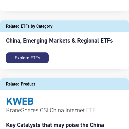
Related ETFs by Category
China, Emerging Markets & Regional ETFs
Explore ETFs
Related Product
KWEB
KraneShares CSI China Internet ETF
Key Catalysts that may poise the China