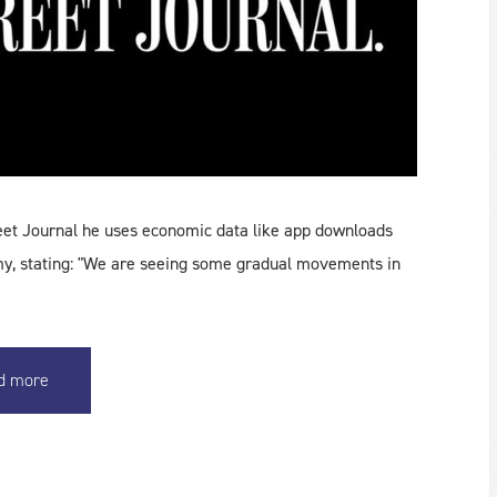
eet Journal he uses economic data like app downloads
my, stating: "We are seeing some gradual movements in
d more