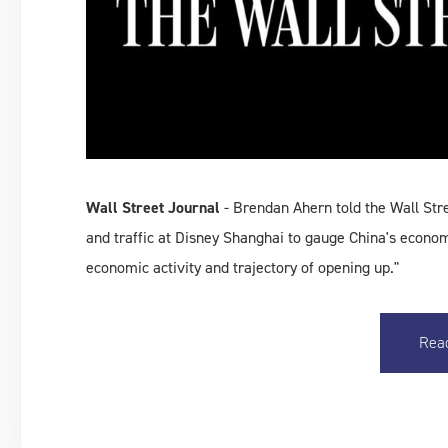
Wall Street Journal
- Brendan Ahern told the Wall Str
and traffic at Disney Shanghai to gauge China's econo
economic activity and trajectory of opening up."
Rea