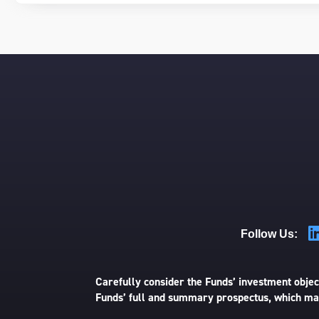
Follow Us:
Carefully consider the Funds’ investment object
Funds’ full and summary prospectus, which may