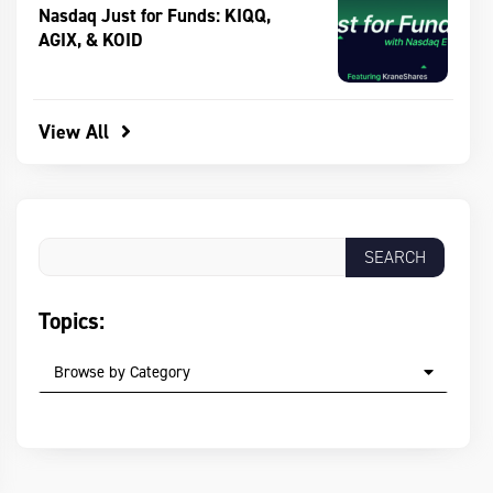
Nasdaq Just for Funds: KIQQ,
AGIX, & KOID
View All
Topics:
Browse by Category