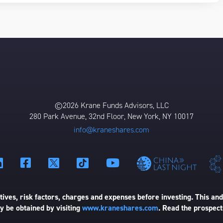
©2026 Krane Funds Advisors, LLC
280 Park Avenue, 32nd Floor, New York, NY 10017
info@kraneshares.com
ives, risk factors, charges and expenses before investing. This and
 be obtained by visiting
www.kraneshares.com
. Read the prospect