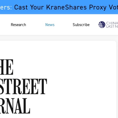
ers:
Cast Your KraneShares Proxy Vo
Research
News
Subscribe