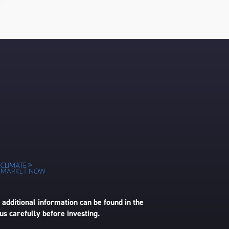
 additional information can be found in the
us carefully before investing.