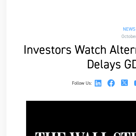
NEWS 
Octobe
Investors Watch Alter
Delays G
Follow Us: