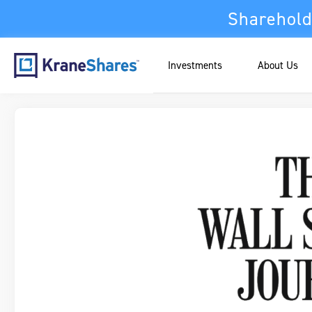
Sharehold
Investments
About Us