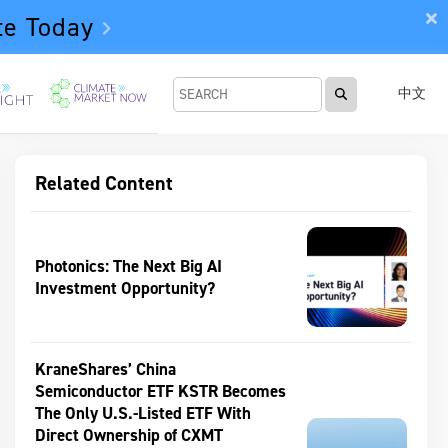
te Today
中文
Related Content
Photonics: The Next Big AI
Investment Opportunity?
KraneShares’ China
Semiconductor ETF KSTR Becomes
The Only U.S.-Listed ETF With
Direct Ownership of CXMT