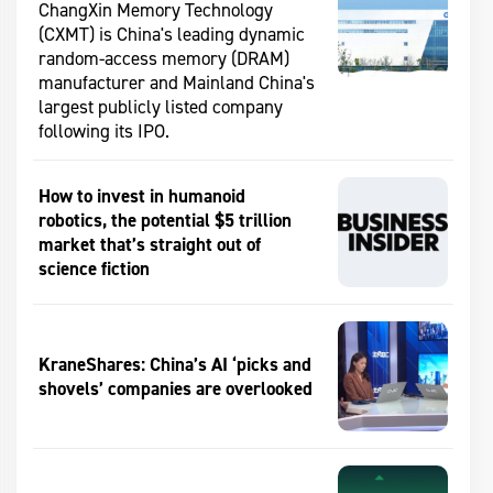
ChangXin Memory Technology
(CXMT) is China's leading dynamic
random-access memory (DRAM)
manufacturer and Mainland China's
largest publicly listed company
following its IPO.
How to invest in humanoid
robotics, the potential $5 trillion
market that’s straight out of
science fiction
KraneShares: China’s AI ‘picks and
shovels’ companies are overlooked