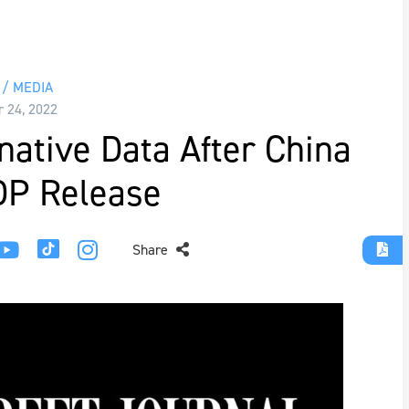
/ MEDIA
r 24, 2022
native Data After China
DP Release
Share