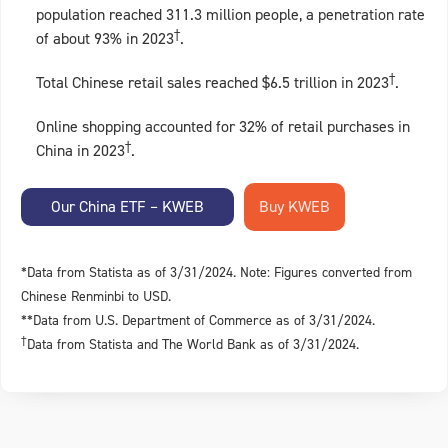
population reached 311.3 million people, a penetration rate
†
of about 93% in 2023
.
†
Total Chinese retail sales reached $6.5 trillion in 2023
.
Online shopping accounted for 32% of retail purchases in
†
China in 2023
.
Our China ETF – KWEB
*Data from Statista as of 3/31/2024. Note: Figures converted from
Chinese Renminbi to USD.
**Data from U.S. Department of Commerce as of 3/31/2024.
†
Data from Statista and The World Bank as of 3/31/2024.