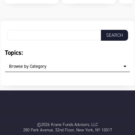
Topics:
Browse by Category
©2026 Krane Funds Advisors, LLC
280 Park Avenue, 32nd Floor, New York, NY 10017