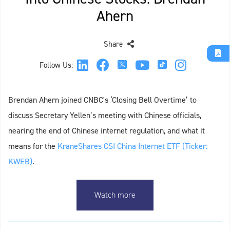
Ahern
Share
Follow Us:
Brendan Ahern joined CNBC's ‘Closing Bell Overtime’ to
discuss Secretary Yellen’s meeting with Chinese officials,
nearing the end of Chinese internet regulation, and what it
means for the
KraneShares CSI China Internet ETF (Ticker:
KWEB)
.
Watch more