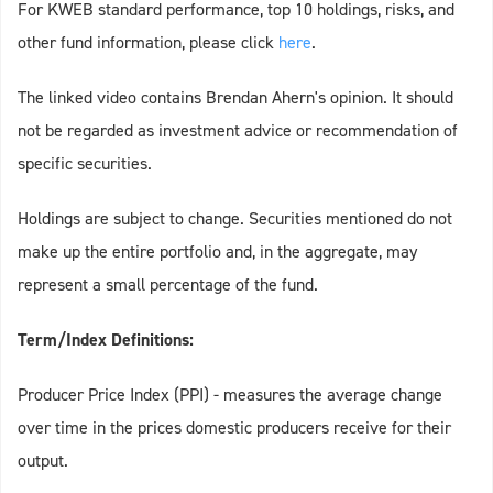
For KWEB standard performance, top 10 holdings, risks, and
other fund information, please click
here
.
The linked video contains Brendan Ahern's opinion. It should
not be regarded as investment advice or recommendation of
specific securities.
Holdings are subject to change. Securities mentioned do not
make up the entire portfolio and, in the aggregate, may
represent a small percentage of the fund.
Term/Index Definitions:
Producer Price Index (PPI) - measures the average change
over time in the prices domestic producers receive for their
output.