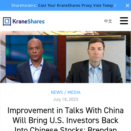
Shareholders:
Cast Your KraneShares Proxy Vote Today
中文
NEWS / MEDIA
July 18, 2023
Improvement in Talks With China
Will Bring U.S. Investors Back
Into Chinese Stocks: Brendan