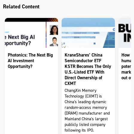
Related Content
Photonics: The Next Big
KraneShares’ China
How to
AI Investment
Semiconductor ETF
humano
Opportunity?
KSTR Becomes The Only
potenti
U.S.-Listed ETF With
market
Direct Ownership of
out of 
CXMT
ChangXin Memory
Technology (CXMT) is
China's leading dynamic
random-access memory
(DRAM) manufacturer and
Mainland China's largest
publicly listed company
following its IPO.