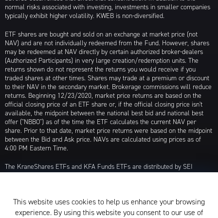
normal risks associated with investing, investments in smaller companies
typically exhibit higher volatility. KWEB is non-diversified.
ETF shares are bought and sold on an exchange at market price (not
NAV) and are not individually redeemed from the Fund. However, shares
may be redeemed at NAV directly by certain authorized broker-dealers
(Authorized Participants) in very large creation/redemption units. The
returns shown do not represent the returns you would receive if you
traded shares at other times. Shares may trade at a premium or discount
to their NAV in the secondary market. Brokerage commissions will reduce
returns. Beginning 12/23/2020, market price returns are based on the
official closing price of an ETF share or, if the official closing price isn't
available, the midpoint between the national best bid and national best
offer ("NBBO") as of the time the ETF calculates the current NAV per
share. Prior to that date, market price returns were based on the midpoint
between the Bid and Ask price. NAVs are calculated using prices as of
4:00 PM Eastern Time.
The KraneShares ETFs and KFA Funds ETFs are distributed by SEI
Investments Distribution Company (SIDCO), 1 Freedom Valley Drive, Oaks,
PA 19456, which is not affiliated with Krane Funds Advisors, LLC, the
Investment Adviser for the Funds, or any sub-advisers for the Funds.
This website uses cookies to help us enhance your browsing
Privacy Policy and Notice at Collection
experience. By using this website you consent to our use of