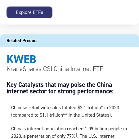
Explore ETFs
Related Product
KWEB
KraneShares CSI China Internet ETF
Key Catalysts that may poise the China
internet sector for strong performance:
Chinese retail web sales totaled $2.1 trillion* in 2023
(compared to $1.1 trillion** in the United States).
China's internet population reached 1.09 billion people in
†
2023, a penetration of only 77%
. The U.S. internet