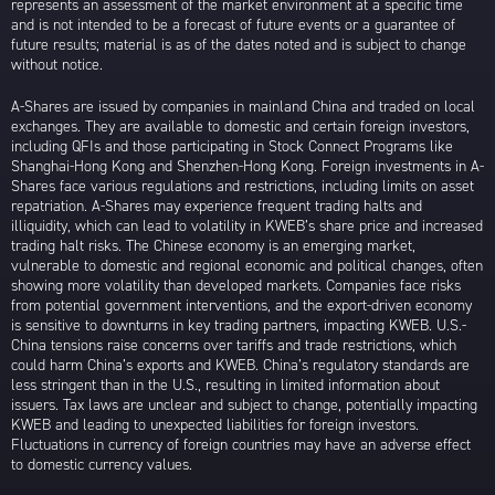
represents an assessment of the market environment at a specific time
and is not intended to be a forecast of future events or a guarantee of
future results; material is as of the dates noted and is subject to change
without notice.
A-Shares are issued by companies in mainland China and traded on local
exchanges. They are available to domestic and certain foreign investors,
including QFIs and those participating in Stock Connect Programs like
Shanghai-Hong Kong and Shenzhen-Hong Kong. Foreign investments in A-
Shares face various regulations and restrictions, including limits on asset
repatriation. A-Shares may experience frequent trading halts and
illiquidity, which can lead to volatility in KWEB’s share price and increased
trading halt risks. The Chinese economy is an emerging market,
vulnerable to domestic and regional economic and political changes, often
showing more volatility than developed markets. Companies face risks
from potential government interventions, and the export-driven economy
is sensitive to downturns in key trading partners, impacting KWEB. U.S.-
China tensions raise concerns over tariffs and trade restrictions, which
could harm China’s exports and KWEB. China’s regulatory standards are
less stringent than in the U.S., resulting in limited information about
issuers. Tax laws are unclear and subject to change, potentially impacting
KWEB and leading to unexpected liabilities for foreign investors.
Fluctuations in currency of foreign countries may have an adverse effect
to domestic currency values.