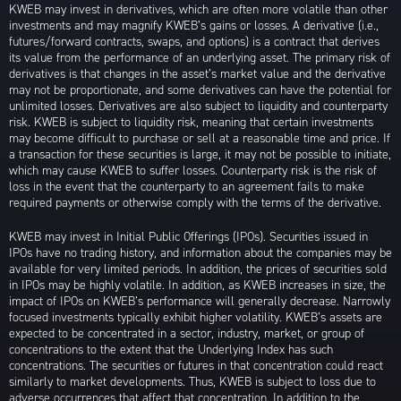
KWEB may invest in derivatives, which are often more volatile than other
investments and may magnify KWEB’s gains or losses. A derivative (i.e.,
futures/forward contracts, swaps, and options) is a contract that derives
its value from the performance of an underlying asset. The primary risk of
derivatives is that changes in the asset’s market value and the derivative
may not be proportionate, and some derivatives can have the potential for
unlimited losses. Derivatives are also subject to liquidity and counterparty
risk. KWEB is subject to liquidity risk, meaning that certain investments
may become difficult to purchase or sell at a reasonable time and price. If
a transaction for these securities is large, it may not be possible to initiate,
which may cause KWEB to suffer losses. Counterparty risk is the risk of
loss in the event that the counterparty to an agreement fails to make
required payments or otherwise comply with the terms of the derivative.
KWEB may invest in Initial Public Offerings (IPOs). Securities issued in
IPOs have no trading history, and information about the companies may be
available for very limited periods. In addition, the prices of securities sold
in IPOs may be highly volatile. In addition, as KWEB increases in size, the
impact of IPOs on KWEB’s performance will generally decrease. Narrowly
focused investments typically exhibit higher volatility. KWEB’s assets are
expected to be concentrated in a sector, industry, market, or group of
concentrations to the extent that the Underlying Index has such
concentrations. The securities or futures in that concentration could react
similarly to market developments. Thus, KWEB is subject to loss due to
adverse occurrences that affect that concentration. In addition to the