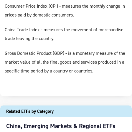
Consumer Price Index (CPI) - measures the monthly change in
prices paid by domestic consumers.
China Trade Index - measures the movement of merchandise
trade leaving the country.
Gross Domestic Product (GDP) - is a monetary measure of the
market value of all the final goods and services produced in a
specific time period by a country or countries.
Related ETFs by Category
China, Emerging Markets & Regional ETFs