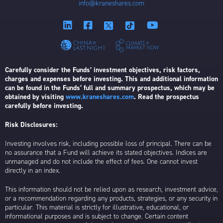
info@kraneshares.com
Carefully consider the Funds’ investment objectives, risk factors,
charges and expenses before investing. This and additional information
can be found in the Funds’ full and summary prospectus, which may be
obtained by visiting
www.kraneshares.com
. Read the prospectus
carefully before investing.
Risk Disclosures:
Investing involves risk, including possible loss of principal. There can be
no assurance that a Fund will achieve its stated objectives. Indices are
unmanaged and do not include the effect of fees. One cannot invest
directly in an index.
This information should not be relied upon as research, investment advice,
or a recommendation regarding any products, strategies, or any security in
particular. This material is strictly for illustrative, educational, or
informational purposes and is subject to change. Certain content