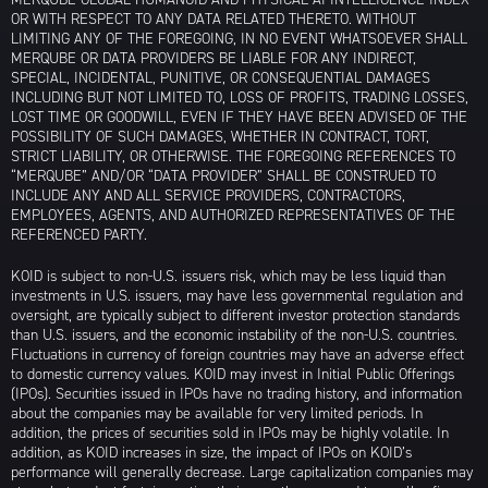
OR WITH RESPECT TO ANY DATA RELATED THERETO. WITHOUT
LIMITING ANY OF THE FOREGOING, IN NO EVENT WHATSOEVER SHALL
MERQUBE OR DATA PROVIDERS BE LIABLE FOR ANY INDIRECT,
SPECIAL, INCIDENTAL, PUNITIVE, OR CONSEQUENTIAL DAMAGES
INCLUDING BUT NOT LIMITED TO, LOSS OF PROFITS, TRADING LOSSES,
LOST TIME OR GOODWILL, EVEN IF THEY HAVE BEEN ADVISED OF THE
POSSIBILITY OF SUCH DAMAGES, WHETHER IN CONTRACT, TORT,
STRICT LIABILITY, OR OTHERWISE. THE FOREGOING REFERENCES TO
“MERQUBE” AND/OR “DATA PROVIDER” SHALL BE CONSTRUED TO
INCLUDE ANY AND ALL SERVICE PROVIDERS, CONTRACTORS,
EMPLOYEES, AGENTS, AND AUTHORIZED REPRESENTATIVES OF THE
REFERENCED PARTY.
KOID is subject to non-U.S. issuers risk, which may be less liquid than
investments in U.S. issuers, may have less governmental regulation and
oversight, are typically subject to different investor protection standards
than U.S. issuers, and the economic instability of the non-U.S. countries.
Fluctuations in currency of foreign countries may have an adverse effect
to domestic currency values. KOID may invest in Initial Public Offerings
(IPOs). Securities issued in IPOs have no trading history, and information
about the companies may be available for very limited periods. In
addition, the prices of securities sold in IPOs may be highly volatile. In
addition, as KOID increases in size, the impact of IPOs on KOID’s
performance will generally decrease. Large capitalization companies may