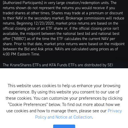
(Authorized Participants) in very large creation/redemption units. The
returns shown do not represent the returns you would receive if you
traded shares at other times. Shares may trade at a premium or discount
to their NAV in the secondary market. Brokerage commissions will reduce
returns. Beginning 12/23/2020, market price returns are based on the
official closing price of an ETF share or, if the official closing price isn't
available, the midpoint between the national best bid and national best
offer ("NBBO") as of the time the ETF calculates the current NAV per
share. Prior to that date, market price returns were based on the midpoint
between the Bid and Ask price. NAVs are calculated using prices as of
4:00 PM Eastern Time.
The KraneShares ETFs and KFA Funds ETFs are distributed by SEI
Investments Distribution Company (SIDCO), 1 Freedom Valley Drive, Oaks,
PA 19456, which is not affiliated with Krane Funds Advisors, LLC, the
Investment Adviser for the Funds, or any sub-advisers for the Funds.
This website uses cookies to help us enhance your browsing
Privacy Policy and Notice at Collection
experience. By using this website you consent to our use of
these cookies. You can customize your preferences by clicking
Whistleblower Policy
“Cookie Preferences” below. To find out more about how we
use cookies and how to manage them, please see our
Privacy
Form ADV
Policy and Notice at Collection
.
N-PX Voting Table