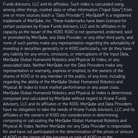
Funds Advisors, LLC and its affiliates. Such index is calculated using,
among other things, market data or other information (“Input Data”) from
one or more sources (each a “Data Provider”). MerQube® is a registered
trademark of MerQube, Inc. These trademarks have been licensed for
certain purposes by Krane Funds Advisors, LLC and its affiliates in its
capacity as the issuer of the KOID. KOID is not sponsored, endorsed, sold
or promoted by MerQube, any Data Provider, or any other third party, and
none of such parties make any representation regarding the advisability of
investing in securities generally or in KOID particularly, nor do they have
any liability for any errors, omissions, or interruptions of the Input Data,
MerQube Global Humanoid Robotics and Physical AI Index, or any
associated data. Neither MerQube nor the Data Providers make any
representation or warranty, express or implied, to the owners of the
shares of KOID or to any member of the public, of any kind, including
regarding the ability of the MerQube Global Humanoid Robotics and
Physical AI Index to track market performance or any asset class.
MerQube Global Humanoid Robotics and Physical AI Index is determined,
composed and calculated by MerQube without regard to Krane Funds
Advisors, LLC and its affiliates or the KOID. MerQube and Data Providers
have no obligation to take the needs of Krane Funds Advisors, LLC and its
affiliates or the owners of KOID into consideration in determining,
composing or calculating the MerQube Global Humanoid Robotics and
Physical AI Index. Neither MerQube nor any Data Provider is responsible
for and have not participated in the determination of the prices or amount
of KOID or the timing of the issuance or sale of KOID or in the