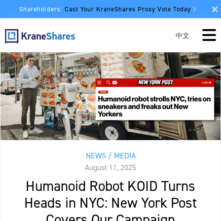
Shareholders:
Cast Your KraneShares Proxy Vote Today
中文
NEWS / MEDIA
August 11, 2025
Humanoid Robot KOID Turns
Heads in NYC: New York Post
Covers Our Campaign