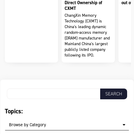
Direct Ownership of
out of 
CXMT
ChangXin Memory
Technology (CXMT) is
China's leading dynamic
random-access memory
(DRAM) manufacturer and
Mainland China's largest
publicly listed company
following its IPO.
Topics:
Browse by Category