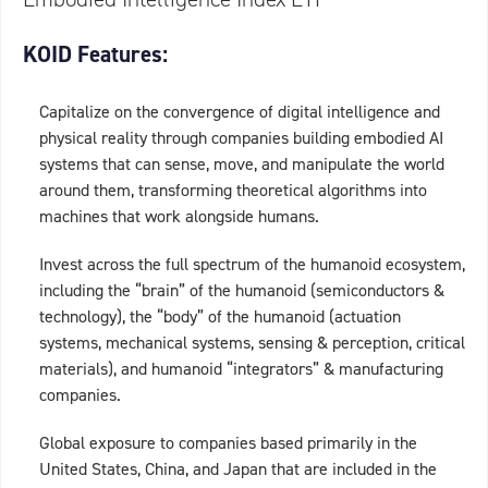
KOID Features:
Capitalize on the convergence of digital intelligence and
physical reality through companies building embodied AI
systems that can sense, move, and manipulate the world
around them, transforming theoretical algorithms into
machines that work alongside humans.
Invest across the full spectrum of the humanoid ecosystem,
including the “brain” of the humanoid (semiconductors &
technology), the “body” of the humanoid (actuation
systems, mechanical systems, sensing & perception, critical
materials), and humanoid “integrators” & manufacturing
companies.
Global exposure to companies based primarily in the
United States, China, and Japan that are included in the