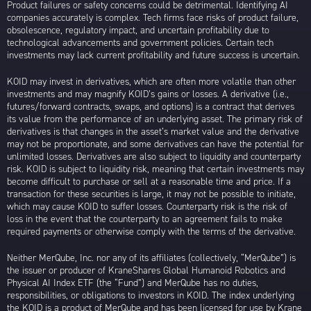
Product failures or safety concerns could be detrimental. Identifying AI
companies accurately is complex. Tech firms face risks of product failure,
obsolescence, regulatory impact, and uncertain profitability due to
technological advancements and government policies. Certain tech
investments may lack current profitability and future success is uncertain.
KOID may invest in derivatives, which are often more volatile than other
investments and may magnify KOID’s gains or losses. A derivative (i.e.,
futures/forward contracts, swaps, and options) is a contract that derives
its value from the performance of an underlying asset. The primary risk of
derivatives is that changes in the asset’s market value and the derivative
may not be proportionate, and some derivatives can have the potential for
unlimited losses. Derivatives are also subject to liquidity and counterparty
risk. KOID is subject to liquidity risk, meaning that certain investments may
become difficult to purchase or sell at a reasonable time and price. If a
transaction for these securities is large, it may not be possible to initiate,
which may cause KOID to suffer losses. Counterparty risk is the risk of
loss in the event that the counterparty to an agreement fails to make
required payments or otherwise comply with the terms of the derivative.
Neither MerQube, Inc. nor any of its affiliates (collectively, “MerQube”) is
the issuer or producer of KraneShares Global Humanoid Robotics and
Physical AI Index ETF (the “Fund”) and MerQube has no duties,
responsibilities, or obligations to investors in KOID. The index underlying
the KOID is a product of MerQube and has been licensed for use by Krane