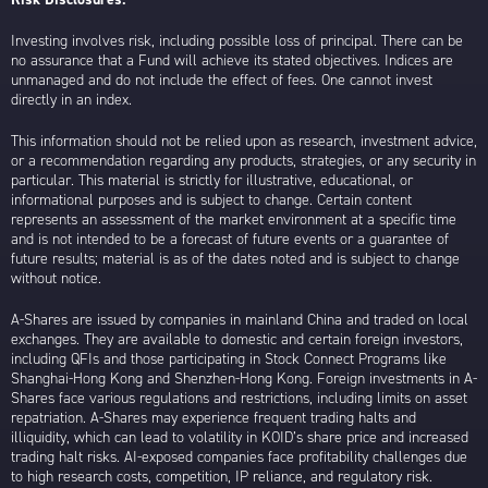
Investing involves risk, including possible loss of principal. There can be
no assurance that a Fund will achieve its stated objectives. Indices are
unmanaged and do not include the effect of fees. One cannot invest
directly in an index.
This information should not be relied upon as research, investment advice,
or a recommendation regarding any products, strategies, or any security in
particular. This material is strictly for illustrative, educational, or
informational purposes and is subject to change. Certain content
represents an assessment of the market environment at a specific time
and is not intended to be a forecast of future events or a guarantee of
future results; material is as of the dates noted and is subject to change
without notice.
A-Shares are issued by companies in mainland China and traded on local
exchanges. They are available to domestic and certain foreign investors,
including QFIs and those participating in Stock Connect Programs like
Shanghai-Hong Kong and Shenzhen-Hong Kong. Foreign investments in A-
Shares face various regulations and restrictions, including limits on asset
repatriation. A-Shares may experience frequent trading halts and
illiquidity, which can lead to volatility in KOID’s share price and increased
trading halt risks. AI-exposed companies face profitability challenges due
to high research costs, competition, IP reliance, and regulatory risk.