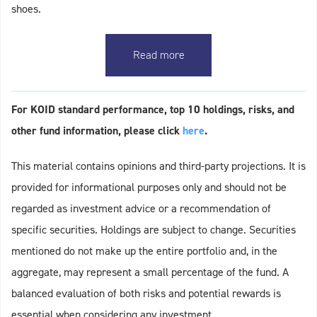
shoes.
Read more
For KOID standard performance, top 10 holdings, risks, and
other fund information, please click
here
.
This material contains opinions and third-party projections. It is
provided for informational purposes only and should not be
regarded as investment advice or a recommendation of
specific securities. Holdings are subject to change. Securities
mentioned do not make up the entire portfolio and, in the
aggregate, may represent a small percentage of the fund. A
balanced evaluation of both risks and potential rewards is
essential when considering any investment.