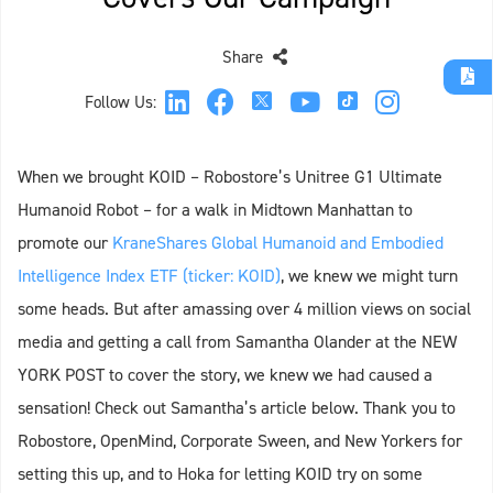
Share
Follow Us:
When we brought KOID – Robostore’s Unitree G1 Ultimate
Humanoid Robot – for a walk in Midtown Manhattan to
promote our
KraneShares Global Humanoid and Embodied
Intelligence Index ETF (ticker: KOID)
, we knew we might turn
some heads. But after amassing over 4 million views on social
media and getting a call from Samantha Olander at the NEW
YORK POST to cover the story, we knew we had caused a
sensation! Check out Samantha’s article below. Thank you to
Robostore, OpenMind, Corporate Sween, and New Yorkers for
setting this up, and to Hoka for letting KOID try on some