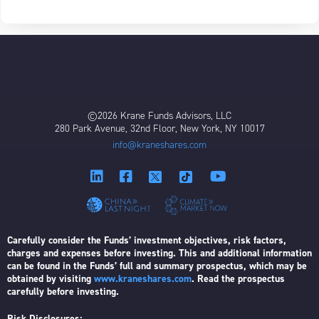
©2026 Krane Funds Advisors, LLC
280 Park Avenue, 32nd Floor, New York, NY 10017
info@kraneshares.com
Carefully consider the Funds’ investment objectives, risk factors,
charges and expenses before investing. This and additional information
can be found in the Funds’ full and summary prospectus, which may be
obtained by visiting
www.kraneshares.com
. Read the prospectus
carefully before investing.
Risk Disclosures: