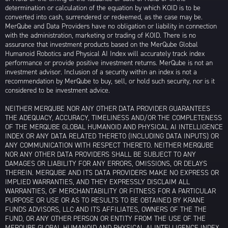
determination or calculation of the equation by which KOID is to be
converted into cash, surrendered or redeemed, as the case may be.
MerQube and Data Providers have no obligation or liability in connection
with the administration, marketing or trading of KOID. There is no
assurance that investment products based on the MerQube Global
Humanoid Robotics and Physical AI Index will accurately track index
performance or provide positive investment returns. MerQube is not an
investment advisor. Inclusion of a security within an index is not a
recommendation by MerQube to buy, sell, or hold such security, nor is it
considered to be investment advice.
NEITHER MERQUBE NOR ANY OTHER DATA PROVIDER GUARANTEES
THE ADEQUACY, ACCURACY, TIMELINESS AND/OR THE COMPLETENESS
OF THE MERQUBE GLOBAL HUMANOID AND PHYSICAL AI INTELLIGENCE
INDEX OR ANY DATA RELATED THERETO (INCLUDING DATA INPUTS) OR
ANY COMMUNICATION WITH RESPECT THERETO. NEITHER MERQUBE
NOR ANY OTHER DATA PROVIDERS SHALL BE SUBJECT TO ANY
DAMAGES OR LIABILITY FOR ANY ERRORS, OMISSIONS, OR DELAYS
THEREIN. MERQUBE AND ITS DATA PROVIDERS MAKE NO EXPRESS OR
IMPLIED WARRANTIES, AND THEY EXPRESSLY DISCLAIM ALL
WARRANTIES, OF MERCHANTABILITY OR FITNESS FOR A PARTICULAR
PURPOSE OR USE OR AS TO RESULTS TO BE OBTAINED BY KRANE
FUNDS ADVISORS, LLC AND ITS AFFILIATES, OWNERS OF THE THE
FUND, OR ANY OTHER PERSON OR ENTITY FROM THE USE OF THE
MERQUBE GLOBAL HUMANOID AND PHYSICAL AI INTELLIGENCE INDEX