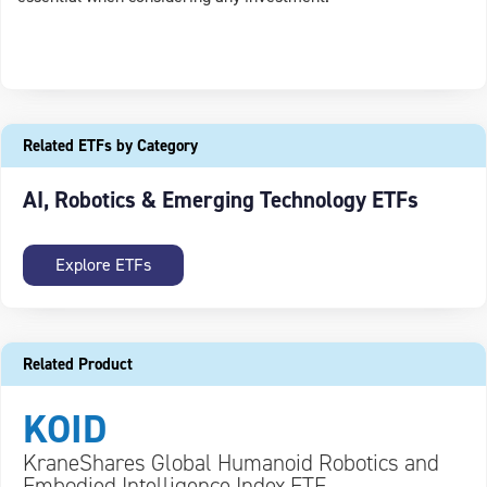
Related ETFs by Category
AI, Robotics & Emerging Technology ETFs
Explore ETFs
Related Product
KOID
KraneShares Global Humanoid Robotics and
Embodied Intelligence Index ETF