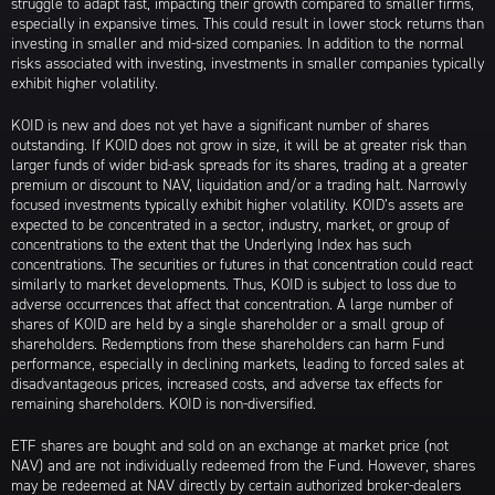
struggle to adapt fast, impacting their growth compared to smaller firms,
especially in expansive times. This could result in lower stock returns than
investing in smaller and mid-sized companies. In addition to the normal
risks associated with investing, investments in smaller companies typically
exhibit higher volatility.
KOID is new and does not yet have a significant number of shares
outstanding. If KOID does not grow in size, it will be at greater risk than
larger funds of wider bid-ask spreads for its shares, trading at a greater
premium or discount to NAV, liquidation and/or a trading halt. Narrowly
focused investments typically exhibit higher volatility. KOID’s assets are
expected to be concentrated in a sector, industry, market, or group of
concentrations to the extent that the Underlying Index has such
concentrations. The securities or futures in that concentration could react
similarly to market developments. Thus, KOID is subject to loss due to
adverse occurrences that affect that concentration. A large number of
shares of KOID are held by a single shareholder or a small group of
shareholders. Redemptions from these shareholders can harm Fund
performance, especially in declining markets, leading to forced sales at
disadvantageous prices, increased costs, and adverse tax effects for
remaining shareholders. KOID is non-diversified.
ETF shares are bought and sold on an exchange at market price (not
NAV) and are not individually redeemed from the Fund. However, shares
may be redeemed at NAV directly by certain authorized broker-dealers