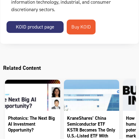
information technology, industrial, and consumer
discretionary sectors.
KOID product page
Related Content
Photonics: The Next Big
KraneShares’ China
How to
AI Investment
Semiconductor ETF
humano
Opportunity?
KSTR Becomes The Only
potenti
U.S.-Listed ETF With
market