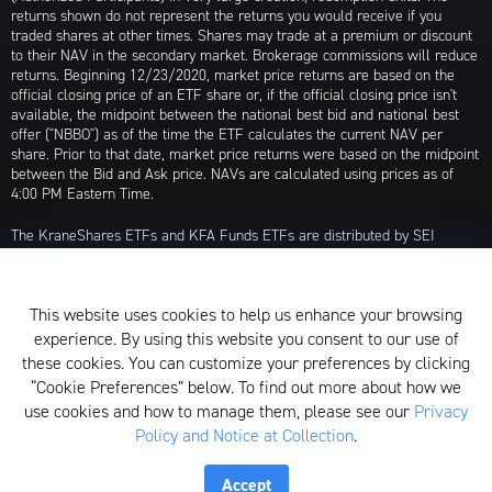
returns shown do not represent the returns you would receive if you
traded shares at other times. Shares may trade at a premium or discount
to their NAV in the secondary market. Brokerage commissions will reduce
returns. Beginning 12/23/2020, market price returns are based on the
official closing price of an ETF share or, if the official closing price isn't
available, the midpoint between the national best bid and national best
offer ("NBBO") as of the time the ETF calculates the current NAV per
share. Prior to that date, market price returns were based on the midpoint
between the Bid and Ask price. NAVs are calculated using prices as of
4:00 PM Eastern Time.
The KraneShares ETFs and KFA Funds ETFs are distributed by SEI
Investments Distribution Company (SIDCO), 1 Freedom Valley Drive, Oaks,
PA 19456, which is not affiliated with Krane Funds Advisors, LLC, the
Investment Adviser for the Funds, or any sub-advisers for the Funds.
This website uses cookies to help us enhance your browsing
Privacy Policy and Notice at Collection
experience. By using this website you consent to our use of
these cookies. You can customize your preferences by clicking
Whistleblower Policy
“Cookie Preferences” below. To find out more about how we
use cookies and how to manage them, please see our
Privacy
Form ADV
Policy and Notice at Collection
.
N-PX Voting Table
Accept