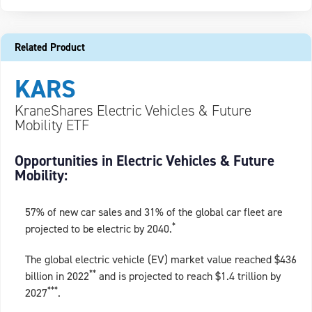
Related Product
KARS
KraneShares Electric Vehicles & Future
Mobility ETF
Opportunities in Electric Vehicles & Future
Mobility:
57% of new car sales and 31% of the global car fleet are
*
projected to be electric by 2040.
The global electric vehicle (EV) market value reached $436
**
billion in 2022
and is projected to reach $1.4 trillion by
***
2027
.