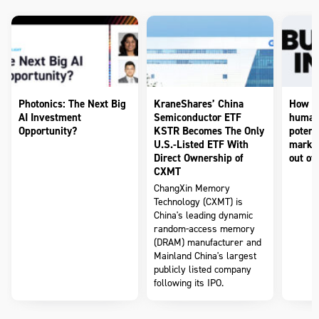
Photonics: The Next Big
KraneShares’ China
How to
AI Investment
Semiconductor ETF
humano
Opportunity?
KSTR Becomes The Only
potenti
U.S.-Listed ETF With
market
Direct Ownership of
out of 
CXMT
ChangXin Memory
Technology (CXMT) is
China's leading dynamic
random-access memory
(DRAM) manufacturer and
Mainland China's largest
publicly listed company
following its IPO.