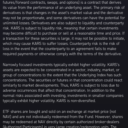
futures/forward contracts, swaps, and options) is a contract that derives
its value from the performance of an underlying asset. The primary risk of
derivatives is that changes in the asset’s market value and the derivative
may not be proportionate, and some derivatives can have the potential for
unlimited losses. Derivatives are also subject to liquidity and counterparty
risk. KARS is subject to liquidity risk, meaning that certain investments
may become difficult to purchase or sell at a reasonable time and price. If
a transaction for these securities is large, it may not be possible to initiate,
which may cause KARS to suffer losses. Counterparty risk is the risk of
loss in the event that the counterparty to an agreement fails to make
required payments or otherwise comply with the terms of the derivative.
Narrowly focused investments typically exhibit higher volatility. KARS’s
assets are expected to be concentrated in a sector, industry, market, or
group of concentrations to the extent that the Underlying Index has such
concentrations. The securities or futures in that concentration could react
similarly to market developments. Thus, KARS is subject to loss due to
adverse occurrences that affect that concentration. In addition to the
normal risks associated with investing, investments in smaller companies
typically exhibit higher volatility. KARS is non-diversified.
ETF shares are bought and sold on an exchange at market price (not
NAV) and are not individually redeemed from the Fund. However, shares
may be redeemed at NAV directly by certain authorized broker-dealers
(Authorized Participants) in very large creation/redemption units. The