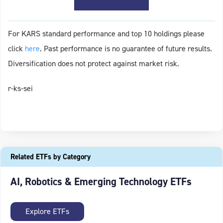
For KARS standard performance and top 10 holdings please
click
here
. Past performance is no guarantee of future results.
Diversification does not protect against market risk.
r-ks-sei
Related ETFs by Category
AI, Robotics & Emerging Technology ETFs
Explore ETFs