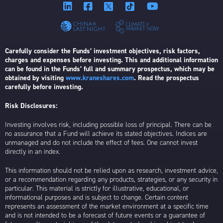
Carefully consider the Funds’ investment objectives, risk factors,
charges and expenses before investing. This and additional information
can be found in the Funds’ full and summary prospectus, which may be
obtained by visiting
www.kraneshares.com
. Read the prospectus
carefully before investing.
Risk Disclosures:
Investing involves risk, including possible loss of principal. There can be
no assurance that a Fund will achieve its stated objectives. Indices are
unmanaged and do not include the effect of fees. One cannot invest
directly in an index.
This information should not be relied upon as research, investment advice,
or a recommendation regarding any products, strategies, or any security in
particular. This material is strictly for illustrative, educational, or
informational purposes and is subject to change. Certain content
represents an assessment of the market environment at a specific time
and is not intended to be a forecast of future events or a guarantee of