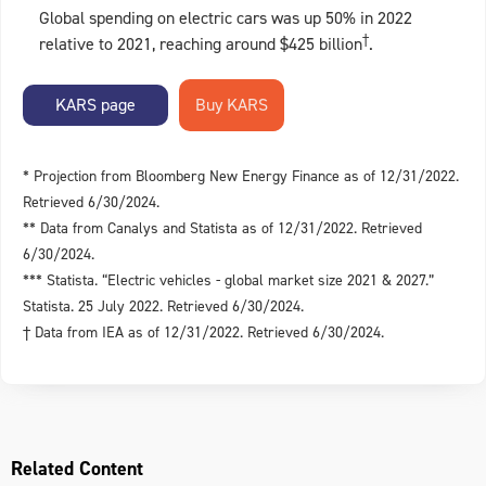
Global spending on electric cars was up 50% in 2022
†
relative to 2021, reaching around $425 billion
.
KARS page
* Projection from Bloomberg New Energy Finance as of 12/31/2022.
Retrieved 6/30/2024.
** Data from Canalys and Statista as of 12/31/2022. Retrieved
6/30/2024.
*** Statista. “Electric vehicles - global market size 2021 & 2027.”
Statista. 25 July 2022. Retrieved 6/30/2024.
† Data from IEA as of 12/31/2022. Retrieved 6/30/2024.
Related Content