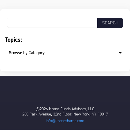
Topics:
Browse by Category
©2026 Krane Funds Advisors, LLC
280 Park Avenue, 32nd Floor, New York, NY 10017
info@kraneshares.com