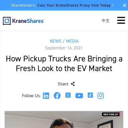
Shareholders:
Cast Your KraneShares Proxy Vote Today
中文
NEWS / MEDIA
September 16, 2021
How Pickup Trucks Are Bringing a
Fresh Look to the EV Market
Share
Follow Us: