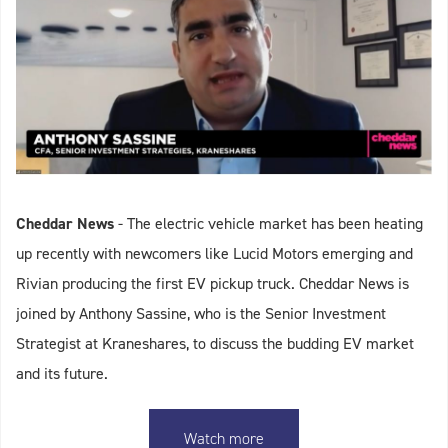
Cheddar News
- The electric vehicle market has been heating
up recently with newcomers like Lucid Motors emerging and
Rivian producing the first EV pickup truck. Cheddar News is
joined by Anthony Sassine, who is the Senior Investment
Strategist at Kraneshares, to discuss the budding EV market
and its future.
Watch more