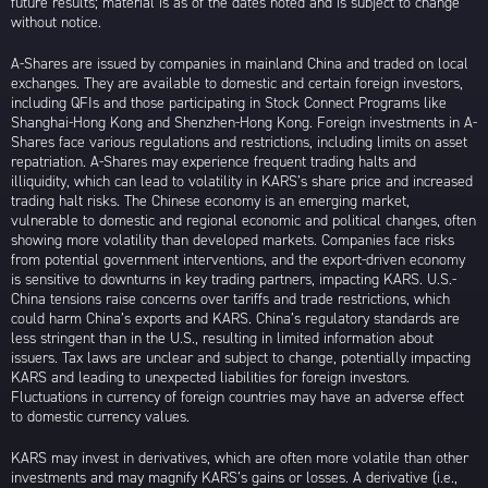
future results; material is as of the dates noted and is subject to change
without notice.
A-Shares are issued by companies in mainland China and traded on local
exchanges. They are available to domestic and certain foreign investors,
including QFIs and those participating in Stock Connect Programs like
Shanghai-Hong Kong and Shenzhen-Hong Kong. Foreign investments in A-
Shares face various regulations and restrictions, including limits on asset
repatriation. A-Shares may experience frequent trading halts and
illiquidity, which can lead to volatility in KARS’s share price and increased
trading halt risks. The Chinese economy is an emerging market,
vulnerable to domestic and regional economic and political changes, often
showing more volatility than developed markets. Companies face risks
from potential government interventions, and the export-driven economy
is sensitive to downturns in key trading partners, impacting KARS. U.S.-
China tensions raise concerns over tariffs and trade restrictions, which
could harm China’s exports and KARS. China’s regulatory standards are
less stringent than in the U.S., resulting in limited information about
issuers. Tax laws are unclear and subject to change, potentially impacting
KARS and leading to unexpected liabilities for foreign investors.
Fluctuations in currency of foreign countries may have an adverse effect
to domestic currency values.
KARS may invest in derivatives, which are often more volatile than other
investments and may magnify KARS’s gains or losses. A derivative (i.e.,