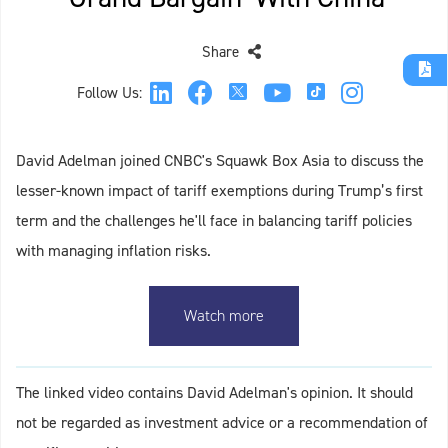
Share
Follow Us:
David Adelman joined CNBC's Squawk Box Asia to discuss the
lesser-known impact of tariff exemptions during Trump’s first
term and the challenges he'll face in balancing tariff policies
with managing inflation risks.
Watch more
The linked video contains David Adelman's opinion. It should
not be regarded as investment advice or a recommendation of