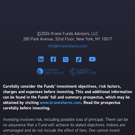
©2026 Krane Funds Advisors, LLC
280 Park Avenue, 32nd Floor, New York, NY 10017
info@kraneshares.com
Carefully consider the Funds’ investment objectives, risk factors,
charges and expenses before investing. This and additional information
can be found in the Funds’ full and summary prospectus, which may be
obtained by visiting
www.kraneshares.com
. Read the prospectus
carefully before investing.
Investing involves risk, including possible loss of principal. There can be
no assurance that a Fund will achieve its stated objectives. Indices are
unmanaged and do not include the effect of fees. One cannot invest