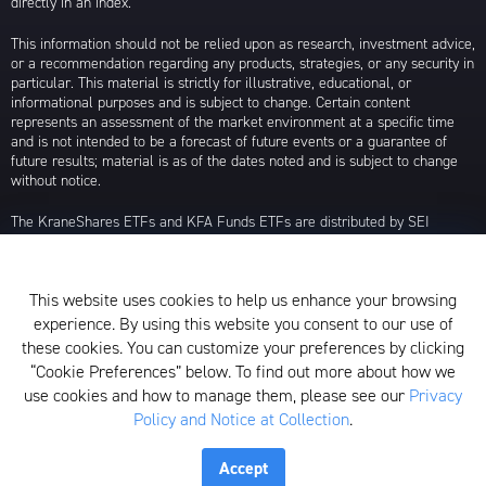
directly in an index.
This information should not be relied upon as research, investment advice,
or a recommendation regarding any products, strategies, or any security in
particular. This material is strictly for illustrative, educational, or
informational purposes and is subject to change. Certain content
represents an assessment of the market environment at a specific time
and is not intended to be a forecast of future events or a guarantee of
future results; material is as of the dates noted and is subject to change
without notice.
The KraneShares ETFs and KFA Funds ETFs are distributed by SEI
Investments Distribution Company (SIDCO), 1 Freedom Valley Drive, Oaks,
PA 19456, which is not affiliated with Krane Funds Advisors, LLC, the
Investment Adviser for the Funds, or any sub-advisers for the Funds.
This website uses cookies to help us enhance your browsing
Privacy Policy and Notice at Collection
experience. By using this website you consent to our use of
these cookies. You can customize your preferences by clicking
Whistleblower Policy
“Cookie Preferences” below. To find out more about how we
use cookies and how to manage them, please see our
Privacy
Form ADV
Policy and Notice at Collection
.
N-PX Voting Table
Accept