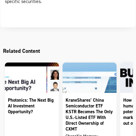
specific securities.
Related Content
Photonics: The Next Big
KraneShares’ China
How to
AI Investment
Semiconductor ETF
humano
Opportunity?
KSTR Becomes The Only
potenti
U.S.-Listed ETF With
market
Direct Ownership of
out of 
CXMT