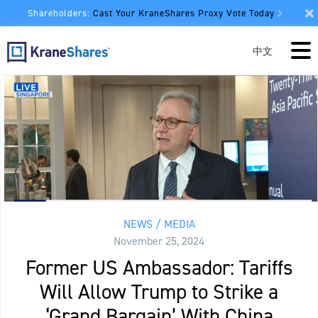
Shareholders:
Cast Your KraneShares Proxy Vote Today
中文
NEWS / MEDIA
November 25, 2024
Former US Ambassador: Tariffs
Will Allow Trump to Strike a
‘Grand Bargain’ With China