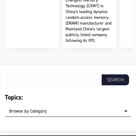
ChangXin Memory
Technology (CXMT) is
China's leading dynamic
random-access memory
(DRAM) manufacturer and
Mainland China's largest
publicly listed company
following its IPO.
Topics:
Browse by Category