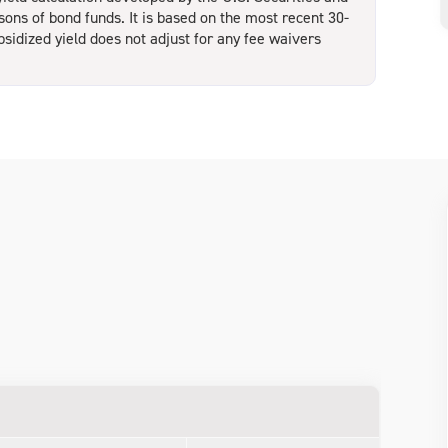
ns of bond funds. It is based on the most recent 30-
bsidized yield does not adjust for any fee waivers