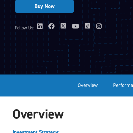
Follow Us:
Overview
Performa
Overview
Investment Strategy: