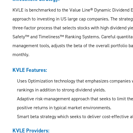
KVLE is benchmarked to the Value Line® Dynamic Dividend Eq
approach to investing in US large cap companies. The strate
three-factor process that selects stocks with high dividend y
Safety™ and Timeliness™ Ranking Systems. Careful quantitativ
management tools, adjusts the beta of the overall portfolio 
monthly.
KVLE Features:
Uses Optimization technology that emphasizes companies 
rankings in addition to strong dividend yields.
Adaptive risk-management approach that seeks to limit the 
positive returns in typical market environments.
Smart beta strategy which seeks to deliver cost-effective a
KVLE Providers: