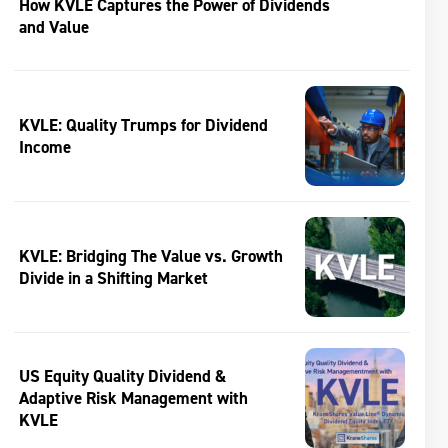
How KVLE Captures the Power of Dividends
and Value
KVLE: Quality Trumps for Dividend
Income
KVLE: Bridging The Value vs. Growth
Divide in a Shifting Market
US Equity Quality Dividend &
Adaptive Risk Management with
KVLE