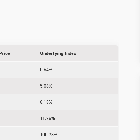
Price
Underlying Index
0.64%
5.06%
8.18%
11.76%
100.73%