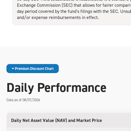
Exchange Commission (SEC) that allows for fairer compariso
day period covered by the fund's filings with the SEC. Unsu
and/or expense reimbursements in effect.
Premium Discount Chart
Daily Performance
Data as of 08/07/2026
Daily Net Asset Value (NAV) and Market Price