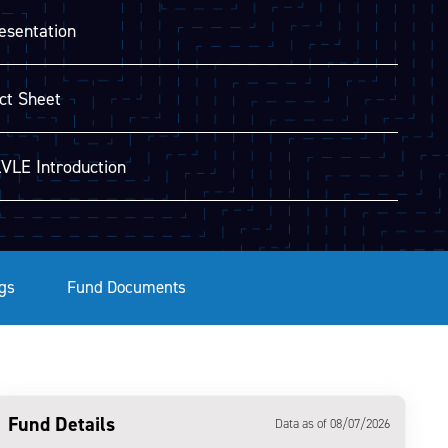
esentation
ct Sheet
VLE Introduction
gs
Fund Documents
Fund Details
Data as of 08/07/2026