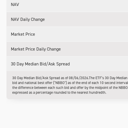
NAV
NAV Daily Change
Market Price
Market Price Daily Change
30 Day Median Bid/Ask Spread
30 Day Median Bid/Ask Spread as of 08/06/2026.The ETF’s 30 Day Median Bi
bid and national best offer ("NBBO") as of the end of each 10 second interva
the difference between each such bid and offer by the midpoint of the NBBO. 
expressed as a percentage rounded to the nearest hundredth.