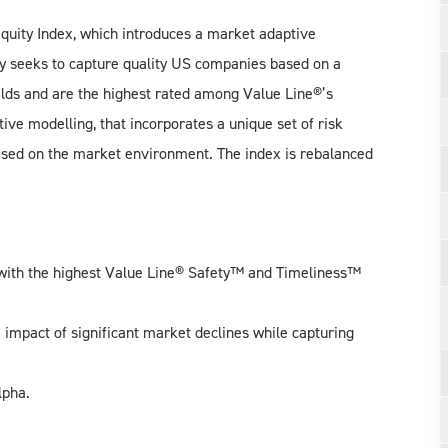
uity Index, which introduces a market adaptive
gy seeks to capture quality US companies based on a
ields and are the highest rated among Value Line®’s
e modelling, that incorporates a unique set of risk
based on the market environment. The index is rebalanced
with the highest Value Line® Safety™ and Timeliness™
impact of significant market declines while capturing
lpha.