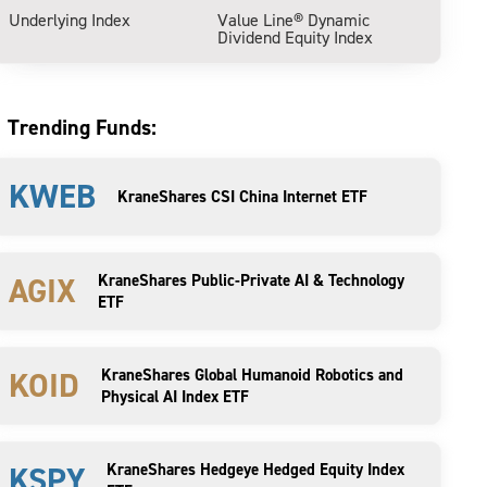
Underlying Index
Value Line® Dynamic
Dividend Equity Index
Trending Funds:
KWEB
KraneShares CSI China Internet ETF
AGIX
KraneShares Public-Private AI & Technology
ETF
KOID
KraneShares Global Humanoid Robotics and
Physical AI Index ETF
KSPY
KraneShares Hedgeye Hedged Equity Index