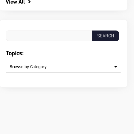
View All
Topics:
Browse by Category