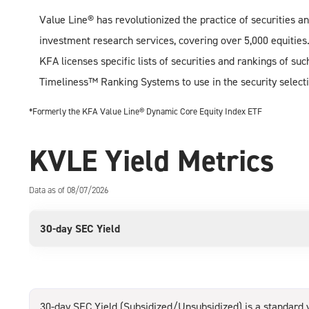
Value Line® has revolutionized the practice of securities an
investment research services, covering over 5,000 equities
KFA licenses specific lists of securities and rankings of s
Timeliness™ Ranking Systems to use in the security selecti
*Formerly the KFA Value Line® Dynamic Core Equity Index ETF
KVLE Yield Metrics
Data as of 08/07/2026
30-day SEC Yield
30-day SEC Yield (Subsidized/Unsubsidized) is a standard y