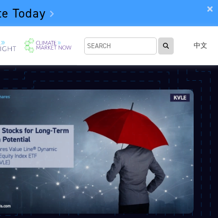
te Today
中文