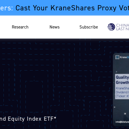
ers:
Cast Your KraneShares Proxy Vo
Research
News
Subscribe
nd Equity Index ETF*