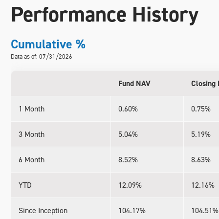
Performance History
Cumulative %
Data as of: 07/31/2026
Fund NAV
Closing 
1 Month
0.60%
0.75%
3 Month
5.04%
5.19%
6 Month
8.52%
8.63%
YTD
12.09%
12.16%
Since Inception
104.17%
104.51%