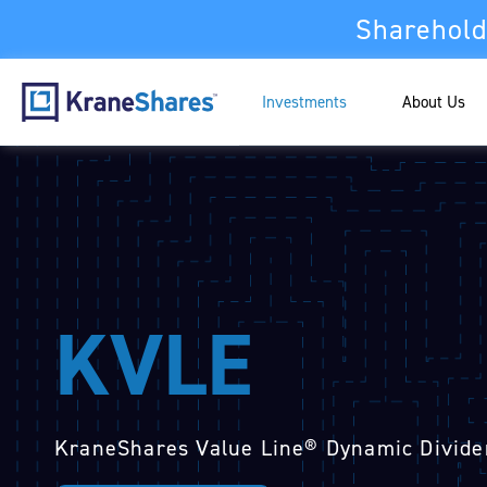
Sharehold
Investments
About Us
KVLE
KraneShares Value Line® Dynamic Divide