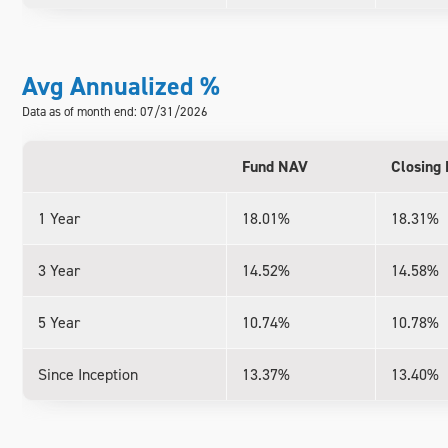
Avg Annualized %
Data as of month end: 07/31/2026
Fund NAV
Closing 
1 Year
18.01%
18.31%
3 Year
14.52%
14.58%
5 Year
10.74%
10.78%
Since Inception
13.37%
13.40%