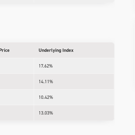
Price
Underlying Index
17.62%
14.11%
10.42%
13.03%