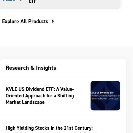
ETF
Explore All Products
Research & Insights
KVLE US Dividend ETF: A Value-
Oriented Approach for a Shifting
Market Landscape
High Yielding Stocks in the 21st Century: