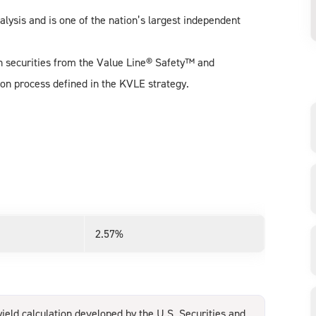
alysis and is one of the nation’s largest independent
.
uch securities from the Value Line® Safety™ and
on process defined in the KVLE strategy.
2.57%
ield calculation developed by the U.S. Securities and