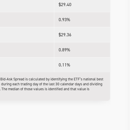
$29.40
0.93%
$29.36
0.89%
0.11%
d-Ask Spread is calculated by identifying the ETF’s national best
l during each trading day of the last 30 calendar days and dividing
The median of those values is identified and that value is