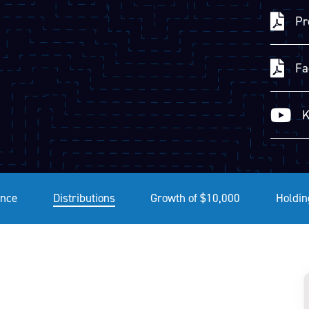
Pr
Fa
K
nce
Distributions
Growth of $10,000
Holdin