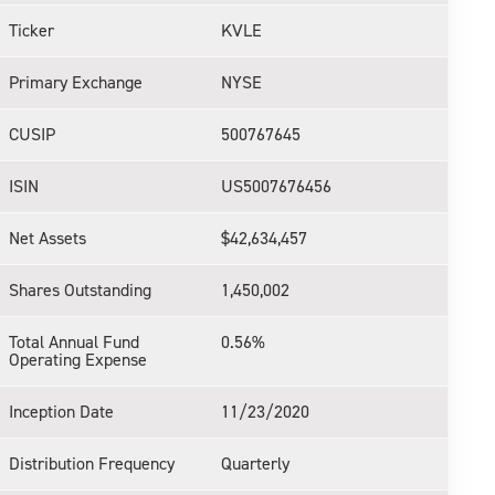
Ticker
KVLE
Primary Exchange
NYSE
CUSIP
500767645
ISIN
US5007676456
Net Assets
$42,634,457
Shares Outstanding
1,450,002
Total Annual Fund
0.56%
Operating Expense
Inception Date
11/23/2020
Distribution Frequency
Quarterly