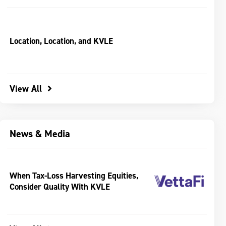
Location, Location, and KVLE
View All
News & Media
When Tax-Loss Harvesting Equities,
Consider Quality With KVLE