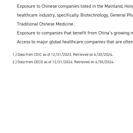
Exposure to Chinese companies listed in the Mainland, Hong
healthcare industry, specifically: Biotechnology, General P
Traditional Chinese Medicine.
Exposure to companies that benefit from China’s growing m
Access to major global healthcare companies that are often
1.) Data from CEIC as of 12/31/2023. Retrieved on 6/30/2024.
2.) Data from OECD as of 12/31/2024. Retrieved on 6/30/2024.