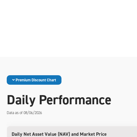
Premium Discount Chart
Daily Performance
Data as of 08/06/2026
Daily Net Asset Value (NAV) and Market Price