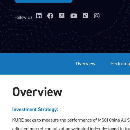
Follow Us:
Overview
Performa
Overview
Investment Strategy:
KURE seeks to measure the performance of MSCI China All Sha
adjusted market capitalization weighted index designed to t