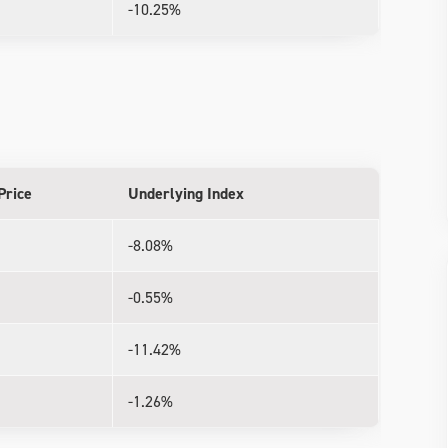
-10.25%
Price
Underlying Index
-8.08%
-0.55%
-11.42%
-1.26%