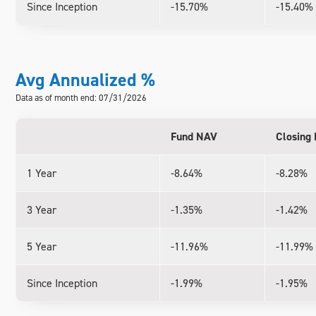
Since Inception
-15.70%
-15.40%
Avg Annualized %
Data as of month end: 07/31/2026
Fund NAV
Closing 
1 Year
-8.64%
-8.28%
3 Year
-1.35%
-1.42%
5 Year
-11.96%
-11.99%
Since Inception
-1.99%
-1.95%