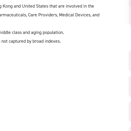
 Kong and United States that are involved in the
harmaceuticals, Care Providers, Medical Devices, and
iddle class and aging population.
 not captured by broad indexes.