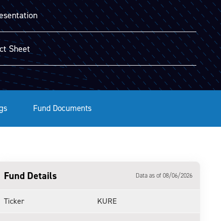
esentation
ct Sheet
gs
Fund Documents
Fund Details
Data as of 08/06/2026
Ticker
KURE