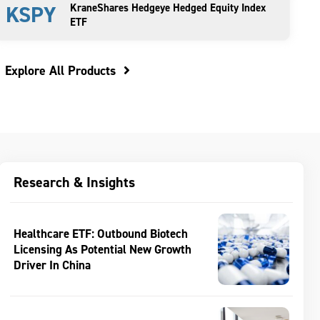
KSPY
KraneShares Hedgeye Hedged Equity Index
ETF
Explore All Products
Research & Insights
Healthcare ETF: Outbound Biotech
Licensing As Potential New Growth
Driver In China