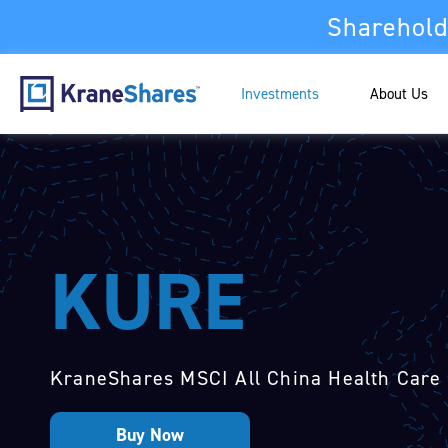
Sharehold
Investments
About Us
KURE
KraneShares MSCI All China Health Care