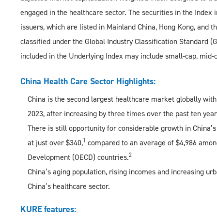
engaged in the healthcare sector. The securities in the Index i
issuers, which are listed in Mainland China, Hong Kong, and th
classified under the Global Industry Classification Standard (
included in the Underlying Index may include small-cap, mid-
China Health Care Sector Highlights:
China is the second largest healthcare market globally with
2023, after increasing by three times over the past ten year
There is still opportunity for considerable growth in China
1
at just over $340,
compared to an average of $4,986 among
2
Development (OECD) countries.
China’s aging population, rising incomes and increasing urb
China’s healthcare sector.
KURE features: