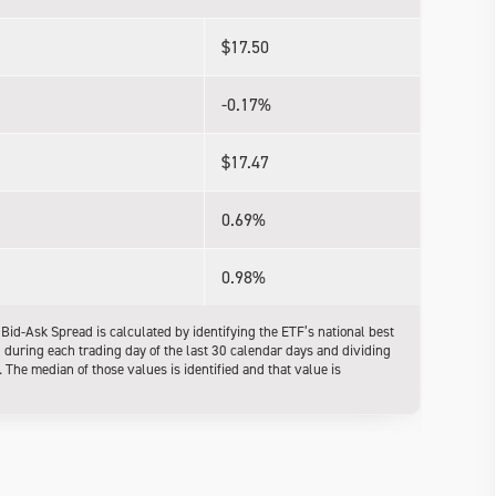
$17.50
-0.17%
$17.47
0.69%
0.98%
d-Ask Spread is calculated by identifying the ETF’s national best
l during each trading day of the last 30 calendar days and dividing
The median of those values is identified and that value is