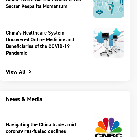
Sector Keeps Its Momentum
China’s Healthcare System
Uncovered Online Medicine and
Beneficiaries of the COVID-19
Pandemic
View All
News & Media
Navigating the China trade amid
coronavirus-fueled declines