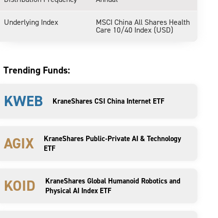
Underlying Index
MSCI China All Shares Health
Care 10/40 Index (USD)
Trending Funds:
KWEB
KraneShares CSI China Internet ETF
AGIX
KraneShares Public-Private AI & Technology
ETF
KOID
KraneShares Global Humanoid Robotics and
Physical AI Index ETF