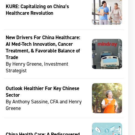
KURE: Capitalizing on China’s
Healthcare Revolution
New Drivers For China Healthcare:
AI Med-Tech Innovation, Cancer
Treatment, & Favorable Balance of
Trade
By Henry Greene, Investment
Strategist
Outlook Healthier For Key Chinese
Sector
By Anthony Sassine, CFA and Henry
Greene
China Health Care: A Rediscovered