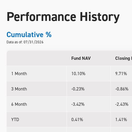
Performance History
Cumulative %
Data as of: 07/31/2026
Fund NAV
Closing 
1 Month
10.10%
9.71%
3 Month
-0.23%
-0.86%
6 Month
-3.42%
-2.43%
YTD
0.41%
1.41%