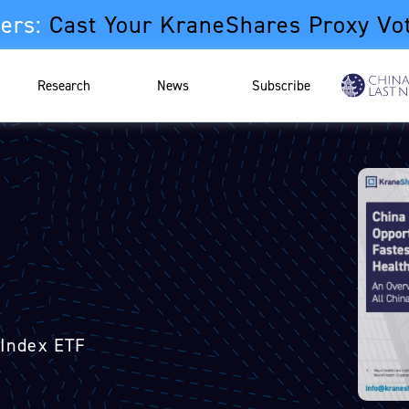
ers:
Cast Your KraneShares Proxy Vo
Research
News
Subscribe
 Index ETF