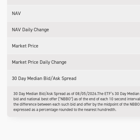
NAV
NAV Daily Change
Market Price
Market Price Daily Change
30 Day Median Bid/Ask Spread
30 Day Median Bid/Ask Spread as of 08/05/2026.The ETF’s 30 Day Median Bi
bid and national best offer ("NBBO") as of the end of each 10 second interva
the difference between each such bid and offer by the midpoint of the NBBO. 
expressed as a percentage rounded to the nearest hundredth.