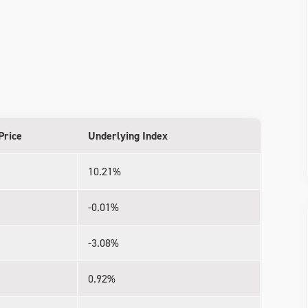
Price
Underlying Index
10.21%
-0.01%
-3.08%
0.92%