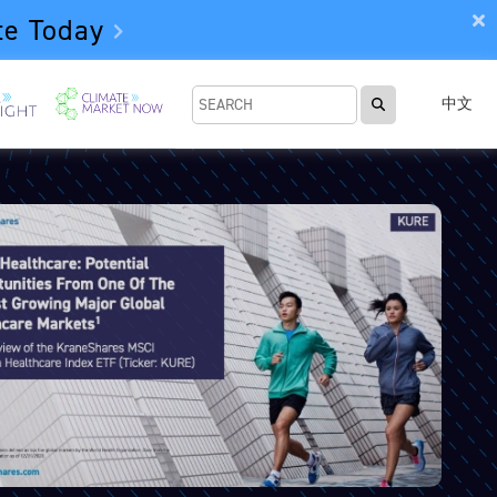
te Today
中文