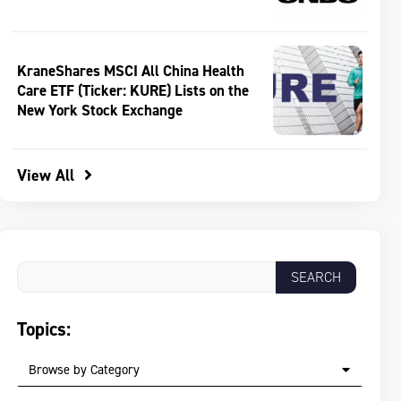
KraneShares MSCI All China Health
Care ETF (Ticker: KURE) Lists on the
New York Stock Exchange
View All
Topics:
Browse by Category