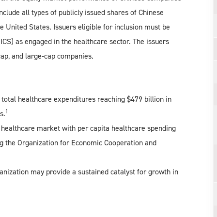
nclude all types of publicly issued shares of Chinese
e United States. Issuers eligible for inclusion must be
GICS) as engaged in the healthcare sector. The issuers
cap, and large-cap companies.
 total healthcare expenditures reaching $479 billion in
1
s.
’s healthcare market with per capita healthcare spending
 the Organization for Economic Cooperation and
anization may provide a sustained catalyst for growth in