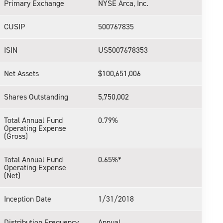
Primary Exchange
NYSE Arca, Inc.
CUSIP
500767835
ISIN
US5007678353
Net Assets
$100,651,006
Shares Outstanding
5,750,002
Total Annual Fund
0.79%
Operating Expense
(Gross)
Total Annual Fund
0.65%*
Operating Expense
(Net)
Inception Date
1/31/2018
Distribution Frequency
Annual