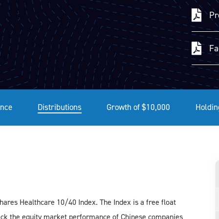
Pr
Fa
nce
Distributions
Growth of $10,000
Holdin
res Healthcare 10/40 Index. The Index is a free float
rack the equity market performance of Chinese companies