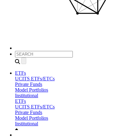
ETFs
UCITS ETFs/ETCs
Private Funds
Model Portfolios
Institutional
ETFs
UCITS ETFs/ETCs
Private Funds
Model Portfolios
Institutional