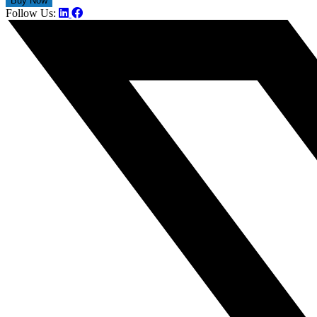
Follow Us: