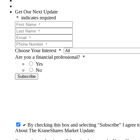
Get Our Next Update
＊ indicates required
Choose Your Interest ＊
Are you a financial professional? ＊
Yes
No
By checking this box and selecting "Subscribe" I agree 
About The KraneShares Market Update: