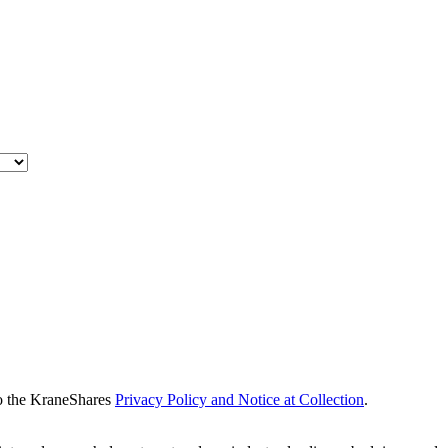
to the KraneShares
Privacy Policy and Notice at Collection
.