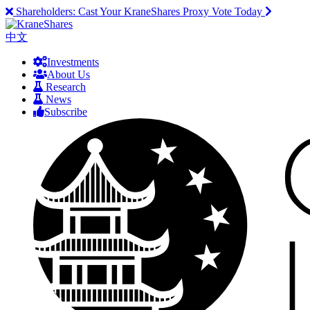
Shareholders:
Cast Your KraneShares Proxy Vote Today
中文
Investments
About Us
Research
News
Subscribe