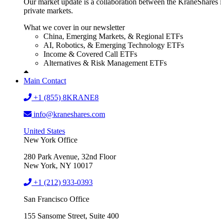
Our market update is a collaboration between the KraneShares i
private markets.
What we cover in our newsletter
China, Emerging Markets, & Regional ETFs
AI, Robotics, & Emerging Technology ETFs
Income & Covered Call ETFs
Alternatives & Risk Management ETFs
Main Contact
+1 (855) 8KRANE8
info@kraneshares.com
United States
New York Office
280 Park Avenue, 32nd Floor
New York, NY 10017
+1 (212) 933-0393
San Francisco Office
155 Sansome Street, Suite 400