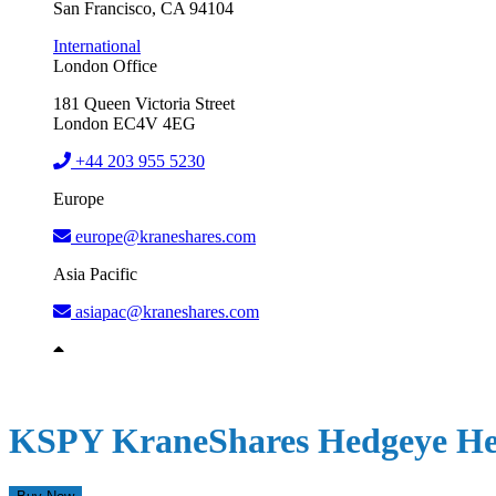
San Francisco, CA 94104
International
London Office
181 Queen Victoria Street
London EC4V 4EG
+44 203 955 5230
Europe
europe@kraneshares.com
Asia Pacific
asiapac@kraneshares.com
KSPY
KraneShares Hedgeye He