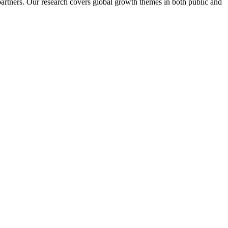
artners. Our research covers global growth themes in both public and