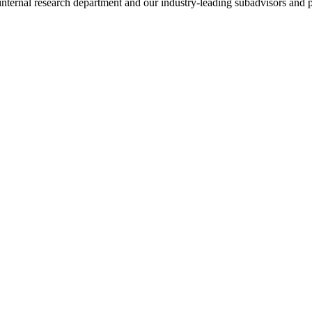
nternal research department and our industry-leading subadvisors and p