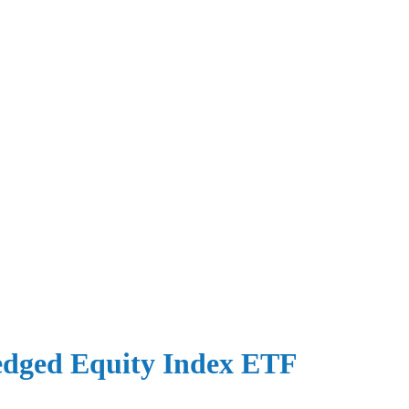
dged Equity Index ETF