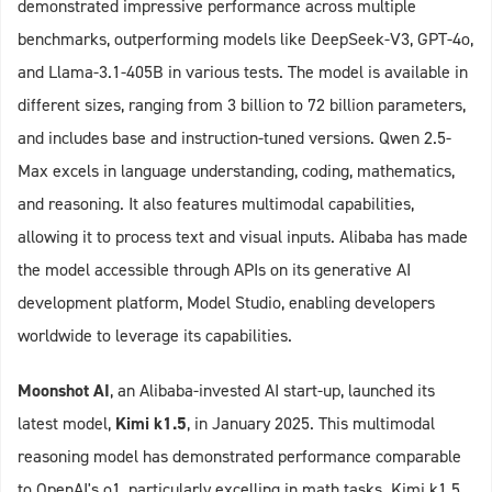
demonstrated impressive performance across multiple
benchmarks, outperforming models like DeepSeek-V3, GPT-4o,
and Llama-3.1-405B in various tests. The model is available in
different sizes, ranging from 3 billion to 72 billion parameters,
and includes base and instruction-tuned versions. Qwen 2.5-
Max excels in language understanding, coding, mathematics,
and reasoning. It also features multimodal capabilities,
allowing it to process text and visual inputs. Alibaba has made
the model accessible through APIs on its generative AI
development platform, Model Studio, enabling developers
worldwide to leverage its capabilities.
Moonshot AI
, an Alibaba-invested AI start-up, launched its
latest model,
Kimi k1.5
, in January 2025. This multimodal
reasoning model has demonstrated performance comparable
to OpenAI's o1, particularly excelling in math tasks. Kimi k1.5