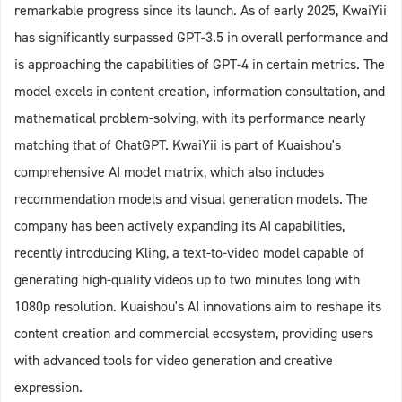
remarkable progress since its launch. As of early 2025, KwaiYii
has significantly surpassed GPT-3.5 in overall performance and
is approaching the capabilities of GPT-4 in certain metrics. The
model excels in content creation, information consultation, and
mathematical problem-solving, with its performance nearly
matching that of ChatGPT. KwaiYii is part of Kuaishou's
comprehensive AI model matrix, which also includes
recommendation models and visual generation models. The
company has been actively expanding its AI capabilities,
recently introducing Kling, a text-to-video model capable of
generating high-quality videos up to two minutes long with
1080p resolution. Kuaishou's AI innovations aim to reshape its
content creation and commercial ecosystem, providing users
with advanced tools for video generation and creative
expression.