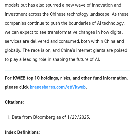
models but has also spurred a new wave of innovation and
investment across the Chinese technology landscape. As these
companies continue to push the boundaries of AI technology,
we can expect to see transformative changes in how digital
services are delivered and consumed, both within China and
globally. The race is on, and China's internet giants are poised
to play a leading role in shaping the future of AI.
For KWEB top 10 holdings, risks, and other fund information,
please click
kraneshares.com/etf/kweb
.
Citations:
Data from Bloomberg as of 1/29/2025.
Index Definitions: