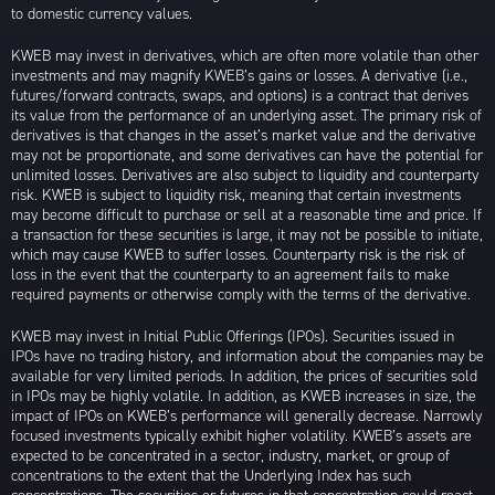
to domestic currency values.
KWEB may invest in derivatives, which are often more volatile than other
investments and may magnify KWEB’s gains or losses. A derivative (i.e.,
futures/forward contracts, swaps, and options) is a contract that derives
its value from the performance of an underlying asset. The primary risk of
derivatives is that changes in the asset’s market value and the derivative
may not be proportionate, and some derivatives can have the potential for
unlimited losses. Derivatives are also subject to liquidity and counterparty
risk. KWEB is subject to liquidity risk, meaning that certain investments
may become difficult to purchase or sell at a reasonable time and price. If
a transaction for these securities is large, it may not be possible to initiate,
which may cause KWEB to suffer losses. Counterparty risk is the risk of
loss in the event that the counterparty to an agreement fails to make
required payments or otherwise comply with the terms of the derivative.
KWEB may invest in Initial Public Offerings (IPOs). Securities issued in
IPOs have no trading history, and information about the companies may be
available for very limited periods. In addition, the prices of securities sold
in IPOs may be highly volatile. In addition, as KWEB increases in size, the
impact of IPOs on KWEB’s performance will generally decrease. Narrowly
focused investments typically exhibit higher volatility. KWEB’s assets are
expected to be concentrated in a sector, industry, market, or group of
concentrations to the extent that the Underlying Index has such