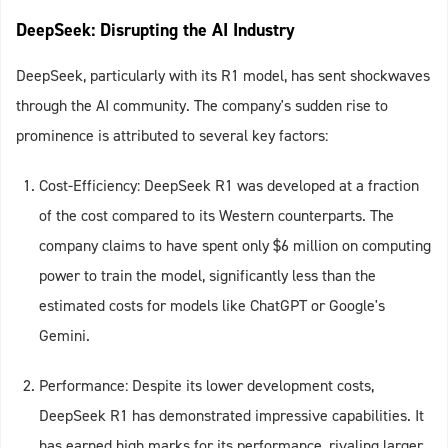
DeepSeek: Disrupting the AI Industry
DeepSeek, particularly with its R1 model, has sent shockwaves
through the AI community. The company's sudden rise to
prominence is attributed to several key factors:
Cost-Efficiency: DeepSeek R1 was developed at a fraction
of the cost compared to its Western counterparts. The
company claims to have spent only $6 million on computing
power to train the model, significantly less than the
estimated costs for models like ChatGPT or Google's
Gemini.
Performance: Despite its lower development costs,
DeepSeek R1 has demonstrated impressive capabilities. It
has earned high marks for its performance, rivaling larger