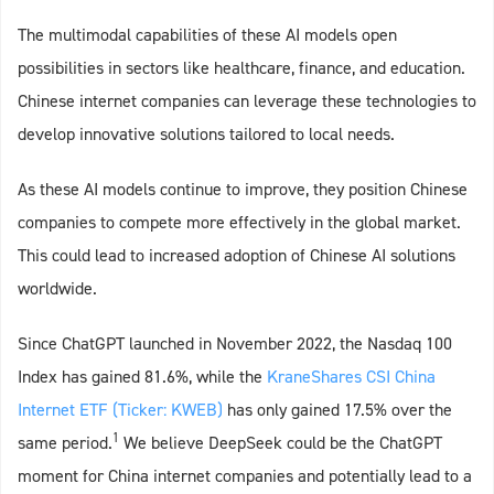
The multimodal capabilities of these AI models open
possibilities in sectors like healthcare, finance, and education.
Chinese internet companies can leverage these technologies to
develop innovative solutions tailored to local needs.
As these AI models continue to improve, they position Chinese
companies to compete more effectively in the global market.
This could lead to increased adoption of Chinese AI solutions
worldwide.
Since ChatGPT launched in November
2022, the Nasdaq 100
Index has gained 81.6%, while the
KraneShares CSI China
Internet ETF (Ticker: KWEB)
has only gained 17.5% over the
1
same period.
We believe DeepSeek could be the ChatGPT
moment for China internet companies and potentially lead to a