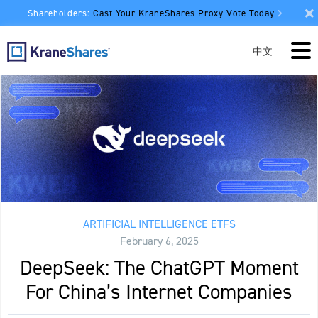
Shareholders:
Cast Your KraneShares Proxy Vote Today
中文
ARTIFICIAL INTELLIGENCE ETFS
February 6, 2025
DeepSeek: The ChatGPT Moment
For China’s Internet Companies