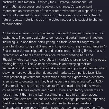
particular. This material is strictly for illustrative, educational, or
informational purposes and is subject to change. Certain content
represents an assessment of the market environment at a specific time
and is not intended to be a forecast of future events or a guarantee of
future results; material is as of the dates noted and is subject to change
without notice.
A-Shares are issued by companies in mainland China and traded on local
exchanges. They are available to domestic and certain foreign investors,
including QFIs and those participating in Stock Connect Programs like
Shanghai-Hong Kong and Shenzhen-Hong Kong. Foreign investments in A-
Shares face various regulations and restrictions, including limits on asset
repatriation. A-Shares may experience frequent trading halts and
illiquidity, which can lead to volatility in KWEB’s share price and increased
trading halt risks. The Chinese economy is an emerging market,
vulnerable to domestic and regional economic and political changes, often
showing more volatility than developed markets. Companies face risks
from potential government interventions, and the export-driven economy
is sensitive to downturns in key trading partners, impacting KWEB. U.S.-
China tensions raise concerns over tariffs and trade restrictions, which
could harm China’s exports and KWEB. China’s regulatory standards are
less stringent than in the U.S., resulting in limited information about
issuers. Tax laws are unclear and subject to change, potentially impacting
KWEB and leading to unexpected liabilities for foreign investors.
Fluctuations in currency of foreign countries may have an adverse effect