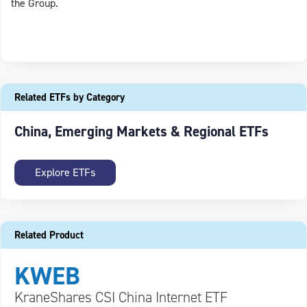
the Group.
Related ETFs by Category
China, Emerging Markets & Regional ETFs
Explore ETFs
Related Product
KWEB
KraneShares CSI China Internet ETF