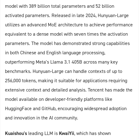
model with 389 billion total parameters and 52 billion
activated parameters. Released in late 2024, Hunyuan-Large
utilizes an advanced MoE architecture to achieve performance
equivalent to a dense model with seven times the activation
parameters. The model has demonstrated strong capabilities
in both Chinese and English language processing,
outperforming Meta's Llama 3.1 405B across many key
benchmarks. Hunyuan-Large can handle contexts of up to
256,000 tokens, making it suitable for applications requiring
extensive context and detailed analysis. Tencent has made the
model available on developer-friendly platforms like
HuggingFace and GitHub, encouraging widespread adoption
and innovation in the AI community.
Kuaishou's
leading LLM is
KwaiYii
, which has shown