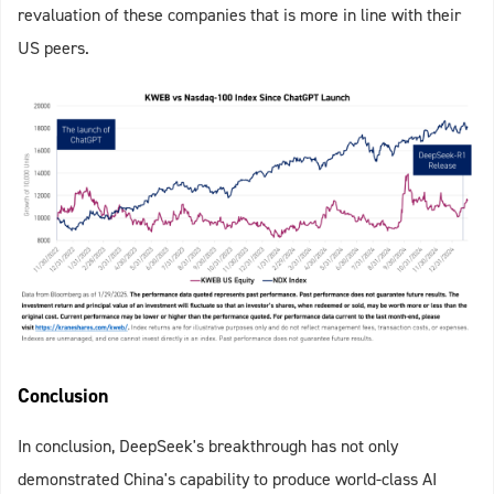
revaluation of these companies that is more in line
with their
US peers.
Conclusion
In conclusion, DeepSeek's breakthrough has not only
demonstrated China's capability to produce world-class AI