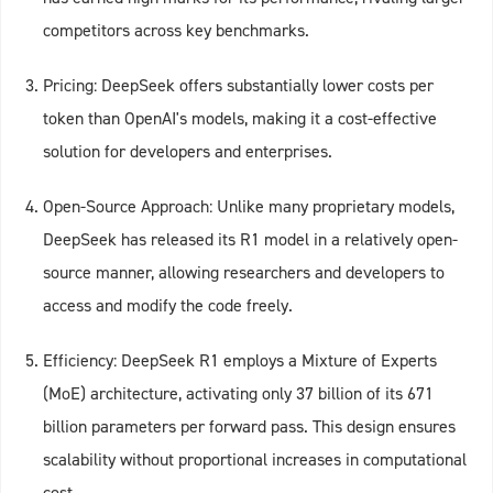
competitors across key benchmarks.
Pricing: DeepSeek offers substantially lower costs per
token than OpenAI's models, making it a cost-effective
solution for developers and enterprises.
Open-Source Approach: Unlike many proprietary models,
DeepSeek has released its R1 model in a relatively open-
source manner, allowing researchers and developers to
access and modify the code freely.
Efficiency: DeepSeek R1 employs a Mixture of Experts
(MoE) architecture, activating only 37 billion of its 671
billion parameters per forward pass. This design ensures
scalability without proportional increases in computational
cost.