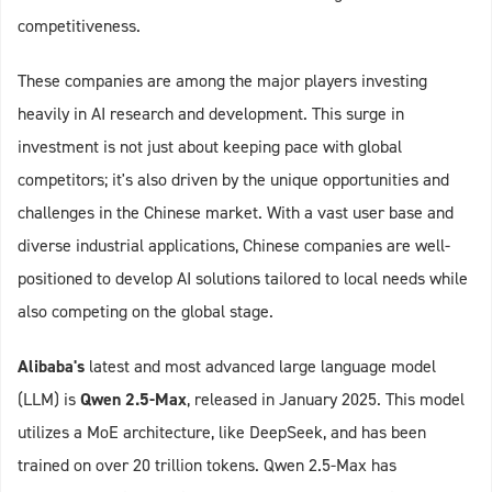
competitiveness.
These companies are among the major players investing
heavily in AI research and development. This surge in
investment is not just about keeping pace with global
competitors; it's also driven by the unique opportunities and
challenges in the Chinese market. With a vast user base and
diverse industrial applications, Chinese companies are well-
positioned to develop AI solutions tailored to local needs while
also competing on the global stage.
Alibaba's
latest and most advanced large language model
(LLM) is
Qwen 2.5-Max
, released in January 2025. This model
utilizes a MoE architecture, like DeepSeek, and has been
trained on over 20 trillion tokens. Qwen 2.5-Max has