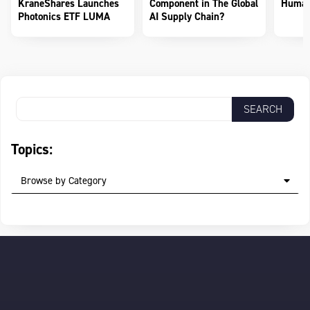
KraneShares Launches
Component in The Global
Human
Photonics ETF LUMA
AI Supply Chain?
Topics:
Browse by Category