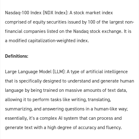
Nasdaq-100 Index (NDX Index): A stock market index
comprised of equity securities issued by 100 of the largest non-
financial companies listed on the Nasdaq stock exchange. It is
a modified capitalization-weighted index.
Definitions:
Large Language Model (LLM): A type of artificial intelligence
that is specifically designed to understand and generate human
language by being trained on massive amounts of text data,
allowing it to perform tasks like writing, translating,
summarizing, and answering questions in a human-like way;
essentially, it's a complex AI system that can process and
generate text with a high degree of accuracy and fluency.