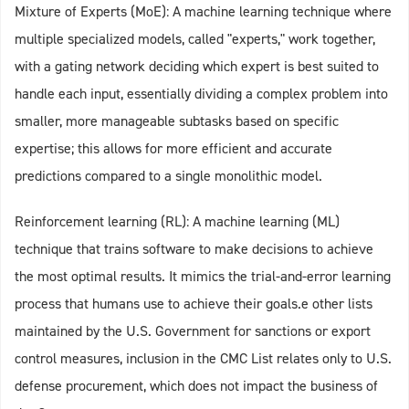
Mixture of Experts (MoE): A machine learning technique where
multiple specialized models, called "experts," work together,
with a gating network deciding which expert is best suited to
handle each input, essentially dividing a complex problem into
smaller, more manageable subtasks based on specific
expertise; this allows for more efficient and accurate
predictions compared to a single monolithic model.
Reinforcement learning (RL): A machine learning (ML)
technique that trains software to make decisions to achieve
the most optimal results. It mimics the trial-and-error learning
process that humans use to achieve their goals.e other lists
maintained by the U.S. Government for sanctions or export
control measures, inclusion in the CMC List relates only to U.S.
defense procurement, which does not impact the business of