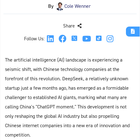
By
Cole Wenner
Share
Follow Us:
The artificial intelligence (AI) landscape is experiencing a
seismic shift, with Chinese technology companies at the
forefront of this revolution. DeepSeek, a relatively unknown
startup just a few months ago, has emerged as a formidable
challenger to established AI giants, marking what many are
calling China's "ChatGPT moment." This development is not
only reshaping the global AI industry but also propelling
Chinese internet companies into a new era of innovation and
competition.