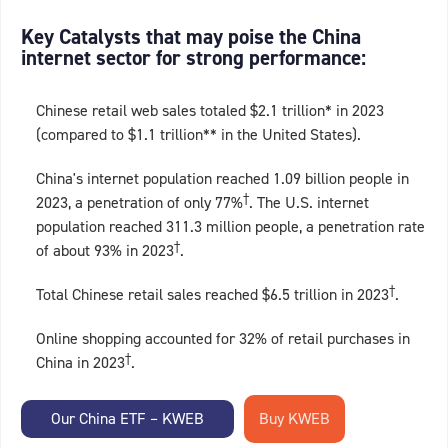
Key Catalysts that may poise the China
internet sector for strong performance:
Chinese retail web sales totaled $2.1 trillion* in 2023
(compared to $1.1 trillion** in the United States).
China's internet population reached 1.09 billion people in
†
2023, a penetration of only 77%
. The U.S. internet
population reached 311.3 million people, a penetration rate
†
of about 93% in 2023
.
†
Total Chinese retail sales reached $6.5 trillion in 2023
.
Online shopping accounted for 32% of retail purchases in
†
China in 2023
.
Our China ETF – KWEB