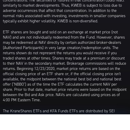
concentrations. The securities or futures in that concentration could react
similarly to market developments. Thus, KWEB is subject to loss due to
adverse occurrences that affect that concentration. In addition to the
normal risks associated with investing, investments in smaller companies
typically exhibit higher volatility. KWEB is non-diversified.
ETF shares are bought and sold on an exchange at market price (not
NAV) and are not individually redeemed from the Fund. However, shares
may be redeemed at NAV directly by certain authorized broker-dealers
(Authorized Participants) in very large creation/redemption units. The
returns shown do not represent the returns you would receive if you
traded shares at other times. Shares may trade at a premium or discount
to their NAV in the secondary market. Brokerage commissions will reduce
returns. Beginning 12/23/2020, market price returns are based on the
official closing price of an ETF share or, if the official closing price isn't
available, the midpoint between the national best bid and national best
offer ("NBBO") as of the time the ETF calculates the current NAV per
share. Prior to that date, market price returns were based on the midpoint
between the Bid and Ask price. NAVs are calculated using prices as of
4:00 PM Eastern Time.
The KraneShares ETFs and KFA Funds ETFs are distributed by SEI
Investments Distribution Company (SIDCO), 1 Freedom Valley Drive, Oaks,
PA 19456, which is not affiliated with Krane Funds Advisors, LLC, the
Investment Adviser for the Funds, or any sub-advisers for the Funds.