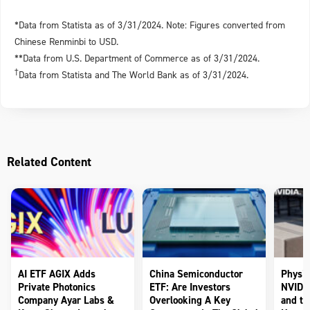
*Data from Statista as of 3/31/2024. Note: Figures converted from
Chinese Renminbi to USD.
**Data from U.S. Department of Commerce as of 3/31/2024.
†
Data from Statista and The World Bank as of 3/31/2024.
Related Content
AI ETF AGIX Adds
China Semiconductor
Physic
Private Photonics
ETF: Are Investors
NVIDIA
Company Ayar Labs &
Overlooking A Key
and th