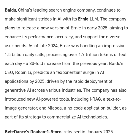
Baidu
, China's leading search engine company, continues to
make significant strides in AI with its
Ernie
LLM. The company
plans to release a new version of Ernie in early 2025, aiming to
enhance its performance, accuracy, and support for diverse
user needs. As of late 2024, Ernie was handling an impressive
1.5 billion daily calls, processing over 1.7 trillion tokens of text
each day - a 30-fold increase from the previous year. Baidu's
CEO, Robin Li, predicts an "exponential" surge in AI
applications by 2025, driven by the rapid deployment of
generative AI across various industries. The company has also
introduced new AI-powered tools, including I-RAG, a text-to-
image generator, and Miaoda, a no-code application builder, as
part of its strategy to commercialize AI technologies.
ByteDance's Doubao-1.5-pro
, released in January 2025,