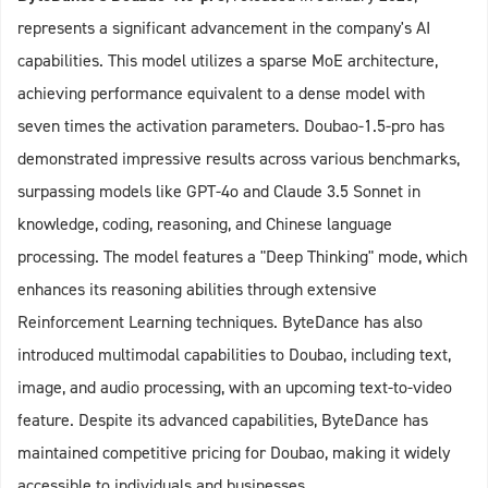
represents a significant advancement in the company's AI
capabilities. This model utilizes a sparse MoE architecture,
achieving performance equivalent to a dense model with
seven times the activation parameters. Doubao-1.5-pro has
demonstrated impressive results across various benchmarks,
surpassing models like GPT-4o and Claude 3.5 Sonnet in
knowledge, coding, reasoning, and Chinese language
processing. The model features a "Deep Thinking" mode, which
enhances its reasoning abilities through extensive
Reinforcement Learning techniques. ByteDance has also
introduced multimodal capabilities to Doubao, including text,
image, and audio processing, with an upcoming text-to-video
feature. Despite its advanced capabilities, ByteDance has
maintained competitive pricing for Doubao, making it widely
accessible to individuals and businesses.