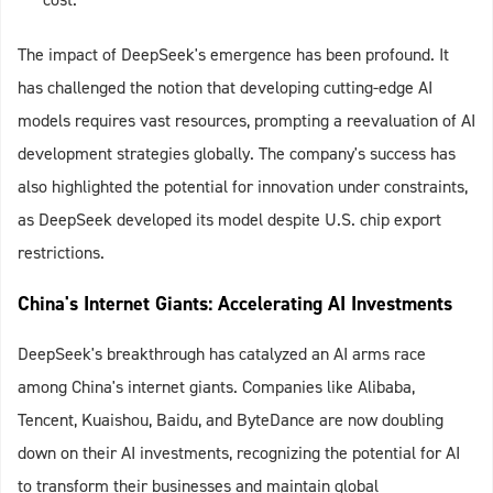
The impact of DeepSeek's emergence has been profound. It
has challenged the notion that developing cutting-edge AI
models requires vast resources, prompting a reevaluation of AI
development strategies globally. The company's success has
also highlighted the potential for innovation under constraints,
as DeepSeek developed its model despite U.S. chip export
restrictions.
China's Internet Giants: Accelerating AI Investments
DeepSeek's breakthrough has catalyzed an AI arms race
among China's internet giants. Companies like Alibaba,
Tencent, Kuaishou, Baidu, and ByteDance are now doubling
down on their AI investments, recognizing the potential for AI
to transform their businesses and maintain global