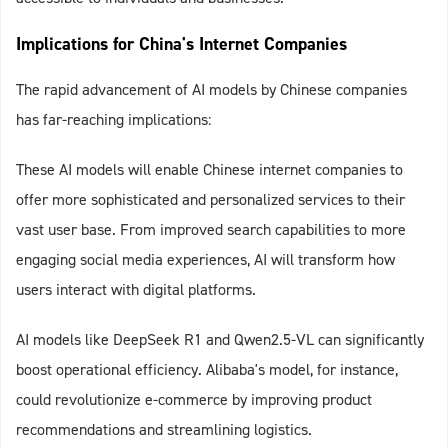
Implications for China's Internet Companies
The rapid advancement of AI models by Chinese companies
has far-reaching implications:
These AI models will enable Chinese internet companies to
offer more sophisticated and personalized services to their
vast user base. From improved search capabilities to more
engaging social media experiences, AI will transform how
users interact with digital platforms.
AI models like DeepSeek R1 and Qwen2.5-VL can significantly
boost operational efficiency. Alibaba's model, for instance,
could revolutionize e-commerce by improving product
recommendations and streamlining logistics.