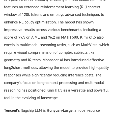
features an extended reinforcement learning (RL) context
window of 128k tokens and employs advanced techniques to
enhance RL policy optimization. The model has shown
impressive results across various benchmarks, including a
score of 77.5 on AIME and 96.2 on MATH 500. Kimi k1.5 also
excels in multimodal reasoning tasks, such as MathVista, which
require visual comprehension of complex subjects like
geometry and IQ tests. Moonshot AI has introduced effective
long2short methods, allowing the model to provide high-quality
responses while significantly reducing inference costs. The
company's focus on long-context processing and multimodal
reasoning has positioned Kimi k1.5 as a versatile and powerful
tool in the evolving AI landscape.
Tencent's
flagship LLM is
Hunyuan-Large
, an open-source