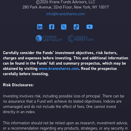
©2026 Krane Funds Advisors, LLC
280 Park Avenue, 32nd Floor, New York, NY 10017
info@kraneshares.com
Carefully consider the Funds’ investment objectives, risk factors,
charges and expenses before investing. This and additional information
can be found in the Funds’ full and summary prospectus, which may be
obtained by visiting
www.kraneshares.com
. Read the prospectus
carefully before investing.
Risk Disclosures:
Investing involves risk, including possible loss of principal. There can be
no assurance that a Fund will achieve its stated objectives. Indices are
unmanaged and do not include the effect of fees. One cannot invest
directly in an index.
This information should not be relied upon as research, investment advice,
or a recommendation regarding any products, strategies, or any security in