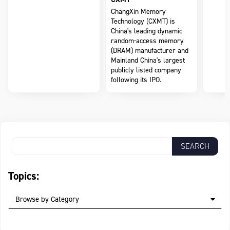
ChangXin Memory
Technology (CXMT) is
China's leading dynamic
random-access memory
(DRAM) manufacturer and
Mainland China's largest
publicly listed company
following its IPO.
Topics:
Browse by Category