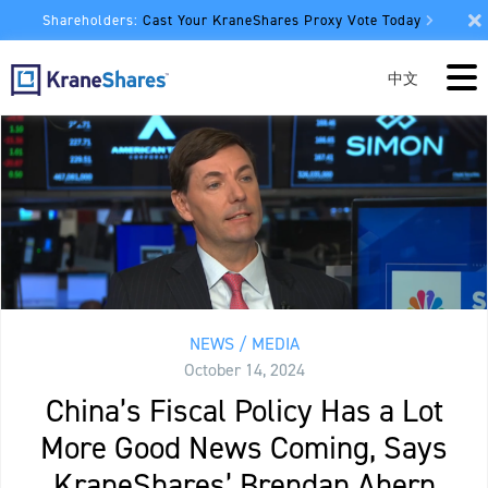
Shareholders:
Cast Your KraneShares Proxy Vote Today
中文
NEWS / MEDIA
October 14, 2024
China’s Fiscal Policy Has a Lot
More Good News Coming, Says
KraneShares’ Brendan Ahern