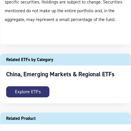
specific securities. Holdings are subject to change. Securities
mentioned do not make up the entire portfolio and, in the
aggregate, may represent a small percentage of the fund.
Related ETFs by Category
China, Emerging Markets & Regional ETFs
Explore ETFs
Related Product