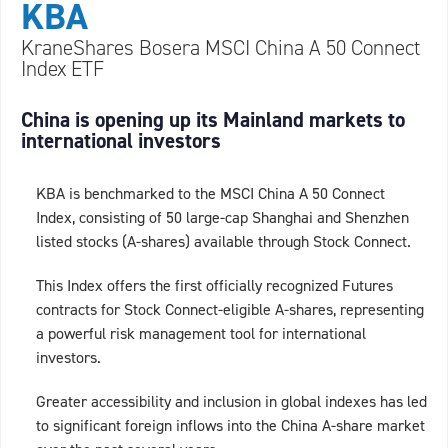
KBA
KraneShares Bosera MSCI China A 50 Connect
Index ETF
China is opening up its Mainland markets to
international investors
KBA is benchmarked to the MSCI China A 50 Connect
Index, consisting of 50 large-cap Shanghai and Shenzhen
listed stocks (A-shares) available through Stock Connect.
This Index offers the first officially recognized Futures
contracts for Stock Connect-eligible A-shares, representing
a powerful risk management tool for international
investors.
Greater accessibility and inclusion in global indexes has led
to significant foreign inflows into the China A-share market