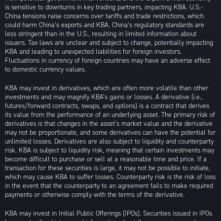
is sensitive to downturns in key trading partners, impacting KBA. U.S.-
China tensions raise concerns over tariffs and trade restrictions, which
could harm China’s exports and KBA. China’s regulatory standards are
less stringent than in the U.S., resulting in limited information about
issuers. Tax laws are unclear and subject to change, potentially impacting
KBA and leading to unexpected liabilities for foreign investors.
Fluctuations in currency of foreign countries may have an adverse effect
to domestic currency values.
KBA may invest in derivatives, which are often more volatile than other
investments and may magnify KBA’s gains or losses. A derivative (i.e.,
futures/forward contracts, swaps, and options) is a contract that derives
its value from the performance of an underlying asset. The primary risk of
derivatives is that changes in the asset’s market value and the derivative
may not be proportionate, and some derivatives can have the potential for
unlimited losses. Derivatives are also subject to liquidity and counterparty
risk. KBA is subject to liquidity risk, meaning that certain investments may
become difficult to purchase or sell at a reasonable time and price. If a
transaction for these securities is large, it may not be possible to initiate,
which may cause KBA to suffer losses. Counterparty risk is the risk of loss
in the event that the counterparty to an agreement fails to make required
payments or otherwise comply with the terms of the derivative.
KBA may invest in Initial Public Offerings (IPOs). Securities issued in IPOs