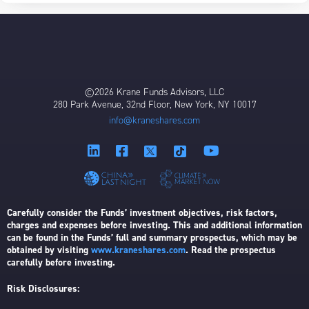
©2026 Krane Funds Advisors, LLC
280 Park Avenue, 32nd Floor, New York, NY 10017
info@kraneshares.com
Carefully consider the Funds’ investment objectives, risk factors,
charges and expenses before investing. This and additional information
can be found in the Funds’ full and summary prospectus, which may be
obtained by visiting
www.kraneshares.com
. Read the prospectus
carefully before investing.
Risk Disclosures: