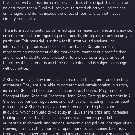
Investing involves risk, including possible loss of principal. There can be
no assurance that a Fund will achieve its stated objectives. Indices are
unmanaged and do not include the effect of fees. One cannot invest
directly in an index.
This information should not be relied upon as research, investment advice,
or a recommendation regarding any products, strategies, or any security in
particular. This material is strictly for illustrative, educational, or
informational purposes and is subject to change. Certain content
represents an assessment of the market environment at a specific time
and is not intended to be a forecast of future events or a guarantee of
future results; material is as of the dates noted and is subject to change
without notice.
A-Shares are issued by companies in mainland China and traded on local
exchanges. They are available to domestic and certain foreign investors,
including QFIs and those participating in Stock Connect Programs like
Shanghai-Hong Kong and Shenzhen-Hong Kong. Foreign investments in A-
Shares face various regulations and restrictions, including limits on asset
repatriation. A-Shares may experience frequent trading halts and
illiquidity, which can lead to volatility in KBA’s share price and increased
trading halt risks. The Chinese economy is an emerging market,
vulnerable to domestic and regional economic and political changes, often
showing more volatility than developed markets. Companies face risks
from potential government interventions, and the export-driven economy