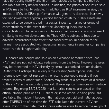
have no trading history, and information about the companies may be
available for very limited periods. In addition, the prices of securities sold
in IPOs may be highly volatile. In addition, as KBA increases in size, the
impact of IPOs on KBA’s performance will generally decrease. Narrowly
focused investments typically exhibit higher volatility. KBA’s assets are
expected to be concentrated in a sector, industry, market, or group of
concentrations to the extent that the Underlying Index has such
concentrations. The securities or futures in that concentration could react
similarly to market developments. Thus, KBA is subject to loss due to
adverse occurrences that affect that concentration. In addition to the
normal risks associated with investing, investments in smaller companies
typically exhibit higher volatility.
ETF shares are bought and sold on an exchange at market price (not
NAV) and are not individually redeemed from the Fund. However, shares
may be redeemed at NAV directly by certain authorized broker-dealers
(Authorized Participants) in very large creation/redemption units. The
returns shown do not represent the returns you would receive if you
traded shares at other times. Shares may trade at a premium or discount
to their NAV in the secondary market. Brokerage commissions will reduce
returns. Beginning 12/23/2020, market price returns are based on the
official closing price of an ETF share or, if the official closing price isn't
available, the midpoint between the national best bid and national best
offer ("NBBO") as of the time the ETF calculates the current NAV per
share. Prior to that date, market price returns were based on the midpoint