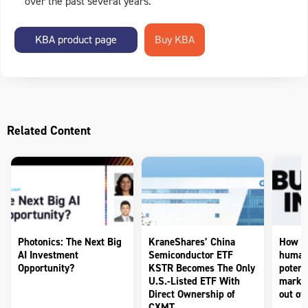
over the past several years.
KBA product page
Related Content
Photonics: The Next Big
KraneShares’ China
How to
AI Investment
Semiconductor ETF
humano
Opportunity?
KSTR Becomes The Only
potenti
U.S.-Listed ETF With
market
Direct Ownership of
out of 
CXMT