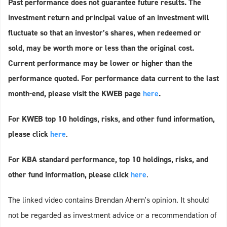
Past performance does not guarantee future results. The
investment return and principal value of an investment will
fluctuate so that an investor’s shares, when redeemed or
sold, may be worth more or less than the original cost.
Current performance may be lower or higher than the
performance quoted. For performance data current to the last
month-end, please visit the KWEB page
here
.
For KWEB top 10 holdings, risks, and other fund information,
please click
here
.
For KBA standard performance, top 10 holdings, risks, and
other fund information, please click
here
.
The linked video contains Brendan Ahern's opinion. It should
not be regarded as investment advice or a recommendation of