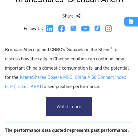
Share
Follow Us:
Brendan Ahern joined CNBC's ‘Squawk on the Street’ to
discuss how the rally in Chinese equities can continue, how
important China’s domestic consumption is, and the potential
for the
KraneShares Bosera MSCI China A 50 Connect Index
ETF (Ticker: KBA)
to see positive performance.
Watch more
The performance data quoted represents past performance.